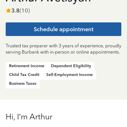
3.8
(
10
)
Schedule appointment
Trusted tax preparer with 3 years of experience, proudly
serving Burbank with in-person or online appointments.
Retirement Income
Dependent Eligibility
Child Tax Credit
Self-Employment Income
Business Taxes
Hi, I’m Arthur