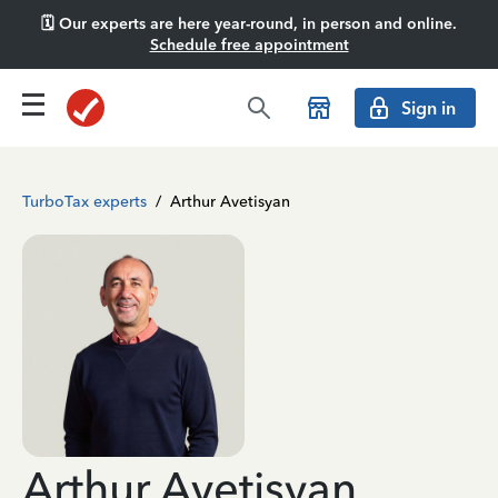
🗓️ Our experts are here year-round, in person and online.
Schedule free appointment
Sign in
TurboTax experts
/
Arthur Avetisyan
Arthur Avetisyan