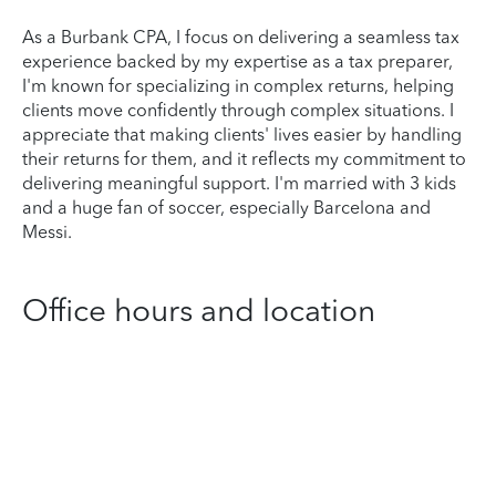
As a Burbank CPA, I focus on delivering a seamless tax
experience backed by my expertise as a tax preparer,
I'm known for specializing in complex returns, helping
clients move confidently through complex situations. I
appreciate that making clients' lives easier by handling
their returns for them, and it reflects my commitment to
delivering meaningful support. I'm married with 3 kids
and a huge fan of soccer, especially Barcelona and
Messi.
Office hours and location