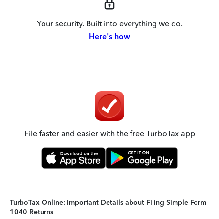
Your security. Built into everything we do.
Here's how
File faster and easier with the free TurboTax app
TurboTax Online: Important Details about Filing Simple Form
1040 Returns