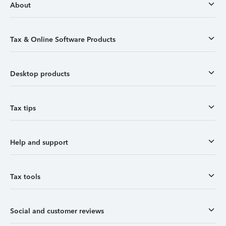
About
Tax & Online Software Products
Desktop products
Tax tips
Help and support
Tax tools
Social and customer reviews