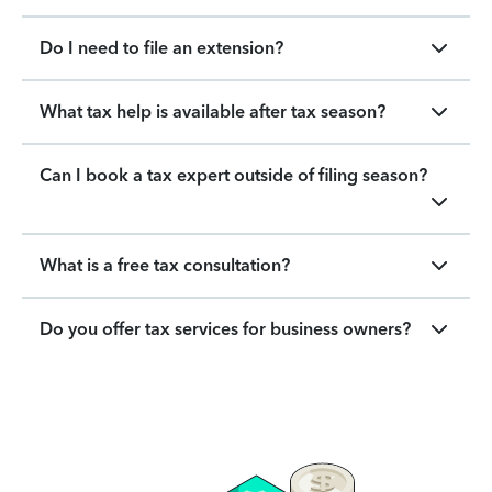
Do I need to file an extension?
What tax help is available after tax season?
Can I book a tax expert outside of filing season?
What is a free tax consultation?
Do you offer tax services for business owners?