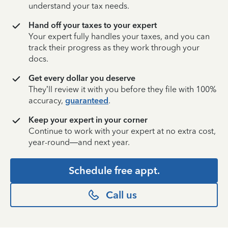
understand your tax needs.
Hand off your taxes to your expert
Your expert fully handles your taxes, and you can
track their progress as they work through your
docs.
Get every dollar you deserve
They’ll review it with you before they file with 100%
accuracy,
guaranteed
.
Keep your expert in your corner
Continue to work with your expert at no extra cost,
year-round—and next year.
Schedule free appt.
Call us