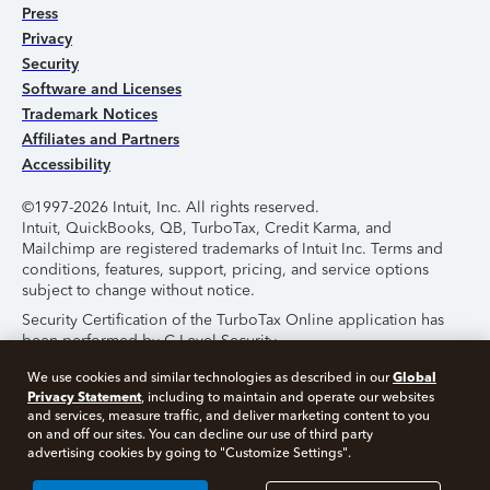
Press
Privacy
Security
Software and Licenses
Trademark Notices
Affiliates and Partners
Accessibility
©1997-2026 Intuit, Inc. All rights reserved.
Intuit, QuickBooks, QB, TurboTax, Credit Karma, and
Mailchimp are registered trademarks of Intuit Inc. Terms and
conditions, features, support, pricing, and service options
subject to change without notice.
Security Certification of the TurboTax Online application has
been performed by C-Level Security.
By accessing and using this page you agree to the
Terms of
Global
We use cookies and similar technologies as described in our
Use
.
Privacy Statement
, including to maintain and operate our websites
and services, measure traffic, and deliver marketing content to you
on and off our sites. You can decline our use of third party
About Cookies
Manage Cookies
advertising cookies by going to "Customize Settings".