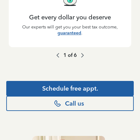
Get every dollar you deserve
Our experts will get you your best tax outcome,
guaranteed
.
1
of
6
Schedule free appt.
Call us