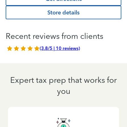
Store details
Recent reviews from clients
(3.8/5 | 10 reviews)
Expert tax prep that works for
you