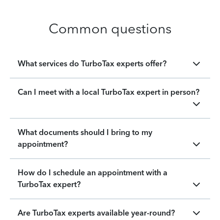
Common questions
What services do TurboTax experts offer?
Can I meet with a local TurboTax expert in person?
What documents should I bring to my
appointment?
How do I schedule an appointment with a
TurboTax expert?
Are TurboTax experts available year-round?