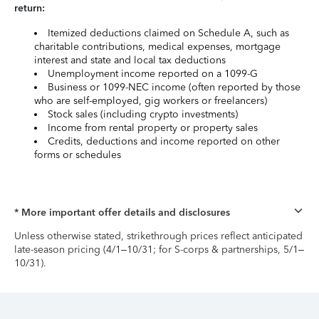
return:
Itemized deductions claimed on Schedule A, such as
charitable contributions, medical expenses, mortgage
interest and state and local tax deductions
Unemployment income reported on a 1099-G
Business or 1099-NEC income (often reported by those
who are self-employed, gig workers or freelancers)
Stock sales (including crypto investments)
Income from rental property or property sales
Credits, deductions and income reported on other
forms or schedules
* More important offer details and disclosures
Unless otherwise stated, strikethrough prices reflect anticipated
late-season pricing (4/1–10/31; for S-corps & partnerships, 5/1–
10/31).