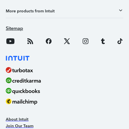
More products from Intuit
Sitemap
About Intuit
Join Our Team