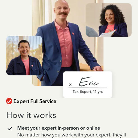
How it works
Meet your expert in-person or online
No matter how you work with your expert, they’ll