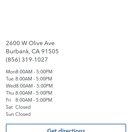
2600 W Olive Ave
Burbank, CA 91505
(856) 319-1027
Mon
8:00AM
-
5:00PM
Tue
8:00AM
-
5:00PM
Wed
8:00AM
-
5:00PM
Thu
8:00AM
-
5:00PM
Fri
8:00AM
-
5:00PM
Sat
Closed
Sun
Closed
Get directions