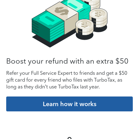
Boost your refund with an extra $50
Refer your Full Service Expert to friends and get a $50
gift card for every friend who files with TurboTax, as
long as they didn’t use TurboTax last year.
Learn how it works