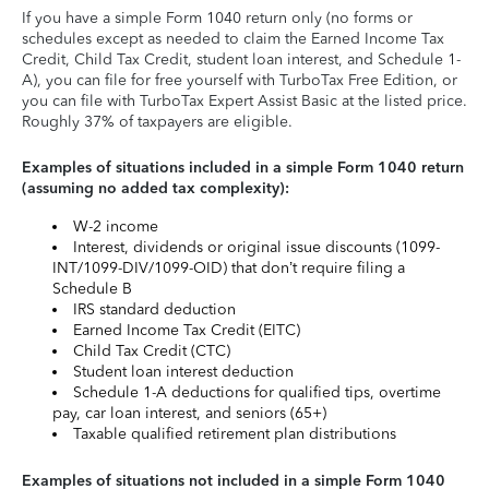
If you have a simple Form 1040 return only (no forms or
schedules except as needed to claim the Earned Income Tax
Credit, Child Tax Credit, student loan interest, and Schedule 1-
A), you can file for free yourself with TurboTax Free Edition, or
you can file with TurboTax Expert Assist Basic at the listed price.
Roughly 37% of taxpayers are eligible.
Examples of situations included in a simple Form 1040 return
(assuming no added tax complexity):
W-2 income
Interest, dividends or original issue discounts (1099-
INT/1099-DIV/1099-OID) that don’t require filing a
Schedule B
IRS standard deduction
Earned Income Tax Credit (EITC)
Child Tax Credit (CTC)
Student loan interest deduction
Schedule 1-A deductions for qualified tips, overtime
pay, car loan interest, and seniors (65+)
Taxable qualified retirement plan distributions
Examples of situations not included in a simple Form 1040