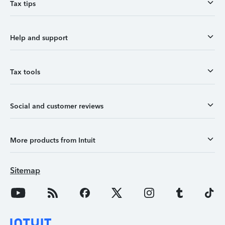
Tax tips
Help and support
Tax tools
Social and customer reviews
More products from Intuit
Sitemap