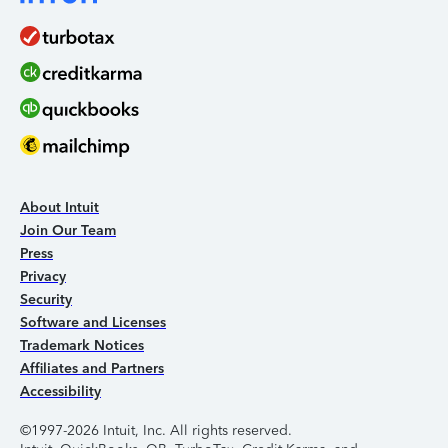
About Intuit
Join Our Team
Press
Privacy
Security
Software and Licenses
Trademark Notices
Affiliates and Partners
Accessibility
©1997-2026 Intuit, Inc. All rights reserved.