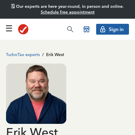
🗓️ Our experts are here year-round, in person and online.
Schedule free appointment
Sign in
TurboTax experts
/
Erik West
Erik West