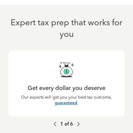
Expert tax prep that works for
you
Get every dollar you deserve
Our experts will get you your best tax outcome,
guaranteed
.
1
of
6