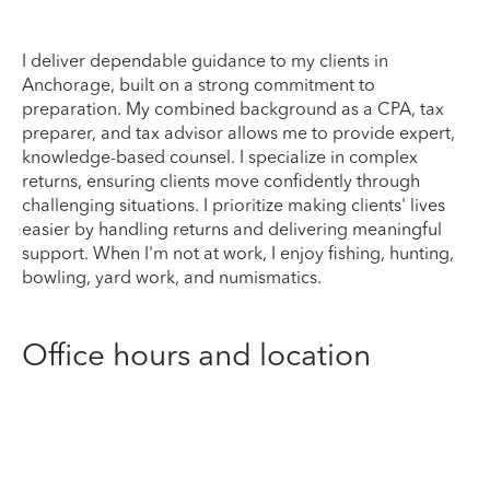
I deliver dependable guidance to my clients in
Anchorage, built on a strong commitment to
preparation. My combined background as a CPA, tax
preparer, and tax advisor allows me to provide expert,
knowledge-based counsel. I specialize in complex
returns, ensuring clients move confidently through
challenging situations. I prioritize making clients' lives
easier by handling returns and delivering meaningful
support. When I'm not at work, I enjoy fishing, hunting,
bowling, yard work, and numismatics.
Office hours and location