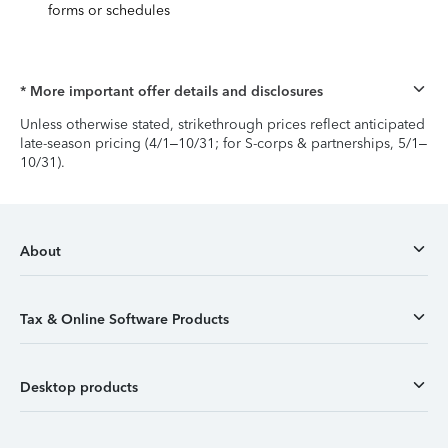
forms or schedules
* More important offer details and disclosures
Unless otherwise stated, strikethrough prices reflect anticipated
late-season pricing (4/1–10/31; for S-corps & partnerships, 5/1–
10/31).
About
Tax & Online Software Products
Desktop products