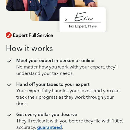
How it works
Meet your expert in-person or online
No matter how you work with your expert, they’ll
understand your tax needs.
Hand off your taxes to your expert
Your expert fully handles your taxes, and you can
track their progress as they work through your
docs.
Get every dollar you deserve
They’ll review it with you before they file with 100%
accuracy,
guaranteed
.