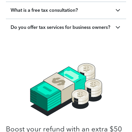
What is a free tax consultation?
Do you offer tax services for business owners?
Boost your refund with an extra $50