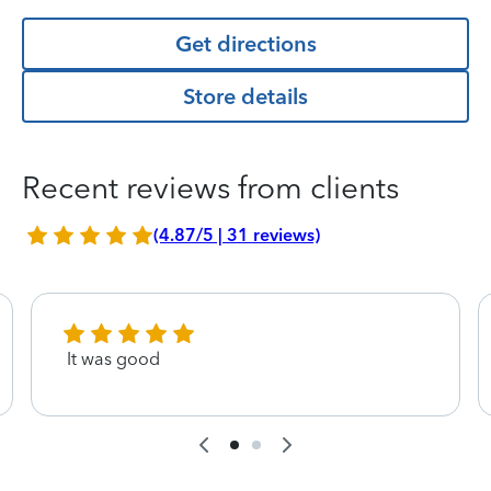
Get directions
Store details
Recent reviews from clients
(4.87/5 | 31 reviews)
It was good