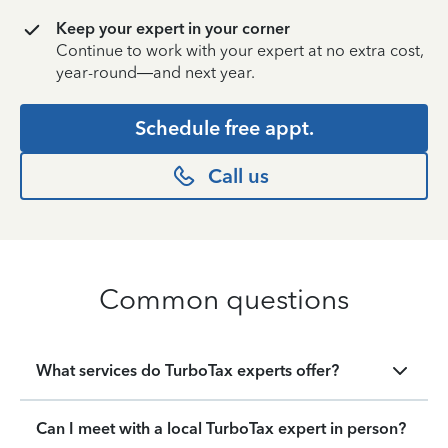
Keep your expert in your corner
Continue to work with your expert at no extra cost,
year-round—and next year.
Schedule free appt.
Call us
Common questions
What services do TurboTax experts offer?
Can I meet with a local TurboTax expert in person?