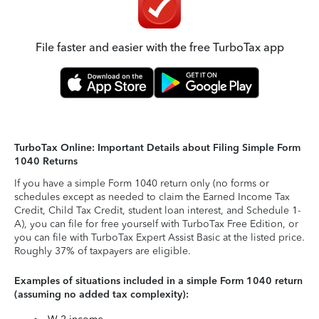
File faster and easier with the free TurboTax app
TurboTax Online: Important Details about Filing Simple Form
1040 Returns
If you have a simple Form 1040 return only (no forms or
schedules except as needed to claim the Earned Income Tax
Credit, Child Tax Credit, student loan interest, and Schedule 1-
A), you can file for free yourself with TurboTax Free Edition, or
you can file with TurboTax Expert Assist Basic at the listed price.
Roughly 37% of taxpayers are eligible.
Examples of situations included in a simple Form 1040 return
(assuming no added tax complexity):