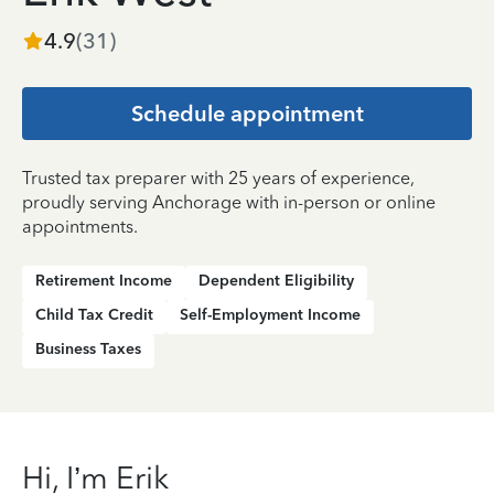
4.9
(
31
)
Schedule appointment
Trusted tax preparer with 25 years of experience,
proudly serving Anchorage with in-person or online
appointments.
Retirement Income
Dependent Eligibility
Child Tax Credit
Self-Employment Income
Business Taxes
Hi, I’m Erik