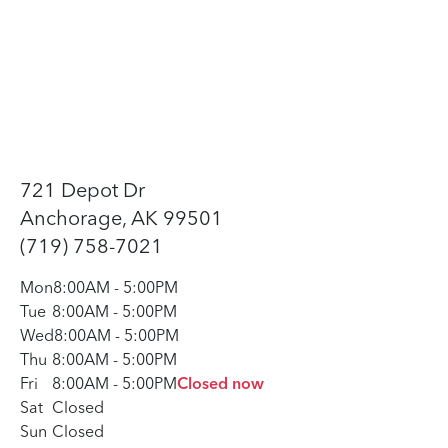
721 Depot Dr
Anchorage, AK 99501
(719) 758-7021
Mon
8:00AM
-
5:00PM
Tue
8:00AM
-
5:00PM
Wed
8:00AM
-
5:00PM
Thu
8:00AM
-
5:00PM
Fri
8:00AM
-
5:00PM
Closed now
Sat
Closed
Sun
Closed