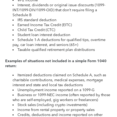
W-2 income
Interest, dividends or original issue discounts (1099-
INT/1099-DIV/1099-OID) that don’t require filing a
Schedule B
IRS standard deduction
Earned Income Tax Credit (EITC)
Child Tax Credit (CTC)
Student loan interest deduction
Schedule 1-A deductions for qualified tips, overtime
pay, car loan interest, and seniors (65+)
Taxable qualified retirement plan distributions
Examples of situations not included in a simple Form 1040
return:
Itemized deductions claimed on Schedule A, such as
charitable contributions, medical expenses, mortgage
interest and state and local tax deductions
Unemployment income reported on a 1099-G
Business or 1099-NEC income (often reported by those
who are self-employed, gig workers or freelancers)
Stock sales (including crypto investments)
Income from rental property or property sales
Credits, deductions and income reported on other