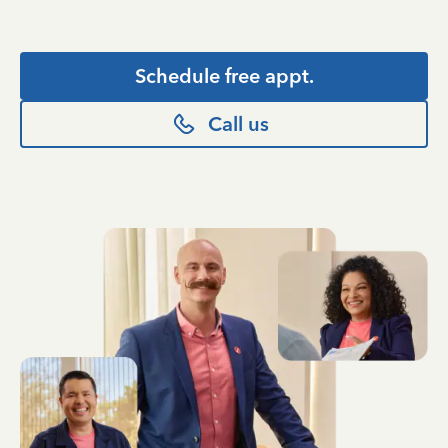
Schedule free appt.
Call us