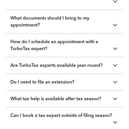
What documents should I bring to my
appointment?
How do I schedule an appointment with a
TurboTax expert?
Are TurboTax experts available year-round?
Do I need to file an extension?
What tax help is available after tax season?
Can I book a tax expert outside of filing season?