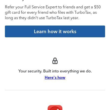
Refer your Full Service Expert to friends and get a $50
gift card for every friend who files with TurboTax, as
long as they didn’t use TurboTax last year.
Learn how it works
Your security. Built into everything we do.
Here's how