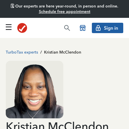
🗓️ Our experts are here year-round, in person and online.
Schedule free appointment
Sign in
TurboTax experts
/
Kristian McClendon
Kristian McClendon