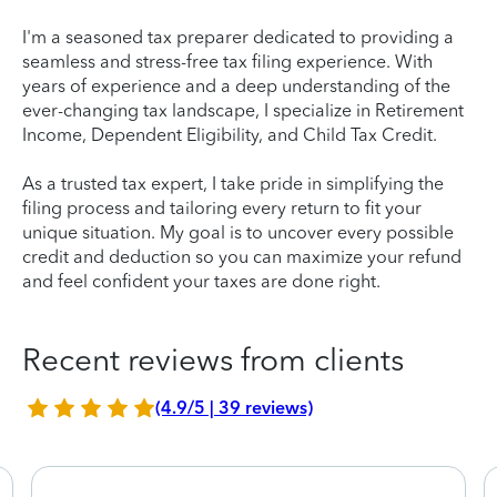
I'm a seasoned tax preparer dedicated to providing a
seamless and stress-free tax filing experience. With
years of experience and a deep understanding of the
ever-changing tax landscape, I specialize in Retirement
Income, Dependent Eligibility, and Child Tax Credit.
As a trusted tax expert, I take pride in simplifying the
filing process and tailoring every return to fit your
unique situation. My goal is to uncover every possible
credit and deduction so you can maximize your refund
and feel confident your taxes are done right.
Recent reviews from clients
(4.9/5 | 39 reviews)