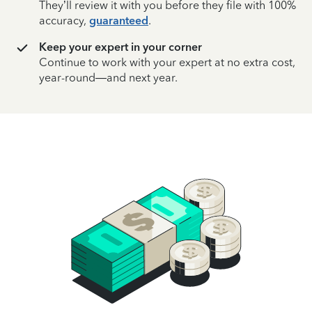
They’ll review it with you before they file with 100%
accuracy,
guaranteed
.
Keep your expert in your corner
Continue to work with your expert at no extra cost,
year-round—and next year.