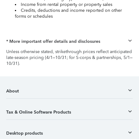
Income from rental property or property sales
Credits, deductions and income reported on other
forms or schedules
* More important offer details and disclosures
Unless otherwise stated, strikethrough prices reflect anticipated
late-season pricing (4/1–10/31; for S-corps & partnerships, 5/1–
10/31).
About
Tax & Online Software Products
Desktop products