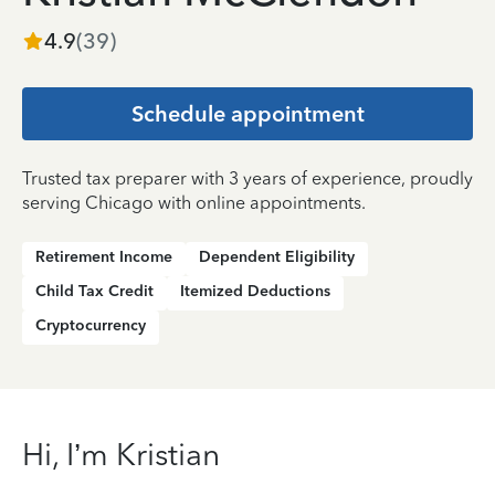
4.9
(
39
)
Schedule appointment
Trusted tax preparer with 3 years of experience, proudly
serving Chicago with online appointments.
Retirement Income
Dependent Eligibility
Child Tax Credit
Itemized Deductions
Cryptocurrency
Hi, I’m Kristian