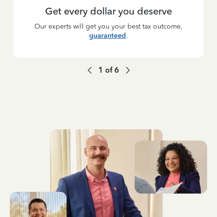
Get every dollar you deserve
Our experts will get you your best tax outcome,
guaranteed
.
1
of
6