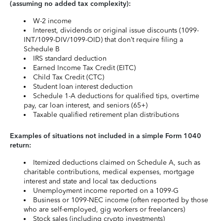
(assuming no added tax complexity):
W-2 income
Interest, dividends or original issue discounts (1099-
INT/1099-DIV/1099-OID) that don’t require filing a
Schedule B
IRS standard deduction
Earned Income Tax Credit (EITC)
Child Tax Credit (CTC)
Student loan interest deduction
Schedule 1-A deductions for qualified tips, overtime
pay, car loan interest, and seniors (65+)
Taxable qualified retirement plan distributions
Examples of situations not included in a simple Form 1040
return:
Itemized deductions claimed on Schedule A, such as
charitable contributions, medical expenses, mortgage
interest and state and local tax deductions
Unemployment income reported on a 1099-G
Business or 1099-NEC income (often reported by those
who are self-employed, gig workers or freelancers)
Stock sales (including crypto investments)