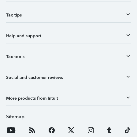
Tax tips
Help and support
Tax tools
Social and customer reviews
More products from Intuit
Sitemap