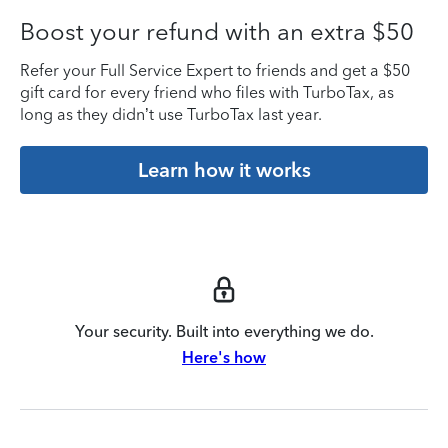
Boost your refund with an extra $50
Refer your Full Service Expert to friends and get a $50
gift card for every friend who files with TurboTax, as
long as they didn’t use TurboTax last year.
Learn how it works
Your security. Built into everything we do.
Here's how