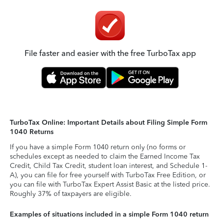
File faster and easier with the free TurboTax app
TurboTax Online: Important Details about Filing Simple Form
1040 Returns
If you have a simple Form 1040 return only (no forms or
schedules except as needed to claim the Earned Income Tax
Credit, Child Tax Credit, student loan interest, and Schedule 1-
A), you can file for free yourself with TurboTax Free Edition, or
you can file with TurboTax Expert Assist Basic at the listed price.
Roughly 37% of taxpayers are eligible.
Examples of situations included in a simple Form 1040 return