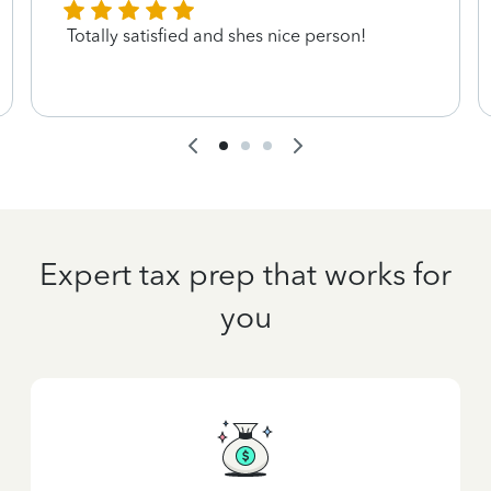
Totally satisfied and shes nice person!
Expert tax prep that works for
you