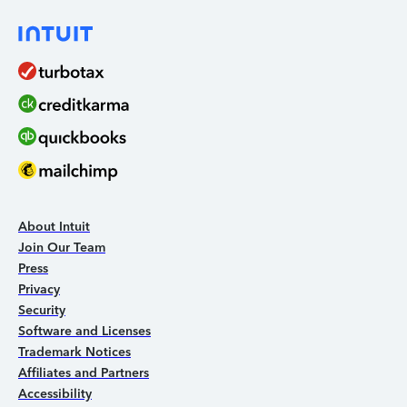
About Intuit
Join Our Team
Press
Privacy
Security
Software and Licenses
Trademark Notices
Affiliates and Partners
Accessibility