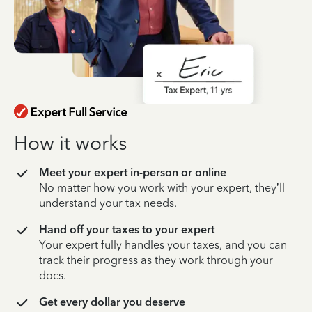
How it works
Meet your expert in-person or online
No matter how you work with your expert, they’ll
understand your tax needs.
Hand off your taxes to your expert
Your expert fully handles your taxes, and you can
track their progress as they work through your
docs.
Get every dollar you deserve