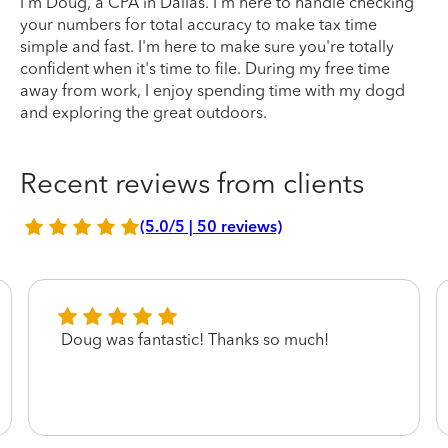
I'm Doug, a CPA in Dallas. I'm here to handle checking
your numbers for total accuracy to make tax time
simple and fast. I'm here to make sure you're totally
confident when it's time to file. During my free time
away from work, I enjoy spending time with my dogd
and exploring the great outdoors.
Recent reviews from clients
(5.0/5 | 50 reviews)
Doug was fantastic! Thanks so much!