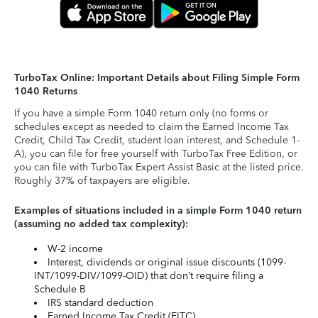
TurboTax Online: Important Details about Filing Simple Form
1040 Returns
If you have a simple Form 1040 return only (no forms or
schedules except as needed to claim the Earned Income Tax
Credit, Child Tax Credit, student loan interest, and Schedule 1-
A), you can file for free yourself with TurboTax Free Edition, or
you can file with TurboTax Expert Assist Basic at the listed price.
Roughly 37% of taxpayers are eligible.
Examples of situations included in a simple Form 1040 return
(assuming no added tax complexity):
W-2 income
Interest, dividends or original issue discounts (1099-
INT/1099-DIV/1099-OID) that don’t require filing a
Schedule B
IRS standard deduction
Earned Income Tax Credit (EITC)