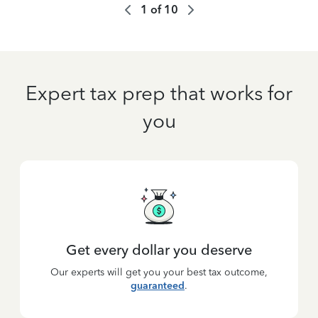
1
of
10
Expert tax prep that works for
you
Get every dollar you deserve
Our experts will get you your best tax outcome,
guaranteed
.