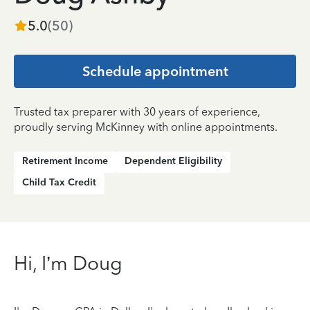
5.0
(
50
)
Schedule appointment
Trusted tax preparer with 30 years of experience,
proudly serving McKinney with online appointments.
Retirement Income
Dependent Eligibility
Child Tax Credit
Hi, I’m Doug