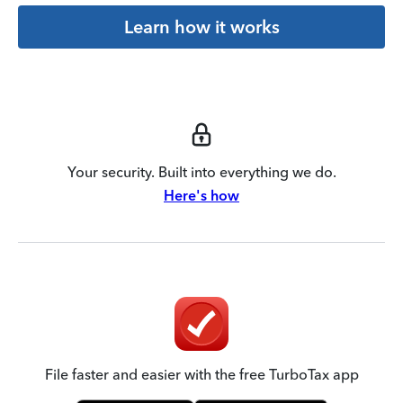
Learn how it works
Your security. Built into everything we do.
Here's how
File faster and easier with the free TurboTax app