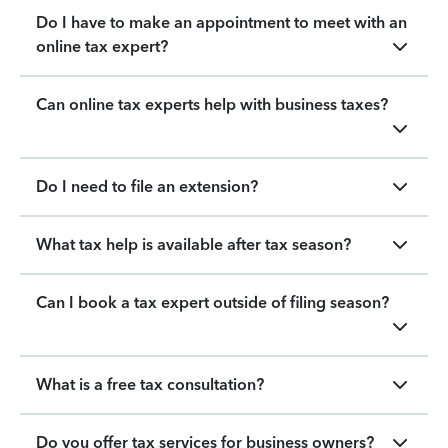
Do I have to make an appointment to meet with an
online tax expert?
Can online tax experts help with business taxes?
Do I need to file an extension?
What tax help is available after tax season?
Can I book a tax expert outside of filing season?
What is a free tax consultation?
Do you offer tax services for business owners?