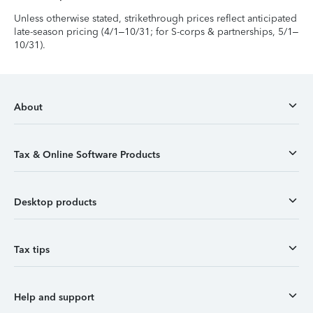
Unless otherwise stated, strikethrough prices reflect anticipated
late-season pricing (4/1–10/31; for S-corps & partnerships, 5/1–
10/31).
About
Tax & Online Software Products
Desktop products
Tax tips
Help and support