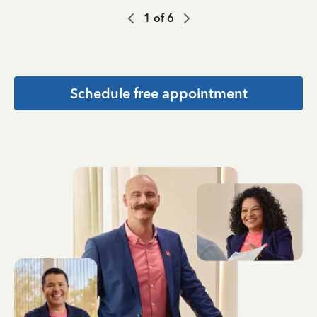
1
of
6
Schedule free appointment