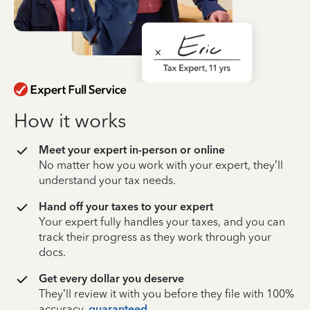
How it works
Meet your expert in-person or online
No matter how you work with your expert, they’ll
understand your tax needs.
Hand off your taxes to your expert
Your expert fully handles your taxes, and you can
track their progress as they work through your
docs.
Get every dollar you deserve
They’ll review it with you before they file with 100%
accuracy,
guaranteed
.