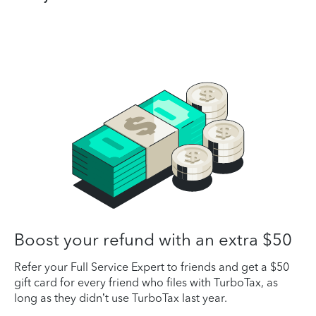
Boost your refund with an extra $50
Refer your Full Service Expert to friends and get a $50
gift card for every friend who files with TurboTax, as
long as they didn’t use TurboTax last year.