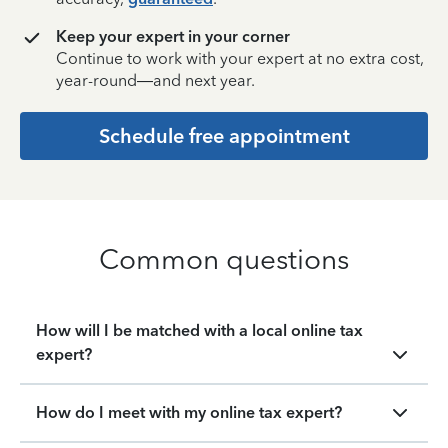
Keep your expert in your corner
Continue to work with your expert at no extra cost,
year-round—and next year.
Schedule free appointment
Common questions
How will I be matched with a local online tax
expert?
How do I meet with my online tax expert?