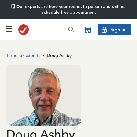
🗓️ Our experts are here year-round, in person and online.
Schedule free appointment
Sign in
TurboTax experts
/
Doug Ashby
Doug Ashby