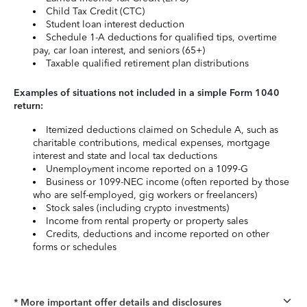
Child Tax Credit (CTC)
Student loan interest deduction
Schedule 1-A deductions for qualified tips, overtime
pay, car loan interest, and seniors (65+)
Taxable qualified retirement plan distributions
Examples of situations not included in a simple Form 1040
return:
Itemized deductions claimed on Schedule A, such as
charitable contributions, medical expenses, mortgage
interest and state and local tax deductions
Unemployment income reported on a 1099-G
Business or 1099-NEC income (often reported by those
who are self-employed, gig workers or freelancers)
Stock sales (including crypto investments)
Income from rental property or property sales
Credits, deductions and income reported on other
forms or schedules
* More important offer details and disclosures