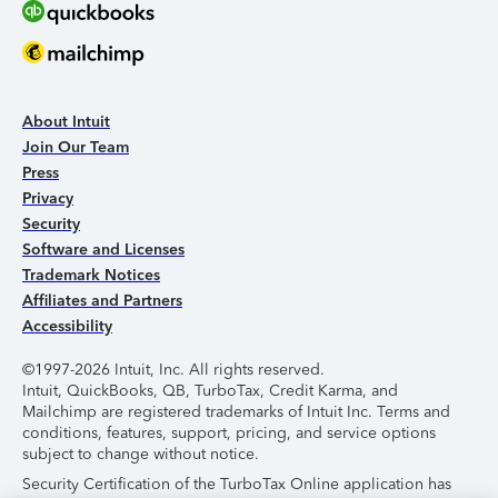
About Intuit
Join Our Team
Press
Privacy
Security
Software and Licenses
Trademark Notices
Affiliates and Partners
Accessibility
©1997-2026 Intuit, Inc. All rights reserved.
Intuit, QuickBooks, QB, TurboTax, Credit Karma, and
Mailchimp are registered trademarks of Intuit Inc. Terms and
conditions, features, support, pricing, and service options
subject to change without notice.
Security Certification of the TurboTax Online application has