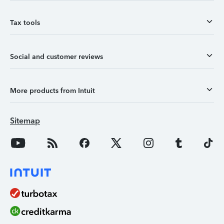
Tax tools
Social and customer reviews
More products from Intuit
Sitemap