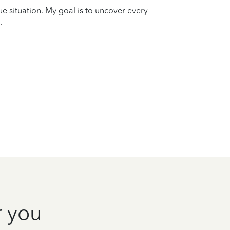
que situation. My goal is to uncover every
.
r you