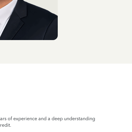
years of experience and a deep understanding
redit.