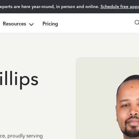
experts are here year-round, in person and online.
Schedule free app
Resources
Pricing
llips
ce, proudly serving