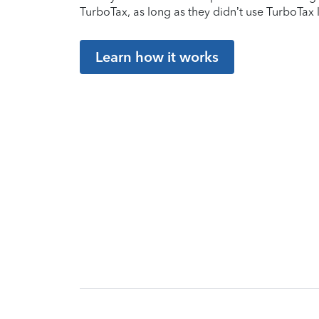
TurboTax, as long as they didn’t use TurboTax l
Learn how it works