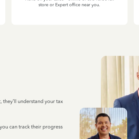
store or Expert office near you.
 they’ll understand your tax
 you can track their progress