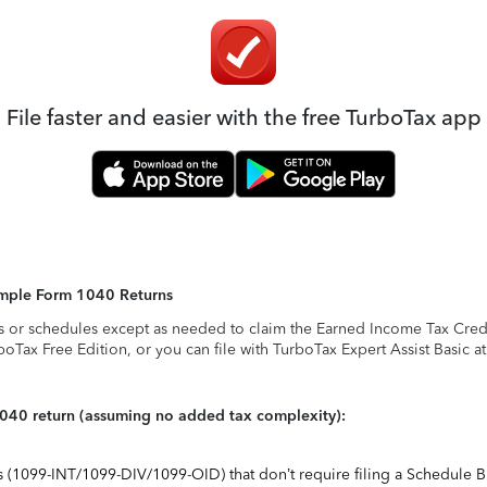
File faster and easier with the free TurboTax app
Simple Form 1040 Returns
s or schedules except as needed to claim the Earned Income Tax Credit,
rboTax Free Edition, or you can file with TurboTax Expert Assist Basic a
1040 return (assuming no added tax complexity):
ts (1099-INT/1099-DIV/1099-OID) that don’t require filing a Schedule B