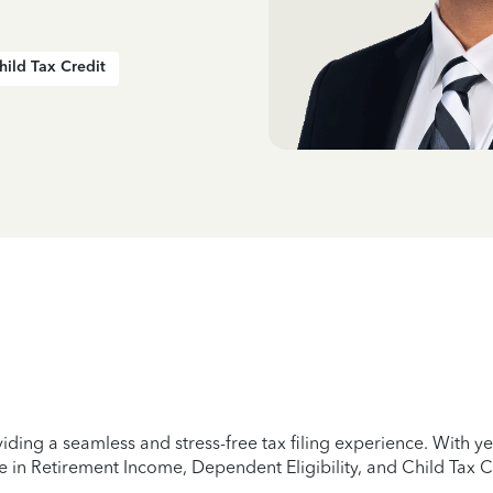
hild Tax Credit
iding a seamless and stress-free tax filing experience. With 
e in Retirement Income, Dependent Eligibility, and Child Tax C