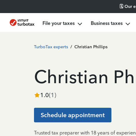
🗓️ Our 
File your taxes
Business taxes
TurboTax experts
/
Christian Phillips
Christian Phi
1.0
(
1
)
Schedule appointment
Trusted tax preparer with 18 years of experien