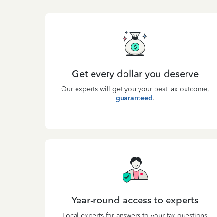
Get every dollar you deserve
Our experts will get you your best tax outcome,
guaranteed
.
Year-round access to experts
Local experts for answers to your tax questions