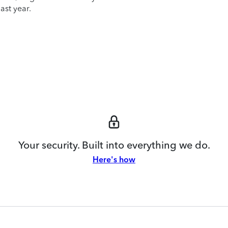
ast year.
Your security. Built into everything we do.
Here's how