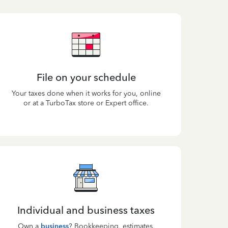
File on your schedule
Your taxes done when it works for you, online
or at a TurboTax store or Expert office.
Individual and business taxes
Own a
business
? Bookkeeping, estimates,