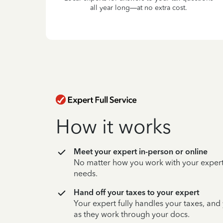
all year long—at no extra cost.
How it works
Meet your expert in-person or online
No matter how you work with your expert,
needs.
Hand off your taxes to your expert
Your expert fully handles your taxes, and
as they work through your docs.