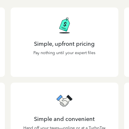
Simple, upfront pricing
Pay nothing until your expert files
Simple and convenient
Hand off your taxes—online or at a TurboTax