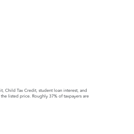
 Child Tax Credit, student loan interest, and
t the listed price. Roughly 37% of taxpayers are