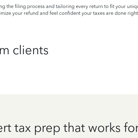
ying the filing process and tailoring every return to fit your uni
mize your refund and feel confident your taxes are done right
m clients
rt tax prep that works fo