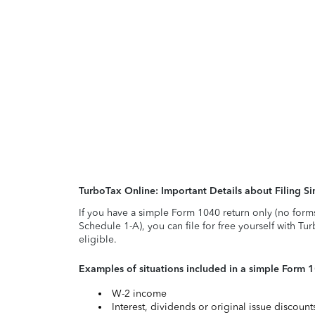
TurboTax Online: Important Details about Filing 
If you have a simple Form 1040 return only (no form
Schedule 1-A), you can file for free yourself with Tu
eligible.
Examples of situations included in a simple Form 
W-2 income
Interest, dividends or original issue discoun