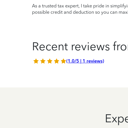
As a trusted tax expert, I take pride in simplif
possible credit and deduction so you can maxi
Recent reviews fro
(1.0/5 | 1 reviews)
Expe