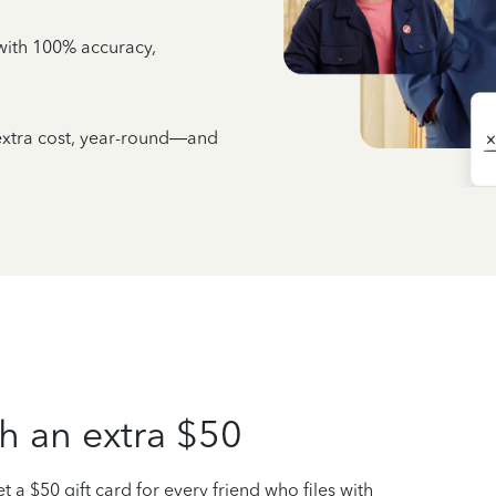
e with 100% accuracy,
 extra cost, year-round—and
h an extra $50
t a $50 gift card for every friend who files with