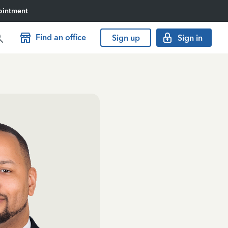
ointment
Find an office
Sign up
Sign in