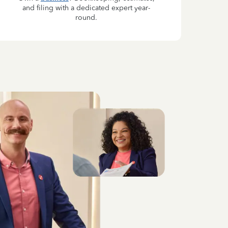
and filing with a dedicated expert year-
round.