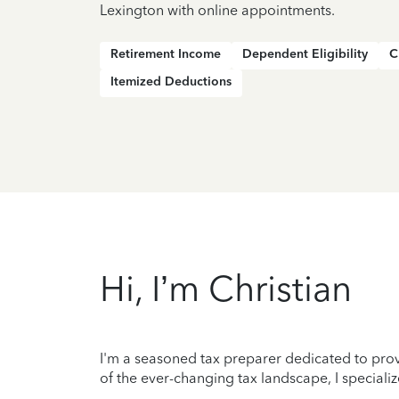
Lexington with online appointments.
Retirement Income
Dependent Eligibility
C
Itemized Deductions
Hi, I’m Christian
I'm a seasoned tax preparer dedicated to prov
of the ever-changing tax landscape, I specializ