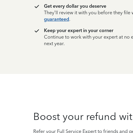
Get every dollar you deserve
They’ll review it with you before they fil
guaranteed
.
Keep your expert in your corner
Continue to work with your expert at no
next year.
Boost your refund wit
Refer your Full Service Expert to friends and ge