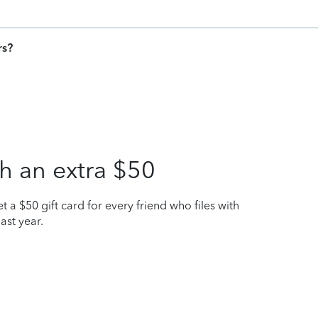
rs?
h an extra $50
t a $50 gift card for every friend who files with
ast year.