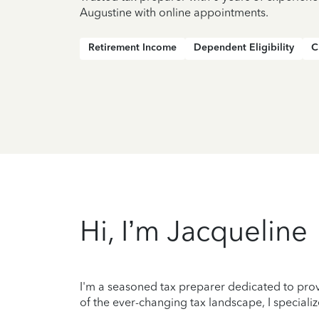
Augustine with online appointments.
Retirement Income
Dependent Eligibility
C
Hi, I’m Jacqueline
I'm a seasoned tax preparer dedicated to prov
of the ever-changing tax landscape, I specializ