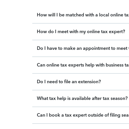
How will I be matched with a local online t
How do I meet with my online tax expert?
Do I have to make an appointment to meet w
Can online tax experts help with business t
Do I need to file an extension?
What tax help is available after tax season?
Can I book a tax expert outside of filing se