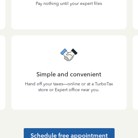
Pay nothing until your expert files
Simple and convenient
Hand off your taxes—online or at a TurboTax
store or Expert office near you.
Schedule free appointment