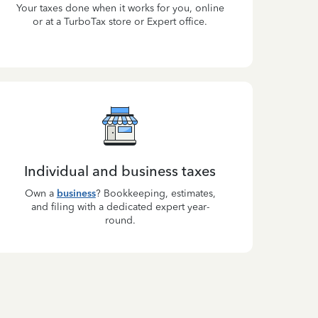
Your taxes done when it works for you, online
or at a TurboTax store or Expert office.
Individual and business taxes
Own a
business
? Bookkeeping, estimates,
and filing with a dedicated expert year-
round.