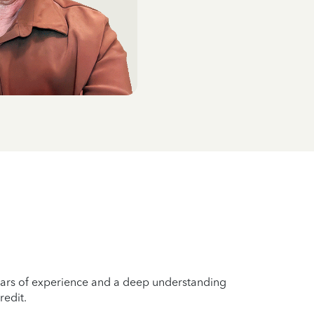
years of experience and a deep understanding
redit.