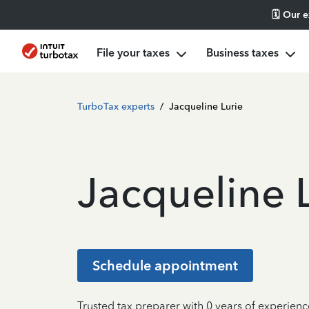
🗓️ Our 
File your taxes
Business taxes
TurboTax experts
/
Jacqueline Lurie
Jacqueline 
Schedule appointment
Trusted tax preparer with 0 years of experienc