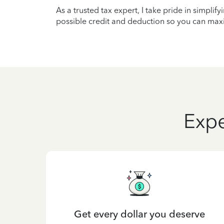
As a trusted tax expert, I take pride in simplif
possible credit and deduction so you can maxi
Expe
Get every dollar you deserve