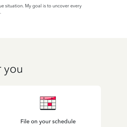
que situation. My goal is to uncover every
.
r you
File on your schedule