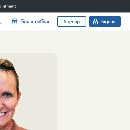
ointment
Find an office
Sign up
Sign in