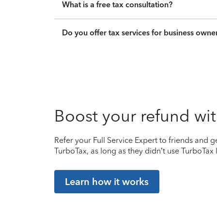
What is a free tax consultation?
Do you offer tax services for business owne
Boost your refund wit
Refer your Full Service Expert to friends and ge
TurboTax, as long as they didn’t use TurboTax l
Learn how it works