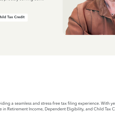
hild Tax Credit
iding a seamless and stress-free tax filing experience. With 
e in Retirement Income, Dependent Eligibility, and Child Tax C