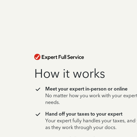
How it works
Meet your expert in-person or online
No matter how you work with your expert,
needs.
Hand off your taxes to your expert
Your expert fully handles your taxes, and
as they work through your docs.