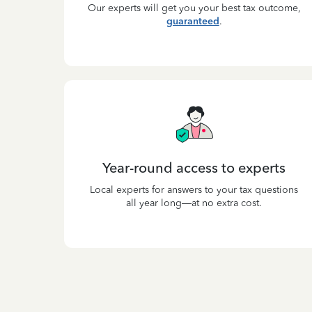
Our experts will get you your best tax outcome,
guaranteed
.
Year-round access to experts
Local experts for answers to your tax questions
all year long—at no extra cost.