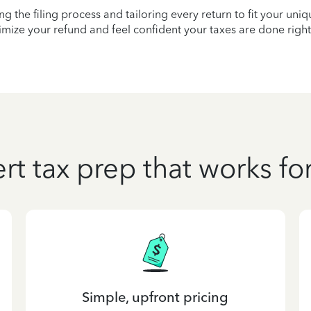
ying the filing process and tailoring every return to fit your uni
mize your refund and feel confident your taxes are done right
rt tax prep that works fo
Simple, upfront pricing