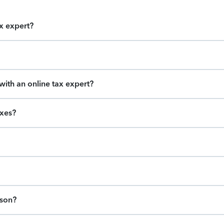
ax expert?
ith an online tax expert?
axes?
ason?