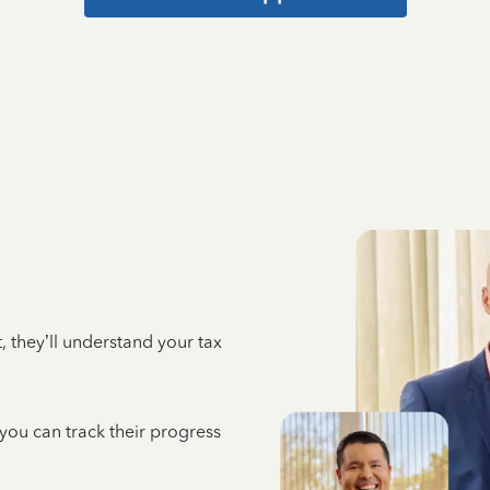
 they’ll understand your tax
 you can track their progress