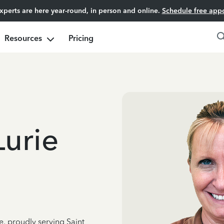
experts are here year-round, in person and online.
Schedule free app
Resources
Pricing
Lurie
e, proudly serving Saint