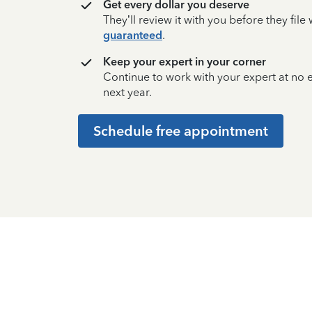
Get every dollar you deserve
They’ll review it with you before they fil
guaranteed
.
Keep your expert in your corner
Continue to work with your expert at no
next year.
Schedule free appointment