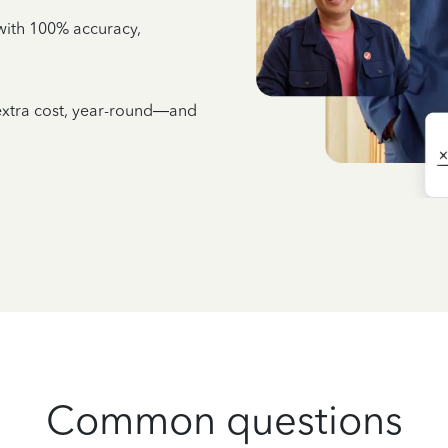
e with 100% accuracy,
 extra cost, year-round—and
Common questions