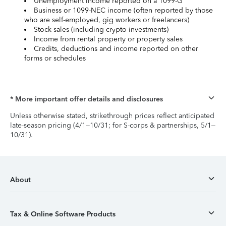
Unemployment income reported on a 1099-G
Business or 1099-NEC income (often reported by those
who are self-employed, gig workers or freelancers)
Stock sales (including crypto investments)
Income from rental property or property sales
Credits, deductions and income reported on other
forms or schedules
* More important offer details and disclosures
Unless otherwise stated, strikethrough prices reflect anticipated
late-season pricing (4/1–10/31; for S-corps & partnerships, 5/1–
10/31).
About
Tax & Online Software Products