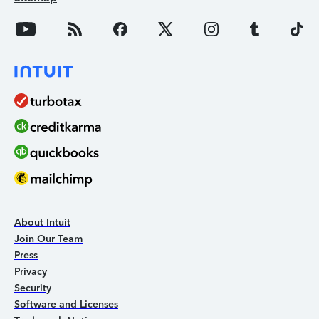
About Intuit
Join Our Team
Press
Privacy
Security
Software and Licenses