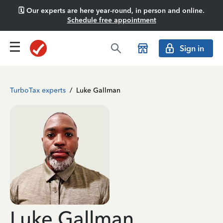
🗓️ Our experts are here year-round, in person and online.
Schedule free appointment
Sign in
TurboTax experts
/
Luke Gallman
Luke Gallman