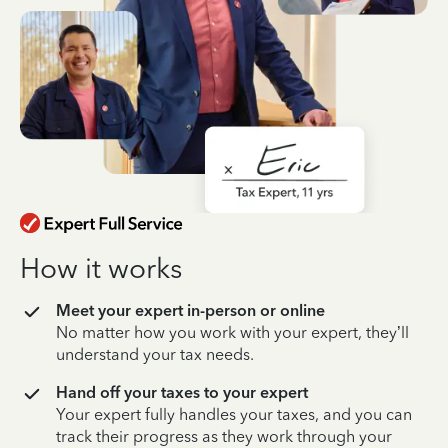
How it works
Meet your expert in-person or online
No matter how you work with your expert, they’ll
understand your tax needs.
Hand off your taxes to your expert
Your expert fully handles your taxes, and you can
track their progress as they work through your