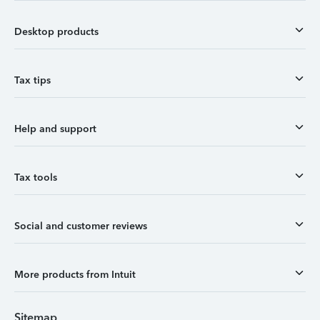
Desktop products
Tax tips
Help and support
Tax tools
Social and customer reviews
More products from Intuit
Sitemap