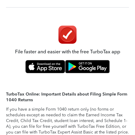
File faster and easier with the free TurboTax app
TurboTax Online: Important Details about Filing Simple Form
1040 Returns
If you have a simple Form 1040 return only (no forms or
schedules except as needed to claim the Earned Income Tax
Credit, Child Tax Credit, student loan interest, and Schedule 1-
A), you can file for free yourself with TurboTax Free Edition, or
you can file with TurboTax Expert Assist Basic at the listed price.