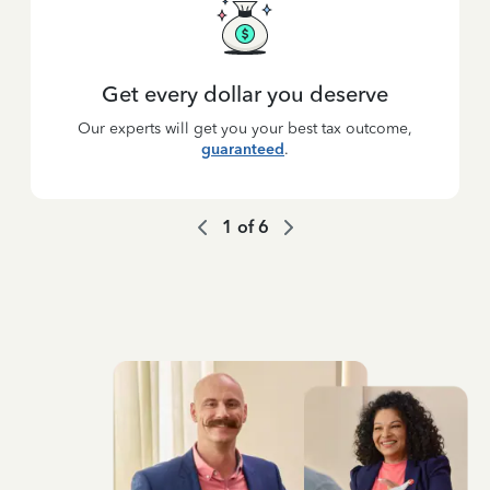
Get every dollar you deserve
Our experts will get you your best tax outcome,
guaranteed
.
1
of
6