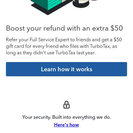
Boost your refund with an extra $50
Refer your Full Service Expert to friends and get a $50
gift card for every friend who files with TurboTax, as
long as they didn’t use TurboTax last year.
Learn how it works
Your security. Built into everything we do.
Here's how