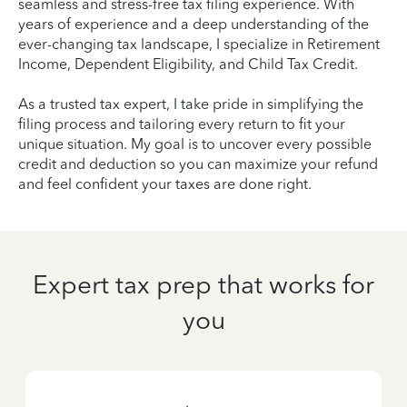
seamless and stress-free tax filing experience. With
years of experience and a deep understanding of the
ever-changing tax landscape, I specialize in Retirement
Income, Dependent Eligibility, and Child Tax Credit.
As a trusted tax expert, I take pride in simplifying the
filing process and tailoring every return to fit your
unique situation. My goal is to uncover every possible
credit and deduction so you can maximize your refund
and feel confident your taxes are done right.
Expert tax prep that works for
you