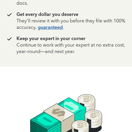
docs.
Get every dollar you deserve
They’ll review it with you before they file with 100%
accuracy,
guaranteed
.
Keep your expert in your corner
Continue to work with your expert at no extra cost,
year-round—and next year.