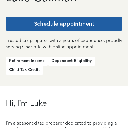
Schedule appointment
Trusted tax preparer with 2 years of experience, proudly
serving Charlotte with online appointments.
Retirement Income
Dependent Eligibility
Child Tax Credit
Hi, I’m Luke
I'm a seasoned tax preparer dedicated to providing a