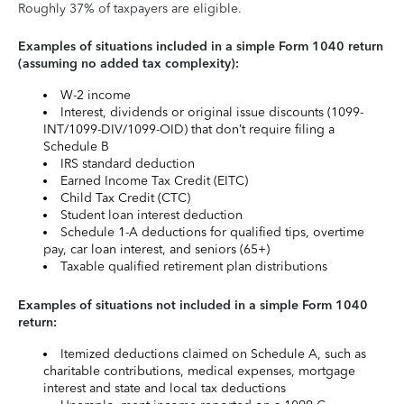
Roughly 37% of taxpayers are eligible.
Examples of situations included in a simple Form 1040 return
(assuming no added tax complexity):
W-2 income
Interest, dividends or original issue discounts (1099-
INT/1099-DIV/1099-OID) that don’t require filing a
Schedule B
IRS standard deduction
Earned Income Tax Credit (EITC)
Child Tax Credit (CTC)
Student loan interest deduction
Schedule 1-A deductions for qualified tips, overtime
pay, car loan interest, and seniors (65+)
Taxable qualified retirement plan distributions
Examples of situations not included in a simple Form 1040
return:
Itemized deductions claimed on Schedule A, such as
charitable contributions, medical expenses, mortgage
interest and state and local tax deductions