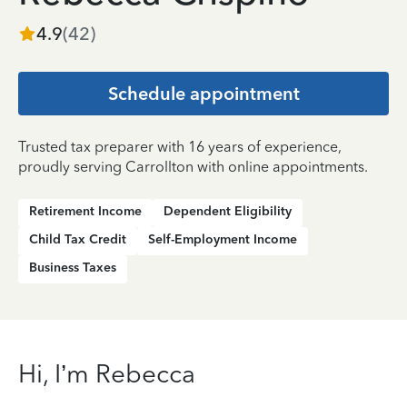
4.9
(
42
)
Schedule appointment
Trusted tax preparer with 16 years of experience,
proudly serving Carrollton with online appointments.
Retirement Income
Dependent Eligibility
Child Tax Credit
Self-Employment Income
Business Taxes
Hi, I’m Rebecca