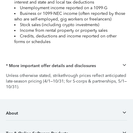
interest and state and local tax deductions
Unemployment income reported on a 1099-G
Business or 1099-NEC income (often reported by those
who are self-employed, gig workers or freelancers)
Stock sales (including crypto investments)
Income from rental property or property sales
Credits, deductions and income reported on other
forms or schedules
* More important offer details and disclosures
Unless otherwise stated, strikethrough prices reflect anticipated
late-season pricing (4/1–10/31; for S-corps & partnerships, 5/1–
10/31).
About