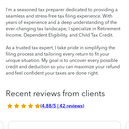
I'm a seasoned tax preparer dedicated to providing a
seamless and stress-free tax filing experience. With
years of experience and a deep understanding of the
ever-changing tax landscape, I specialize in Retirement
Income, Dependent Eligibility, and Child Tax Credit.
As a trusted tax expert, I take pride in simplifying the
filing process and tailoring every return to fit your
unique situation. My goal is to uncover every possible
credit and deduction so you can maximize your refund
and feel confident your taxes are done right.
Recent reviews from clients
(4.88/5 | 42 reviews)