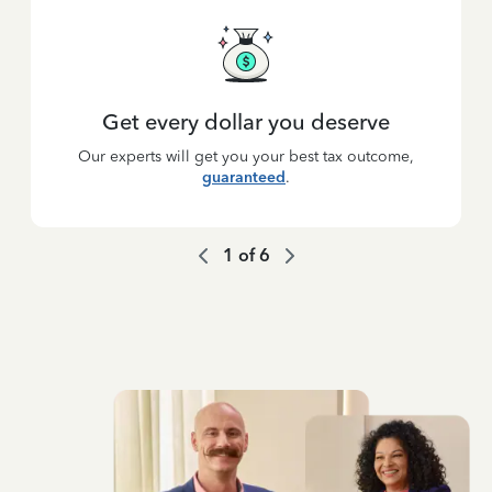
Get every dollar you deserve
Our experts will get you your best tax outcome,
guaranteed
.
1
of
6