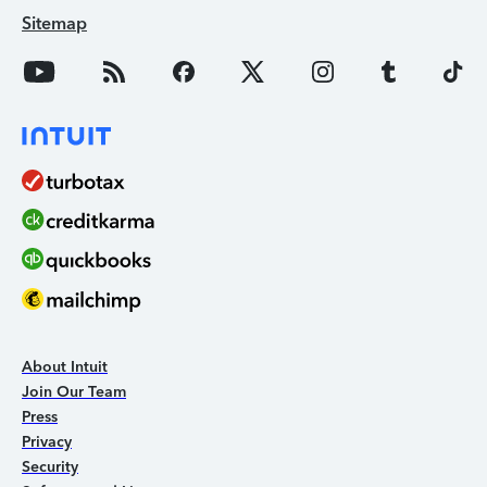
Sitemap
About Intuit
Join Our Team
Press
Privacy
Security