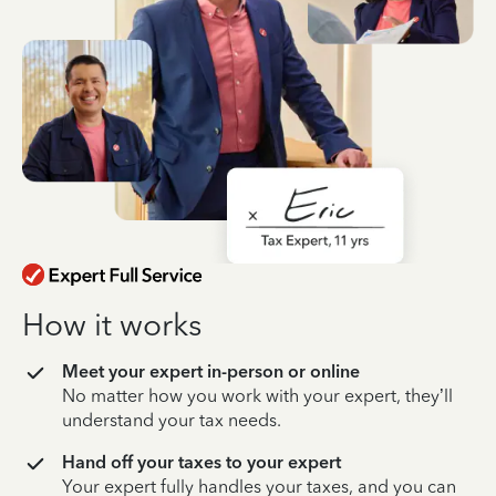
How it works
Meet your expert in-person or online
No matter how you work with your expert, they’ll
understand your tax needs.
Hand off your taxes to your expert
Your expert fully handles your taxes, and you can