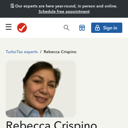
🗓️ Our experts are here year-round, in person and online.
Schedule free appointment
Sign in
TurboTax experts
/
Rebecca Crispino
Rebecca Crispino