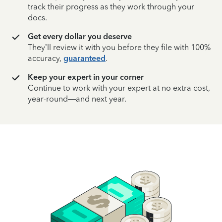
track their progress as they work through your
docs.
Get every dollar you deserve
They’ll review it with you before they file with 100%
accuracy,
guaranteed
.
Keep your expert in your corner
Continue to work with your expert at no extra cost,
year-round—and next year.