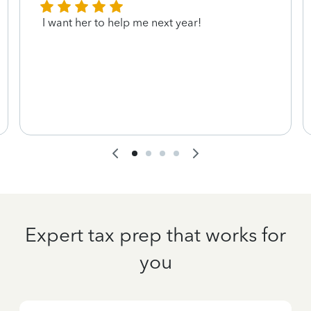
I want her to help me next year!
Expert tax prep that works for
you