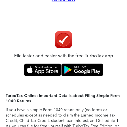
File faster and easier with the free TurboTax app
TurboTax Online: Important Details about Filing Simple Form
1040 Returns
If you have a simple Form 1040 return only (no forms or
schedules except as needed to claim the Earned Income Tax
Credit, Child Tax Credit, student loan interest, and Schedule 1-
A), you can file for free yourself with TurboTax Free Edition, or