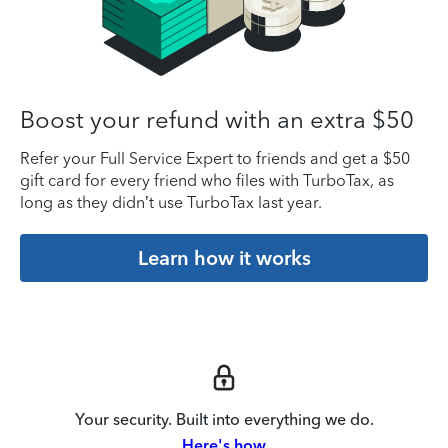
Boost your refund with an extra $50
Refer your Full Service Expert to friends and get a $50
gift card for every friend who files with TurboTax, as
long as they didn’t use TurboTax last year.
Learn how it works
Your security. Built into everything we do.
Here's how