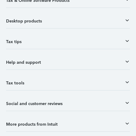
Tax & Online Software Products
Desktop products
Tax tips
Help and support
Tax tools
Social and customer reviews
More products from Intuit