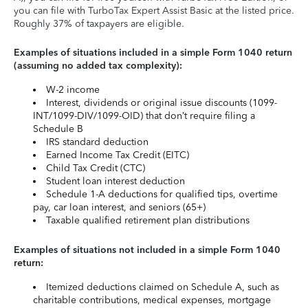
you can file with TurboTax Expert Assist Basic at the listed price.
Roughly 37% of taxpayers are eligible.
Examples of situations included in a simple Form 1040 return
(assuming no added tax complexity):
W-2 income
Interest, dividends or original issue discounts (1099-
INT/1099-DIV/1099-OID) that don’t require filing a
Schedule B
IRS standard deduction
Earned Income Tax Credit (EITC)
Child Tax Credit (CTC)
Student loan interest deduction
Schedule 1-A deductions for qualified tips, overtime
pay, car loan interest, and seniors (65+)
Taxable qualified retirement plan distributions
Examples of situations not included in a simple Form 1040
return:
Itemized deductions claimed on Schedule A, such as
charitable contributions, medical expenses, mortgage