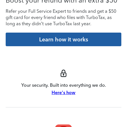
Boost your refund with an extra $50
Refer your Full Service Expert to friends and get a $50
gift card for every friend who files with TurboTax, as
long as they didn’t use TurboTax last year.
Learn how it works
Your security. Built into everything we do.
Here's how