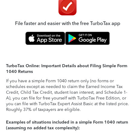
File faster and easier with the free TurboTax app
TurboTax Online: Important Details about Filing Simple Form
1040 Returns
If you have a simple Form 1040 return only (no forms or
schedules except as needed to claim the Earned Income Tax
Credit, Child Tax Credit, student loan interest, and Schedule 1-
A), you can file for free yourself with TurboTax Free Edition, or
you can file with TurboTax Expert Assist Basic at the listed price.
Roughly 37% of taxpayers are eligible.
Examples of situations included in a simple Form 1040 return
(assuming no added tax complexity):