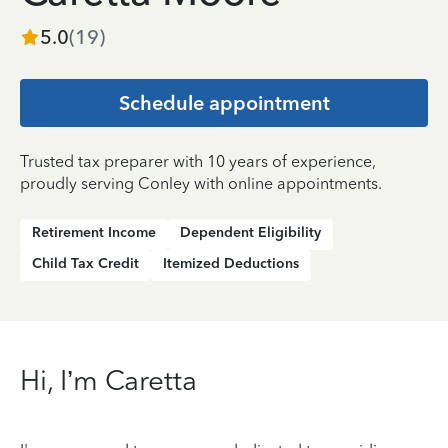
5.0
(
19
)
Schedule appointment
Trusted tax preparer with 10 years of experience,
proudly serving Conley with online appointments.
Retirement Income
Dependent Eligibility
Child Tax Credit
Itemized Deductions
Hi, I’m Caretta