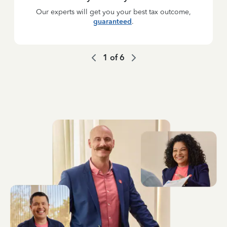
Our experts will get you your best tax outcome,
guaranteed
.
1
of
6