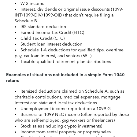
W-2 income
Interest, dividends or original issue discounts (1099-
INT/1099-DIV/1099-OID) that don’t require filing a
Schedule B
IRS standard deduction
Earned Income Tax Credit (EITC)
Child Tax Credit (CTC)
Student loan interest deduction
Schedule 1-A deductions for qualified tips, overtime
pay, car loan interest, and seniors (65+)
Taxable qualified retirement plan distributions
Examples of situations not included in a simple Form 1040
return:
Itemized deductions claimed on Schedule A, such as
charitable contributions, medical expenses, mortgage
interest and state and local tax deductions
Unemployment income reported on a 1099-G
Business or 1099-NEC income (often reported by those
who are self-employed, gig workers or freelancers)
Stock sales (including crypto investments)
Income from rental property or property sales