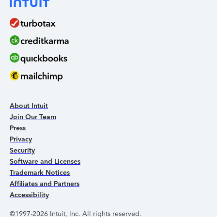
About Intuit
Join Our Team
Press
Privacy
Security
Software and Licenses
Trademark Notices
Affiliates and Partners
Accessibility
©1997-2026 Intuit, Inc. All rights reserved.