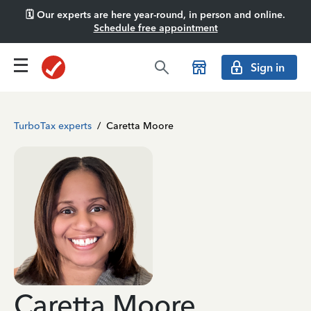
🗓️ Our experts are here year-round, in person and online.
Schedule free appointment
Sign in
TurboTax experts
/
Caretta Moore
Caretta Moore