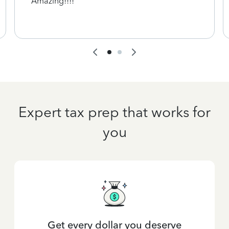
Amazing!!!!
Expert tax prep that works for
you
Get every dollar you deserve