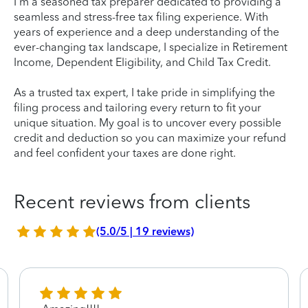
I'm a seasoned tax preparer dedicated to providing a
seamless and stress-free tax filing experience. With
years of experience and a deep understanding of the
ever-changing tax landscape, I specialize in Retirement
Income, Dependent Eligibility, and Child Tax Credit.
As a trusted tax expert, I take pride in simplifying the
filing process and tailoring every return to fit your
unique situation. My goal is to uncover every possible
credit and deduction so you can maximize your refund
and feel confident your taxes are done right.
Recent reviews from clients
(5.0/5 | 19 reviews)