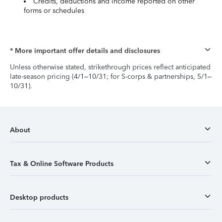
Credits, deductions and income reported on other
forms or schedules
* More important offer details and disclosures
Unless otherwise stated, strikethrough prices reflect anticipated
late-season pricing (4/1–10/31; for S-corps & partnerships, 5/1–
10/31).
About
Tax & Online Software Products
Desktop products