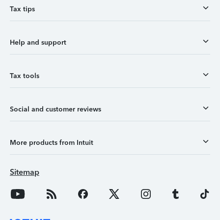
Tax tips
Help and support
Tax tools
Social and customer reviews
More products from Intuit
Sitemap