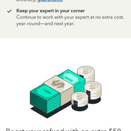
Keep your expert in your corner
Continue to work with your expert at no extra cost,
year-round—and next year.