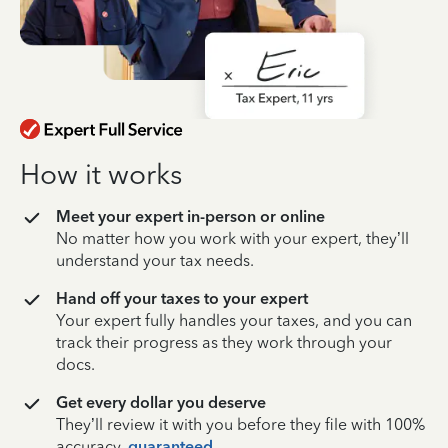
How it works
Meet your expert in-person or online
No matter how you work with your expert, they’ll
understand your tax needs.
Hand off your taxes to your expert
Your expert fully handles your taxes, and you can
track their progress as they work through your
docs.
Get every dollar you deserve
They’ll review it with you before they file with 100%
accuracy,
guaranteed
.