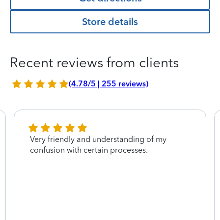
Store details
Recent reviews from clients
(4.78/5 | 255 reviews)
Very friendly and understanding of my
confusion with certain processes.