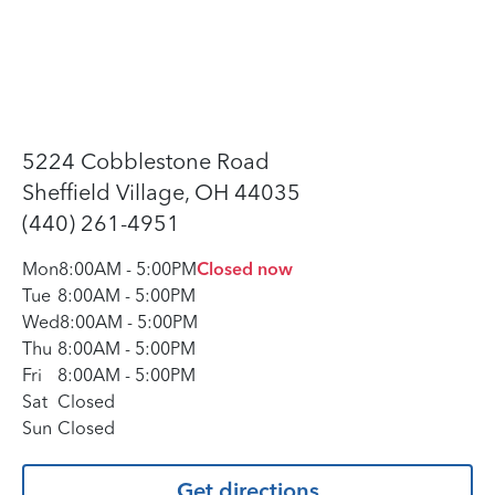
5224 Cobblestone Road
Sheffield Village, OH 44035
(440) 261-4951
Mon
8:00AM
-
5:00PM
Closed now
Tue
8:00AM
-
5:00PM
Wed
8:00AM
-
5:00PM
Thu
8:00AM
-
5:00PM
Fri
8:00AM
-
5:00PM
Sat
Closed
Sun
Closed
Get directions