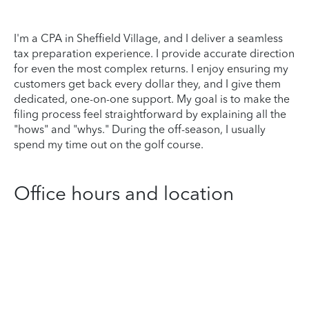
I'm a CPA in Sheffield Village, and I deliver a seamless
tax preparation experience. I provide accurate direction
for even the most complex returns. I enjoy ensuring my
customers get back every dollar they, and I give them
dedicated, one-on-one support. My goal is to make the
filing process feel straightforward by explaining all the
"hows" and "whys." During the off-season, I usually
spend my time out on the golf course.
Office hours and location