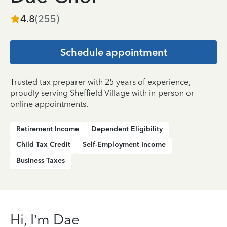
4.8
(
255
)
Schedule appointment
Trusted tax preparer with 25 years of experience,
proudly serving Sheffield Village with in-person or
online appointments.
Retirement Income
Dependent Eligibility
Child Tax Credit
Self-Employment Income
Business Taxes
Hi, I’m Dae