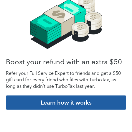
Boost your refund with an extra $50
Refer your Full Service Expert to friends and get a $50
gift card for every friend who files with TurboTax, as
long as they didn’t use TurboTax last year.
Learn how it works