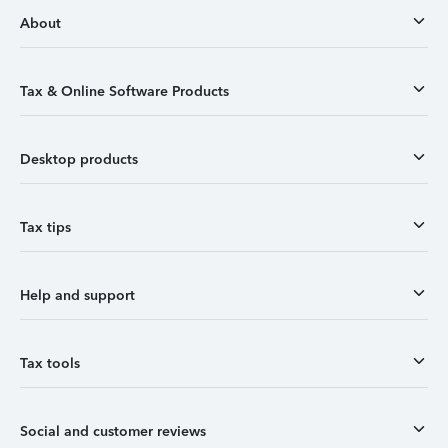
About
Tax & Online Software Products
Desktop products
Tax tips
Help and support
Tax tools
Social and customer reviews