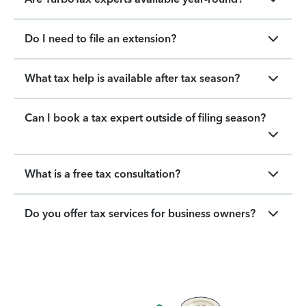
Do I need to file an extension?
What tax help is available after tax season?
Can I book a tax expert outside of filing season?
What is a free tax consultation?
Do you offer tax services for business owners?