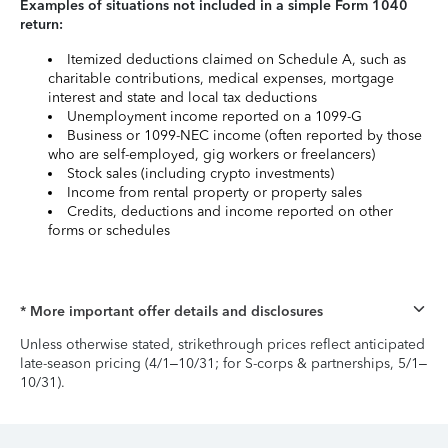
Examples of situations not included in a simple Form 1040
return:
Itemized deductions claimed on Schedule A, such as
charitable contributions, medical expenses, mortgage
interest and state and local tax deductions
Unemployment income reported on a 1099-G
Business or 1099-NEC income (often reported by those
who are self-employed, gig workers or freelancers)
Stock sales (including crypto investments)
Income from rental property or property sales
Credits, deductions and income reported on other
forms or schedules
* More important offer details and disclosures
Unless otherwise stated, strikethrough prices reflect anticipated
late-season pricing (4/1–10/31; for S-corps & partnerships, 5/1–
10/31).