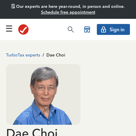
🗓️ Our experts are here year-round, in person and online.
Schedule free appointment
Sign in
TurboTax experts
/
Dae Choi
Dae Choi