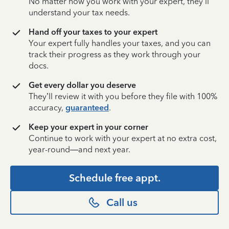
No matter how you work with your expert, they’ll
understand your tax needs.
Hand off your taxes to your expert
Your expert fully handles your taxes, and you can
track their progress as they work through your
docs.
Get every dollar you deserve
They’ll review it with you before they file with 100%
accuracy,
guaranteed
.
Keep your expert in your corner
Continue to work with your expert at no extra cost,
year-round—and next year.
Schedule free appt.
Call us