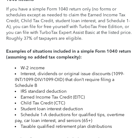
If you have a simple Form 1040 return only (no forms or
schedules except as needed to claim the Earned Income Tax
Credit, Child Tax Credit, student loan interest, and Schedule 1-
A), you can file for free yourself with TurboTax Free Edition, or
you can file with TurboTax Expert Assist Basic at the listed price.
Roughly 37% of taxpayers are eligible.
Examples of situations included in a simple Form 1040 return
(assuming no added tax complexity):
W-2 income
Interest, dividends or original issue discounts (1099-
INT/1099-DIV/1099-OID) that don’t require filing a
Schedule B
IRS standard deduction
Earned Income Tax Credit (EITC)
Child Tax Credit (CTC)
Student loan interest deduction
Schedule 1-A deductions for qualified tips, overtime
pay, car loan interest, and seniors (65+)
Taxable qualified retirement plan distributions