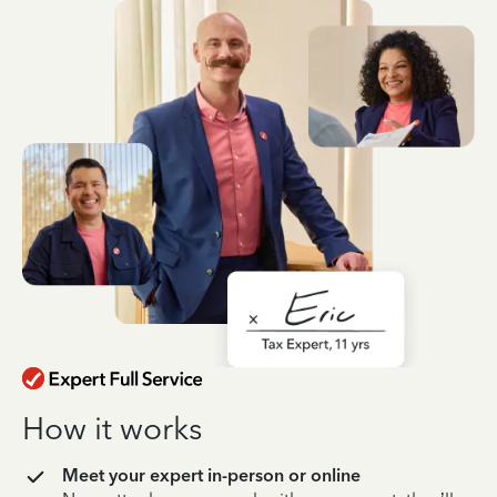
How it works
Meet your expert in-person or online