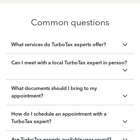
Common questions
What services do TurboTax experts offer?
Can I meet with a local TurboTax expert in person?
What documents should I bring to my
appointment?
How do I schedule an appointment with a
TurboTax expert?
Are TurboTax experts available year-round?