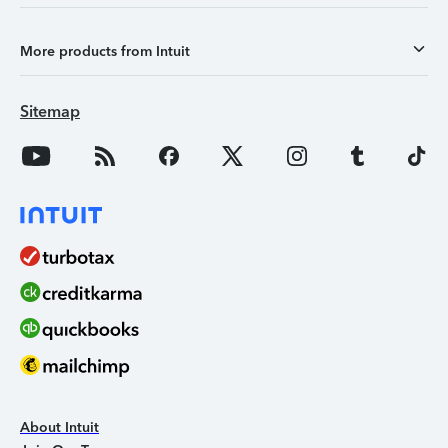
More products from Intuit
Sitemap
About Intuit