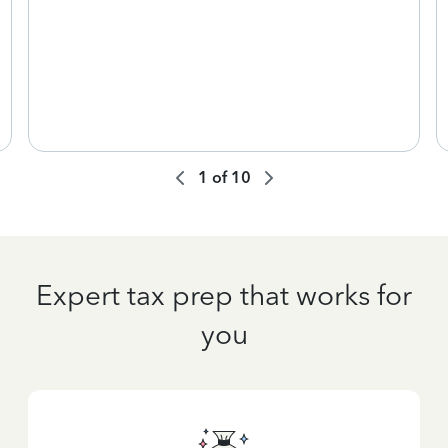
1
of
10
Expert tax prep that works for
you