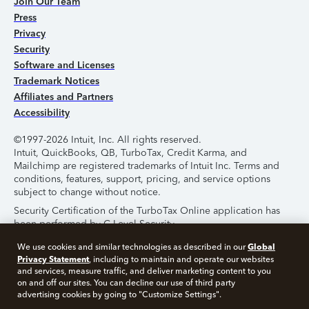
Join Our Team
Press
Privacy
Security
Software and Licenses
Trademark Notices
Affiliates and Partners
Accessibility
©1997-2026 Intuit, Inc. All rights reserved.
Intuit, QuickBooks, QB, TurboTax, Credit Karma, and
Mailchimp are registered trademarks of Intuit Inc. Terms and
conditions, features, support, pricing, and service options
subject to change without notice.
Security Certification of the TurboTax Online application has
been performed by C-Level Security.
By accessing and using this page you agree to the
Terms of
Global
We use cookies and similar technologies as described in our
Use
.
Privacy Statement
, including to maintain and operate our websites
and services, measure traffic, and deliver marketing content to you
on and off our sites. You can decline our use of third party
About Cookies
Manage Cookies
advertising cookies by going to "Customize Settings".