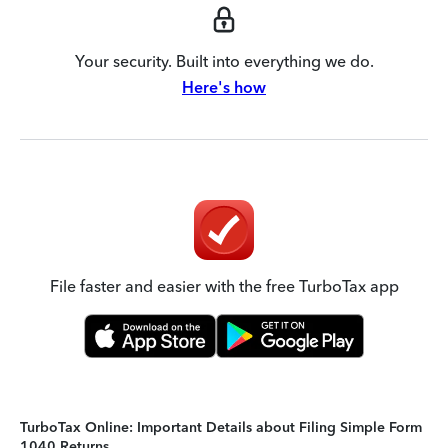
Your security. Built into everything we do.
Here's how
File faster and easier with the free TurboTax app
TurboTax Online: Important Details about Filing Simple Form
1040 Returns