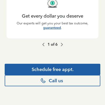
Get every dollar you deserve
Our experts will get you your best tax outcome,
guaranteed
.
1
of
6
Schedule free appt.
Call us