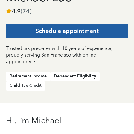
4.9
(
74
)
Schedule appointment
Trusted tax preparer with 10 years of experience,
proudly serving San Francisco with online
appointments.
Retirement Income
Dependent Eligibility
Child Tax Credit
Hi, I’m Michael