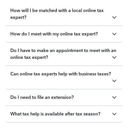
How will I be matched with a local online tax
expert?
How do I meet with my online tax expert?
Do I have to make an appointment to meet with an
online tax expert?
Can online tax experts help with business taxes?
Do I need to file an extension?
What tax help is available after tax season?