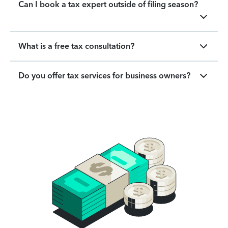
Can I book a tax expert outside of filing season?
What is a free tax consultation?
Do you offer tax services for business owners?