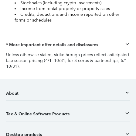
Stock sales (including crypto investments)
Income from rental property or property sales
Credits, deductions and income reported on other
forms or schedules
* More important offer details and disclosures
Unless otherwise stated, strikethrough prices reflect anticipated
late-season pricing (4/1–10/31; for S-corps & partnerships, 5/1–
10/31).
About
Tax & Online Software Products
Desktop products