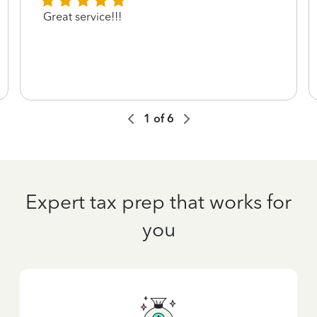
Great service!!!
1
of
6
Expert tax prep that works for
you