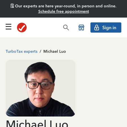
🗓️ Our experts are here year-round, in person and online.
Schedule free appointment
Sign in
TurboTax experts
/
Michael Luo
Michael Luo