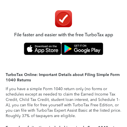
File faster and easier with the free TurboTax app
TurboTax Online: Important Details about Filing Simple Form
1040 Returns
If you have a simple Form 1040 return only (no forms or
schedules except as needed to claim the Earned Income Tax
Credit, Child Tax Credit, student loan interest, and Schedule 1-
A), you can file for free yourself with TurboTax Free Edition, or
you can file with TurboTax Expert Assist Basic at the listed price.
Roughly 37% of taxpayers are eligible.