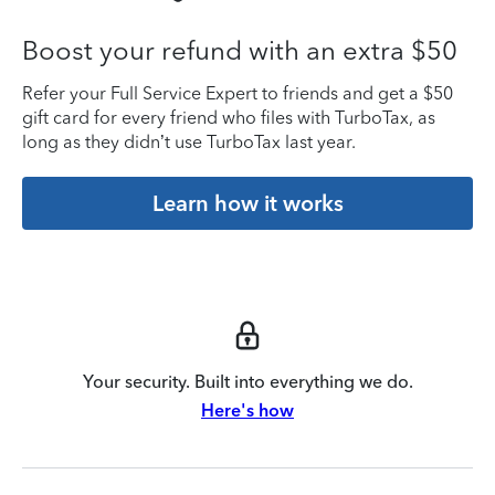
Boost your refund with an extra $50
Refer your Full Service Expert to friends and get a $50
gift card for every friend who files with TurboTax, as
long as they didn’t use TurboTax last year.
Learn how it works
Your security. Built into everything we do.
Here's how