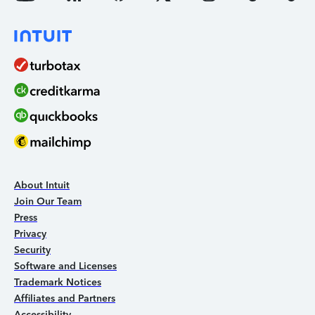
About Intuit
Join Our Team
Press
Privacy
Security
Software and Licenses
Trademark Notices
Affiliates and Partners
Accessibility