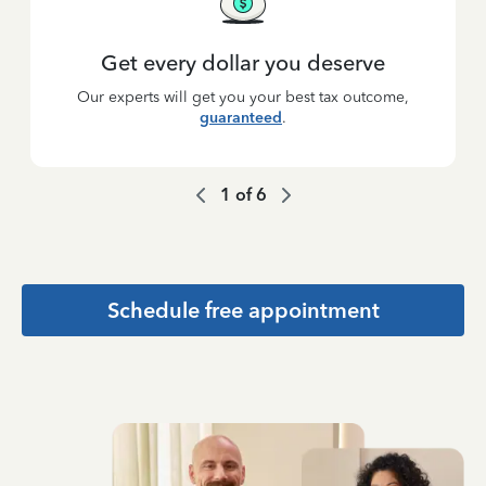
Get every dollar you deserve
Our experts will get you your best tax outcome,
guaranteed
.
1
of
6
Schedule free appointment