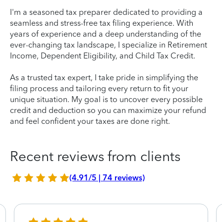
I'm a seasoned tax preparer dedicated to providing a
seamless and stress-free tax filing experience. With
years of experience and a deep understanding of the
ever-changing tax landscape, I specialize in Retirement
Income, Dependent Eligibility, and Child Tax Credit.
As a trusted tax expert, I take pride in simplifying the
filing process and tailoring every return to fit your
unique situation. My goal is to uncover every possible
credit and deduction so you can maximize your refund
and feel confident your taxes are done right.
Recent reviews from clients
(4.91/5 | 74 reviews)