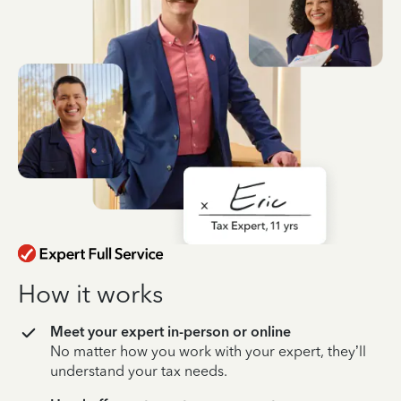
How it works
Meet your expert in-person or online
No matter how you work with your expert, they’ll
understand your tax needs.