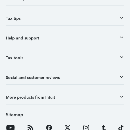
Tax tips
Help and support
Tax tools
Social and customer reviews
More products from Intuit
Sitemap