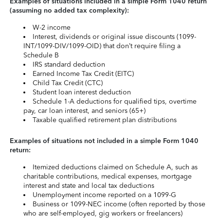
Examples of situations included in a simple Form 1040 return
(assuming no added tax complexity):
W-2 income
Interest, dividends or original issue discounts (1099-
INT/1099-DIV/1099-OID) that don’t require filing a
Schedule B
IRS standard deduction
Earned Income Tax Credit (EITC)
Child Tax Credit (CTC)
Student loan interest deduction
Schedule 1-A deductions for qualified tips, overtime
pay, car loan interest, and seniors (65+)
Taxable qualified retirement plan distributions
Examples of situations not included in a simple Form 1040
return:
Itemized deductions claimed on Schedule A, such as
charitable contributions, medical expenses, mortgage
interest and state and local tax deductions
Unemployment income reported on a 1099-G
Business or 1099-NEC income (often reported by those
who are self-employed, gig workers or freelancers)