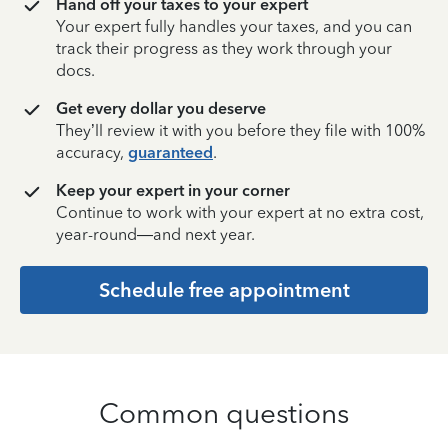
Hand off your taxes to your expert
Your expert fully handles your taxes, and you can
track their progress as they work through your
docs.
Get every dollar you deserve
They’ll review it with you before they file with 100%
accuracy,
guaranteed
.
Keep your expert in your corner
Continue to work with your expert at no extra cost,
year-round—and next year.
Schedule free appointment
Common questions