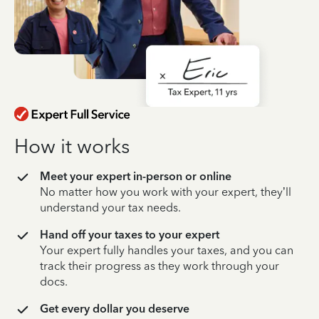
How it works
Meet your expert in-person or online
No matter how you work with your expert, they’ll
understand your tax needs.
Hand off your taxes to your expert
Your expert fully handles your taxes, and you can
track their progress as they work through your
docs.
Get every dollar you deserve