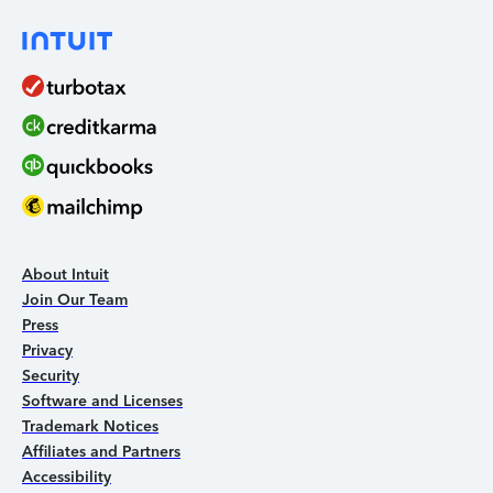
About Intuit
Join Our Team
Press
Privacy
Security
Software and Licenses
Trademark Notices
Affiliates and Partners
Accessibility