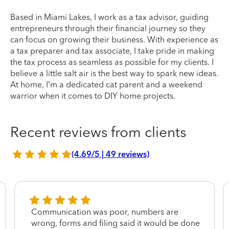
Based in Miami Lakes, I work as a tax advisor, guiding
entrepreneurs through their financial journey so they
can focus on growing their business. With experience as
a tax preparer and tax associate, I take pride in making
the tax process as seamless as possible for my clients. I
believe a little salt air is the best way to spark new ideas.
At home, I’m a dedicated cat parent and a weekend
warrior when it comes to DIY home projects.
Recent reviews from clients
(4.69/5 | 49 reviews)
Communication was poor, numbers are
wrong, forms and filing said it would be done