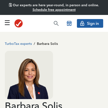
🗓️ Our experts are here year-round, in person and online.
Schedule free appointment
Sign in
TurboTax experts
/
Barbara Solis
Barbara Solis