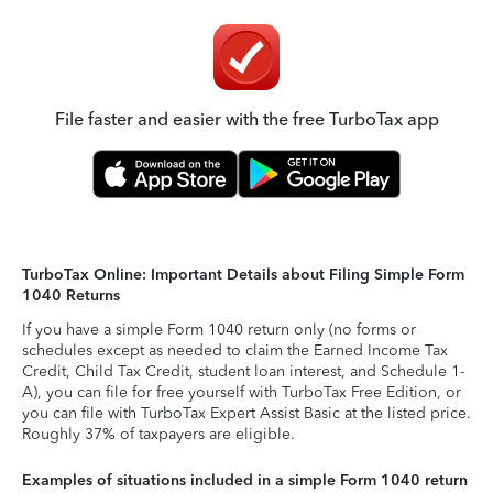
File faster and easier with the free TurboTax app
TurboTax Online: Important Details about Filing Simple Form
1040 Returns
If you have a simple Form 1040 return only (no forms or
schedules except as needed to claim the Earned Income Tax
Credit, Child Tax Credit, student loan interest, and Schedule 1-
A), you can file for free yourself with TurboTax Free Edition, or
you can file with TurboTax Expert Assist Basic at the listed price.
Roughly 37% of taxpayers are eligible.
Examples of situations included in a simple Form 1040 return