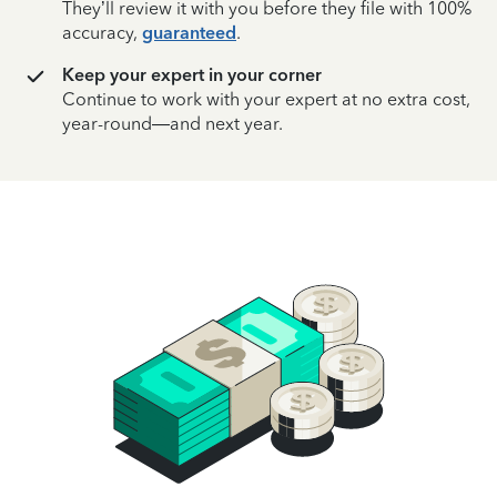
They’ll review it with you before they file with 100%
accuracy,
guaranteed
.
Keep your expert in your corner
Continue to work with your expert at no extra cost,
year-round—and next year.