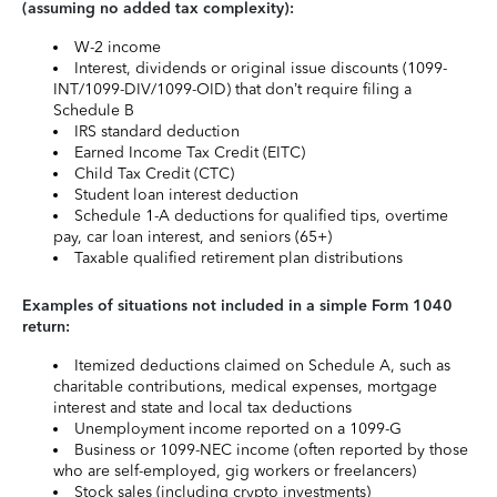
(assuming no added tax complexity):
W-2 income
Interest, dividends or original issue discounts (1099-
INT/1099-DIV/1099-OID) that don’t require filing a
Schedule B
IRS standard deduction
Earned Income Tax Credit (EITC)
Child Tax Credit (CTC)
Student loan interest deduction
Schedule 1-A deductions for qualified tips, overtime
pay, car loan interest, and seniors (65+)
Taxable qualified retirement plan distributions
Examples of situations not included in a simple Form 1040
return:
Itemized deductions claimed on Schedule A, such as
charitable contributions, medical expenses, mortgage
interest and state and local tax deductions
Unemployment income reported on a 1099-G
Business or 1099-NEC income (often reported by those
who are self-employed, gig workers or freelancers)
Stock sales (including crypto investments)