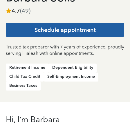
4.7
(
49
)
Schedule appointment
Trusted tax preparer with 7 years of experience, proudly
serving Hialeah with online appointments.
Retirement Income
Dependent Eligibility
Child Tax Credit
Self-Employment Income
Business Taxes
Hi, I’m Barbara