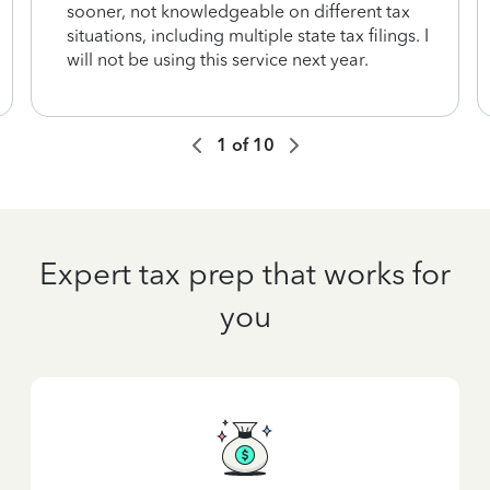
sooner, not knowledgeable on different tax
situations, including multiple state tax filings. I
will not be using this service next year.
1
of
10
Expert tax prep that works for
you