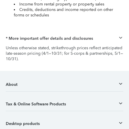
Income from rental property or property sales
Credits, deductions and income reported on other
forms or schedules
* More important offer details and disclosures
Unless otherwise stated, strikethrough prices reflect anticipated
late-season pricing (4/1–10/31; for S-corps & partnerships, 5/1–
10/31).
About
Tax & Online Software Products
Desktop products