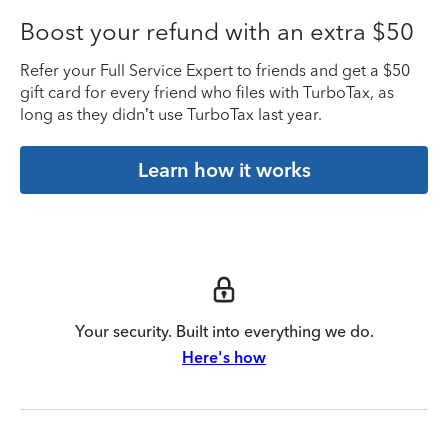
Boost your refund with an extra $50
Refer your Full Service Expert to friends and get a $50
gift card for every friend who files with TurboTax, as
long as they didn’t use TurboTax last year.
Learn how it works
Your security. Built into everything we do.
Here's how