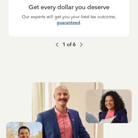
Get every dollar you deserve
Our experts will get you your best tax outcome,
guaranteed
.
1
of
6