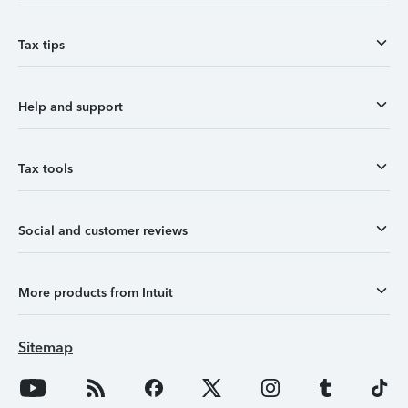
Tax tips
Help and support
Tax tools
Social and customer reviews
More products from Intuit
Sitemap