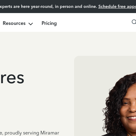
experts are here year-round, in person and online.
Schedule free app
Resources
Pricing
res
ce, proudly serving Miramar