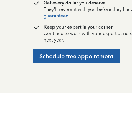
Get every dollar you deserve
They’ll review it with you before they fil
guaranteed
.
Keep your expert in your corner
Continue to work with your expert at no
next year.
Schedule free appointment