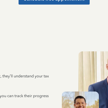
 they’ll understand your tax
 you can track their progress