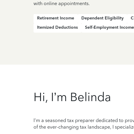
with online appointments.
Retirement Income
Dependent Eligibility
C
Itemized Deductions
Self-Employment Income
Hi, I’m Belinda
I'm a seasoned tax preparer dedicated to prov
of the ever-changing tax landscape, I specializ