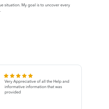
que situation. My goal is to uncover every
.
Very Appreciative of all the Help and
so is 
informative information that was
provided