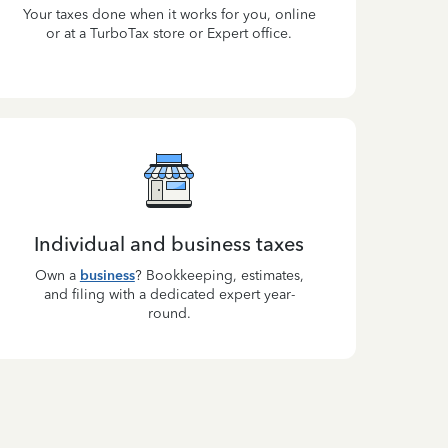
Your taxes done when it works for you, online
or at a TurboTax store or Expert office.
Individual and business taxes
Own a
business
? Bookkeeping, estimates,
and filing with a dedicated expert year-
round.