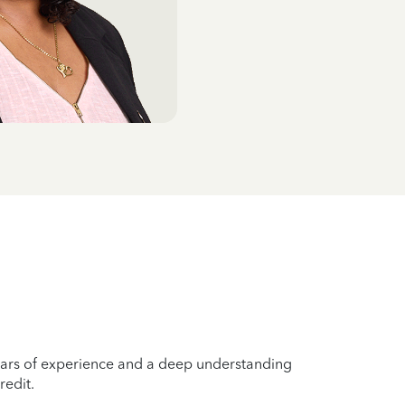
years of experience and a deep understanding
redit.