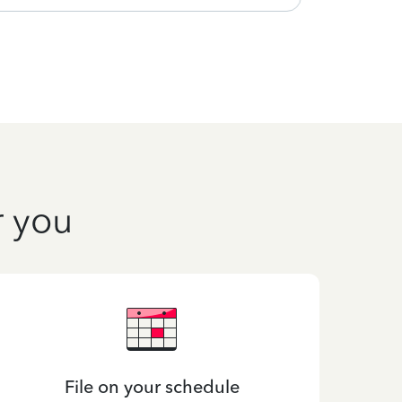
r you
File on your schedule