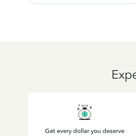
Expe
Get every dollar you deserve