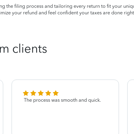
ying the filing process and tailoring every return to fit your uni
mize your refund and feel confident your taxes are done right
m clients
The process was smooth and quick.