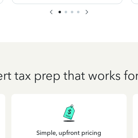
rt tax prep that works fo
Simple, upfront pricing