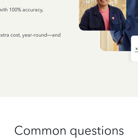
e with 100% accuracy,
 extra cost, year-round—and
Common questions