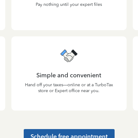
Pay nothing until your expert files
Simple and convenient
Hand off your taxes—online or at a TurboTax
store or Expert office near you.
Schedule free appointment