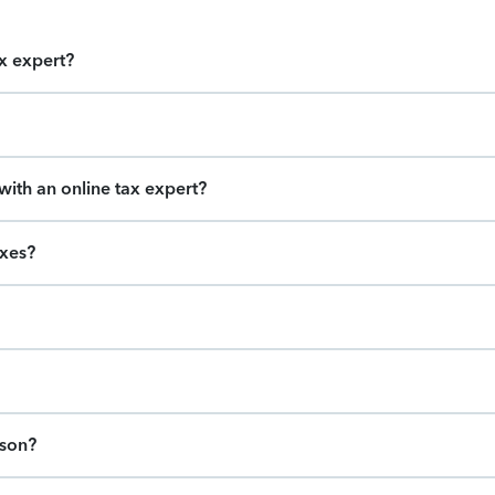
ax expert?
ith an online tax expert?
axes?
ason?