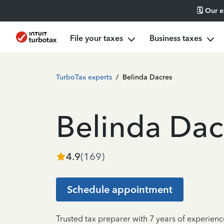
🗓️ Our 
File your taxes
Business taxes
TurboTax experts
/
Belinda Dacres
Belinda Dac
4.9
(
169
)
Schedule appointment
Trusted tax preparer with 7 years of experien