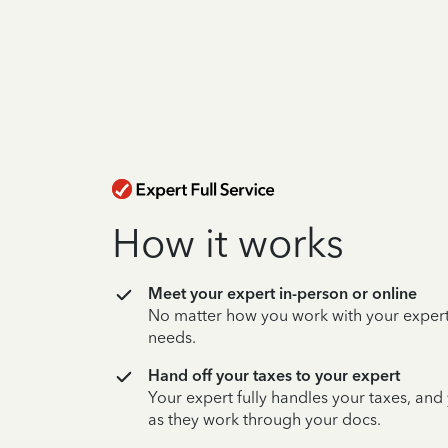
How it works
Meet your expert in-person or online
No matter how you work with your expert,
needs.
Hand off your taxes to your expert
Your expert fully handles your taxes, and
as they work through your docs.