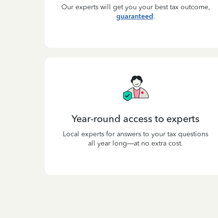
Our experts will get you your best tax outcome,
guaranteed
.
Year-round access to experts
Local experts for answers to your tax questions
all year long—at no extra cost.