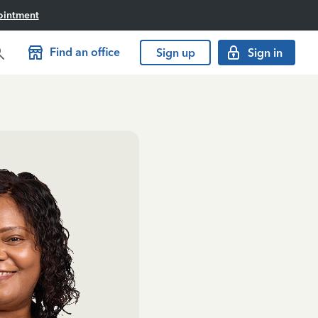
ointment
Find an office
Sign up
Sign in