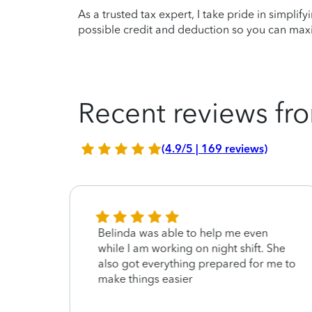
As a trusted tax expert, I take pride in simplif
possible credit and deduction so you can maxi
Recent reviews fro
(4.9/5 | 169 reviews)
Belinda was able to help me even
ery
while I am working on night shift. She
also got everything prepared for me to
make things easier