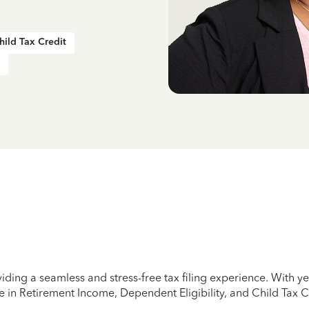
hild Tax Credit
iding a seamless and stress-free tax filing experience. With 
e in Retirement Income, Dependent Eligibility, and Child Tax C