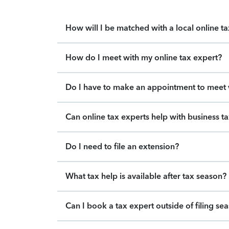
How will I be matched with a local online t
How do I meet with my online tax expert?
Do I have to make an appointment to meet w
Can online tax experts help with business t
Do I need to file an extension?
What tax help is available after tax season?
Can I book a tax expert outside of filing se