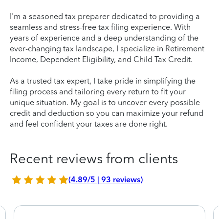
I'm a seasoned tax preparer dedicated to providing a
seamless and stress-free tax filing experience. With
years of experience and a deep understanding of the
ever-changing tax landscape, I specialize in Retirement
Income, Dependent Eligibility, and Child Tax Credit.
As a trusted tax expert, I take pride in simplifying the
filing process and tailoring every return to fit your
unique situation. My goal is to uncover every possible
credit and deduction so you can maximize your refund
and feel confident your taxes are done right.
Recent reviews from clients
(4.89/5 | 93 reviews)