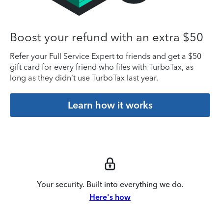
Boost your refund with an extra $50
Refer your Full Service Expert to friends and get a $50
gift card for every friend who files with TurboTax, as
long as they didn’t use TurboTax last year.
Learn how it works
Your security. Built into everything we do.
Here's how