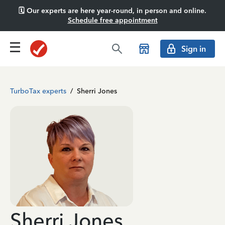
🗓️ Our experts are here year-round, in person and online.
Schedule free appointment
Sign in
TurboTax experts
/
Sherri Jones
Sherri Jones