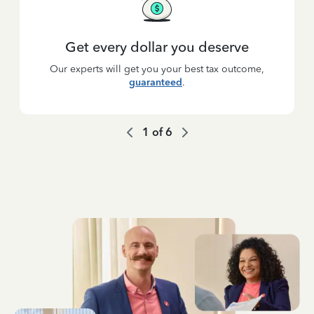
Get every dollar you deserve
Our experts will get you your best tax outcome,
guaranteed
.
1
of
6