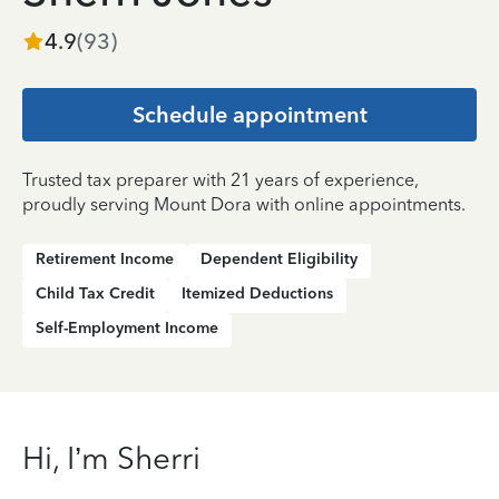
4.9
(
93
)
Schedule appointment
Trusted tax preparer with 21 years of experience,
proudly serving Mount Dora with online appointments.
Retirement Income
Dependent Eligibility
Child Tax Credit
Itemized Deductions
Self-Employment Income
Hi, I’m Sherri