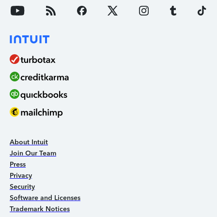
About Intuit
Join Our Team
Press
Privacy
Security
Software and Licenses
Trademark Notices