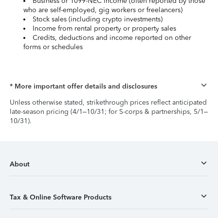
Business or 1099-NEC income (often reported by those
who are self-employed, gig workers or freelancers)
Stock sales (including crypto investments)
Income from rental property or property sales
Credits, deductions and income reported on other
forms or schedules
* More important offer details and disclosures
Unless otherwise stated, strikethrough prices reflect anticipated
late-season pricing (4/1–10/31; for S-corps & partnerships, 5/1–
10/31).
About
Tax & Online Software Products