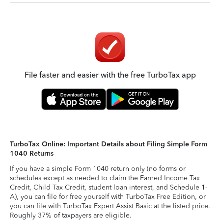
File faster and easier with the free TurboTax app
TurboTax Online: Important Details about Filing Simple Form
1040 Returns
If you have a simple Form 1040 return only (no forms or
schedules except as needed to claim the Earned Income Tax
Credit, Child Tax Credit, student loan interest, and Schedule 1-
A), you can file for free yourself with TurboTax Free Edition, or
you can file with TurboTax Expert Assist Basic at the listed price.
Roughly 37% of taxpayers are eligible.