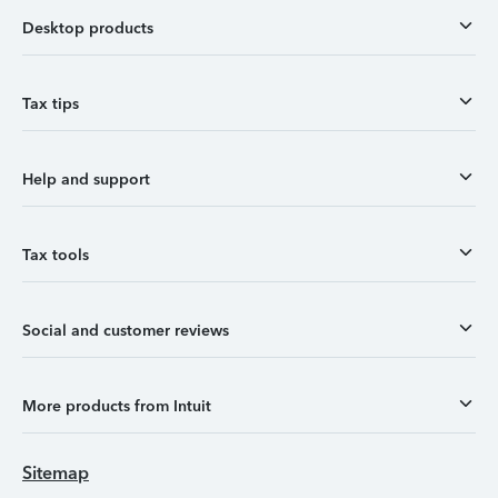
Desktop products
Tax tips
Help and support
Tax tools
Social and customer reviews
More products from Intuit
Sitemap