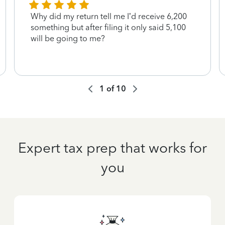
Why did my return tell me I’d receive 6,200
something but after filing it only said 5,100
will be going to me?
1
of
10
Expert tax prep that works for
you