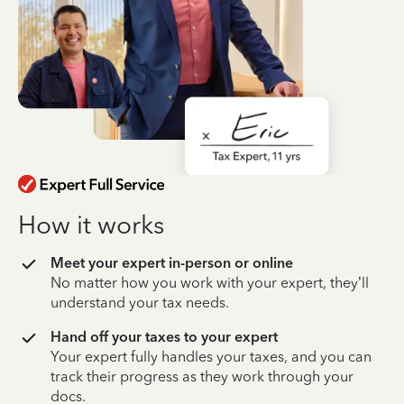
How it works
Meet your expert in-person or online
No matter how you work with your expert, they’ll
understand your tax needs.
Hand off your taxes to your expert
Your expert fully handles your taxes, and you can
track their progress as they work through your
docs.