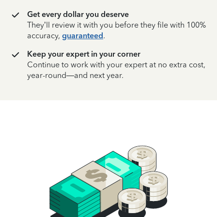
Get every dollar you deserve
They’ll review it with you before they file with 100%
accuracy,
guaranteed
.
Keep your expert in your corner
Continue to work with your expert at no extra cost,
year-round—and next year.