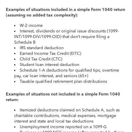
Examples of situations included in a simple Form 1040 return
(assuming no added tax complexity):
W-2 income
Interest, dividends or original issue discounts (1099-
INT/1099-DIV/1099-OID) that don’t require filing a
Schedule B
IRS standard deduction
Earned Income Tax Credit (EITC)
Child Tax Credit (CTC)
Student loan interest deduction
Schedule 1-A deductions for qualified tips, overtime
pay, car loan interest, and seniors (65+)
Taxable qualified retirement plan distributions
Examples of situations not included in a simple Form 1040
return:
Itemized deductions claimed on Schedule A, such as
charitable contributions, medical expenses, mortgage
interest and state and local tax deductions
Unemployment income reported on a 1099-G