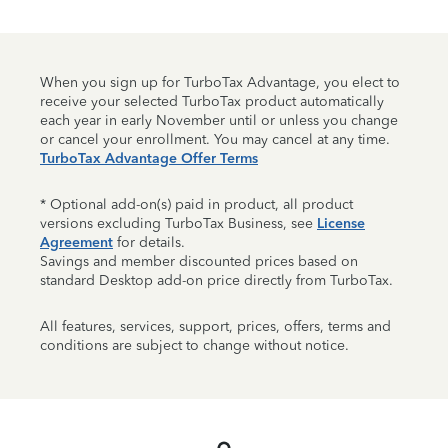
When you sign up for TurboTax Advantage, you elect to
receive your selected TurboTax product automatically
each year in early November until or unless you change
or cancel your enrollment. You may cancel at any time.
TurboTax Advantage Offer Terms
* Optional add-on(s) paid in product, all product
versions excluding TurboTax Business, see
License
Agreement
for details.
Savings and member discounted prices based on
standard Desktop add-on price directly from TurboTax.
All features, services, support, prices, offers, terms and
conditions are subject to change without notice.