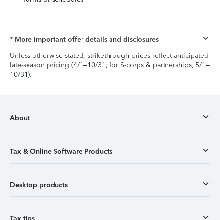
* More important offer details and disclosures
Unless otherwise stated, strikethrough prices reflect anticipated
late-season pricing (4/1–10/31; for S-corps & partnerships, 5/1–
10/31).
About
Tax & Online Software Products
Desktop products
Tax tips