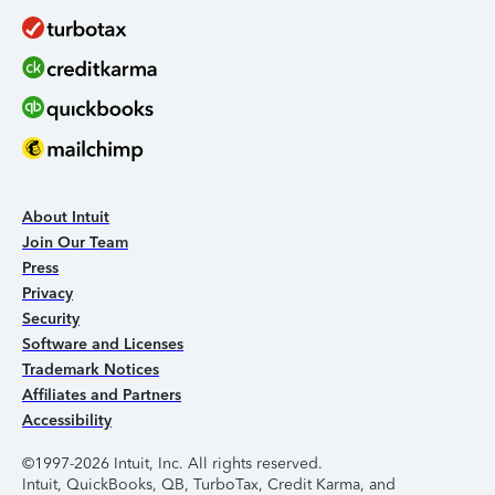
About Intuit
Join Our Team
Press
Privacy
Security
Software and Licenses
Trademark Notices
Affiliates and Partners
Accessibility
©1997-2026 Intuit, Inc. All rights reserved.
Intuit, QuickBooks, QB, TurboTax, Credit Karma, and