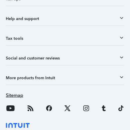
Help and support
Tax tools
Social and customer reviews
More products from Intuit
Sitemap