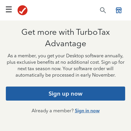
Get more with TurboTax
Advantage
As a member, you get your Desktop software annually,
plus exclusive benefits at no additional cost. Sign up for
next tax season now. Your software order will
automatically be processed in early November.
Sign up now
Already a member?
Sign in now