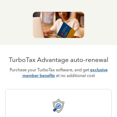
TurboTax Advantage auto-renewal
Purchase your TurboTax software, and get
exclusive
member benefits
at no additional cost