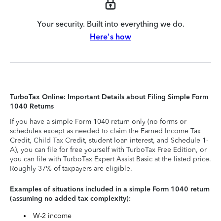
Your security. Built into everything we do.
Here's how
TurboTax Online: Important Details about Filing Simple Form
1040 Returns
If you have a simple Form 1040 return only (no forms or
schedules except as needed to claim the Earned Income Tax
Credit, Child Tax Credit, student loan interest, and Schedule 1-
A), you can file for free yourself with TurboTax Free Edition, or
you can file with TurboTax Expert Assist Basic at the listed price.
Roughly 37% of taxpayers are eligible.
Examples of situations included in a simple Form 1040 return
(assuming no added tax complexity):
W-2 income