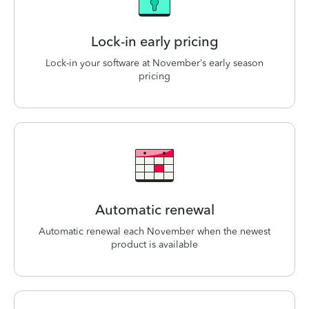
Lock-in early pricing
Lock-in your software at November’s early season
pricing
Automatic renewal
Automatic renewal each November when the newest
product is available