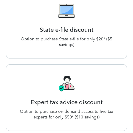
State e-file discount
Option to purchase State e-file for only $20* ($5
savings)
Expert tax advice discount
Option to purchase on-demand access to live tax
experts for only $50* ($10 savings)