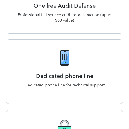
One free Audit Defense
Professional full-service audit representation (up to
$60 value)
Dedicated phone line
Dedicated phone line for technical support