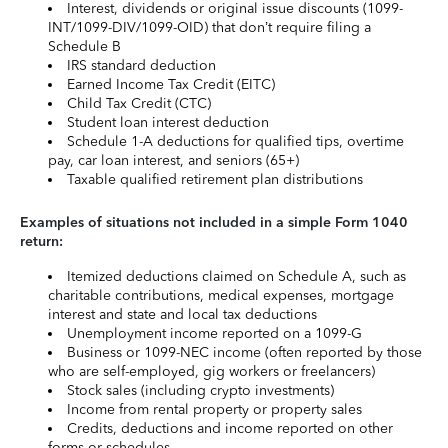
Interest, dividends or original issue discounts (1099-
INT/1099-DIV/1099-OID) that don’t require filing a
Schedule B
IRS standard deduction
Earned Income Tax Credit (EITC)
Child Tax Credit (CTC)
Student loan interest deduction
Schedule 1-A deductions for qualified tips, overtime
pay, car loan interest, and seniors (65+)
Taxable qualified retirement plan distributions
Examples of situations not included in a simple Form 1040
return:
Itemized deductions claimed on Schedule A, such as
charitable contributions, medical expenses, mortgage
interest and state and local tax deductions
Unemployment income reported on a 1099-G
Business or 1099-NEC income (often reported by those
who are self-employed, gig workers or freelancers)
Stock sales (including crypto investments)
Income from rental property or property sales
Credits, deductions and income reported on other
forms or schedules