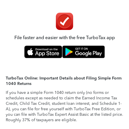
File faster and easier with the free TurboTax app
TurboTax Online: Important Details about Filing Simple Form
1040 Returns
If you have a simple Form 1040 return only (no forms or
schedules except as needed to claim the Earned Income Tax
Credit, Child Tax Credit, student loan interest, and Schedule 1-
A), you can file for free yourself with TurboTax Free Edition, or
you can file with TurboTax Expert Assist Basic at the listed price.
Roughly 37% of taxpayers are eligible.