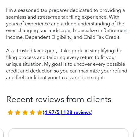
I'm a seasoned tax preparer dedicated to providing a
seamless and stress-free tax filing experience. With
years of experience and a deep understanding of the
ever-changing tax landscape, I specialize in Retirement
Income, Dependent Eligibility, and Child Tax Credit.
As a trusted tax expert, I take pride in simplifying the
filing process and tailoring every return to fit your
unique situation. My goal is to uncover every possible
credit and deduction so you can maximize your refund
and feel confident your taxes are done right.
Recent reviews from clients
(4.97/5 | 128 reviews)