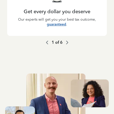
Get every dollar you deserve
Our experts will get you your best tax outcome,
guaranteed
.
1
of
6