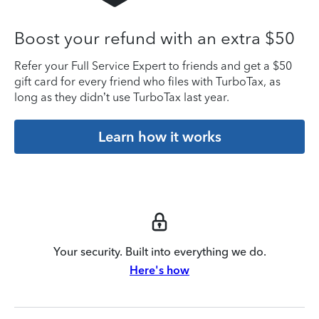
Boost your refund with an extra $50
Refer your Full Service Expert to friends and get a $50
gift card for every friend who files with TurboTax, as
long as they didn’t use TurboTax last year.
Learn how it works
Your security. Built into everything we do.
Here's how