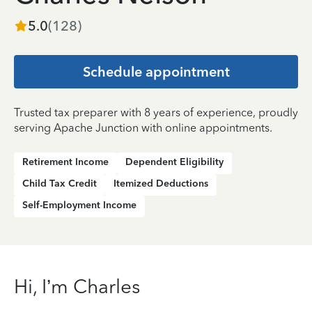
5.0
(
128
)
Schedule appointment
Trusted tax preparer with 8 years of experience, proudly
serving Apache Junction with online appointments.
Retirement Income
Dependent Eligibility
Child Tax Credit
Itemized Deductions
Self-Employment Income
Hi, I’m Charles