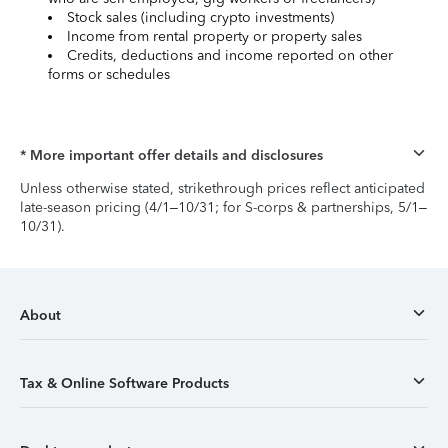
Stock sales (including crypto investments)
Income from rental property or property sales
Credits, deductions and income reported on other
forms or schedules
* More important offer details and disclosures
Unless otherwise stated, strikethrough prices reflect anticipated
late-season pricing (4/1–10/31; for S-corps & partnerships, 5/1–
10/31).
About
Tax & Online Software Products