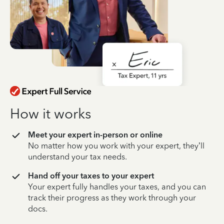
How it works
Meet your expert in-person or online
No matter how you work with your expert, they’ll
understand your tax needs.
Hand off your taxes to your expert
Your expert fully handles your taxes, and you can
track their progress as they work through your
docs.