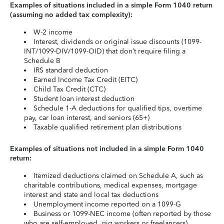
Examples of situations included in a simple Form 1040 return
(assuming no added tax complexity):
W-2 income
Interest, dividends or original issue discounts (1099-
INT/1099-DIV/1099-OID) that don’t require filing a
Schedule B
IRS standard deduction
Earned Income Tax Credit (EITC)
Child Tax Credit (CTC)
Student loan interest deduction
Schedule 1-A deductions for qualified tips, overtime
pay, car loan interest, and seniors (65+)
Taxable qualified retirement plan distributions
Examples of situations not included in a simple Form 1040
return:
Itemized deductions claimed on Schedule A, such as
charitable contributions, medical expenses, mortgage
interest and state and local tax deductions
Unemployment income reported on a 1099-G
Business or 1099-NEC income (often reported by those
who are self-employed, gig workers or freelancers)