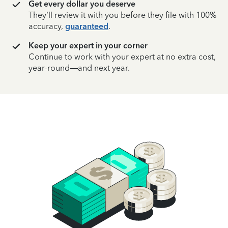
Get every dollar you deserve
They’ll review it with you before they file with 100%
accuracy,
guaranteed
.
Keep your expert in your corner
Continue to work with your expert at no extra cost,
year-round—and next year.