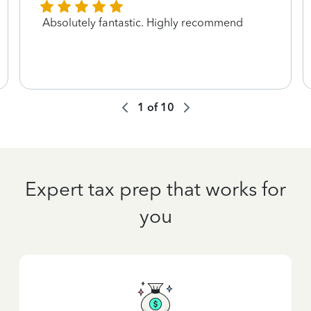
Absolutely fantastic. Highly recommend
1
of
10
Expert tax prep that works for
you