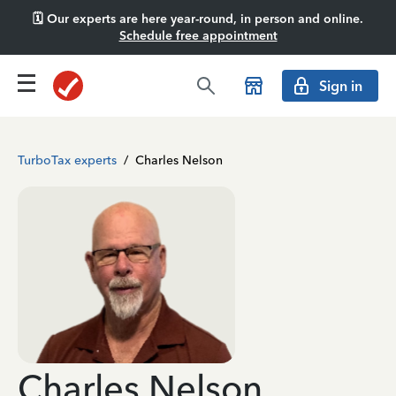
🗓️ Our experts are here year-round, in person and online.
Schedule free appointment
Sign in
TurboTax experts
/
Charles Nelson
Charles Nelson