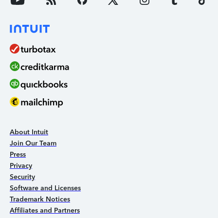
About Intuit
Join Our Team
Press
Privacy
Security
Software and Licenses
Trademark Notices
Affiliates and Partners