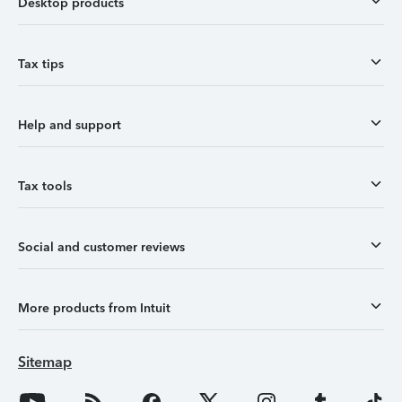
Desktop products
Tax tips
Help and support
Tax tools
Social and customer reviews
More products from Intuit
Sitemap