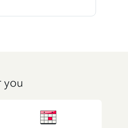
r you