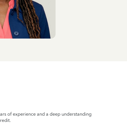
years of experience and a deep understanding
redit.