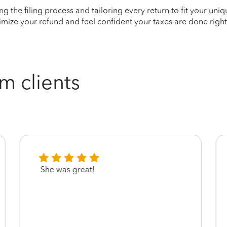
ying the filing process and tailoring every return to fit your uni
mize your refund and feel confident your taxes are done right
m clients
She was great!