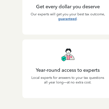
Get every dollar you deserve
Our experts will get you your best tax outcome,
guaranteed
.
Year-round access to experts
Local experts for answers to your tax questions
all year long—at no extra cost.