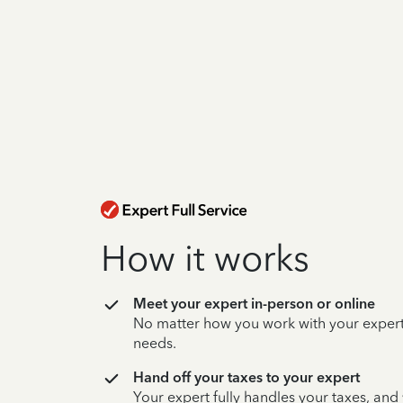
How it works
Meet your expert in-person or online
No matter how you work with your expert,
needs.
Hand off your taxes to your expert
Your expert fully handles your taxes, and