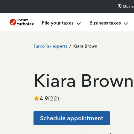
🗓️ Our 
File your taxes
Business taxes
TurboTax experts
/
Kiara Brown
Kiara Brown
4.9
(
22
)
Schedule appointment