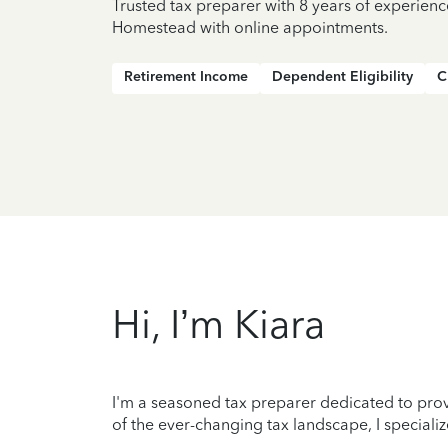
Trusted tax preparer with 8 years of experienc
Homestead with online appointments.
Retirement Income
Dependent Eligibility
C
Hi, I’m Kiara
I'm a seasoned tax preparer dedicated to prov
of the ever-changing tax landscape, I specializ