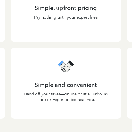
Simple, upfront pricing
Pay nothing until your expert files
Simple and convenient
Hand off your taxes—online or at a TurboTax
store or Expert office near you.