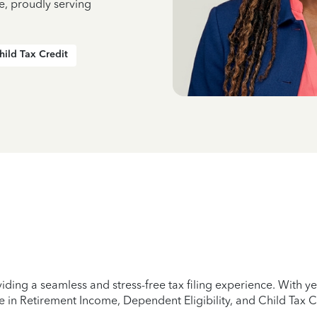
e, proudly serving
hild Tax Credit
iding a seamless and stress-free tax filing experience. With 
e in Retirement Income, Dependent Eligibility, and Child Tax C