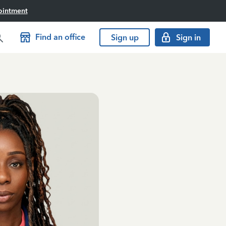
ointment
Find an office
Sign up
Sign in