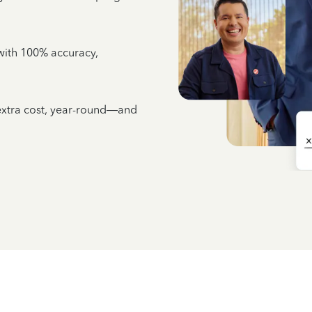
e with 100% accuracy,
 extra cost, year-round—and