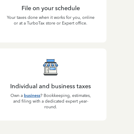
File on your schedule
Your taxes done when it works for you, online
or at a TurboTax store or Expert office.
Individual and business taxes
Own a
business
? Bookkeeping, estimates,
and filing with a dedicated expert year-
round.