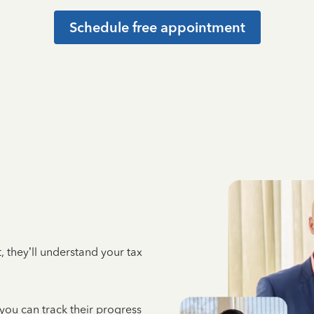
Schedule free appointment
 they’ll understand your tax
 you can track their progress