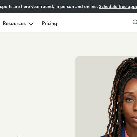
experts are here year-round, in person and online.
Schedule free app
Resources
Pricing