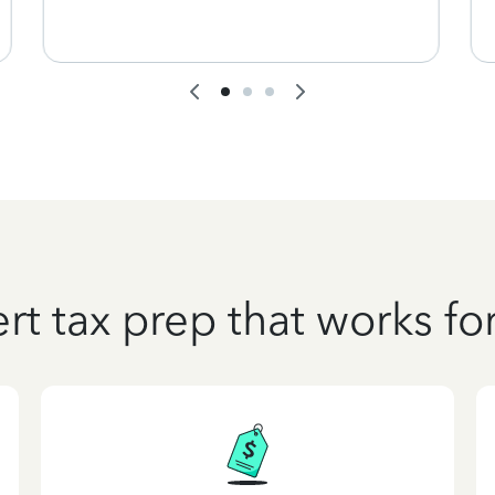
rt tax prep that works fo