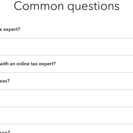
Common questions
ax expert?
ith an online tax expert?
axes?
ason?