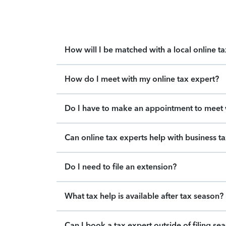
How will I be matched with a local online t
How do I meet with my online tax expert?
Do I have to make an appointment to meet w
Can online tax experts help with business t
Do I need to file an extension?
What tax help is available after tax season?
Can I book a tax expert outside of filing se