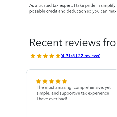
As a trusted tax expert, I take pride in simplif
possible credit and deduction so you can maxi
Recent reviews fro
(4.91/5 | 22 reviews)
The most amazing, comprehensive, yet
simple, and supportive tax experience
I have ever had!