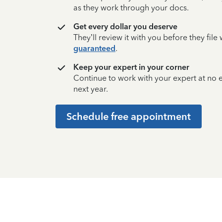
as they work through your docs.
Get every dollar you deserve
They’ll review it with you before they fil
guaranteed
.
Keep your expert in your corner
Continue to work with your expert at no
next year.
Schedule free appointment