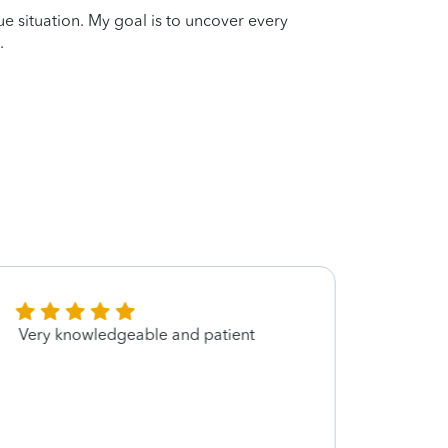
que situation. My goal is to uncover every
.
Very knowledgeable and patient
Excel