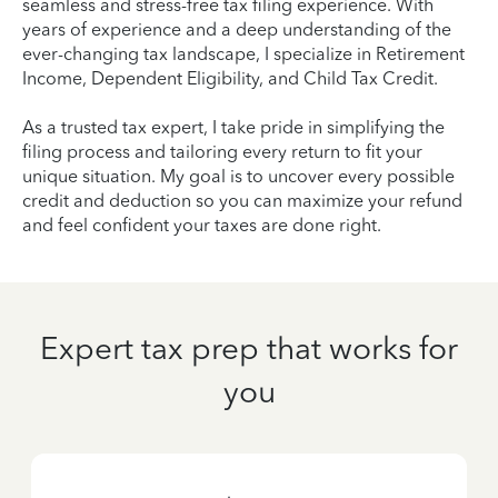
seamless and stress-free tax filing experience. With
years of experience and a deep understanding of the
ever-changing tax landscape, I specialize in Retirement
Income, Dependent Eligibility, and Child Tax Credit.
As a trusted tax expert, I take pride in simplifying the
filing process and tailoring every return to fit your
unique situation. My goal is to uncover every possible
credit and deduction so you can maximize your refund
and feel confident your taxes are done right.
Expert tax prep that works for
you