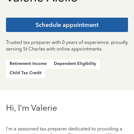
Schedule appointment
Trusted tax preparer with 0 years of experience, proudly
serving St Charles with online appointments.
Retirement Income
Dependent Eligibility
Child Tax Credit
Hi, I’m Valerie
I'm a seasoned tax preparer dedicated to providing a