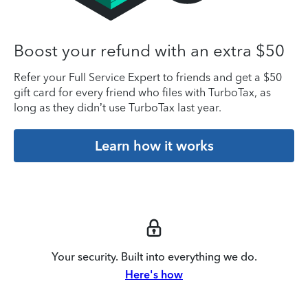
Boost your refund with an extra $50
Refer your Full Service Expert to friends and get a $50
gift card for every friend who files with TurboTax, as
long as they didn’t use TurboTax last year.
Learn how it works
Your security. Built into everything we do.
Here's how