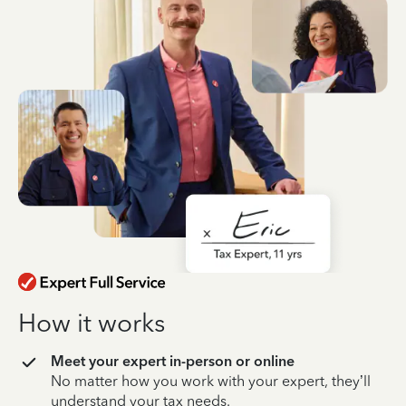
How it works
Meet your expert in-person or online
No matter how you work with your expert, they’ll
understand your tax needs.