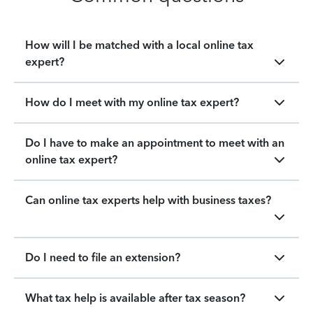
How will I be matched with a local online tax
expert?
How do I meet with my online tax expert?
Do I have to make an appointment to meet with an
online tax expert?
Can online tax experts help with business taxes?
Do I need to file an extension?
What tax help is available after tax season?