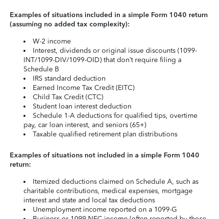
Examples of situations included in a simple Form 1040 return
(assuming no added tax complexity):
W-2 income
Interest, dividends or original issue discounts (1099-
INT/1099-DIV/1099-OID) that don’t require filing a
Schedule B
IRS standard deduction
Earned Income Tax Credit (EITC)
Child Tax Credit (CTC)
Student loan interest deduction
Schedule 1-A deductions for qualified tips, overtime
pay, car loan interest, and seniors (65+)
Taxable qualified retirement plan distributions
Examples of situations not included in a simple Form 1040
return:
Itemized deductions claimed on Schedule A, such as
charitable contributions, medical expenses, mortgage
interest and state and local tax deductions
Unemployment income reported on a 1099-G
Business or 1099-NEC income (often reported by those