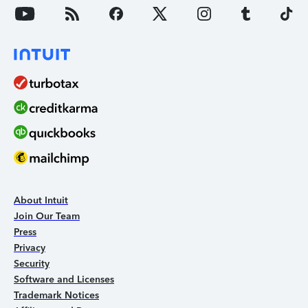
About Intuit
Join Our Team
Press
Privacy
Security
Software and Licenses
Trademark Notices