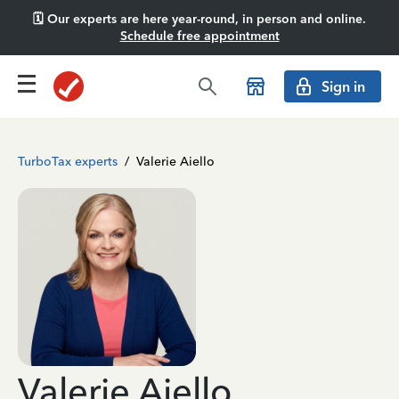
🗓️ Our experts are here year-round, in person and online.
Schedule free appointment
Sign in
TurboTax experts
/
Valerie Aiello
Valerie Aiello