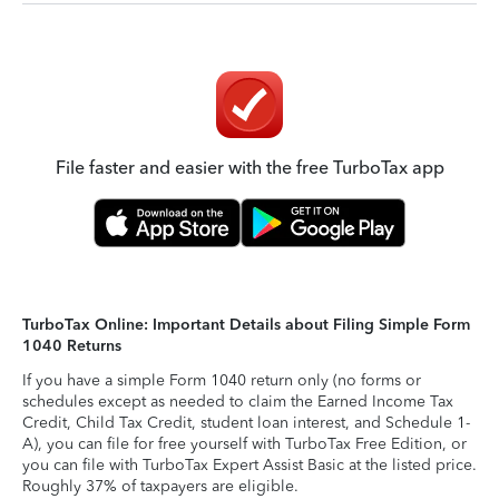
File faster and easier with the free TurboTax app
TurboTax Online: Important Details about Filing Simple Form
1040 Returns
If you have a simple Form 1040 return only (no forms or
schedules except as needed to claim the Earned Income Tax
Credit, Child Tax Credit, student loan interest, and Schedule 1-
A), you can file for free yourself with TurboTax Free Edition, or
you can file with TurboTax Expert Assist Basic at the listed price.
Roughly 37% of taxpayers are eligible.