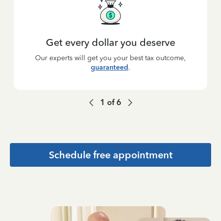
Get every dollar you deserve
Our experts will get you your best tax outcome,
guaranteed
.
1
of
6
Schedule free appointment