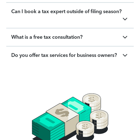
Can I book a tax expert outside of filing season?
What is a free tax consultation?
Do you offer tax services for business owners?