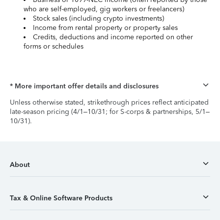
who are self-employed, gig workers or freelancers)
Stock sales (including crypto investments)
Income from rental property or property sales
Credits, deductions and income reported on other
forms or schedules
* More important offer details and disclosures
Unless otherwise stated, strikethrough prices reflect anticipated
late-season pricing (4/1–10/31; for S-corps & partnerships, 5/1–
10/31).
About
Tax & Online Software Products