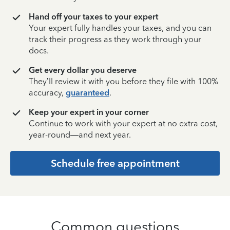
Hand off your taxes to your expert
Your expert fully handles your taxes, and you can
track their progress as they work through your
docs.
Get every dollar you deserve
They’ll review it with you before they file with 100%
accuracy,
guaranteed
.
Keep your expert in your corner
Continue to work with your expert at no extra cost,
year-round—and next year.
Schedule free appointment
Common questions