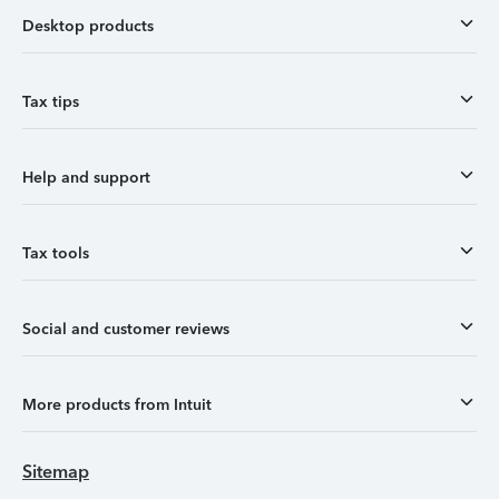
Desktop products
Tax tips
Help and support
Tax tools
Social and customer reviews
More products from Intuit
Sitemap