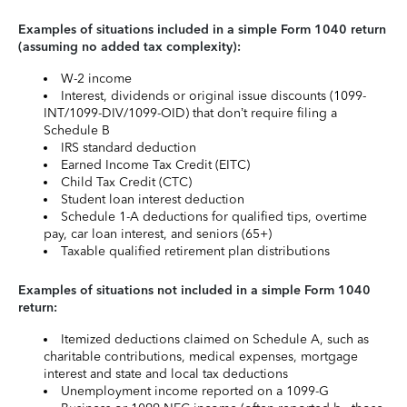
Examples of situations included in a simple Form 1040 return
(assuming no added tax complexity):
W-2 income
Interest, dividends or original issue discounts (1099-
INT/1099-DIV/1099-OID) that don’t require filing a
Schedule B
IRS standard deduction
Earned Income Tax Credit (EITC)
Child Tax Credit (CTC)
Student loan interest deduction
Schedule 1-A deductions for qualified tips, overtime
pay, car loan interest, and seniors (65+)
Taxable qualified retirement plan distributions
Examples of situations not included in a simple Form 1040
return:
Itemized deductions claimed on Schedule A, such as
charitable contributions, medical expenses, mortgage
interest and state and local tax deductions
Unemployment income reported on a 1099-G