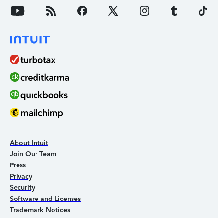
About Intuit
Join Our Team
Press
Privacy
Security
Software and Licenses
Trademark Notices