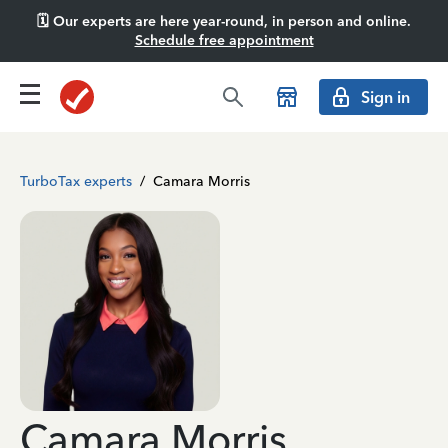
🗓️ Our experts are here year-round, in person and online.
Schedule free appointment
Sign in
TurboTax experts
/
Camara Morris
Camara Morris