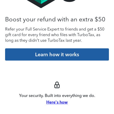
Boost your refund with an extra $50
Refer your Full Service Expert to friends and get a $50
gift card for every friend who files with TurboTax, as
long as they didn’t use TurboTax last year.
Learn how it works
Your security. Built into everything we do.
Here's how