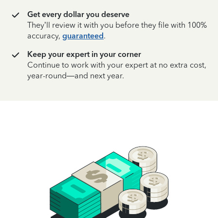
Get every dollar you deserve
They’ll review it with you before they file with 100%
accuracy,
guaranteed
.
Keep your expert in your corner
Continue to work with your expert at no extra cost,
year-round—and next year.