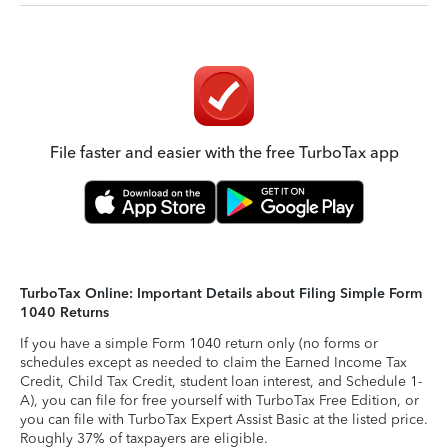
File faster and easier with the free TurboTax app
TurboTax Online: Important Details about Filing Simple Form
1040 Returns
If you have a simple Form 1040 return only (no forms or
schedules except as needed to claim the Earned Income Tax
Credit, Child Tax Credit, student loan interest, and Schedule 1-
A), you can file for free yourself with TurboTax Free Edition, or
you can file with TurboTax Expert Assist Basic at the listed price.
Roughly 37% of taxpayers are eligible.