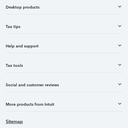
Desktop products
Tax tips
Help and support
Tax tools
Social and customer reviews
More products from Intuit
Sitemap