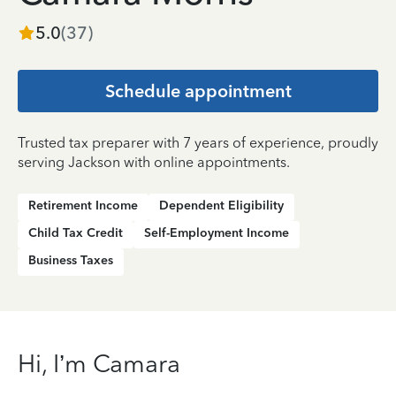
5.0
(
37
)
Schedule appointment
Trusted tax preparer with 7 years of experience, proudly
serving Jackson with online appointments.
Retirement Income
Dependent Eligibility
Child Tax Credit
Self-Employment Income
Business Taxes
Hi, I’m Camara