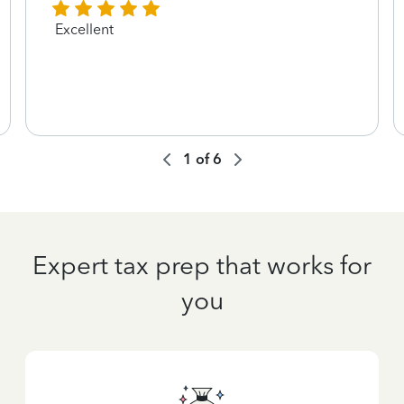
Excellent
1
of
6
Expert tax prep that works for
you