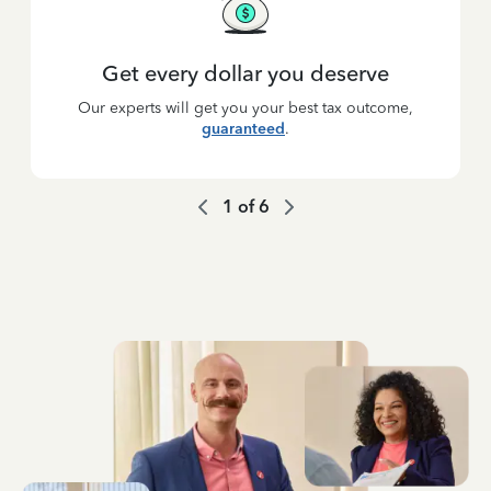
Get every dollar you deserve
Our experts will get you your best tax outcome,
guaranteed
.
1
of
6