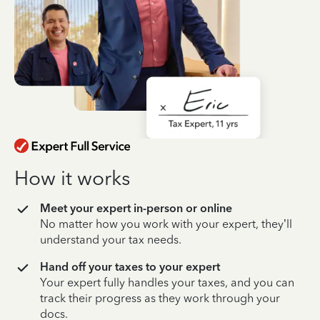
How it works
Meet your expert in-person or online
No matter how you work with your expert, they’ll
understand your tax needs.
Hand off your taxes to your expert
Your expert fully handles your taxes, and you can
track their progress as they work through your
docs.