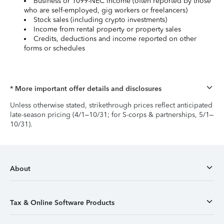
Business or 1099-NEC income (often reported by those
who are self-employed, gig workers or freelancers)
Stock sales (including crypto investments)
Income from rental property or property sales
Credits, deductions and income reported on other
forms or schedules
* More important offer details and disclosures
Unless otherwise stated, strikethrough prices reflect anticipated
late-season pricing (4/1–10/31; for S-corps & partnerships, 5/1–
10/31).
About
Tax & Online Software Products