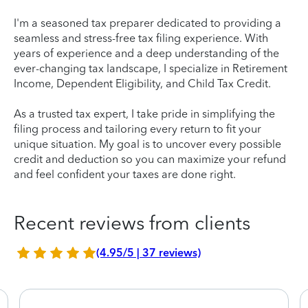
I'm a seasoned tax preparer dedicated to providing a
seamless and stress-free tax filing experience. With
years of experience and a deep understanding of the
ever-changing tax landscape, I specialize in Retirement
Income, Dependent Eligibility, and Child Tax Credit.
As a trusted tax expert, I take pride in simplifying the
filing process and tailoring every return to fit your
unique situation. My goal is to uncover every possible
credit and deduction so you can maximize your refund
and feel confident your taxes are done right.
Recent reviews from clients
(4.95/5 | 37 reviews)