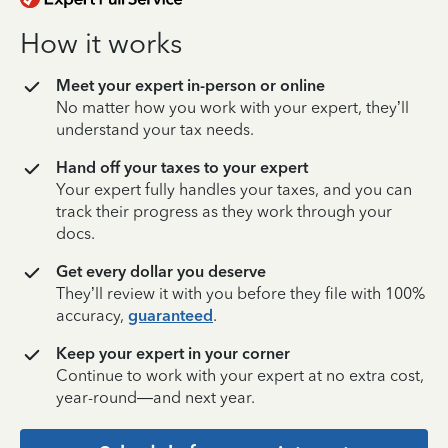
How it works
Meet your expert in-person or online
No matter how you work with your expert, they’ll
understand your tax needs.
Hand off your taxes to your expert
Your expert fully handles your taxes, and you can
track their progress as they work through your
docs.
Get every dollar you deserve
They’ll review it with you before they file with 100%
accuracy,
guaranteed
.
Keep your expert in your corner
Continue to work with your expert at no extra cost,
year-round—and next year.