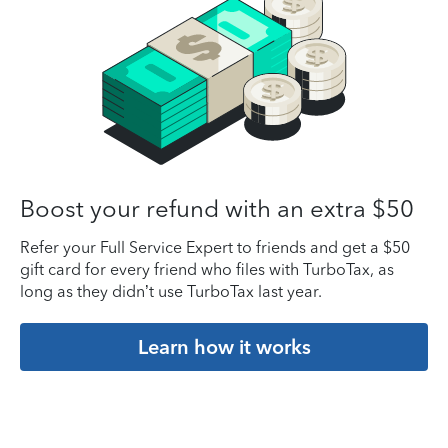
Boost your refund with an extra $50
Refer your Full Service Expert to friends and get a $50
gift card for every friend who files with TurboTax, as
long as they didn’t use TurboTax last year.
Learn how it works