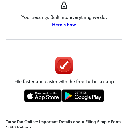
Your security. Built into everything we do.
Here's how
File faster and easier with the free TurboTax app
TurboTax Online: Important Details about Filing Simple Form
1040 Returns