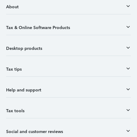
About
Tax & Online Software Products
Desktop products
Tax tips
Help and support
Tax tools
Social and customer reviews