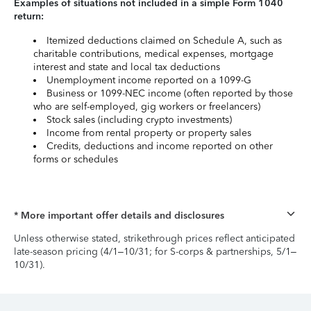
Examples of situations not included in a simple Form 1040
return:
Itemized deductions claimed on Schedule A, such as
charitable contributions, medical expenses, mortgage
interest and state and local tax deductions
Unemployment income reported on a 1099-G
Business or 1099-NEC income (often reported by those
who are self-employed, gig workers or freelancers)
Stock sales (including crypto investments)
Income from rental property or property sales
Credits, deductions and income reported on other
forms or schedules
* More important offer details and disclosures
Unless otherwise stated, strikethrough prices reflect anticipated
late-season pricing (4/1–10/31; for S-corps & partnerships, 5/1–
10/31).