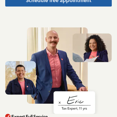
Schedule free appointment