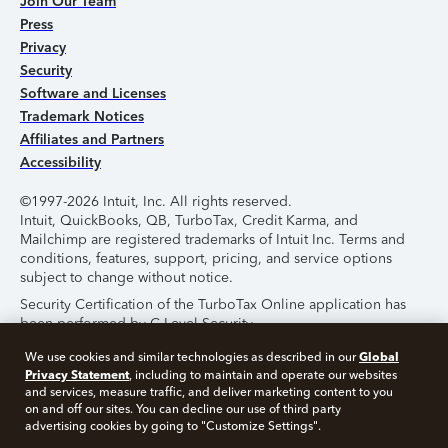
Join Our Team
Press
Privacy
Security
Software and Licenses
Trademark Notices
Affiliates and Partners
Accessibility
©1997-2026 Intuit, Inc. All rights reserved.
Intuit, QuickBooks, QB, TurboTax, Credit Karma, and
Mailchimp are registered trademarks of Intuit Inc. Terms and
conditions, features, support, pricing, and service options
subject to change without notice.
Security Certification of the TurboTax Online application has
been performed by C-Level Security.
By accessing and using this page you agree to the
Terms of
Global
We use cookies and similar technologies as described in our
Use
.
Privacy Statement
, including to maintain and operate our websites
and services, measure traffic, and deliver marketing content to you
on and off our sites. You can decline our use of third party
About Cookies
Manage Cookies
advertising cookies by going to "Customize Settings".