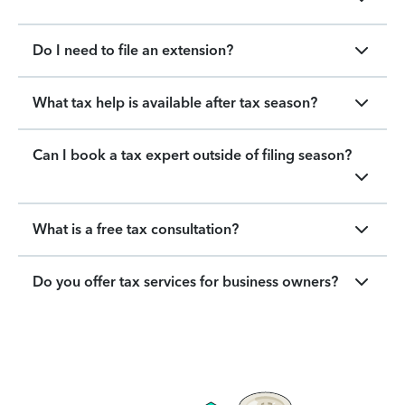
Do I need to file an extension?
What tax help is available after tax season?
Can I book a tax expert outside of filing season?
What is a free tax consultation?
Do you offer tax services for business owners?