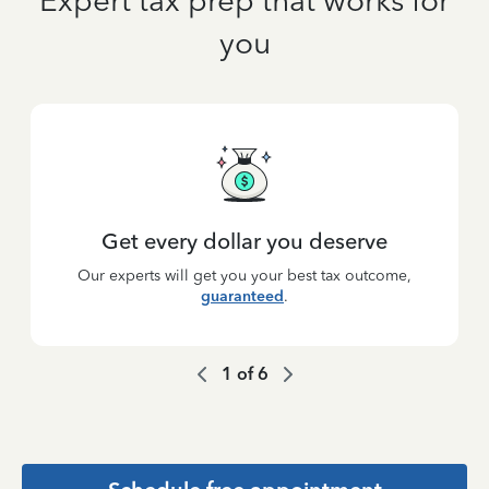
Expert tax prep that works for
you
Get every dollar you deserve
Our experts will get you your best tax outcome,
guaranteed
.
1
of
6