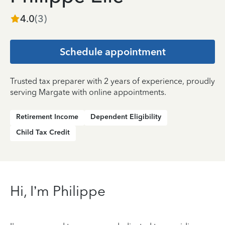
4.0
(
3
)
Schedule appointment
Trusted tax preparer with 2 years of experience, proudly
serving Margate with online appointments.
Retirement Income
Dependent Eligibility
Child Tax Credit
Hi, I’m Philippe