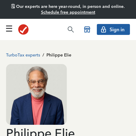
🗓️ Our experts are here year-round, in person and online.
Schedule free appointment
Sign in
TurboTax experts
/
Philippe Elie
Philippe Elie