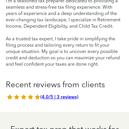
I'm a seasoned tax preparer dedicated to providing a
seamless and stress-free tax filing experience. With
years of experience and a deep understanding of the
ever-changing tax landscape, I specialize in Retirement
Income, Dependent Eligibility, and Child Tax Credit.
As a trusted tax expert, I take pride in simplifying the
filing process and tailoring every return to fit your
unique situation. My goal is to uncover every possible
credit and deduction so you can maximize your refund
and feel confident your taxes are done right.
Recent reviews from clients
(4.0/5 | 3 reviews)