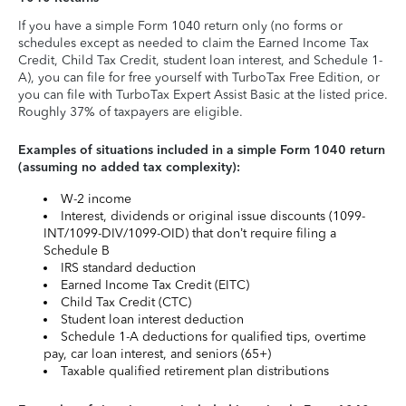
If you have a simple Form 1040 return only (no forms or
schedules except as needed to claim the Earned Income Tax
Credit, Child Tax Credit, student loan interest, and Schedule 1-
A), you can file for free yourself with TurboTax Free Edition, or
you can file with TurboTax Expert Assist Basic at the listed price.
Roughly 37% of taxpayers are eligible.
Examples of situations included in a simple Form 1040 return
(assuming no added tax complexity):
W-2 income
Interest, dividends or original issue discounts (1099-
INT/1099-DIV/1099-OID) that don’t require filing a
Schedule B
IRS standard deduction
Earned Income Tax Credit (EITC)
Child Tax Credit (CTC)
Student loan interest deduction
Schedule 1-A deductions for qualified tips, overtime
pay, car loan interest, and seniors (65+)
Taxable qualified retirement plan distributions