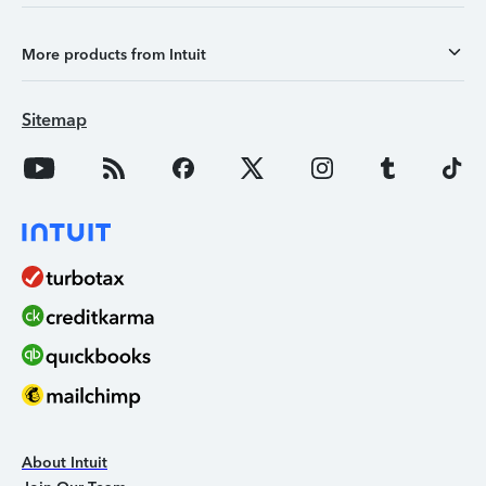
More products from Intuit
Sitemap
About Intuit