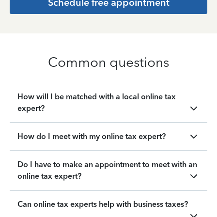
Schedule free appointment
Common questions
How will I be matched with a local online tax
expert?
How do I meet with my online tax expert?
Do I have to make an appointment to meet with an
online tax expert?
Can online tax experts help with business taxes?