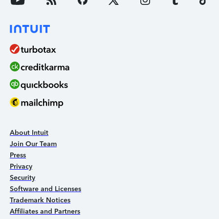
About Intuit
Join Our Team
Press
Privacy
Security
Software and Licenses
Trademark Notices
Affiliates and Partners