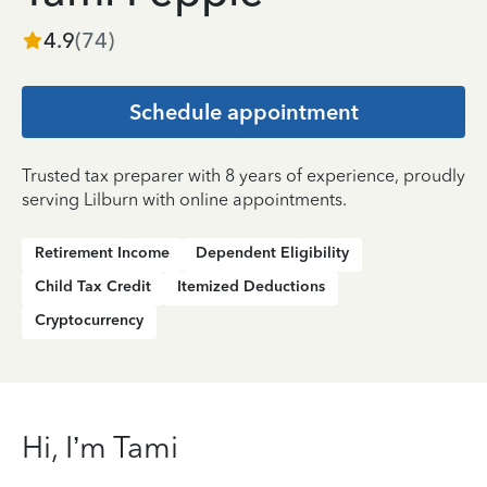
4.9
(
74
)
Schedule appointment
Trusted tax preparer with 8 years of experience, proudly
serving Lilburn with online appointments.
Retirement Income
Dependent Eligibility
Child Tax Credit
Itemized Deductions
Cryptocurrency
Hi, I’m Tami