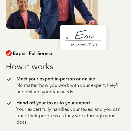
How it works
Meet your expert in-person or online
No matter how you work with your expert, they’ll
understand your tax needs.
Hand off your taxes to your expert
Your expert fully handles your taxes, and you can
track their progress as they work through your
docs.