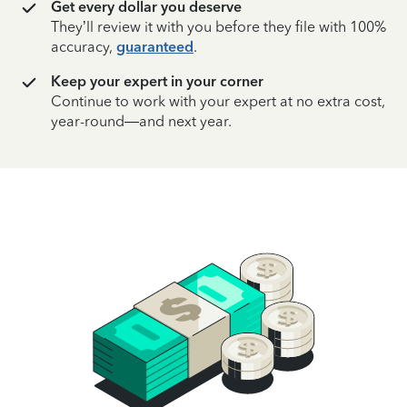
Get every dollar you deserve
They’ll review it with you before they file with 100%
accuracy,
guaranteed
.
Keep your expert in your corner
Continue to work with your expert at no extra cost,
year-round—and next year.