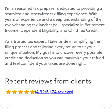
I'm a seasoned tax preparer dedicated to providing a
seamless and stress-free tax filing experience. With
years of experience and a deep understanding of the
ever-changing tax landscape, I specialize in Retirement
Income, Dependent Eligibility, and Child Tax Credit.
As a trusted tax expert, I take pride in simplifying the
filing process and tailoring every return to fit your
unique situation. My goal is to uncover every possible
credit and deduction so you can maximize your refund
and feel confident your taxes are done right.
Recent reviews from clients
(4.92/5 | 74 reviews)