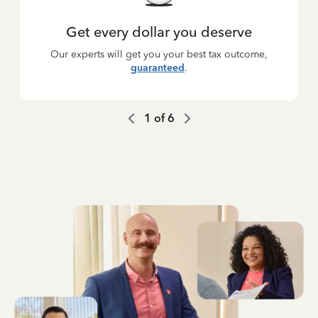
Get every dollar you deserve
Our experts will get you your best tax outcome,
guaranteed
.
1
of
6