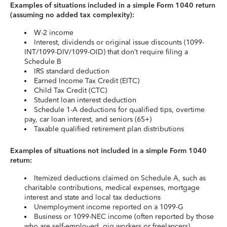
Examples of situations included in a simple Form 1040 return
(assuming no added tax complexity):
W-2 income
Interest, dividends or original issue discounts (1099-
INT/1099-DIV/1099-OID) that don’t require filing a
Schedule B
IRS standard deduction
Earned Income Tax Credit (EITC)
Child Tax Credit (CTC)
Student loan interest deduction
Schedule 1-A deductions for qualified tips, overtime
pay, car loan interest, and seniors (65+)
Taxable qualified retirement plan distributions
Examples of situations not included in a simple Form 1040
return:
Itemized deductions claimed on Schedule A, such as
charitable contributions, medical expenses, mortgage
interest and state and local tax deductions
Unemployment income reported on a 1099-G
Business or 1099-NEC income (often reported by those
who are self-employed, gig workers or freelancers)