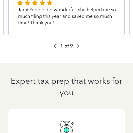
Tami Pepple did wonderful, she helped me so
much filing this year and saved me so much
time! Thank you!
1
of
9
Expert tax prep that works for
you