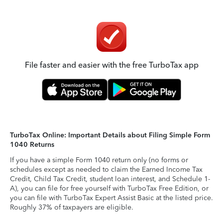
File faster and easier with the free TurboTax app
TurboTax Online: Important Details about Filing Simple Form
1040 Returns
If you have a simple Form 1040 return only (no forms or
schedules except as needed to claim the Earned Income Tax
Credit, Child Tax Credit, student loan interest, and Schedule 1-
A), you can file for free yourself with TurboTax Free Edition, or
you can file with TurboTax Expert Assist Basic at the listed price.
Roughly 37% of taxpayers are eligible.