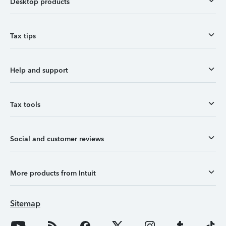
Desktop products
Tax tips
Help and support
Tax tools
Social and customer reviews
More products from Intuit
Sitemap