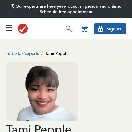
🗓️ Our experts are here year-round, in person and online.
Schedule free appointment
Sign in
TurboTax experts
/
Tami Pepple
Tami Pepple