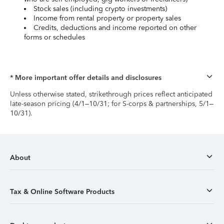
Stock sales (including crypto investments)
Income from rental property or property sales
Credits, deductions and income reported on other
forms or schedules
* More important offer details and disclosures
Unless otherwise stated, strikethrough prices reflect anticipated
late-season pricing (4/1–10/31; for S-corps & partnerships, 5/1–
10/31).
About
Tax & Online Software Products