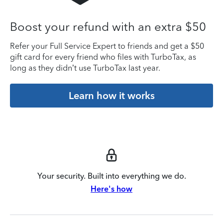
Boost your refund with an extra $50
Refer your Full Service Expert to friends and get a $50
gift card for every friend who files with TurboTax, as
long as they didn’t use TurboTax last year.
Learn how it works
Your security. Built into everything we do.
Here's how