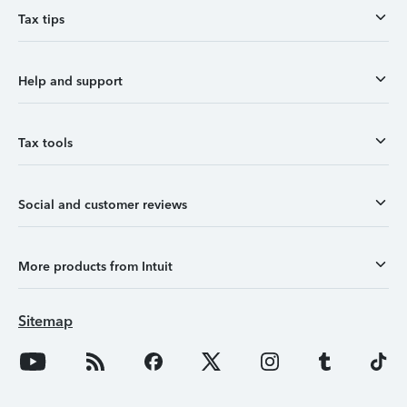
Tax tips
Help and support
Tax tools
Social and customer reviews
More products from Intuit
Sitemap