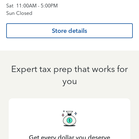
Sat
11:00AM
-
5:00PM
Sun
Closed
Store details
Expert tax prep that works for
you
Get every dollar you deserve