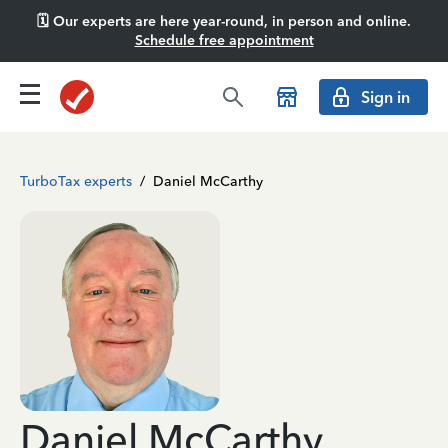
🗓️ Our experts are here year-round, in person and online.
Schedule free appointment
Sign in
TurboTax experts
/
Daniel McCarthy
Daniel McCarthy