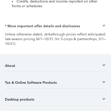
Credits, deductions and income reported on other
forms or schedules
* More important offer details and disclosures
Unless otherwise stated, strikethrough prices reflect anticipated
late-season pricing (4/1–10/31; for S-corps & partnerships, 5/1–
10/31).
About
Tax & Online Software Products
Desktop products