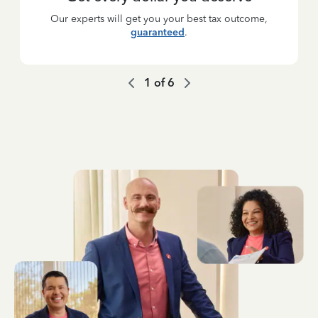
Our experts will get you your best tax outcome,
guaranteed
.
1
of
6