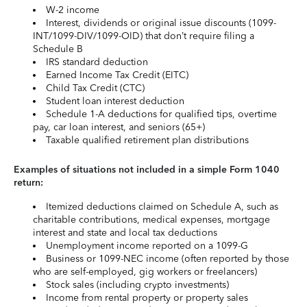
W-2 income
Interest, dividends or original issue discounts (1099-
INT/1099-DIV/1099-OID) that don’t require filing a
Schedule B
IRS standard deduction
Earned Income Tax Credit (EITC)
Child Tax Credit (CTC)
Student loan interest deduction
Schedule 1-A deductions for qualified tips, overtime
pay, car loan interest, and seniors (65+)
Taxable qualified retirement plan distributions
Examples of situations not included in a simple Form 1040
return:
Itemized deductions claimed on Schedule A, such as
charitable contributions, medical expenses, mortgage
interest and state and local tax deductions
Unemployment income reported on a 1099-G
Business or 1099-NEC income (often reported by those
who are self-employed, gig workers or freelancers)
Stock sales (including crypto investments)
Income from rental property or property sales