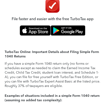
File faster and easier with the free TurboTax app
TurboTax Online: Important Details about Filing Simple Form
1040 Returns
If you have a simple Form 1040 return only (no forms or
schedules except as needed to claim the Earned Income Tax
Credit, Child Tax Credit, student loan interest, and Schedule 1-
A), you can file for free yourself with TurboTax Free Edition, or
you can file with TurboTax Expert Assist Basic at the listed price.
Roughly 37% of taxpayers are eligible.
Examples of situations included in a simple Form 1040 return
(assuming no added tax complexity):