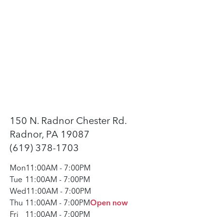
150 N. Radnor Chester Rd.
Radnor, PA 19087
(619) 378-1703
Mon
11:00AM
-
7:00PM
Tue
11:00AM
-
7:00PM
Wed
11:00AM
-
7:00PM
Thu
11:00AM
-
7:00PM
Open now
Fri
11:00AM
-
7:00PM