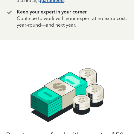
accuracy,
guaranteed
.
Keep your expert in your corner
Continue to work with your expert at no extra cost,
year-round—and next year.