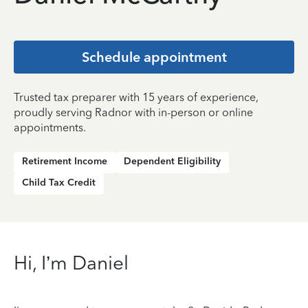
Schedule appointment
Trusted tax preparer with 15 years of experience,
proudly serving Radnor with in-person or online
appointments.
Retirement Income
Dependent Eligibility
Child Tax Credit
Hi, I’m Daniel