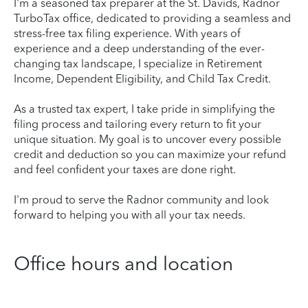
I'm a seasoned tax preparer at the St. Davids, Radnor
TurboTax office, dedicated to providing a seamless and
stress-free tax filing experience. With years of
experience and a deep understanding of the ever-
changing tax landscape, I specialize in Retirement
Income, Dependent Eligibility, and Child Tax Credit.
As a trusted tax expert, I take pride in simplifying the
filing process and tailoring every return to fit your
unique situation. My goal is to uncover every possible
credit and deduction so you can maximize your refund
and feel confident your taxes are done right.
I'm proud to serve the Radnor community and look
forward to helping you with all your tax needs.
Office hours and location