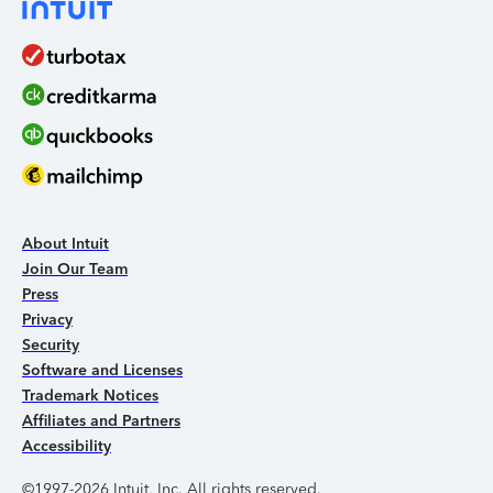
About Intuit
Join Our Team
Press
Privacy
Security
Software and Licenses
Trademark Notices
Affiliates and Partners
Accessibility
©1997-2026 Intuit, Inc. All rights reserved.