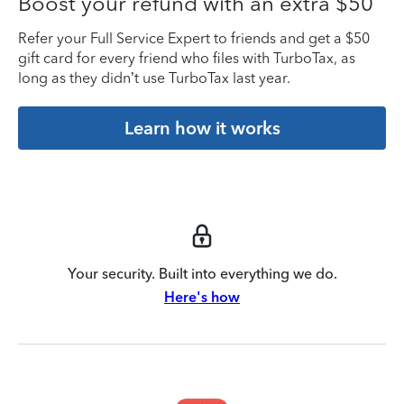
Boost your refund with an extra $50
Refer your Full Service Expert to friends and get a $50
gift card for every friend who files with TurboTax, as
long as they didn’t use TurboTax last year.
Learn how it works
Your security. Built into everything we do.
Here's how