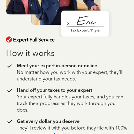
How it works
Meet your expert in-person or online
No matter how you work with your expert, they’ll
understand your tax needs.
Hand off your taxes to your expert
Your expert fully handles your taxes, and you can
track their progress as they work through your
docs.
Get every dollar you deserve
They’ll review it with you before they file with 100%