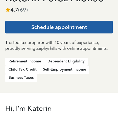
4.7
(
69
)
Schedule appointment
Trusted tax preparer with 10 years of experience,
proudly serving Zephyrhills with online appointments.
Retirement Income
Dependent Eligibility
Child Tax Credit
Self-Employment Income
Business Taxes
Hi, I’m Katerin