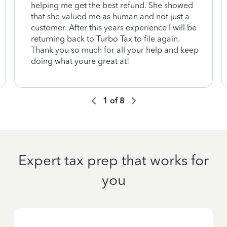
helping me get the best refund. She showed
that she valued me as human and not just a
customer. After this years experience I will be
returning back to Turbo Tax to file again.
Thank you so much for all your help and keep
doing what youre great at!
1
of
8
Expert tax prep that works for
you