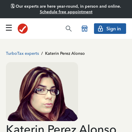
🗓️ Our experts are here year-round, in person and online.
Schedule free appointment
Sign in
TurboTax experts
/
Katerin Perez Alonso
Katerin Perez Alonso