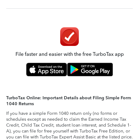
File faster and easier with the free TurboTax app
TurboTax Online: Important Details about Filing Simple Form
1040 Returns
If you have a simple Form 1040 return only (no forms or
schedules except as needed to claim the Earned Income Tax
Credit, Child Tax Credit, student loan interest, and Schedule 1-
A), you can file for free yourself with TurboTax Free Edition, or
you can file with TurboTax Expert Assist Basic at the listed price.