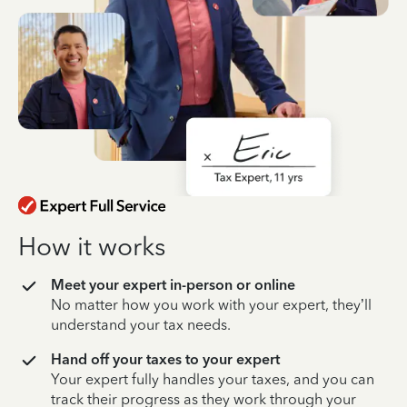
How it works
Meet your expert in-person or online
No matter how you work with your expert, they’ll
understand your tax needs.
Hand off your taxes to your expert
Your expert fully handles your taxes, and you can
track their progress as they work through your