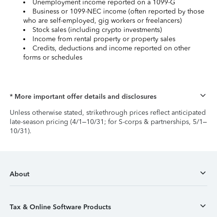
Unemployment income reported on a 1099-G
Business or 1099-NEC income (often reported by those
who are self-employed, gig workers or freelancers)
Stock sales (including crypto investments)
Income from rental property or property sales
Credits, deductions and income reported on other
forms or schedules
* More important offer details and disclosures
Unless otherwise stated, strikethrough prices reflect anticipated
late-season pricing (4/1–10/31; for S-corps & partnerships, 5/1–
10/31).
About
Tax & Online Software Products