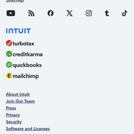
About Intuit
Join Our Team
Press
Privacy
Security
Software and Licenses