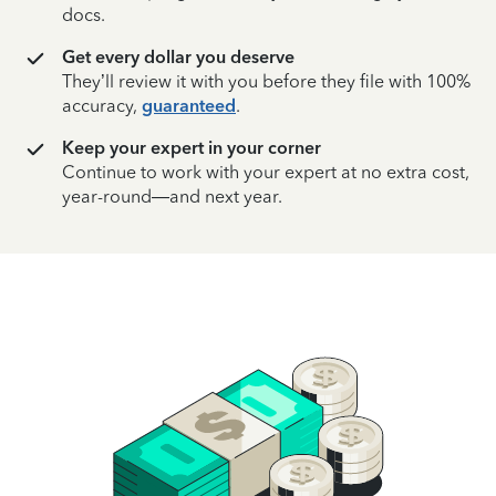
docs.
Get every dollar you deserve
They’ll review it with you before they file with 100%
accuracy,
guaranteed
.
Keep your expert in your corner
Continue to work with your expert at no extra cost,
year-round—and next year.