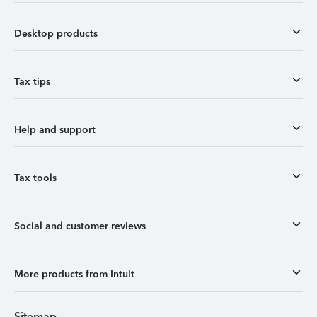
Desktop products
Tax tips
Help and support
Tax tools
Social and customer reviews
More products from Intuit
Sitemap