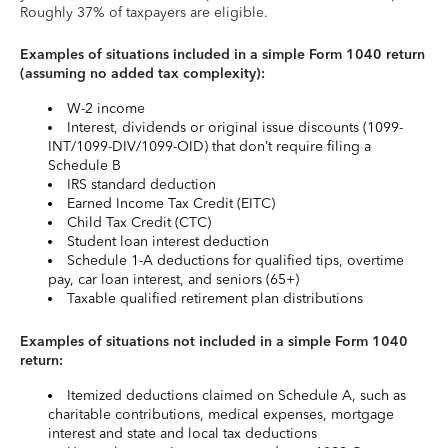
Roughly 37% of taxpayers are eligible.
Examples of situations included in a simple Form 1040 return
(assuming no added tax complexity):
W-2 income
Interest, dividends or original issue discounts (1099-
INT/1099-DIV/1099-OID) that don’t require filing a
Schedule B
IRS standard deduction
Earned Income Tax Credit (EITC)
Child Tax Credit (CTC)
Student loan interest deduction
Schedule 1-A deductions for qualified tips, overtime
pay, car loan interest, and seniors (65+)
Taxable qualified retirement plan distributions
Examples of situations not included in a simple Form 1040
return:
Itemized deductions claimed on Schedule A, such as
charitable contributions, medical expenses, mortgage
interest and state and local tax deductions