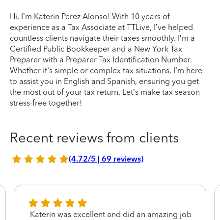
Hi, I’m Katerin Perez Alonso! With 10 years of
experience as a Tax Associate at TTLive, I’ve helped
countless clients navigate their taxes smoothly. I’m a
Certified Public Bookkeeper and a New York Tax
Preparer with a Preparer Tax Identification Number.
Whether it's simple or complex tax situations, I’m here
to assist you in English and Spanish, ensuring you get
the most out of your tax return. Let’s make tax season
stress-free together!
Recent reviews from clients
(4.72/5 | 69 reviews)
Katerin was excellent and did an amazing job