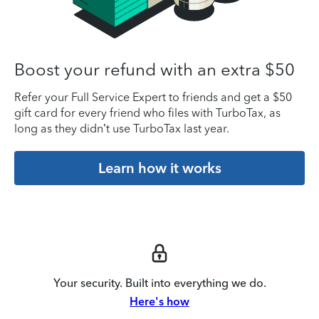
Boost your refund with an extra $50
Refer your Full Service Expert to friends and get a $50
gift card for every friend who files with TurboTax, as
long as they didn’t use TurboTax last year.
Learn how it works
Your security. Built into everything we do.
Here's how