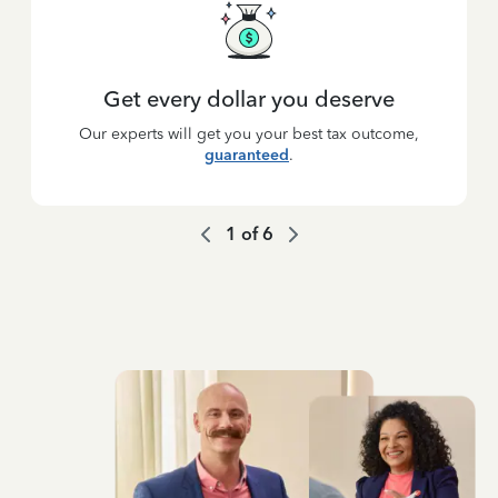
Get every dollar you deserve
Our experts will get you your best tax outcome,
guaranteed
.
1
of
6