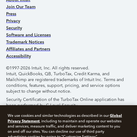
Join Our Team
Press
Privacy
Security
Software and Licenses
Trademark Notices
Affiliates and Partners
Accessibility
©1997-2026 Intuit, Inc. All rights reserved.
Intuit, QuickBooks, QB, TurboTax, Credit Karma, and
Mailchimp are registered trademarks of Intuit Inc. Terms and
conditions, features, support, pricing, and service options
subject to change without notice.
Security Certification of the TurboTax Online application has
been performed by C-Level Security.
By accessing and using this page you agree to the
Terms of
Global
We use cookies and similar technologies as described in our
Use
.
Privacy Statement
, including to maintain and operate our websites
and services, measure traffic, and deliver marketing content to you
on and off our sites. You can decline our use of third party
About Cookies
Manage Cookies
advertising cookies by going to "Customize Settings".