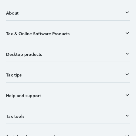
About
Tax & Online Software Products
Desktop products
Tax tips
Help and support
Tax tools