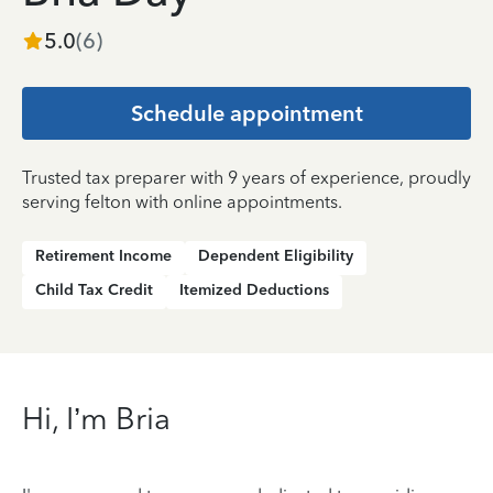
5.0
(
6
)
Schedule appointment
Trusted tax preparer with 9 years of experience, proudly
serving felton with online appointments.
Retirement Income
Dependent Eligibility
Child Tax Credit
Itemized Deductions
Hi, I’m Bria