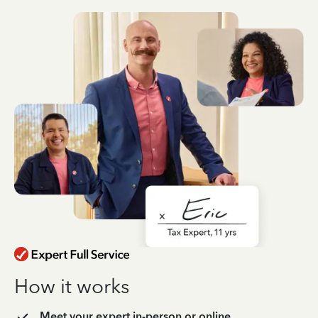
How it works
Meet your expert in-person or online