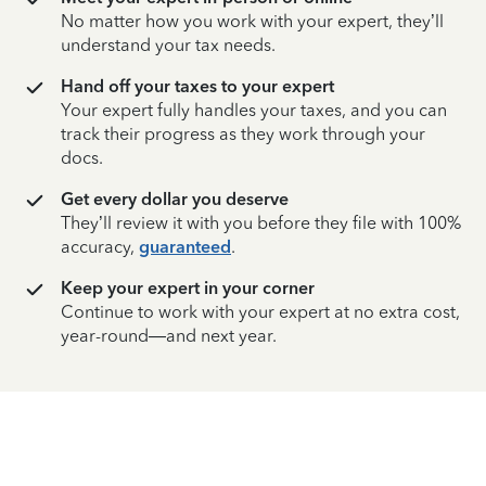
No matter how you work with your expert, they’ll
understand your tax needs.
Hand off your taxes to your expert
Your expert fully handles your taxes, and you can
track their progress as they work through your
docs.
Get every dollar you deserve
They’ll review it with you before they file with 100%
accuracy,
guaranteed
.
Keep your expert in your corner
Continue to work with your expert at no extra cost,
year-round—and next year.