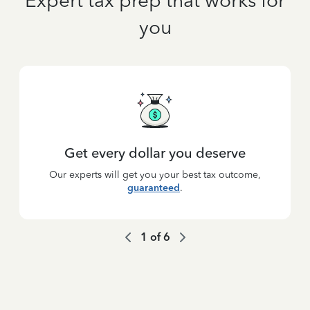
Expert tax prep that works for
you
Get every dollar you deserve
Our experts will get you your best tax outcome,
guaranteed
.
1
of
6