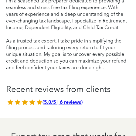
I'm a seasoned tax preparer dedicated to providing a
seamless and stress-free tax filing experience. With
years of experience and a deep understanding of the
ever-changing tax landscape, I specialize in Retirement
Income, Dependent Eligibility, and Child Tax Credit.
As a trusted tax expert, I take pride in simplifying the
filing process and tailoring every return to fit your
unique situation. My goal is to uncover every possible
credit and deduction so you can maximize your refund
and feel confident your taxes are done right.
Recent reviews from clients
(5.0/5 | 6 reviews)