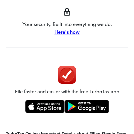
Your security. Built into everything we do.
Here's how
File faster and easier with the free TurboTax app
TurboTax Online: Important Details about Filing Simple Form