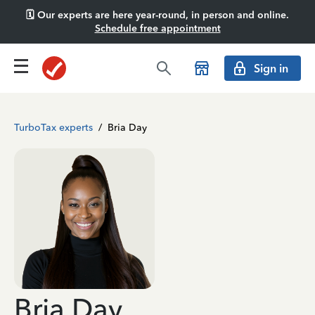
🗓️ Our experts are here year-round, in person and online.
Schedule free appointment
Sign in
TurboTax experts
/
Bria Day
Bria Day