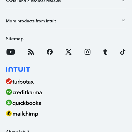
Social and customer reviews
More products from Intuit
Sitemap
About Intuit