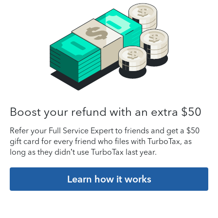
Boost your refund with an extra $50
Refer your Full Service Expert to friends and get a $50
gift card for every friend who files with TurboTax, as
long as they didn’t use TurboTax last year.
Learn how it works