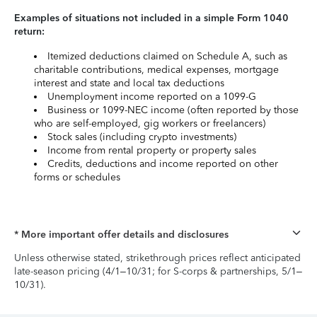
Examples of situations not included in a simple Form 1040
return:
Itemized deductions claimed on Schedule A, such as
charitable contributions, medical expenses, mortgage
interest and state and local tax deductions
Unemployment income reported on a 1099-G
Business or 1099-NEC income (often reported by those
who are self-employed, gig workers or freelancers)
Stock sales (including crypto investments)
Income from rental property or property sales
Credits, deductions and income reported on other
forms or schedules
* More important offer details and disclosures
Unless otherwise stated, strikethrough prices reflect anticipated
late-season pricing (4/1–10/31; for S-corps & partnerships, 5/1–
10/31).