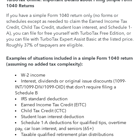
1040 Returns
If you have a simple Form 1040 return only (no forms or
schedules except as needed to claim the Earned Income Tax
Credit, Child Tax Credit, student loan interest, and Schedule 1-
A), you can file for free yourself with TurboTax Free Edition, or
you can file with TurboTax Expert Assist Basic at the listed price.
Roughly 37% of taxpayers are eligible.
Examples of situations included in a simple Form 1040 return
(assuming no added tax complexity):
W-2 income
Interest, dividends or original issue discounts (1099-
INT/1099-DIV/1099-OID) that don’t require filing a
Schedule B
IRS standard deduction
Earned Income Tax Credit (EITC)
Child Tax Credit (CTC)
Student loan interest deduction
Schedule 1-A deductions for qualified tips, overtime
pay, car loan interest, and seniors (65+)
Taxable qualified retirement plan distributions