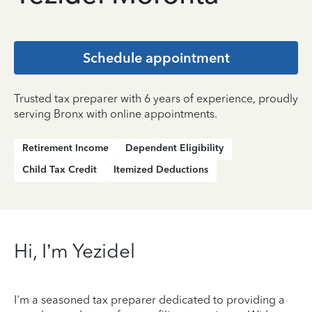
Schedule appointment
Trusted tax preparer with 6 years of experience, proudly
serving Bronx with online appointments.
Retirement Income
Dependent Eligibility
Child Tax Credit
Itemized Deductions
Hi, I’m Yezidel
I'm a seasoned tax preparer dedicated to providing a