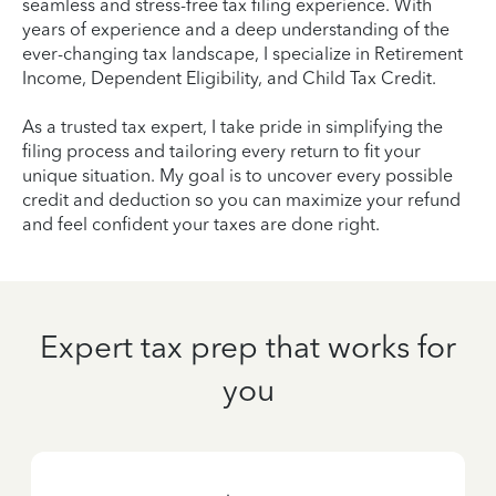
seamless and stress-free tax filing experience. With
years of experience and a deep understanding of the
ever-changing tax landscape, I specialize in Retirement
Income, Dependent Eligibility, and Child Tax Credit.
As a trusted tax expert, I take pride in simplifying the
filing process and tailoring every return to fit your
unique situation. My goal is to uncover every possible
credit and deduction so you can maximize your refund
and feel confident your taxes are done right.
Expert tax prep that works for
you