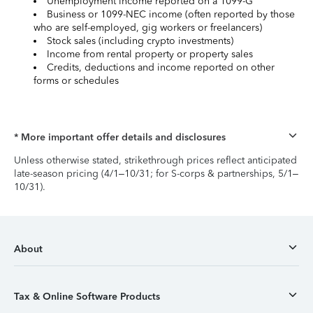
Unemployment income reported on a 1099-G
Business or 1099-NEC income (often reported by those
who are self-employed, gig workers or freelancers)
Stock sales (including crypto investments)
Income from rental property or property sales
Credits, deductions and income reported on other
forms or schedules
* More important offer details and disclosures
Unless otherwise stated, strikethrough prices reflect anticipated
late-season pricing (4/1–10/31; for S-corps & partnerships, 5/1–
10/31).
About
Tax & Online Software Products