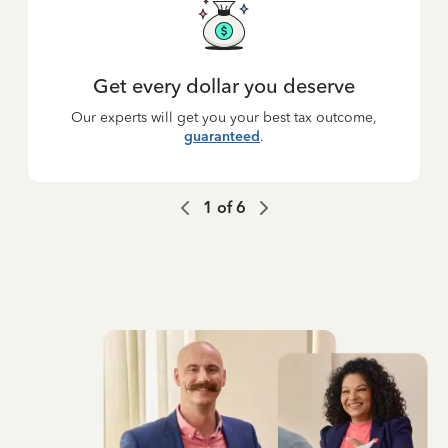
Get every dollar you deserve
Our experts will get you your best tax outcome,
guaranteed
.
1
of
6