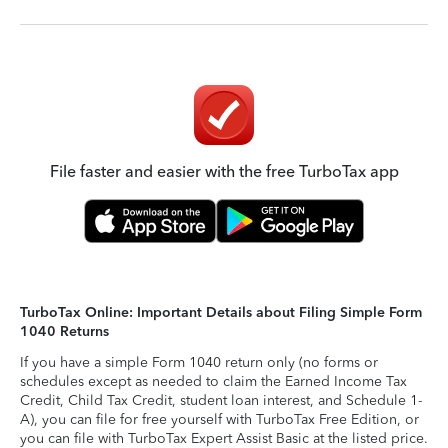
File faster and easier with the free TurboTax app
TurboTax Online: Important Details about Filing Simple Form
1040 Returns
If you have a simple Form 1040 return only (no forms or
schedules except as needed to claim the Earned Income Tax
Credit, Child Tax Credit, student loan interest, and Schedule 1-
A), you can file for free yourself with TurboTax Free Edition, or
you can file with TurboTax Expert Assist Basic at the listed price.