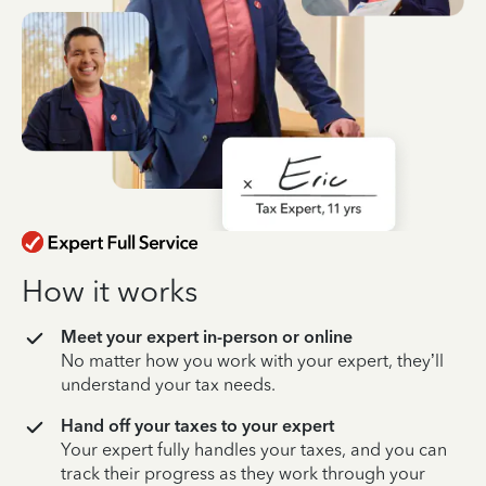
How it works
Meet your expert in-person or online
No matter how you work with your expert, they’ll
understand your tax needs.
Hand off your taxes to your expert
Your expert fully handles your taxes, and you can
track their progress as they work through your