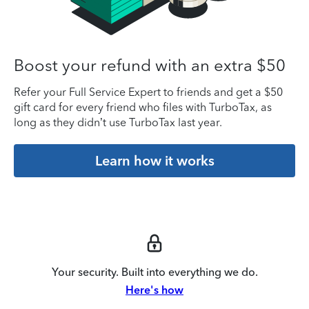
Boost your refund with an extra $50
Refer your Full Service Expert to friends and get a $50
gift card for every friend who files with TurboTax, as
long as they didn’t use TurboTax last year.
Learn how it works
Your security. Built into everything we do.
Here's how