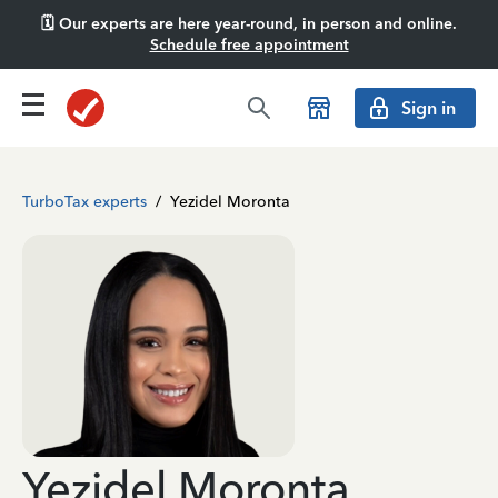
🗓️ Our experts are here year-round, in person and online.
Schedule free appointment
Sign in
TurboTax experts
/
Yezidel Moronta
Yezidel Moronta