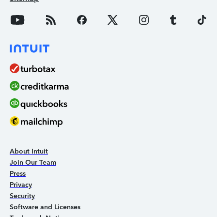
About Intuit
Join Our Team
Press
Privacy
Security
Software and Licenses