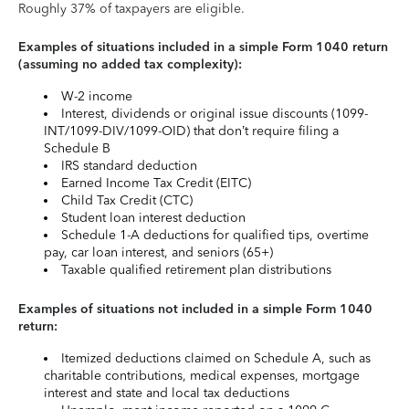
Roughly 37% of taxpayers are eligible.
Examples of situations included in a simple Form 1040 return
(assuming no added tax complexity):
W-2 income
Interest, dividends or original issue discounts (1099-
INT/1099-DIV/1099-OID) that don’t require filing a
Schedule B
IRS standard deduction
Earned Income Tax Credit (EITC)
Child Tax Credit (CTC)
Student loan interest deduction
Schedule 1-A deductions for qualified tips, overtime
pay, car loan interest, and seniors (65+)
Taxable qualified retirement plan distributions
Examples of situations not included in a simple Form 1040
return:
Itemized deductions claimed on Schedule A, such as
charitable contributions, medical expenses, mortgage
interest and state and local tax deductions