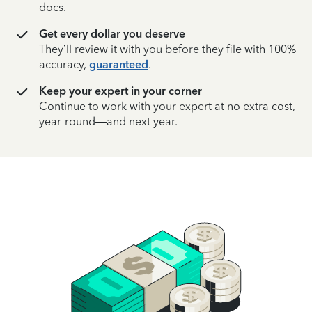
docs.
Get every dollar you deserve
They’ll review it with you before they file with 100%
accuracy,
guaranteed
.
Keep your expert in your corner
Continue to work with your expert at no extra cost,
year-round—and next year.