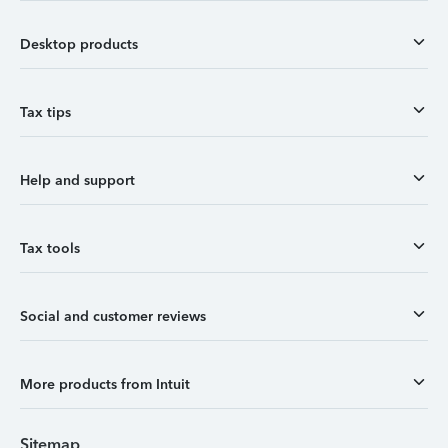
Desktop products
Tax tips
Help and support
Tax tools
Social and customer reviews
More products from Intuit
Sitemap