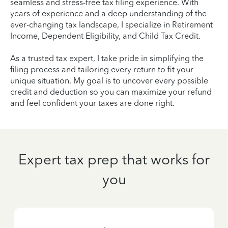
seamless and stress-free tax filing experience. With
years of experience and a deep understanding of the
ever-changing tax landscape, I specialize in Retirement
Income, Dependent Eligibility, and Child Tax Credit.
As a trusted tax expert, I take pride in simplifying the
filing process and tailoring every return to fit your
unique situation. My goal is to uncover every possible
credit and deduction so you can maximize your refund
and feel confident your taxes are done right.
Expert tax prep that works for
you