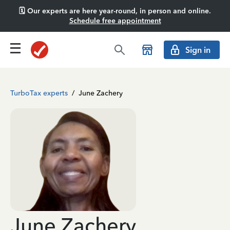
🗓️ Our experts are here year-round, in person and online.
Schedule free appointment
Sign in
TurboTax experts
/
June Zachery
June Zachery