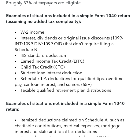
Roughly 37% of taxpayers are eligible.
Examples of situations included in a simple Form 1040 return
(assuming no added tax complexity):
W-2 income
Interest, dividends or original issue discounts (1099-
INT/1099-DIV/1099-OID) that don’t require filing a
Schedule B
IRS standard deduction
Earned Income Tax Credit (EITC)
Child Tax Credit (CTC)
Student loan interest deduction
Schedule 1-A deductions for qualified tips, overtime
pay, car loan interest, and seniors (65+)
Taxable qualified retirement plan distributions
Examples of situations not included in a simple Form 1040
return:
Itemized deductions claimed on Schedule A, such as
charitable contributions, medical expenses, mortgage
interest and state and local tax deductions