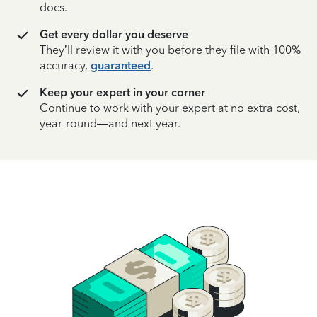
docs.
Get every dollar you deserve
They’ll review it with you before they file with 100%
accuracy,
guaranteed
.
Keep your expert in your corner
Continue to work with your expert at no extra cost,
year-round—and next year.