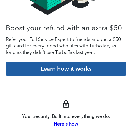
Boost your refund with an extra $50
Refer your Full Service Expert to friends and get a $50
gift card for every friend who files with TurboTax, as
long as they didn’t use TurboTax last year.
Learn how it works
Your security. Built into everything we do.
Here's how