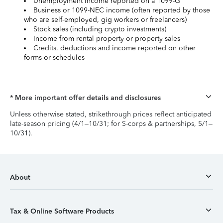
Unemployment income reported on a 1099-G
Business or 1099-NEC income (often reported by those
who are self-employed, gig workers or freelancers)
Stock sales (including crypto investments)
Income from rental property or property sales
Credits, deductions and income reported on other
forms or schedules
* More important offer details and disclosures
Unless otherwise stated, strikethrough prices reflect anticipated
late-season pricing (4/1–10/31; for S-corps & partnerships, 5/1–
10/31).
About
Tax & Online Software Products