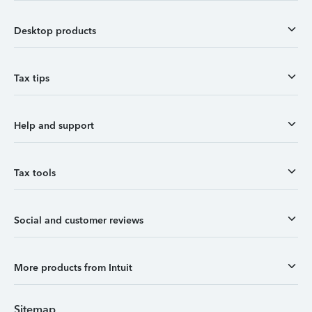
Desktop products
Tax tips
Help and support
Tax tools
Social and customer reviews
More products from Intuit
Sitemap