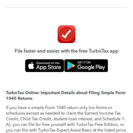
File faster and easier with the free TurboTax app
TurboTax Online: Important Details about Filing Simple Form
1040 Returns
If you have a simple Form 1040 return only (no forms or
schedules except as needed to claim the Earned Income Tax
Credit, Child Tax Credit, student loan interest, and Schedule 1-
A), you can file for free yourself with TurboTax Free Edition, or
you can file with TurboTax Expert Assist Basic at the listed price.