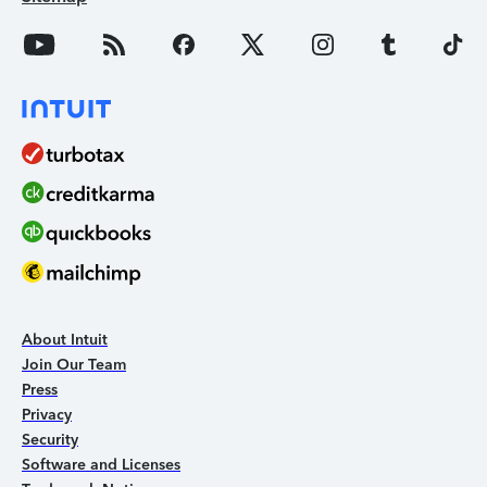
About Intuit
Join Our Team
Press
Privacy
Security
Software and Licenses