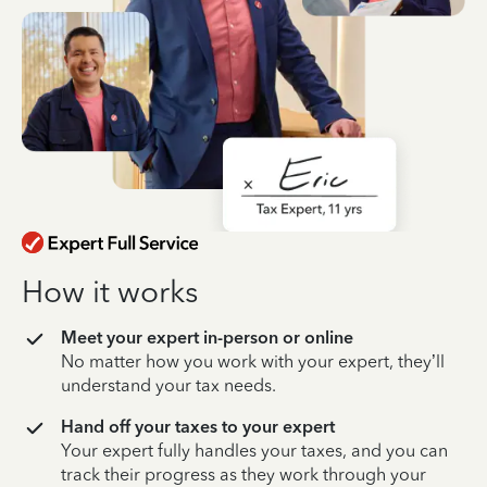
How it works
Meet your expert in-person or online
No matter how you work with your expert, they’ll
understand your tax needs.
Hand off your taxes to your expert
Your expert fully handles your taxes, and you can
track their progress as they work through your