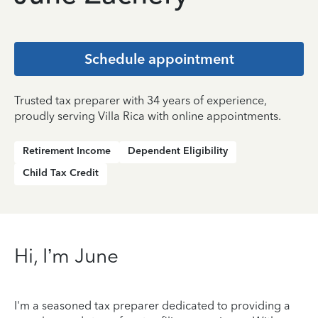
Schedule appointment
Trusted tax preparer with 34 years of experience,
proudly serving Villa Rica with online appointments.
Retirement Income
Dependent Eligibility
Child Tax Credit
Hi, I’m June
I'm a seasoned tax preparer dedicated to providing a