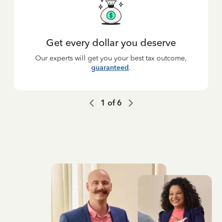
Get every dollar you deserve
Our experts will get you your best tax outcome,
guaranteed
.
1
of
6