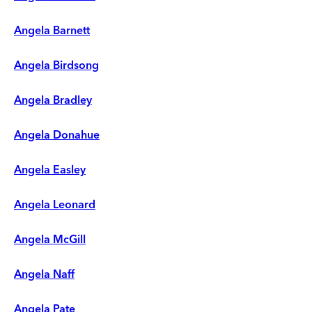
Angela Barnett
Angela Birdsong
Angela Bradley
Angela Donahue
Angela Easley
Angela Leonard
Angela McGill
Angela Naff
Angela Pate