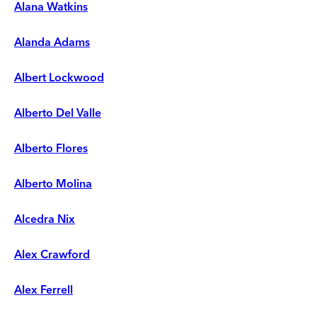
Alana Watkins
Alanda Adams
Albert Lockwood
Alberto Del Valle
Alberto Flores
Alberto Molina
Alcedra Nix
Alex Crawford
Alex Ferrell