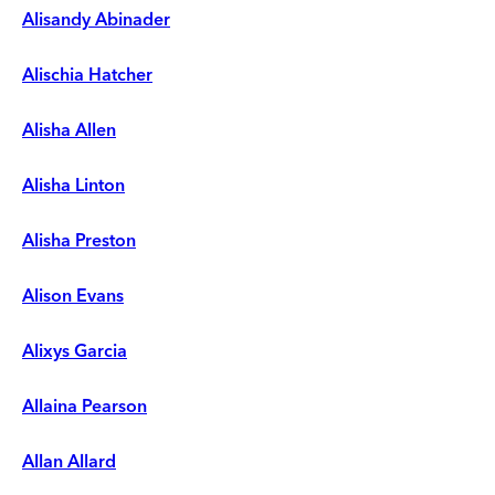
Alisandy Abinader
Alischia Hatcher
Alisha Allen
Alisha Linton
Alisha Preston
Alison Evans
Alixys Garcia
Allaina Pearson
Allan Allard