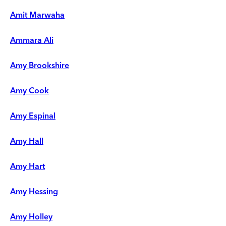
Amit Marwaha
Ammara Ali
Amy Brookshire
Amy Cook
Amy Espinal
Amy Hall
Amy Hart
Amy Hessing
Amy Holley