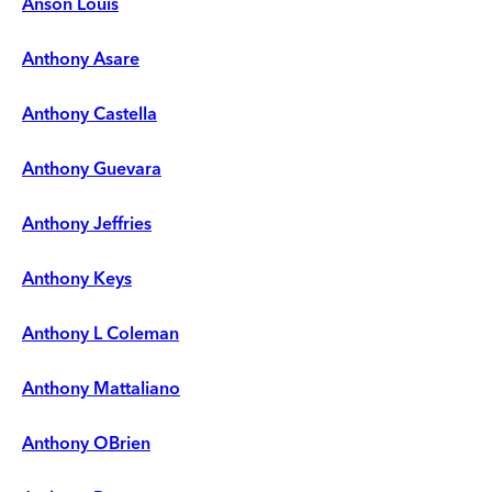
Anson Louis
Anthony Asare
Anthony Castella
Anthony Guevara
Anthony Jeffries
Anthony Keys
Anthony L Coleman
Anthony Mattaliano
Anthony OBrien