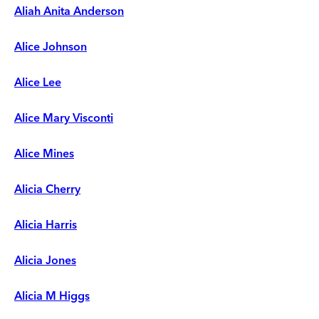
Aliah Anita Anderson
Alice Johnson
Alice Lee
Alice Mary Visconti
Alice Mines
Alicia Cherry
Alicia Harris
Alicia Jones
Alicia M Higgs