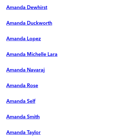
Amanda Dewhirst
Amanda Duckworth
Amanda Lopez
Amanda Michelle Lara
Amanda Navaraj
Amanda Rose
Amanda Self
Amanda Smith
Amanda Taylor