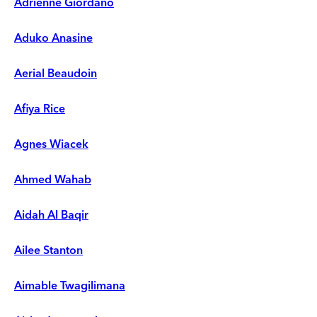
Adrienne Giordano
Aduko Anasine
Aerial Beaudoin
Afiya Rice
Agnes Wiacek
Ahmed Wahab
Aidah Al Baqir
Ailee Stanton
Aimable Twagilimana