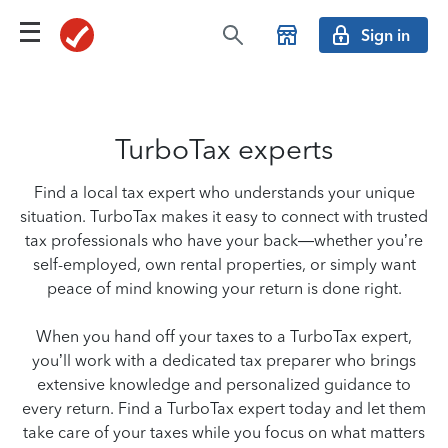
Sign in
TurboTax experts
Find a local tax expert who understands your unique
situation. TurboTax makes it easy to connect with trusted
tax professionals who have your back—whether you’re
self-employed, own rental properties, or simply want
peace of mind knowing your return is done right.
When you hand off your taxes to a TurboTax expert,
you’ll work with a dedicated tax preparer who brings
extensive knowledge and personalized guidance to
every return. Find a TurboTax expert today and let them
take care of your taxes while you focus on what matters