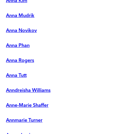
Anna Kim
Anna Mudrik
Anna Novikov
Anna Phan
Anna Rogers
Anna Tutt
Anndreisha Williams
Anne-Marie Shaffer
Annmarie Turner