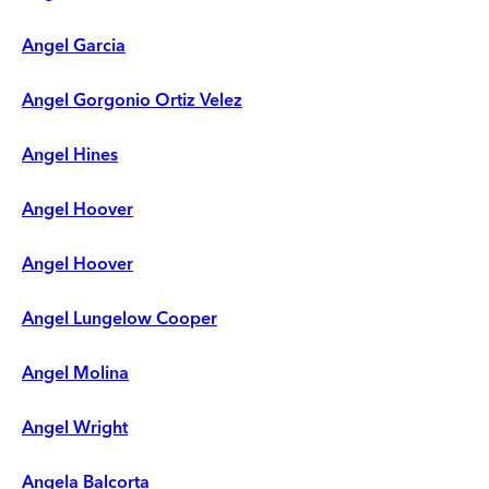
Angel Garcia
Angel Gorgonio Ortiz Velez
Angel Hines
Angel Hoover
Angel Hoover
Angel Lungelow Cooper
Angel Molina
Angel Wright
Angela Balcorta