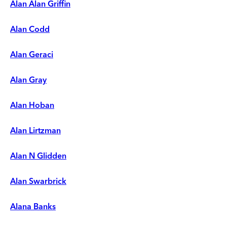
Alan Alan Griffin
Alan Codd
Alan Geraci
Alan Gray
Alan Hoban
Alan Lirtzman
Alan N Glidden
Alan Swarbrick
Alana Banks