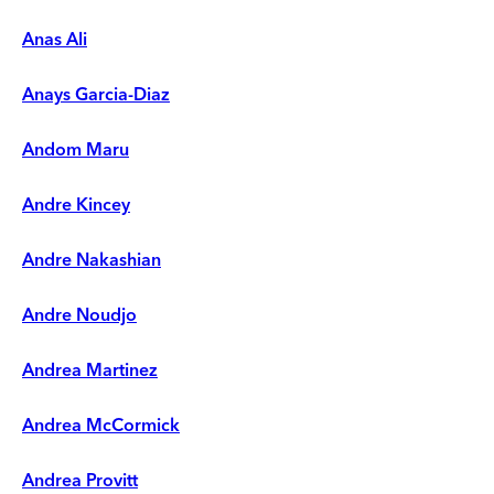
Anas Ali
Anays Garcia-Diaz
Andom Maru
Andre Kincey
Andre Nakashian
Andre Noudjo
Andrea Martinez
Andrea McCormick
Andrea Provitt