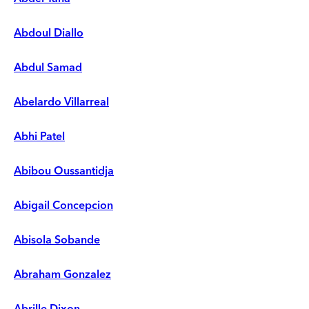
Abdoul Diallo
Abdul Samad
Abelardo Villarreal
Abhi Patel
Abibou Oussantidja
Abigail Concepcion
Abisola Sobande
Abraham Gonzalez
Abrille Dixon