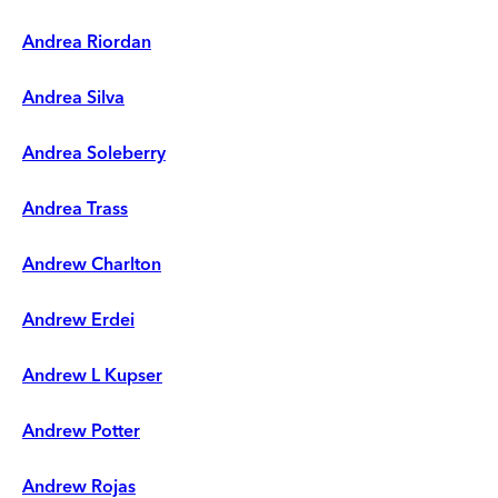
Andrea Riordan
Andrea Silva
Andrea Soleberry
Andrea Trass
Andrew Charlton
Andrew Erdei
Andrew L Kupser
Andrew Potter
Andrew Rojas