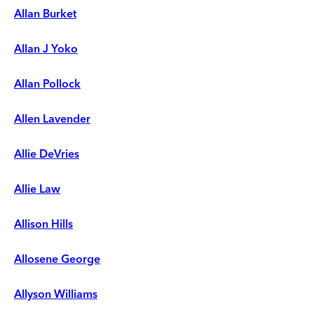
Allan Burket
Allan J Yoko
Allan Pollock
Allen Lavender
Allie DeVries
Allie Law
Allison Hills
Allosene George
Allyson Williams