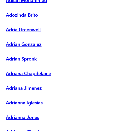
Adilah Mohammed
Adozinda Brito
Adria Greenwell
Adrian Gonzalez
Adrian Spronk
Adriana Chapdelaine
Adriana Jimenez
Adrianna Iglesias
Adrianna Jones