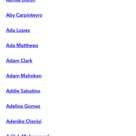
Aby Carpinteyro
Ada Lopez
Ada Matthews
Adam Clark
Adam Mahnken
Addie Sabatino
Adelina Gomez
Adenike Ojeniyi