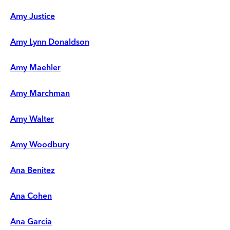
Amy Justice
Amy Lynn Donaldson
Amy Maehler
Amy Marchman
Amy Walter
Amy Woodbury
Ana Benitez
Ana Cohen
Ana Garcia