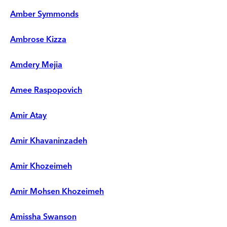
Amber Symmonds
Ambrose Kizza
Amdery Mejia
Amee Raspopovich
Amir Atay
Amir Khavaninzadeh
Amir Khozeimeh
Amir Mohsen Khozeimeh
Amissha Swanson