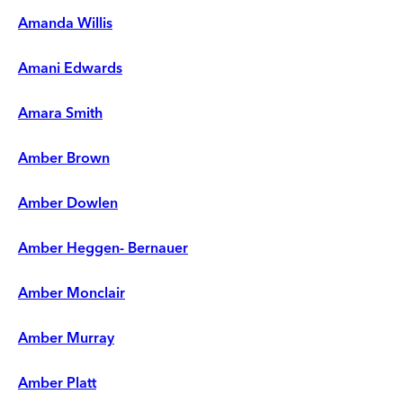
Amanda Willis
Amani Edwards
Amara Smith
Amber Brown
Amber Dowlen
Amber Heggen- Bernauer
Amber Monclair
Amber Murray
Amber Platt