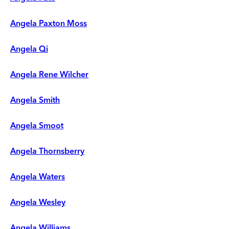
Angela Paxton Moss
Angela Qi
Angela Rene Wilcher
Angela Smith
Angela Smoot
Angela Thornsberry
Angela Waters
Angela Wesley
Angela Williams