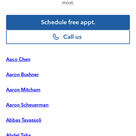
most.
Schedule free appt.
Call us
Aaco Chen
Aaron Bushner
Aaron Mitcham
Aaron Scheuerman
Abbas Tavassoli
Abdel Taha