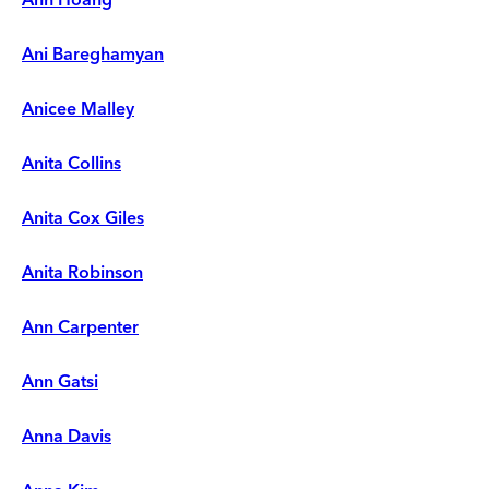
Ani Bareghamyan
Anicee Malley
Anita Collins
Anita Cox Giles
Anita Robinson
Ann Carpenter
Ann Gatsi
Anna Davis