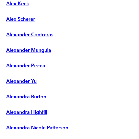
Alex Keck
Alex Scherer
Alexander Contreras
Alexander Munguia
Alexander Pircea
Alexander Yu
Alexandra Burton
Alexandra Highfill
Alexandra Nicole Patterson