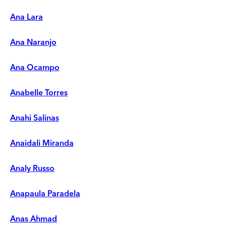
Ana Lara
Ana Naranjo
Ana Ocampo
Anabelle Torres
Anahi Salinas
Anaidali Miranda
Analy Russo
Anapaula Paradela
Anas Ahmad