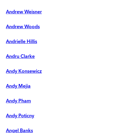
Andrew Weisner
Andrew Woods
Andrielle Hillis
Andru Clarke
Andy Konsewicz
Andy Mejia
Andy Pham
Andy Poticny
Angel Banks