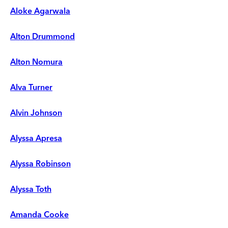
Aloke Agarwala
Alton Drummond
Alton Nomura
Alva Turner
Alvin Johnson
Alyssa Apresa
Alyssa Robinson
Alyssa Toth
Amanda Cooke