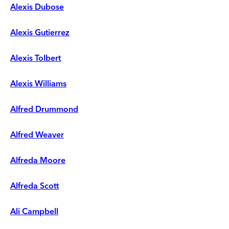
Alexis Dubose
Alexis Gutierrez
Alexis Tolbert
Alexis Williams
Alfred Drummond
Alfred Weaver
Alfreda Moore
Alfreda Scott
Ali Campbell