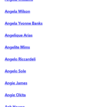
Angela Wilson
Angela Yvonne Banks
Angelique Arias
Angelite Mims
Angelo Riccardeli
Angelo Sole
Angie James
Angie Okita
Anh Hoang