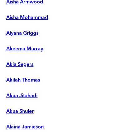
Aisha Armwood
Aisha Mohammad
Aiyana Griggs
Akeema Murray
Akia Segers
Akilah Thomas
Akua Jitahadi
Akua Shuler
Alaina Jamieson