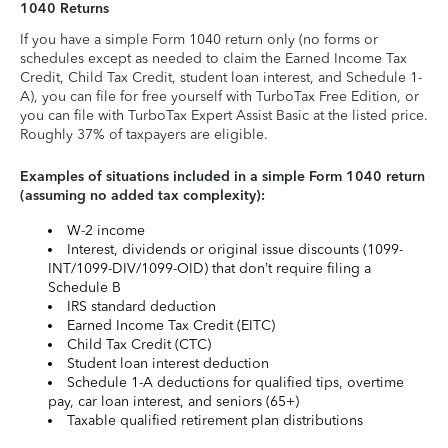
1040 Returns
If you have a simple Form 1040 return only (no forms or
schedules except as needed to claim the Earned Income Tax
Credit, Child Tax Credit, student loan interest, and Schedule 1-
A), you can file for free yourself with TurboTax Free Edition, or
you can file with TurboTax Expert Assist Basic at the listed price.
Roughly 37% of taxpayers are eligible.
Examples of situations included in a simple Form 1040 return
(assuming no added tax complexity):
W-2 income
Interest, dividends or original issue discounts (1099-
INT/1099-DIV/1099-OID) that don’t require filing a
Schedule B
IRS standard deduction
Earned Income Tax Credit (EITC)
Child Tax Credit (CTC)
Student loan interest deduction
Schedule 1-A deductions for qualified tips, overtime
pay, car loan interest, and seniors (65+)
Taxable qualified retirement plan distributions