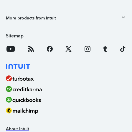
More products from Intuit
Sitemap
About Intuit