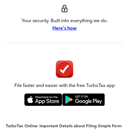
Your security. Built into everything we do.
Here's how
File faster and easier with the free TurboTax app
TurboTax Online: Important Details about Filing Simple Form