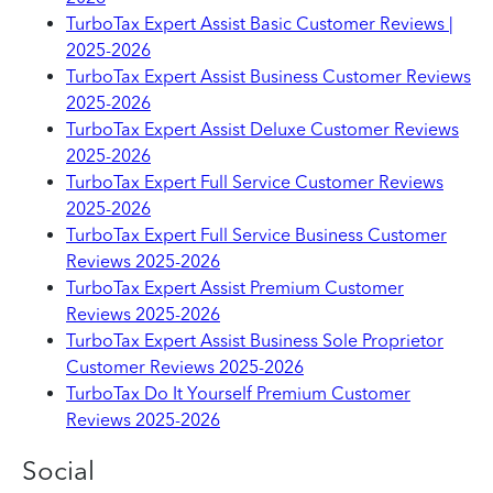
TurboTax Expert Assist Basic Customer Reviews |
2025-2026
TurboTax Expert Assist Business Customer Reviews
2025-2026
TurboTax Expert Assist Deluxe Customer Reviews
2025-2026
TurboTax Expert Full Service Customer Reviews
2025-2026
TurboTax Expert Full Service Business Customer
Reviews 2025-2026
TurboTax Expert Assist Premium Customer
Reviews 2025-2026
TurboTax Expert Assist Business Sole Proprietor
Customer Reviews 2025-2026
TurboTax Do It Yourself Premium Customer
Reviews 2025-2026
Social