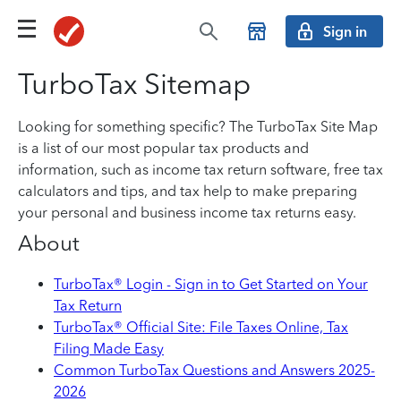
Sign in
TurboTax Sitemap
Looking for something specific? The TurboTax Site Map
is a list of our most popular tax products and
information, such as income tax return software, free tax
calculators and tips, and tax help to make preparing
your personal and business income tax returns easy.
About
TurboTax® Login - Sign in to Get Started on Your
Tax Return
TurboTax® Official Site: File Taxes Online, Tax
Filing Made Easy
Common TurboTax Questions and Answers 2025-
2026