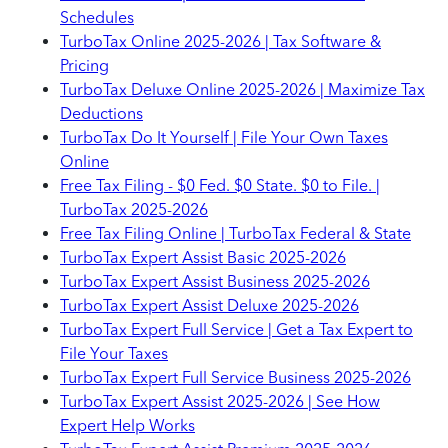
Schedules
TurboTax Online 2025-2026 | Tax Software &
Pricing
TurboTax Deluxe Online 2025-2026 | Maximize Tax
Deductions
TurboTax Do It Yourself | File Your Own Taxes
Online
Free Tax Filing - $0 Fed. $0 State. $0 to File. |
TurboTax 2025-2026
Free Tax Filing Online | TurboTax Federal & State
TurboTax Expert Assist Basic 2025-2026
TurboTax Expert Assist Business 2025-2026
TurboTax Expert Assist Deluxe 2025-2026
TurboTax Expert Full Service | Get a Tax Expert to
File Your Taxes
TurboTax Expert Full Service Business 2025-2026
TurboTax Expert Assist 2025-2026 | See How
Expert Help Works