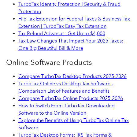
TurboTax Identity Protection | Security & Fraud
Protection
File Tax Extension for Federal Taxes & Business Tax
Extension | TurboTax Easy Tax Extension
Tax Refund Advance - Get Up to $4,000
Tax Law Changes That Impact Your 2025 Taxes:
One Big Beautiful Bill & More
Online Software Products
Compare TurboTax Desktop Products 2025-2026
TurboTax Online vs Desktop Tax Software -
Comparison List of Features and Benefits
Compare TurboTax Online Products 2025-2026
How to Switch From TurboTax Downloaded
Software to the Online Version
Explore the Benefits of Using TurboTax Online Tax
Software
TurboTax Desktop Forms: IRS Tax Forms &