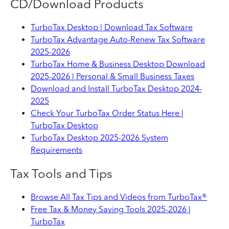
CD/Download Products
TurboTax Desktop | Download Tax Software
TurboTax Advantage Auto-Renew Tax Software
2025-2026
TurboTax Home & Business Desktop Download
2025-2026 | Personal & Small Business Taxes
Download and Install TurboTax Desktop 2024-
2025
Check Your TurboTax Order Status Here |
TurboTax Desktop
TurboTax Desktop 2025-2026 System
Requirements
Tax Tools and Tips
Browse All Tax Tips and Videos from TurboTax®
Free Tax & Money Saving Tools 2025-2026 |
TurboTax