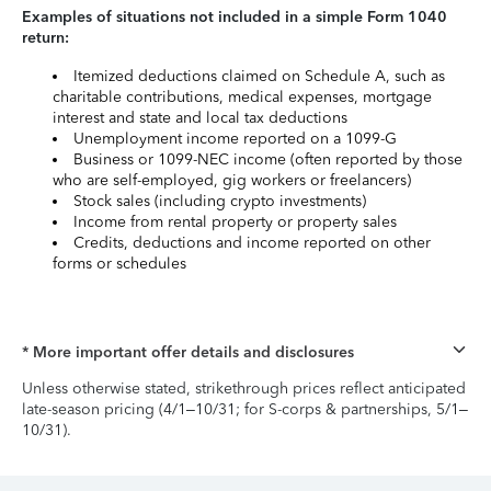
Examples of situations not included in a simple Form 1040
return:
Itemized deductions claimed on Schedule A, such as
charitable contributions, medical expenses, mortgage
interest and state and local tax deductions
Unemployment income reported on a 1099-G
Business or 1099-NEC income (often reported by those
who are self-employed, gig workers or freelancers)
Stock sales (including crypto investments)
Income from rental property or property sales
Credits, deductions and income reported on other
forms or schedules
* More important offer details and disclosures
Unless otherwise stated, strikethrough prices reflect anticipated
late-season pricing (4/1–10/31; for S-corps & partnerships, 5/1–
10/31).