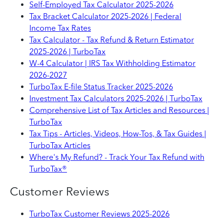
Self-Employed Tax Calculator 2025-2026
Tax Bracket Calculator 2025-2026 | Federal
Income Tax Rates
Tax Calculator - Tax Refund & Return Estimator
2025-2026 | TurboTax
W-4 Calculator | IRS Tax Withholding Estimator
2026-2027
TurboTax E-file Status Tracker 2025-2026
Investment Tax Calculators 2025-2026 | TurboTax
Comprehensive List of Tax Articles and Resources |
TurboTax
Tax Tips - Articles, Videos, How-Tos, & Tax Guides |
TurboTax Articles
Where's My Refund? - Track Your Tax Refund with
TurboTax®
Customer Reviews
TurboTax Customer Reviews 2025-2026