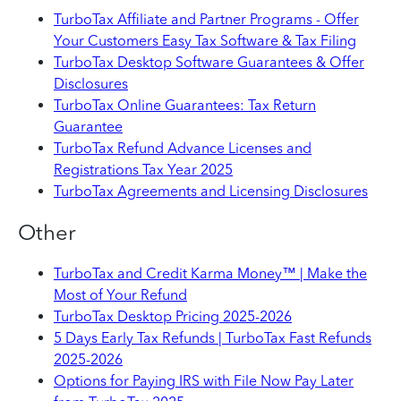
TurboTax Affiliate and Partner Programs - Offer
Your Customers Easy Tax Software & Tax Filing
TurboTax Desktop Software Guarantees & Offer
Disclosures
TurboTax Online Guarantees: Tax Return
Guarantee
TurboTax Refund Advance Licenses and
Registrations Tax Year 2025
TurboTax Agreements and Licensing Disclosures
Other
TurboTax and Credit Karma Money™ | Make the
Most of Your Refund
TurboTax Desktop Pricing 2025-2026
5 Days Early Tax Refunds | TurboTax Fast Refunds
2025-2026
Options for Paying IRS with File Now Pay Later