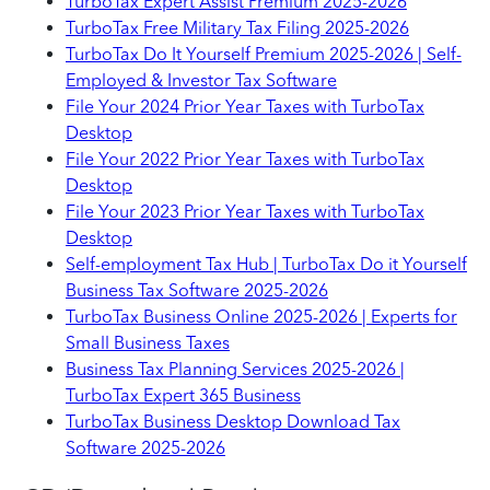
TurboTax Expert Assist Premium 2025-2026
TurboTax Free Military Tax Filing 2025-2026
TurboTax Do It Yourself Premium 2025-2026 | Self-
Employed & Investor Tax Software
File Your 2024 Prior Year Taxes with TurboTax
Desktop
File Your 2022 Prior Year Taxes with TurboTax
Desktop
File Your 2023 Prior Year Taxes with TurboTax
Desktop
Self-employment Tax Hub | TurboTax Do it Yourself
Business Tax Software 2025-2026
TurboTax Business Online 2025-2026 | Experts for
Small Business Taxes
Business Tax Planning Services 2025-2026 |
TurboTax Expert 365 Business
TurboTax Business Desktop Download Tax
Software 2025-2026