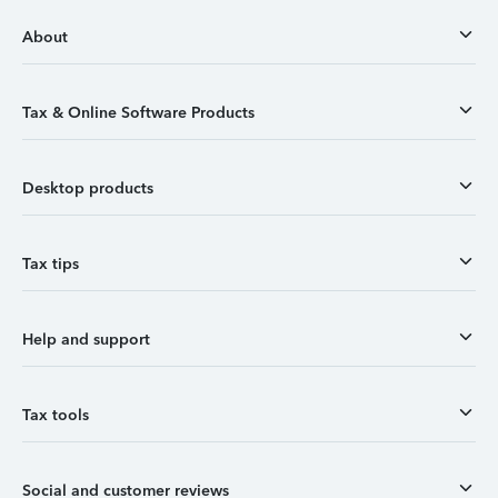
About
Tax & Online Software Products
Desktop products
Tax tips
Help and support
Tax tools
Social and customer reviews