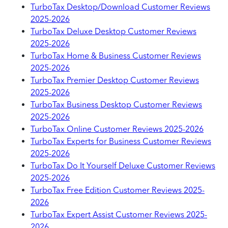
TurboTax Desktop/Download Customer Reviews
2025-2026
TurboTax Deluxe Desktop Customer Reviews
2025-2026
TurboTax Home & Business Customer Reviews
2025-2026
TurboTax Premier Desktop Customer Reviews
2025-2026
TurboTax Business Desktop Customer Reviews
2025-2026
TurboTax Online Customer Reviews 2025-2026
TurboTax Experts for Business Customer Reviews
2025-2026
TurboTax Do It Yourself Deluxe Customer Reviews
2025-2026
TurboTax Free Edition Customer Reviews 2025-
2026
TurboTax Expert Assist Customer Reviews 2025-
2026