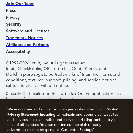
Join Our Team
Press
Privacy
Security
Software and Licenses
Trademark Notices
Affiliates and Partners
Accessibility
©1997-2026 Intuit, Inc. All rights reserved.
Intuit, QuickBooks, QB, TurboTax, Credit Karma, and
Mailchimp are registered trademarks of Intuit Inc. Terms and
conditions, features, support, pricing, and service options
subject to change without notice.
Security Certification of the TurboTax Online application has
been performed by C-Level Security.
By accessing and using this page you agree to the
Terms of
Global
We use cookies and similar technologies as described in our
Use
.
Privacy Statement
, including to maintain and operate our websites
and services, measure traffic, and deliver marketing content to you
on and off our sites. You can decline our use of third party
About Cookies
Manage Cookies
advertising cookies by going to "Customize Settings".