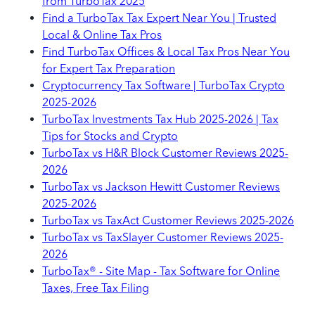
from TurboTax 2025
Find a TurboTax Tax Expert Near You | Trusted
Local & Online Tax Pros
Find TurboTax Offices & Local Tax Pros Near You
for Expert Tax Preparation
Cryptocurrency Tax Software | TurboTax Crypto
2025-2026
TurboTax Investments Tax Hub 2025-2026 | Tax
Tips for Stocks and Crypto
TurboTax vs H&R Block Customer Reviews 2025-
2026
TurboTax vs Jackson Hewitt Customer Reviews
2025-2026
TurboTax vs TaxAct Customer Reviews 2025-2026
TurboTax vs TaxSlayer Customer Reviews 2025-
2026
TurboTax® - Site Map - Tax Software for Online
Taxes, Free Tax Filing