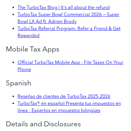
The TurboTax Blog | It's all about the refund
TurboTax Super Bowl Commercial 2026 – Super
Bowl LX Ad ft. Adrien Brody
TurboTax Referral Program: Refer a Friend & Get
Rewarded
Mobile Tax Apps
Official TurboTax Mobile App - File Taxes On Your
Phone
Spanish
Reseñas de clientes de TurboTax 2025-2026
TurboTax® en español Presenta tus impuestos en
línea - Expertos en impuestos bilingües
Details and Disclosures