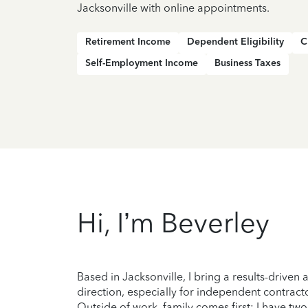
Jacksonville with online appointments.
Retirement Income
Dependent Eligibility
C
Self-Employment Income
Business Taxes
Hi, I’m Beverley
Based in Jacksonville, I bring a results-drive
direction, especially for independent contracto
Outside of work, family comes first; I have t