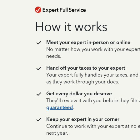
How it works
Meet your expert in-person or online
No matter how you work with your expert,
needs.
Hand off your taxes to your expert
Your expert fully handles your taxes, and
as they work through your docs.
Get every dollar you deserve
They’ll review it with you before they fil
guaranteed
.
Keep your expert in your corner
Continue to work with your expert at no
next year.