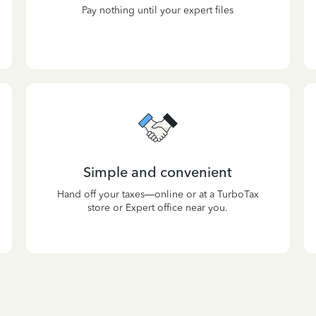
Pay nothing until your expert files
Simple and convenient
Hand off your taxes—online or at a TurboTax
store or Expert office near you.