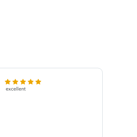
excellent
Thank