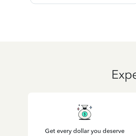
Expe
Get every dollar you deserve