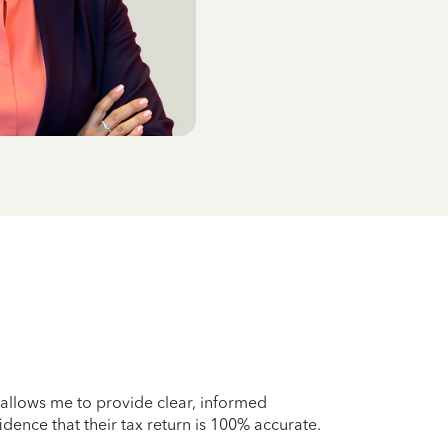
 allows me to provide clear, informed
idence that their tax return is 100% accurate.