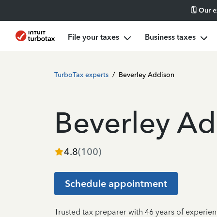
🗓️ Our 
File your taxes
Business taxes
TurboTax experts
/
Beverley Addison
Beverley Ad
4.8
(
100
)
Schedule appointment
Trusted tax preparer with 46 years of experien