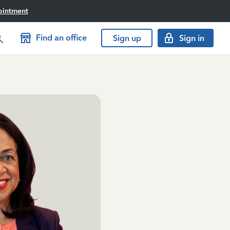
ointment
Find an office
Sign up
Sign in