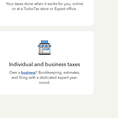
Your taxes done when it works for you, online
or at a TurboTax store or Expert office.
Individual and business taxes
Own a
business
? Bookkeeping, estimates,
and filing with a dedicated expert year-
round.