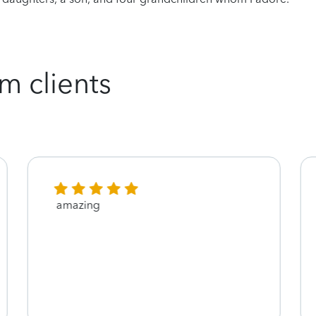
m clients
amazing