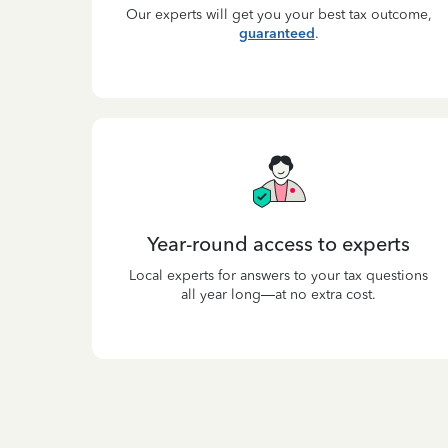
Our experts will get you your best tax outcome,
guaranteed
.
Year-round access to experts
Local experts for answers to your tax questions
all year long—at no extra cost.