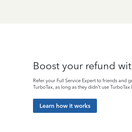
Boost your refund wit
Refer your Full Service Expert to friends and ge
TurboTax, as long as they didn’t use TurboTax l
Learn how it works