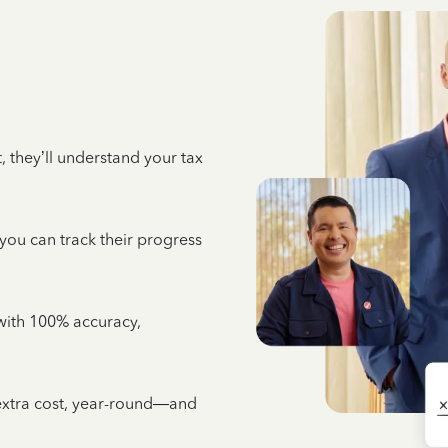
 they’ll understand your tax
 you can track their progress
e with 100% accuracy,
 extra cost, year-round—and