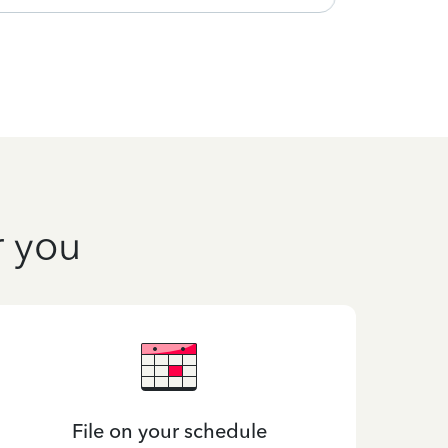
r you
File on your schedule