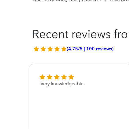
Recent reviews fro
(4.75/5 | 100 reviews)
did
Very knowledgeable
urn
ax to
idn’t
on