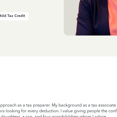
hild Tax Credit
n approach as a tax preparer. My background as a tax associate
rs looking for every deduction. I value giving people the conf
wo daughters, a son, and four grandchildren whom I adore.