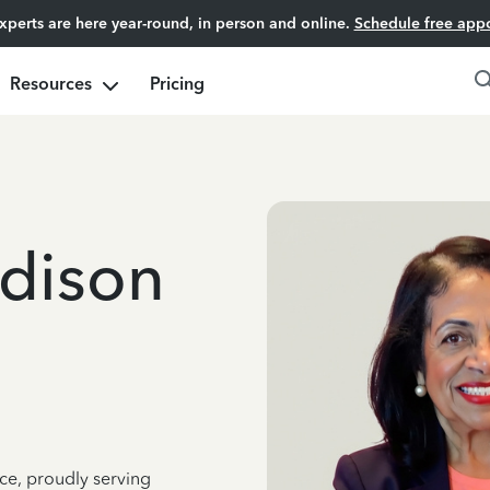
experts are here year-round, in person and online.
Schedule free app
Resources
Pricing
dison
ce, proudly serving