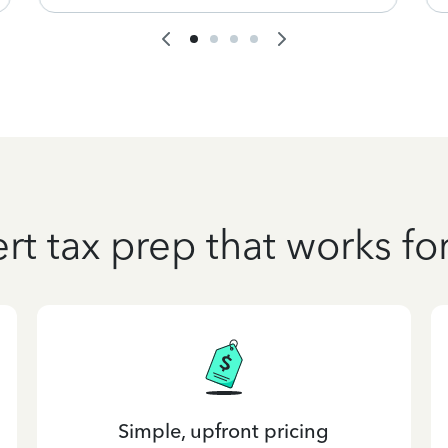
rt tax prep that works fo
Simple, upfront pricing