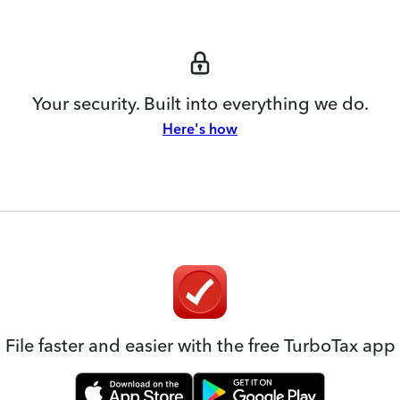
Your security. Built into everything we do.
Here's how
File faster and easier with the free TurboTax app