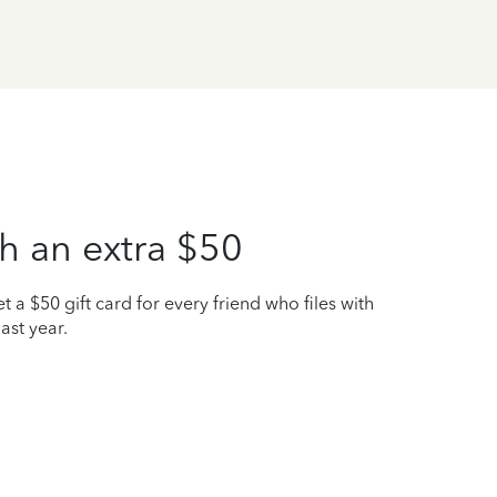
h an extra $50
t a $50 gift card for every friend who files with
ast year.