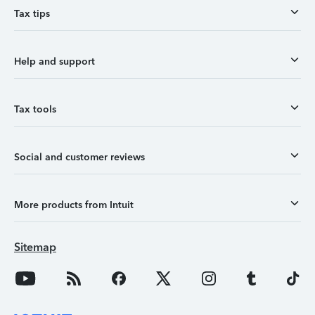
Tax tips
Help and support
Tax tools
Social and customer reviews
More products from Intuit
Sitemap