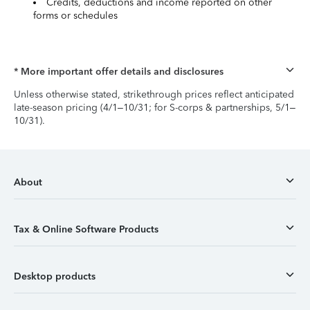
Credits, deductions and income reported on other
forms or schedules
* More important offer details and disclosures
Unless otherwise stated, strikethrough prices reflect anticipated
late-season pricing (4/1–10/31; for S-corps & partnerships, 5/1–
10/31).
About
Tax & Online Software Products
Desktop products