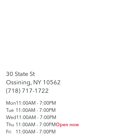
30 State St
Ossining, NY 10562
(718) 717-1722
Mon
11:00AM
-
7:00PM
Tue
11:00AM
-
7:00PM
Wed
11:00AM
-
7:00PM
Thu
11:00AM
-
7:00PM
Open now
Fri
11:00AM
-
7:00PM