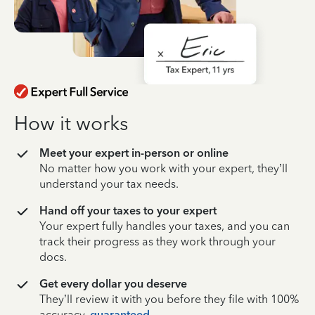
How it works
Meet your expert in-person or online
No matter how you work with your expert, they’ll
understand your tax needs.
Hand off your taxes to your expert
Your expert fully handles your taxes, and you can
track their progress as they work through your
docs.
Get every dollar you deserve
They’ll review it with you before they file with 100%
accuracy,
guaranteed
.