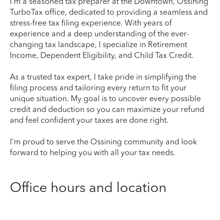
I'm a seasoned tax preparer at the Downtown, Ossining
TurboTax office, dedicated to providing a seamless and
stress-free tax filing experience. With years of
experience and a deep understanding of the ever-
changing tax landscape, I specialize in Retirement
Income, Dependent Eligibility, and Child Tax Credit.
As a trusted tax expert, I take pride in simplifying the
filing process and tailoring every return to fit your
unique situation. My goal is to uncover every possible
credit and deduction so you can maximize your refund
and feel confident your taxes are done right.
I'm proud to serve the Ossining community and look
forward to helping you with all your tax needs.
Office hours and location