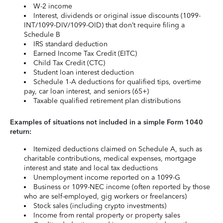
W-2 income
Interest, dividends or original issue discounts (1099-
INT/1099-DIV/1099-OID) that don’t require filing a
Schedule B
IRS standard deduction
Earned Income Tax Credit (EITC)
Child Tax Credit (CTC)
Student loan interest deduction
Schedule 1-A deductions for qualified tips, overtime
pay, car loan interest, and seniors (65+)
Taxable qualified retirement plan distributions
Examples of situations not included in a simple Form 1040
return:
Itemized deductions claimed on Schedule A, such as
charitable contributions, medical expenses, mortgage
interest and state and local tax deductions
Unemployment income reported on a 1099-G
Business or 1099-NEC income (often reported by those
who are self-employed, gig workers or freelancers)
Stock sales (including crypto investments)
Income from rental property or property sales