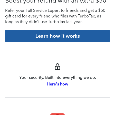
Boost your refund with an extra $50
Refer your Full Service Expert to friends and get a $50
gift card for every friend who files with TurboTax, as
long as they didn’t use TurboTax last year.
Learn how it works
Your security. Built into everything we do.
Here's how