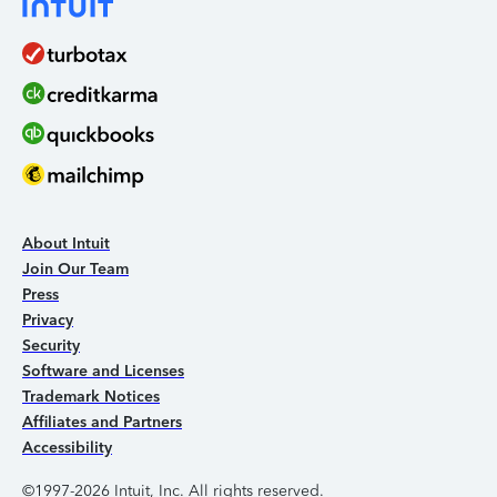
About Intuit
Join Our Team
Press
Privacy
Security
Software and Licenses
Trademark Notices
Affiliates and Partners
Accessibility
©1997-2026 Intuit, Inc. All rights reserved.