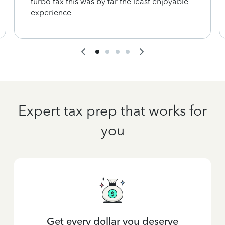
turbo tax this was by far the least enjoyable
experience
Expert tax prep that works for
you
Get every dollar you deserve