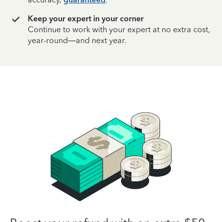
Keep your expert in your corner
Continue to work with your expert at no extra cost,
year-round—and next year.