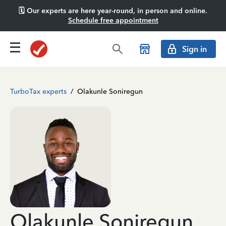
🗓️ Our experts are here year-round, in person and online.
Schedule free appointment
Sign in
TurboTax experts
/
Olakunle Soniregun
Olakunle Soniregun