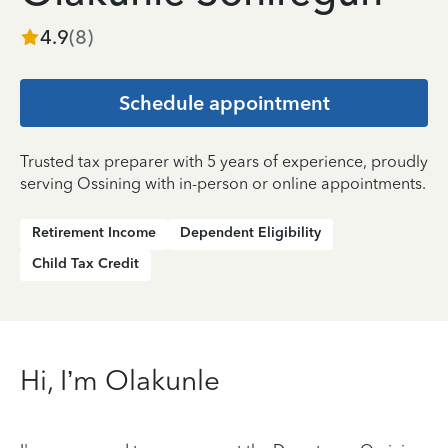
4.9
(
8
)
Schedule appointment
Trusted tax preparer with 5 years of experience, proudly
serving Ossining with in-person or online appointments.
Retirement Income
Dependent Eligibility
Child Tax Credit
Hi, I’m Olakunle