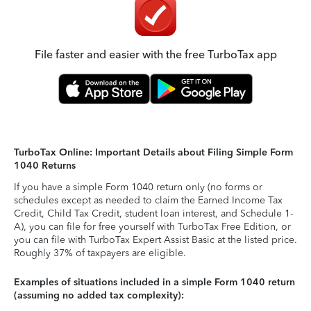
File faster and easier with the free TurboTax app
TurboTax Online: Important Details about Filing Simple Form
1040 Returns
If you have a simple Form 1040 return only (no forms or
schedules except as needed to claim the Earned Income Tax
Credit, Child Tax Credit, student loan interest, and Schedule 1-
A), you can file for free yourself with TurboTax Free Edition, or
you can file with TurboTax Expert Assist Basic at the listed price.
Roughly 37% of taxpayers are eligible.
Examples of situations included in a simple Form 1040 return
(assuming no added tax complexity):