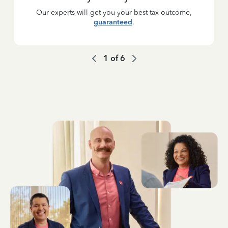
Our experts will get you your best tax outcome,
guaranteed
.
1
of
6