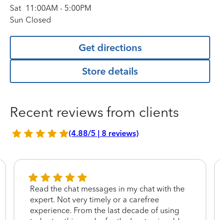
Sat
11:00AM
-
5:00PM
Sun
Closed
Get directions
Store details
Recent reviews from clients
(4.88/5 | 8 reviews)
Read the chat messages in my chat with the
expert. Not very timely or a carefree
experience. From the last decade of using