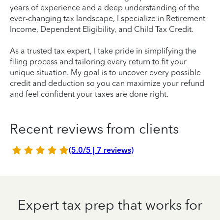
years of experience and a deep understanding of the
ever-changing tax landscape, I specialize in Retirement
Income, Dependent Eligibility, and Child Tax Credit.
As a trusted tax expert, I take pride in simplifying the
filing process and tailoring every return to fit your
unique situation. My goal is to uncover every possible
credit and deduction so you can maximize your refund
and feel confident your taxes are done right.
Recent reviews from clients
(5.0/5 | 7 reviews)
Expert tax prep that works for