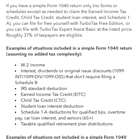
If you have a simple Form 1040 return only (no forms or
schedules except as needed to claim the Earned Income Tax
Credit, Child Tax Credit, student loan interest, and Schedule 1-
A), you can file for free yourself with TurboTax Free Edition, or
you can file with TurboTax Expert Assist Basic at the listed price.
Roughly 37% of taxpayers are eligible.
Examples of situations included in a simple Form 1040 return
(assuming no added tax complexity):
W-2 income
Interest, dividends or original issue discounts (1099-
INT/1099-DIV/1099-OID) that don’t require filing a
Schedule B
IRS standard deduction
Earned Income Tax Credit (EITC)
Child Tax Credit (CTC)
Student loan interest deduction
Schedule 1-A deductions for qualified tips, overtime
pay, car loan interest, and seniors (65+)
Taxable qualified retirement plan distributions
Examples of situations not included in a simple Form 1040