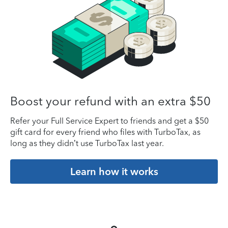
Boost your refund with an extra $50
Refer your Full Service Expert to friends and get a $50
gift card for every friend who files with TurboTax, as
long as they didn’t use TurboTax last year.
Learn how it works