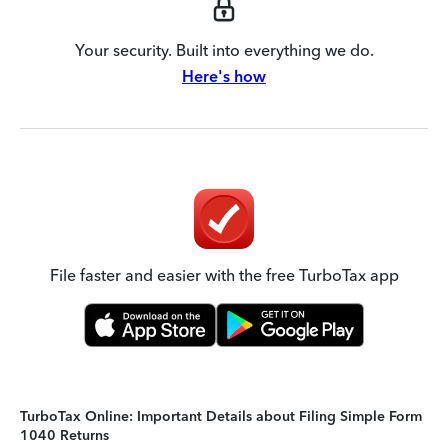
Your security. Built into everything we do.
Here's how
File faster and easier with the free TurboTax app
TurboTax Online: Important Details about Filing Simple Form
1040 Returns