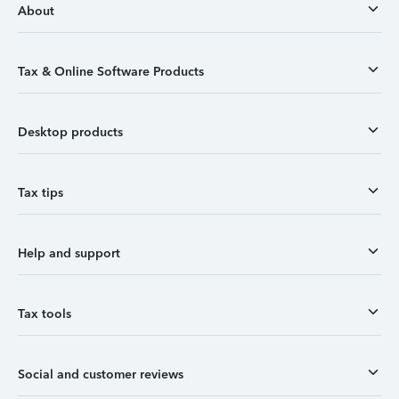
About
Tax & Online Software Products
Desktop products
Tax tips
Help and support
Tax tools
Social and customer reviews