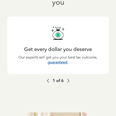
you
Get every dollar you deserve
Our experts will get you your best tax outcome,
guaranteed
.
1
of
6