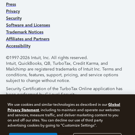
Press
Privacy
Security
Software and Licenses
Trademark Notices
Affiliates and Partners
Accessibility
©1997-2026 Intuit, Inc. All rights reserved.
Intuit, QuickBooks, QB, TurboTax, Credit Karma, and
Mailchimp are registered trademarks of Intuit Inc. Terms and
conditions, features, support, pricing, and service options
subject to change without notice.
Security Certification of the TurboTax Online application has
been performed by C-Level Security.
By accessing and using this page you agree to the
Terms of
Global
We use cookies and similar technologies as described in our
Use
.
Privacy Statement
, including to maintain and operate our websites
and services, measure traffic, and deliver marketing content to you
on and off our sites. You can decline our use of third party
About Cookies
Manage Cookies
advertising cookies by going to "Customize Settings".