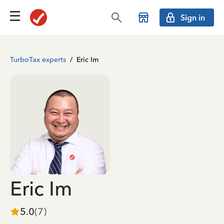
Sign in
TurboTax experts
/
Eric Im
Eric Im
5.0
(
7
)