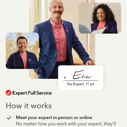
How it works
Meet your expert in-person or online
No matter how you work with your expert, they’ll