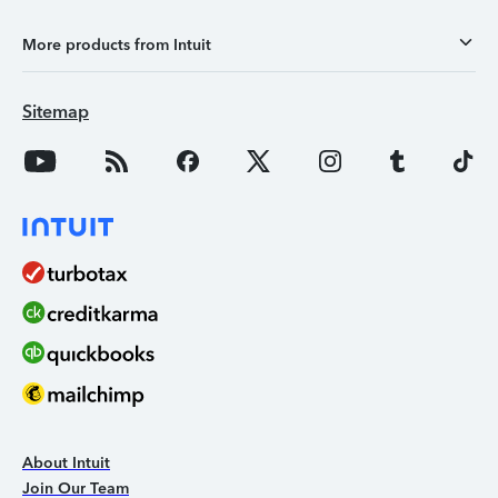
More products from Intuit
Sitemap
About Intuit
Join Our Team