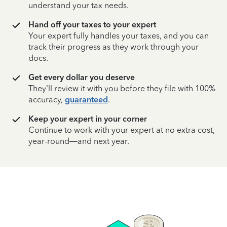
understand your tax needs.
Hand off your taxes to your expert
Your expert fully handles your taxes, and you can
track their progress as they work through your
docs.
Get every dollar you deserve
They’ll review it with you before they file with 100%
accuracy,
guaranteed
.
Keep your expert in your corner
Continue to work with your expert at no extra cost,
year-round—and next year.