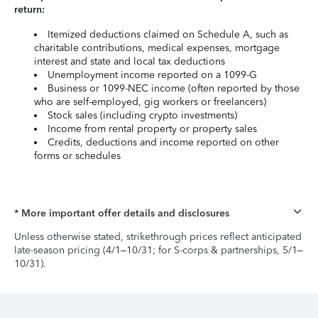
return:
Itemized deductions claimed on Schedule A, such as
charitable contributions, medical expenses, mortgage
interest and state and local tax deductions
Unemployment income reported on a 1099-G
Business or 1099-NEC income (often reported by those
who are self-employed, gig workers or freelancers)
Stock sales (including crypto investments)
Income from rental property or property sales
Credits, deductions and income reported on other
forms or schedules
* More important offer details and disclosures
Unless otherwise stated, strikethrough prices reflect anticipated
late-season pricing (4/1–10/31; for S-corps & partnerships, 5/1–
10/31).