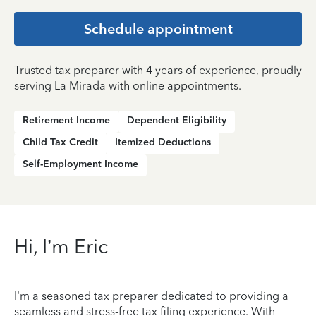
Schedule appointment
Trusted tax preparer with 4 years of experience, proudly
serving La Mirada with online appointments.
Retirement Income
Dependent Eligibility
Child Tax Credit
Itemized Deductions
Self-Employment Income
Hi, I’m Eric
I'm a seasoned tax preparer dedicated to providing a
seamless and stress-free tax filing experience. With