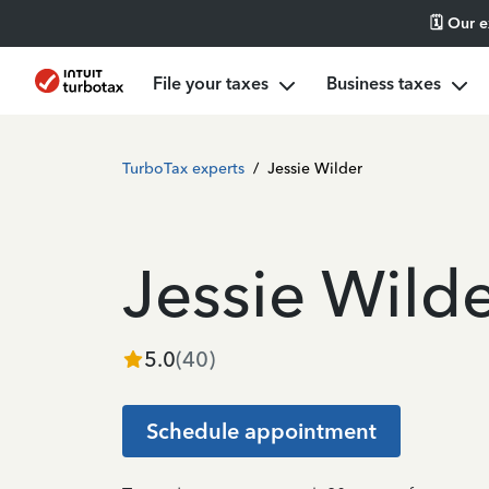
🗓️ Our 
File your taxes
Business taxes
TurboTax experts
/
Jessie Wilder
Jessie Wild
5.0
(
40
)
Schedule appointment