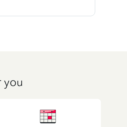
r you