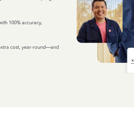
e with 100% accuracy,
 extra cost, year-round—and