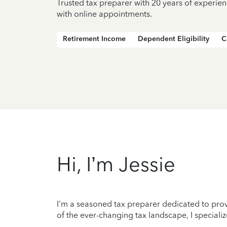
Trusted tax preparer with 20 years of experie
with online appointments.
Retirement Income
Dependent Eligibility
C
Hi, I’m Jessie
I'm a seasoned tax preparer dedicated to prov
of the ever-changing tax landscape, I specializ