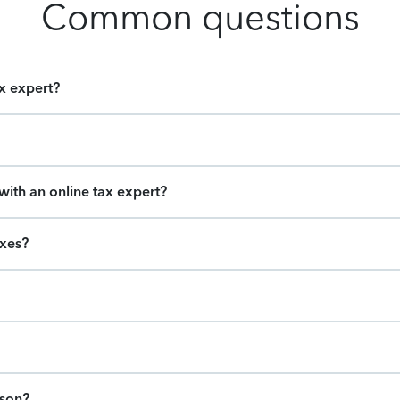
Common questions
ax expert?
ith an online tax expert?
axes?
ason?