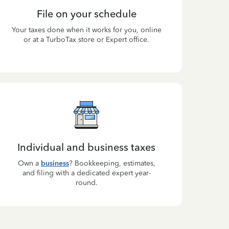
File on your schedule
Your taxes done when it works for you, online
or at a TurboTax store or Expert office.
Individual and business taxes
Own a
business
? Bookkeeping, estimates,
and filing with a dedicated expert year-
round.