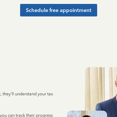
Schedule free appointment
 they’ll understand your tax
 you can track their progress