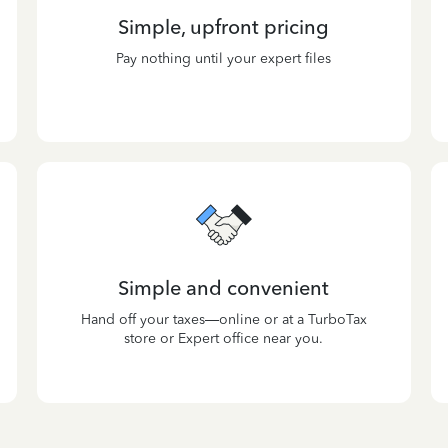
Simple, upfront pricing
Pay nothing until your expert files
Simple and convenient
Hand off your taxes—online or at a TurboTax
store or Expert office near you.