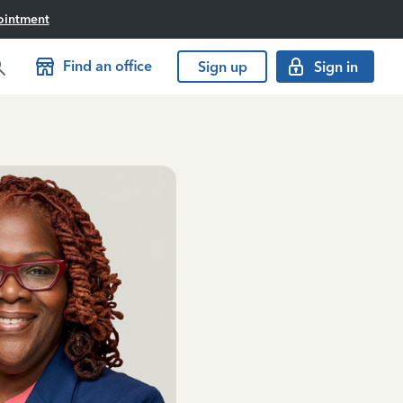
ointment
Find an office
Sign up
Sign in