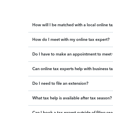
How will I be matched with a local online t
How do I meet with my online tax expert?
Do I have to make an appointment to meet w
Can online tax experts help with business t
Do I need to file an extension?
What tax help is available after tax season?
Can I book a tax expert outside of filing se