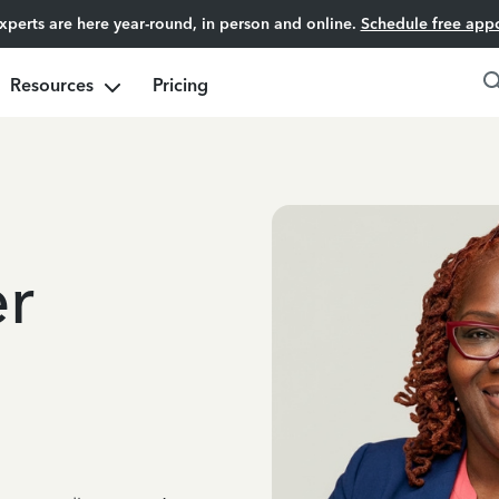
experts are here year-round, in person and online.
Schedule free app
Resources
Pricing
er