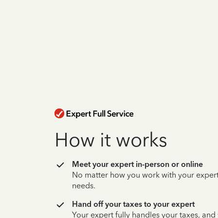
How it works
Meet your expert in-person or online
No matter how you work with your expert,
needs.
Hand off your taxes to your expert
Your expert fully handles your taxes, and