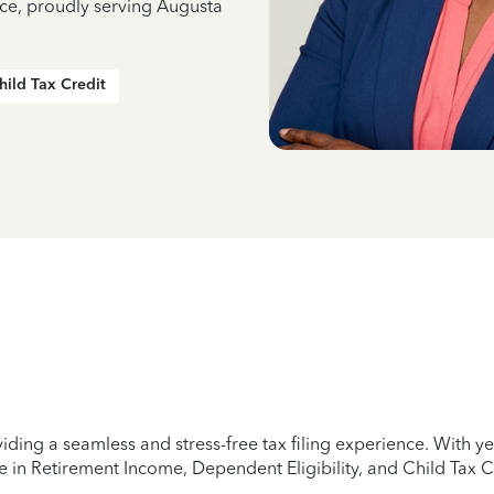
nce, proudly serving Augusta
hild Tax Credit
iding a seamless and stress-free tax filing experience. With 
e in Retirement Income, Dependent Eligibility, and Child Tax C