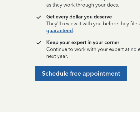
as they work through your docs.
Get every dollar you deserve
They’ll review it with you before they fil
guaranteed
.
Keep your expert in your corner
Continue to work with your expert at no
next year.
Schedule free appointment