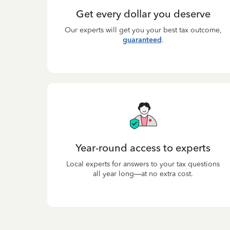
Get every dollar you deserve
Our experts will get you your best tax outcome,
guaranteed
.
Year-round access to experts
Local experts for answers to your tax questions
all year long—at no extra cost.