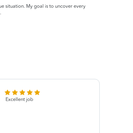
que situation. My goal is to uncover every
.
Excellent job
Very 