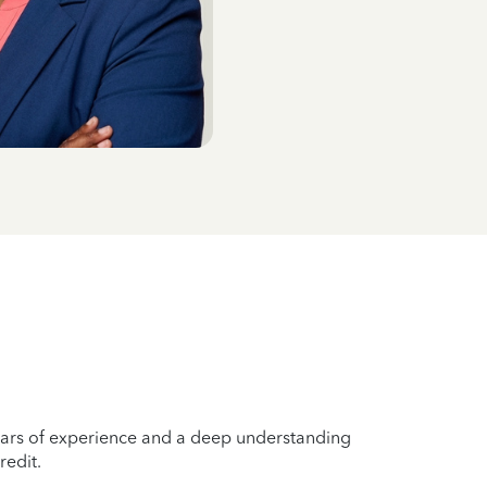
years of experience and a deep understanding
redit.