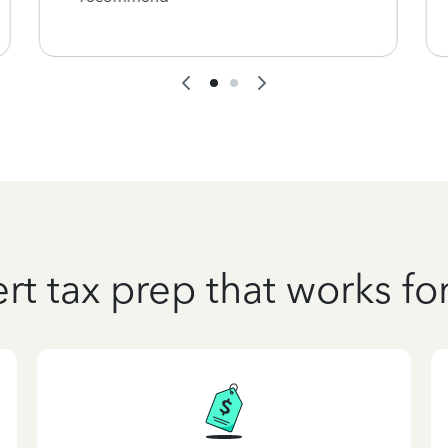
rt tax prep that works fo