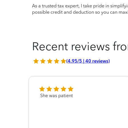
As a trusted tax expert, I take pride in simplif
possible credit and deduction so you can maxi
Recent reviews fro
(4.95/5 | 40 reviews)
She was patient