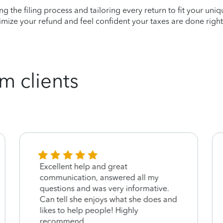
ying the filing process and tailoring every return to fit your uni
mize your refund and feel confident your taxes are done right
m clients
Excellent help and great
communication, answered all my
questions and was very informative.
Can tell she enjoys what she does and
likes to help people! Highly
recommend