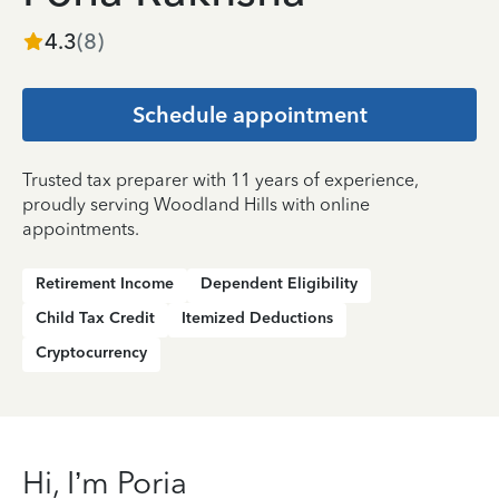
4.3
(
8
)
Schedule appointment
Trusted tax preparer with 11 years of experience,
proudly serving Woodland Hills with online
appointments.
Retirement Income
Dependent Eligibility
Child Tax Credit
Itemized Deductions
Cryptocurrency
Hi, I’m Poria