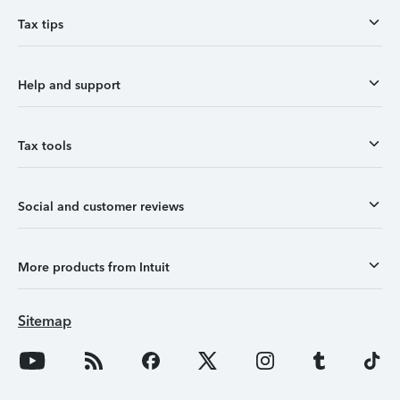
Tax tips
Help and support
Tax tools
Social and customer reviews
More products from Intuit
Sitemap