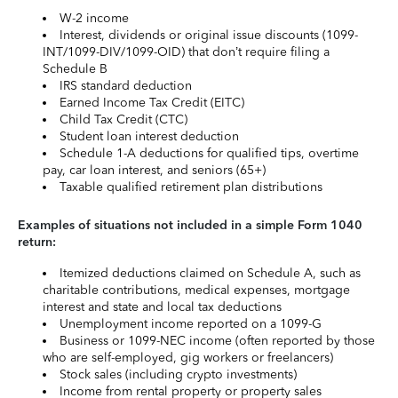
W-2 income
Interest, dividends or original issue discounts (1099-
INT/1099-DIV/1099-OID) that don’t require filing a
Schedule B
IRS standard deduction
Earned Income Tax Credit (EITC)
Child Tax Credit (CTC)
Student loan interest deduction
Schedule 1-A deductions for qualified tips, overtime
pay, car loan interest, and seniors (65+)
Taxable qualified retirement plan distributions
Examples of situations not included in a simple Form 1040
return:
Itemized deductions claimed on Schedule A, such as
charitable contributions, medical expenses, mortgage
interest and state and local tax deductions
Unemployment income reported on a 1099-G
Business or 1099-NEC income (often reported by those
who are self-employed, gig workers or freelancers)
Stock sales (including crypto investments)
Income from rental property or property sales