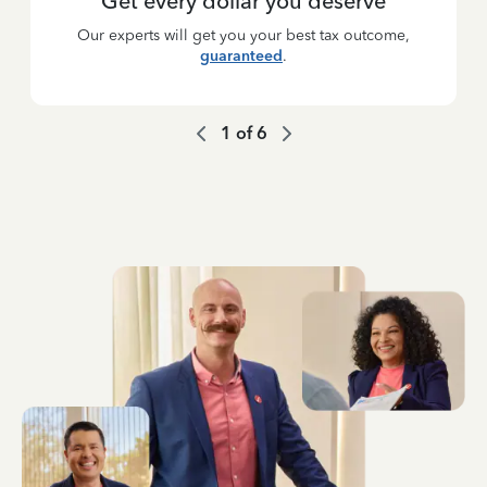
Get every dollar you deserve
Our experts will get you your best tax outcome,
guaranteed
.
1
of
6