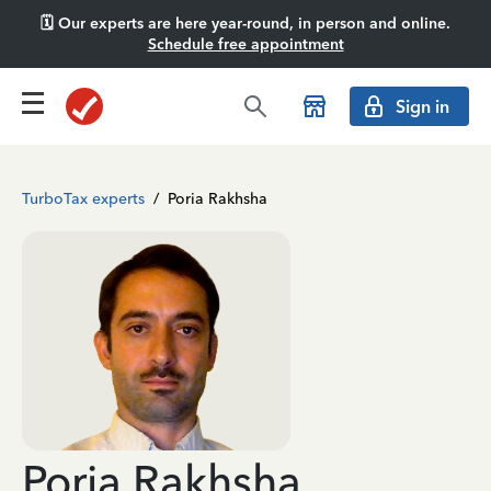
🗓️ Our experts are here year-round, in person and online.
Schedule free appointment
Sign in
TurboTax experts
/
Poria Rakhsha
Poria Rakhsha