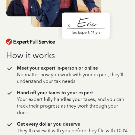
How it works
Meet your expert in-person or online
No matter how you work with your expert, they’ll
understand your tax needs.
Hand off your taxes to your expert
Your expert fully handles your taxes, and you can
track their progress as they work through your
docs.
Get every dollar you deserve
They’ll review it with you before they file with 100%