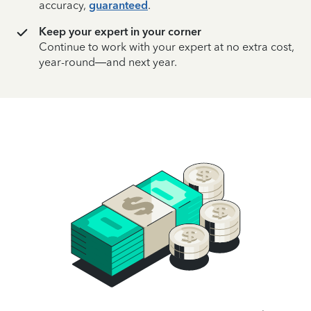
accuracy,
guaranteed
.
Keep your expert in your corner
Continue to work with your expert at no extra cost,
year-round—and next year.