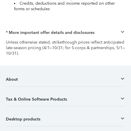
Credits, deductions and income reported on other
forms or schedules
* More important offer details and disclosures
Unless otherwise stated, strikethrough prices reflect anticipated
late-season pricing (4/1–10/31; for S-corps & partnerships, 5/1–
10/31).
About
Tax & Online Software Products
Desktop products