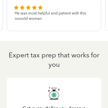
He was most helpful and patient with this
oooold woman
Expert tax prep that works for
you