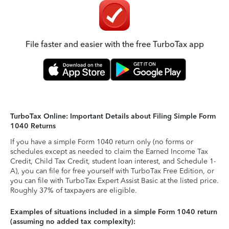
File faster and easier with the free TurboTax app
TurboTax Online: Important Details about Filing Simple Form
1040 Returns
If you have a simple Form 1040 return only (no forms or
schedules except as needed to claim the Earned Income Tax
Credit, Child Tax Credit, student loan interest, and Schedule 1-
A), you can file for free yourself with TurboTax Free Edition, or
you can file with TurboTax Expert Assist Basic at the listed price.
Roughly 37% of taxpayers are eligible.
Examples of situations included in a simple Form 1040 return
(assuming no added tax complexity):