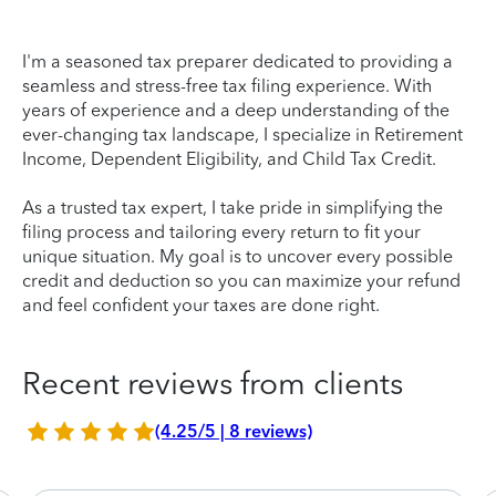
I'm a seasoned tax preparer dedicated to providing a
seamless and stress-free tax filing experience. With
years of experience and a deep understanding of the
ever-changing tax landscape, I specialize in Retirement
Income, Dependent Eligibility, and Child Tax Credit.
As a trusted tax expert, I take pride in simplifying the
filing process and tailoring every return to fit your
unique situation. My goal is to uncover every possible
credit and deduction so you can maximize your refund
and feel confident your taxes are done right.
Recent reviews from clients
(4.25/5 | 8 reviews)