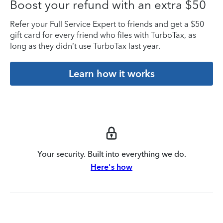
Boost your refund with an extra $50
Refer your Full Service Expert to friends and get a $50
gift card for every friend who files with TurboTax, as
long as they didn’t use TurboTax last year.
Learn how it works
Your security. Built into everything we do.
Here's how