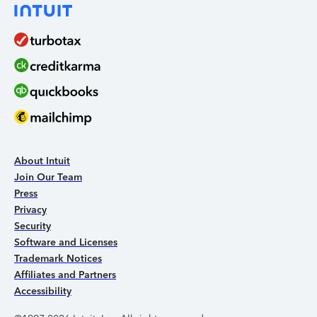
About Intuit
Join Our Team
Press
Privacy
Security
Software and Licenses
Trademark Notices
Affiliates and Partners
Accessibility