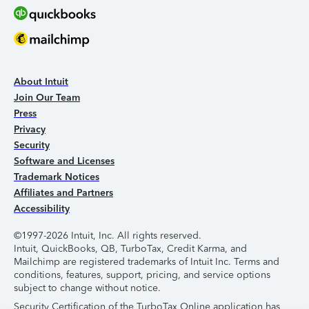
About Intuit
Join Our Team
Press
Privacy
Security
Software and Licenses
Trademark Notices
Affiliates and Partners
Accessibility
©1997-2026 Intuit, Inc. All rights reserved.
Intuit, QuickBooks, QB, TurboTax, Credit Karma, and
Mailchimp are registered trademarks of Intuit Inc. Terms and
conditions, features, support, pricing, and service options
subject to change without notice.
Security Certification of the TurboTax Online application has