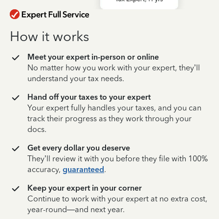
How it works
Meet your expert in-person or online
No matter how you work with your expert, they’ll
understand your tax needs.
Hand off your taxes to your expert
Your expert fully handles your taxes, and you can
track their progress as they work through your
docs.
Get every dollar you deserve
They’ll review it with you before they file with 100%
accuracy,
guaranteed
.
Keep your expert in your corner
Continue to work with your expert at no extra cost,
year-round—and next year.