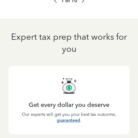
1
of
10
Expert tax prep that works for
you
Get every dollar you deserve
Our experts will get you your best tax outcome,
guaranteed
.