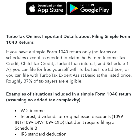
TurboTax Online: Important Details about Filing Simple Form
1040 Returns
If you have a simple Form 1040 return only (no forms or
schedules except as needed to claim the Earned Income Tax
Credit, Child Tax Credit, student loan interest, and Schedule 1-
A), you can file for free yourself with TurboTax Free Edition, or
you can file with TurboTax Expert Assist Basic at the listed price.
Roughly 37% of taxpayers are eligible.
Examples of situations included in a simple Form 1040 return
(assuming no added tax complexity):
W-2 income
Interest, dividends or original issue discounts (1099-
INT/1099-DIV/1099-OID) that don’t require filing a
Schedule B
IRS standard deduction