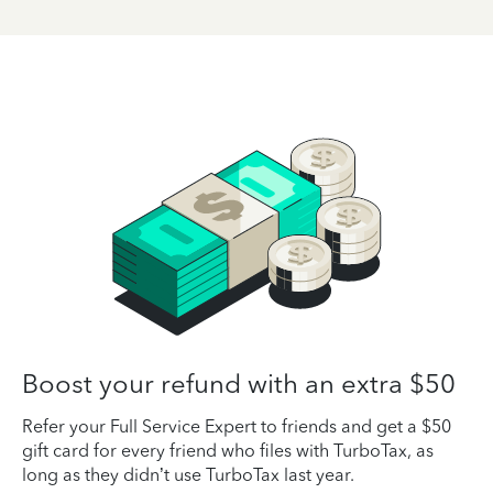
Boost your refund with an extra $50
Refer your Full Service Expert to friends and get a $50
gift card for every friend who files with TurboTax, as
long as they didn’t use TurboTax last year.