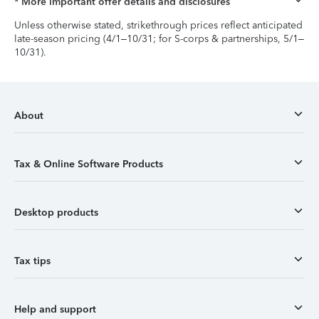
* More important offer details and disclosures
Unless otherwise stated, strikethrough prices reflect anticipated
late-season pricing (4/1–10/31; for S-corps & partnerships, 5/1–
10/31).
About
Tax & Online Software Products
Desktop products
Tax tips
Help and support