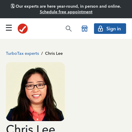
🗓️ Our experts are here year-round, in person and online.
Schedule free appointment
Sign in
TurboTax experts
/
Chris Lee
Chris Lee