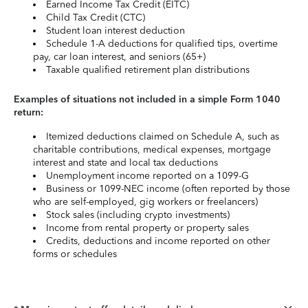
Earned Income Tax Credit (EITC)
Child Tax Credit (CTC)
Student loan interest deduction
Schedule 1-A deductions for qualified tips, overtime
pay, car loan interest, and seniors (65+)
Taxable qualified retirement plan distributions
Examples of situations not included in a simple Form 1040
return:
Itemized deductions claimed on Schedule A, such as
charitable contributions, medical expenses, mortgage
interest and state and local tax deductions
Unemployment income reported on a 1099-G
Business or 1099-NEC income (often reported by those
who are self-employed, gig workers or freelancers)
Stock sales (including crypto investments)
Income from rental property or property sales
Credits, deductions and income reported on other
forms or schedules