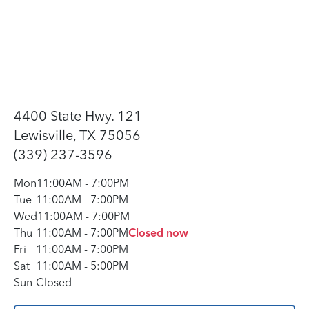
4400 State Hwy. 121
Lewisville, TX 75056
(339) 237-3596
Mon
11:00AM
-
7:00PM
Tue
11:00AM
-
7:00PM
Wed
11:00AM
-
7:00PM
Thu
11:00AM
-
7:00PM
Closed now
Fri
11:00AM
-
7:00PM
Sat
11:00AM
-
5:00PM
Sun
Closed