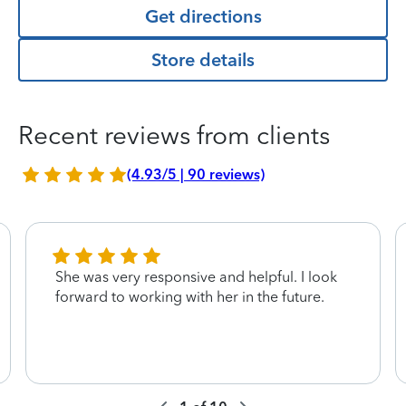
Get directions
Store details
Recent reviews from clients
(4.93/5 | 90 reviews)
She was very responsive and helpful. I look
forward to working with her in the future.