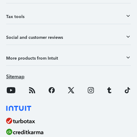
Tax tools
Social and customer reviews
More products from Intuit
Sitemap