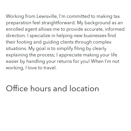
Working from Lewisville, I'm committed to making tax
preparation feel straightforward. My background as an
enrolled agent allows me to provide accurate, informed
direction. I specialize in helping new businesses find
their footing and guiding clients through complex
situations. My goal is to simplify filing by clearly
explaining the process; I appreciate making your life
easier by handling your returns for you! When I'm not
working, I love to travel.
Office hours and location