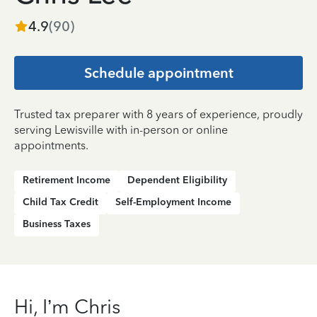
4.9
(
90
)
Schedule appointment
Trusted tax preparer with 8 years of experience, proudly
serving Lewisville with in-person or online
appointments.
Retirement Income
Dependent Eligibility
Child Tax Credit
Self-Employment Income
Business Taxes
Hi, I’m Chris