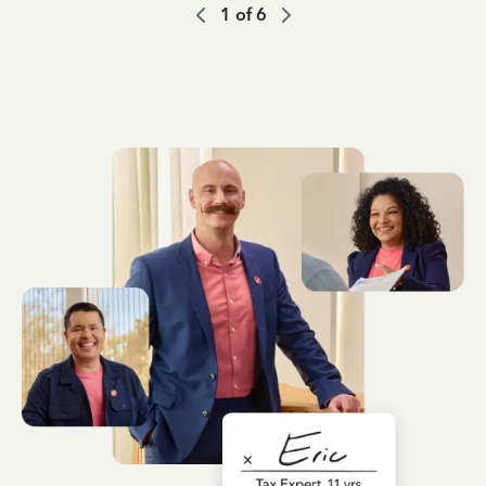
1
of
6