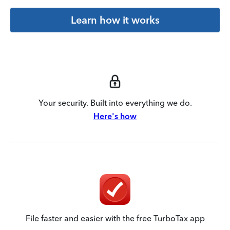
Learn how it works
Your security. Built into everything we do.
Here's how
File faster and easier with the free TurboTax app