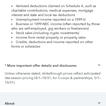
Itemized deductions claimed on Schedule A, such as
charitable contributions, medical expenses, mortgage
interest and state and local tax deductions
Unemployment income reported on a 1099-G
Business or 1099-NEC income (often reported by those
who are self-employed, gig workers or freelancers)
Stock sales (including crypto investments)
Income from rental property or property sales
Credits, deductions and income reported on other
forms or schedules
* More important offer details and disclosures
Unless otherwise stated, strikethrough prices reflect anticipated
late-season pricing (4/1–10/31; for S-corps & partnerships, 5/1–
10/31).
About