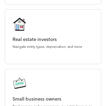
Real estate investors
Navigate entity types, depreciation, and more
Small business owners