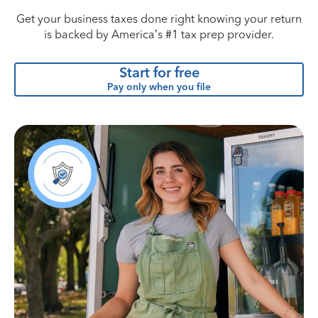
Get your business taxes done right knowing your return
is backed by America’s #1 tax prep provider.
Start for free
Pay only when you file