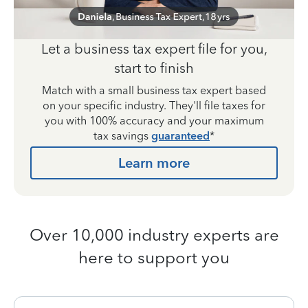
Let a business tax expert file for you,
start to finish
Match with a small business tax expert based
on your specific industry. They'll file taxes for
you with 100% accuracy and your maximum
tax savings
guaranteed
*
Learn more
Over 10,000 industry experts are
here to support you