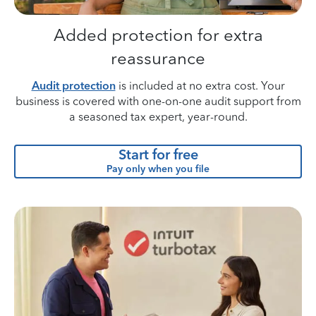
Added protection for extra
reassurance
Audit protection
is included at no extra cost. Your
business is covered with one-on-one audit support from
a seasoned tax expert, year-round.
Start for free
Pay only when you file