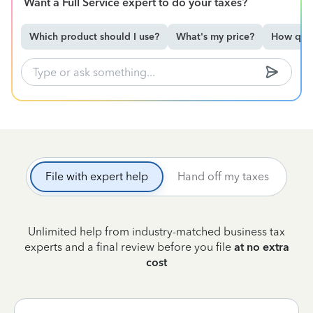
Want a Full Service expert to do your taxes?
Which product should I use?
What's my price?
How qual
File with expert help
Hand off my taxes
Unlimited help from industry-matched business tax
experts and a final review before you file
at no extra
cost