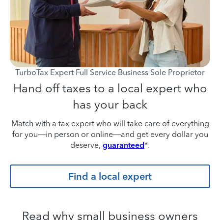
TurboTax Expert Full Service Business Sole Proprietor
Hand off taxes to a local expert who
has your back
Match with a tax expert who will take care of everything
for you—in person or online—and get every dollar you
deserve,
guaranteed
*.
Find a local expert
Read why small business owners