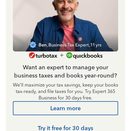
Want an expert to manage your
business taxes and books year-round?
We’ll maximize your tax savings, keep your books
tax-ready, and file taxes for you. Try Expert 365
Business for 30 days free.
Learn more
Try it free for 30 days