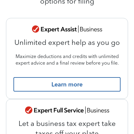
options for filing
Unlimited expert help as you go
Maximize deductions and credits with unlimited
expert advice and a final review before you file.
Learn more
Let a business tax expert take
taxes off your plate