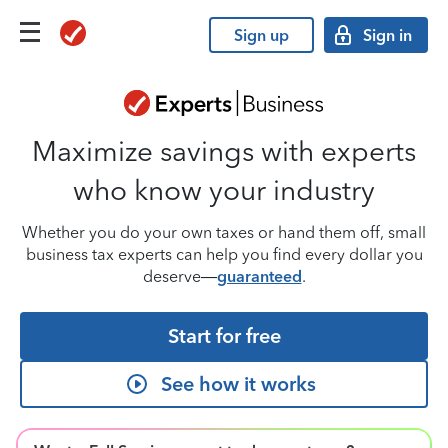
Sign up
Sign in
Maximize savings with experts
who know your industry
Whether you do your own taxes or hand them off, small
business tax experts can help you find every dollar you
deserve—
guaranteed
.
Start for free
See how it works