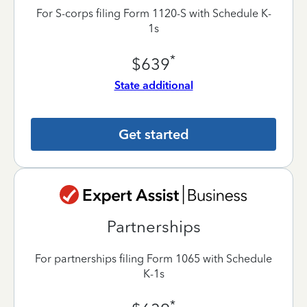
For S-corps filing Form 1120-S with Schedule K-
1s
*
$639
State additional
Get started
Partnerships
For partnerships filing Form 1065 with Schedule
K-1s
*