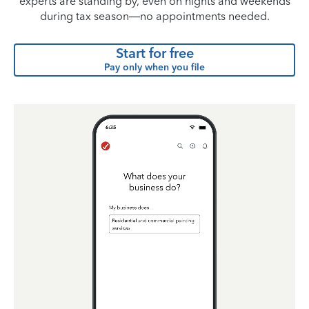
experts are standing by, even on nights and weekends
during tax season—no appointments needed.
Start for free
Pay only when you file