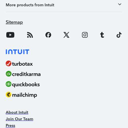
More products from Intuit
Sitemap
About Intuit
Join Our Team
Press