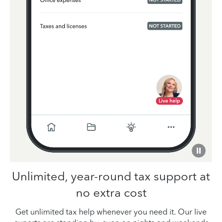
Unlimited, year-round tax support at
no extra cost
Get unlimited tax help whenever you need it. Our live