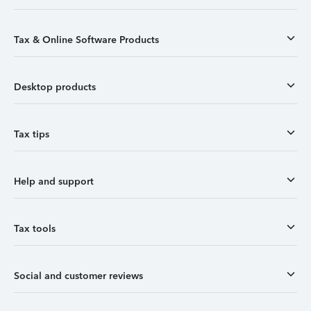
Tax & Online Software Products
Desktop products
Tax tips
Help and support
Tax tools
Social and customer reviews