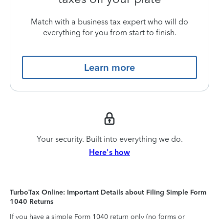
Match with a business tax expert who will do
everything for you from start to finish.
Learn more
Your security. Built into everything we do.
Here's how
TurboTax Online: Important Details about Filing Simple Form
1040 Returns
If you have a simple Form 1040 return only (no forms or