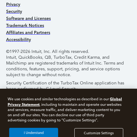
Privacy
Security
Software and Licenses
Trademark Notices
Affiliates and Partners
Accessibility
©1997-2026 Intuit, Inc. All rights reserved.
Intuit, QuickBooks, QB, TurboTax, Credit Karma, and
Mailchimp are registered trademarks of Intuit Inc. Terms and
conditions, features, support, pricing, and service options
subject to change without notice.
Security Certification of the TurboTax Online application has
been performed by C-Level Security.
By accessing and using this page you agree to the
Terms of
Global
We use cookies and similar technologies as described in our
Use
.
Privacy Statement
, including to maintain and operate our websites
and services, measure traffic, and deliver marketing content to you
on and off our sites. You can decline our use of third party
About Cookies
Manage Cookies
advertising cookies by going to "Customize Settings".
I Understand
Customize Settings