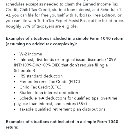
schedules except as needed to claim the Earned Income Tax
Credit, Child Tax Credit, student loan interest, and Schedule 1-
A), you can file for free yourself with TurboTax Free Edition, or
you can file with TurboTax Expert Assist Basic at the listed price.
Roughly 37% of taxpayers are eligible.
Examples of situations included in a simple Form 1040 return
(assuming no added tax complexity):
W-2 income
Interest, dividends or original issue discounts (1099-
INT/1099-DIV/1099-OID) that don’t require filing a
Schedule B
IRS standard deduction
Earned Income Tax Credit (EITC)
Child Tax Credit (CTC)
Student loan interest deduction
Schedule 1-A deductions for qualified tips, overtime
pay, car loan interest, and seniors (65+)
Taxable qualified retirement plan distributions
Examples of situations not included in a simple Form 1040
return: