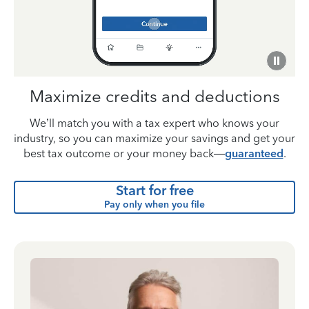
Maximize credits and deductions
We’ll match you with a tax expert who knows your
industry, so you can maximize your savings and get your
best tax outcome or your money back—
guaranteed
.
Start for free
Pay only when you file