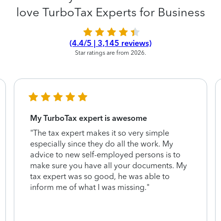
love TurboTax Experts for Business
(4.4/5 | 3,145 reviews)
Star ratings are from 2026.
My TurboTax expert is awesome
"The tax expert makes it so very simple
especially since they do all the work. My
advice to new self-employed persons is to
make sure you have all your documents. My
tax expert was so good, he was able to
inform me of what I was missing."