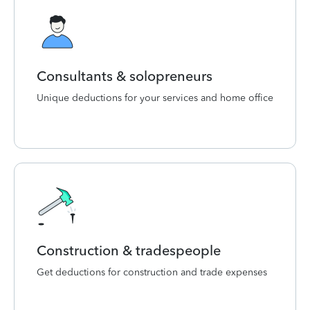
Consultants & solopreneurs
Unique deductions for your services and home office
Construction & tradespeople
Get deductions for construction and trade expenses