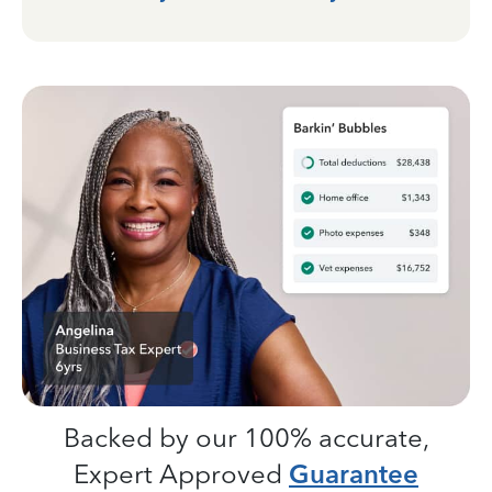
Backed by our 100% accurate,
Expert Approved
Guarantee