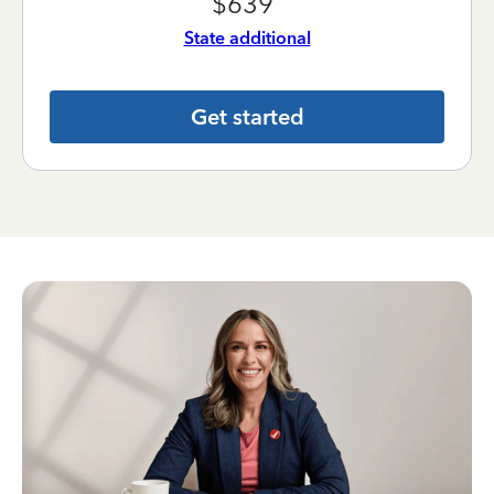
$639
State additional
Get started