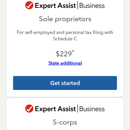
Sole proprietors
For self-employed and personal tax filing with
Schedule C
*
$229
State additional
Get started
S-corps