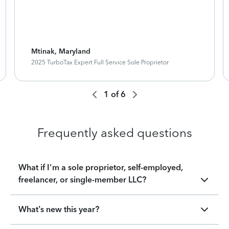
Mtinak, Maryland
2025 TurboTax Expert Full Service Sole Proprietor
1
of
6
Frequently asked questions
What if I'm a sole proprietor, self-employed,
freelancer, or single-member LLC?
What’s new this year?