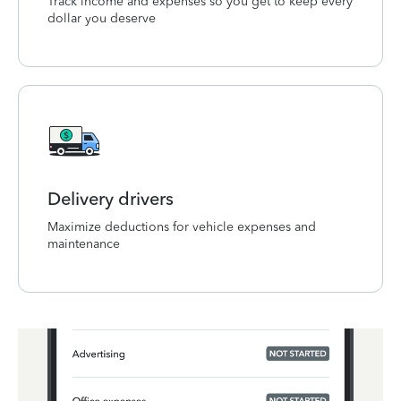
Track income and expenses so you get to keep every
dollar you deserve
Delivery drivers
Maximize deductions for vehicle expenses and
maintenance