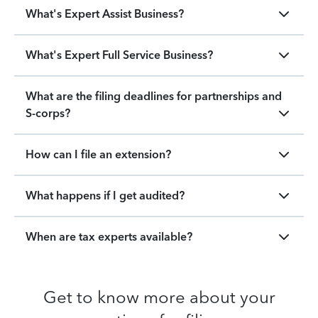
What's Expert Assist Business?
What's Expert Full Service Business?
What are the filing deadlines for partnerships and
S-corps?
How can I file an extension?
What happens if I get audited?
When are tax experts available?
Get to know more about your