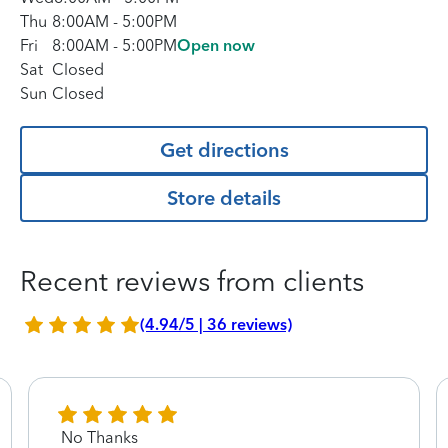
Thu
8:00AM
-
5:00PM
Fri
8:00AM
-
5:00PM
Open now
Sat
Closed
Sun
Closed
Get directions
Store details
Recent reviews from clients
(4.94/5 | 36 reviews)
No Thanks