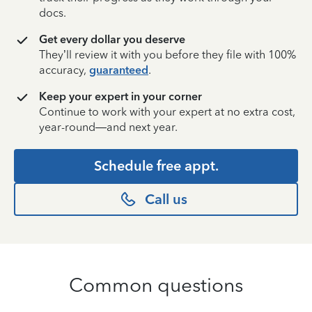
docs.
Get every dollar you deserve
They’ll review it with you before they file with 100%
accuracy,
guaranteed
.
Keep your expert in your corner
Continue to work with your expert at no extra cost,
year-round—and next year.
Schedule free appt.
Call us
Common questions