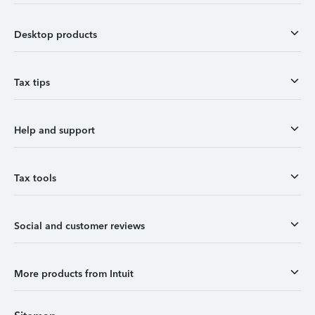
Desktop products
Tax tips
Help and support
Tax tools
Social and customer reviews
More products from Intuit