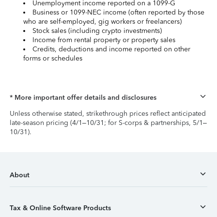
Unemployment income reported on a 1099-G
Business or 1099-NEC income (often reported by those
who are self-employed, gig workers or freelancers)
Stock sales (including crypto investments)
Income from rental property or property sales
Credits, deductions and income reported on other
forms or schedules
* More important offer details and disclosures
Unless otherwise stated, strikethrough prices reflect anticipated
late-season pricing (4/1–10/31; for S-corps & partnerships, 5/1–
10/31).
About
Tax & Online Software Products