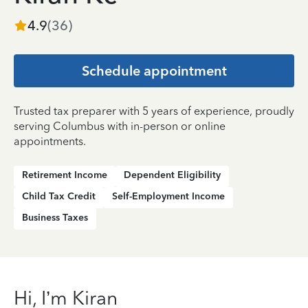
4.9
(
36
)
Schedule appointment
Trusted tax preparer with 5 years of experience, proudly
serving Columbus with in-person or online
appointments.
Retirement Income
Dependent Eligibility
Child Tax Credit
Self-Employment Income
Business Taxes
Hi, I’m Kiran