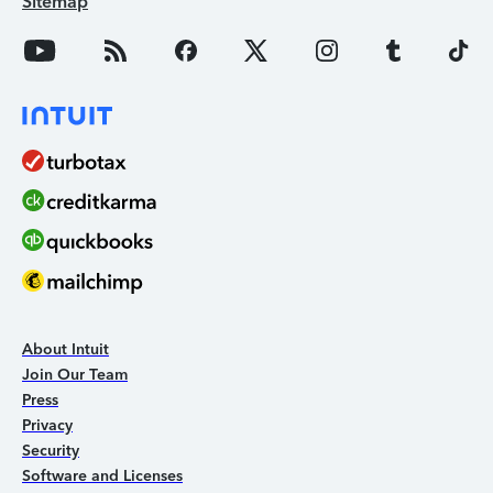
Sitemap
About Intuit
Join Our Team
Press
Privacy
Security
Software and Licenses