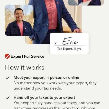
How it works
Meet your expert in-person or online
No matter how you work with your expert, they’ll
understand your tax needs.
Hand off your taxes to your expert
Your expert fully handles your taxes, and you can
track their progress as they work through your