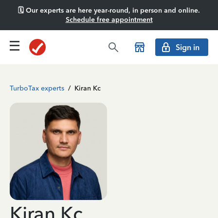
🗓️ Our experts are here year-round, in person and online.
Schedule free appointment
Sign in
TurboTax experts
/
Kiran Kc
Kiran Kc