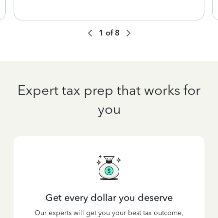
1
of
8
Expert tax prep that works for
you
Get every dollar you deserve
Our experts will get you your best tax outcome,