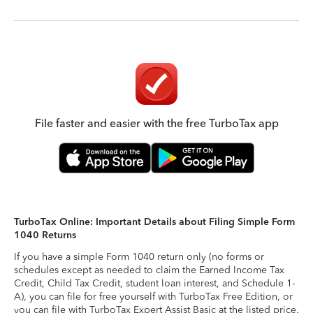
File faster and easier with the free TurboTax app
TurboTax Online: Important Details about Filing Simple Form
1040 Returns
If you have a simple Form 1040 return only (no forms or
schedules except as needed to claim the Earned Income Tax
Credit, Child Tax Credit, student loan interest, and Schedule 1-
A), you can file for free yourself with TurboTax Free Edition, or
you can file with TurboTax Expert Assist Basic at the listed price.