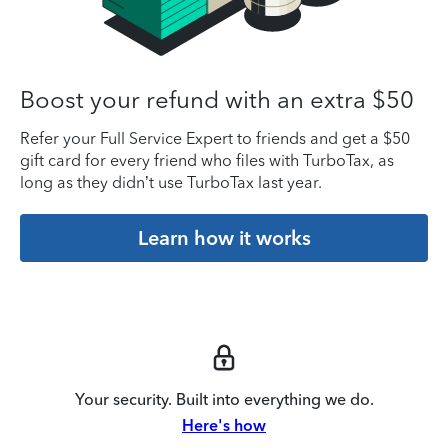
Boost your refund with an extra $50
Refer your Full Service Expert to friends and get a $50
gift card for every friend who files with TurboTax, as
long as they didn’t use TurboTax last year.
Learn how it works
Your security. Built into everything we do.
Here's how