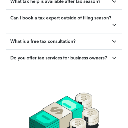
What tax help is available after tax season?
Can I book a tax expert outside of filing season?
What is a free tax consultation?
Do you offer tax services for business owners?