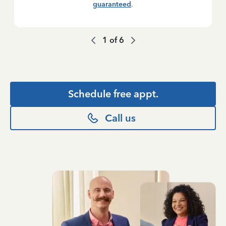
guaranteed
.
1
of
6
Schedule free appt.
Call us