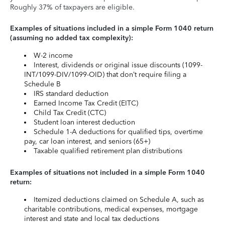
Roughly 37% of taxpayers are eligible.
Examples of situations included in a simple Form 1040 return
(assuming no added tax complexity):
W-2 income
Interest, dividends or original issue discounts (1099-
INT/1099-DIV/1099-OID) that don’t require filing a
Schedule B
IRS standard deduction
Earned Income Tax Credit (EITC)
Child Tax Credit (CTC)
Student loan interest deduction
Schedule 1-A deductions for qualified tips, overtime
pay, car loan interest, and seniors (65+)
Taxable qualified retirement plan distributions
Examples of situations not included in a simple Form 1040
return:
Itemized deductions claimed on Schedule A, such as
charitable contributions, medical expenses, mortgage
interest and state and local tax deductions