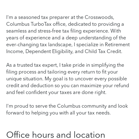
I'm a seasoned tax preparer at the Crosswoods,
Columbus TurboTax office, dedicated to providing a
seamless and stress-free tax filing experience. With
years of experience and a deep understanding of the
ever-changing tax landscape, I specialize in Retirement
Income, Dependent Eligibility, and Child Tax Credit.
As a trusted tax expert, I take pride in simplifying the
filing process and tailoring every return to fit your
unique situation. My goal is to uncover every possible
credit and deduction so you can maximize your refund
and feel confident your taxes are done right.
I'm proud to serve the Columbus community and look
forward to helping you with all your tax needs.
Office hours and location