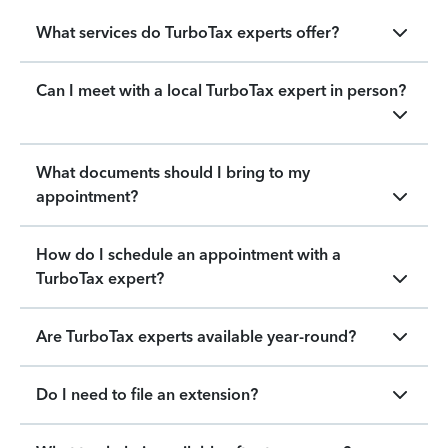
What services do TurboTax experts offer?
Can I meet with a local TurboTax expert in person?
What documents should I bring to my
appointment?
How do I schedule an appointment with a
TurboTax expert?
Are TurboTax experts available year-round?
Do I need to file an extension?