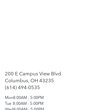
200 E Campus View Blvd
Columbus, OH 43235
(614) 494-0535
Mon
8:00AM
-
5:00PM
Tue
8:00AM
-
5:00PM
Wed
8:00AM
-
5:00PM