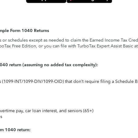
Simple Form 1040 Returns
s or schedules except as needed to claim the Earned Income Tax Credit,
rboTax Free Edition, or you can file with TurboTax Expert Assist Basic a
1040 return (assuming no added tax complexity):
ts (1099-INT/1099-DIV/1099-OID) that don’t require filing a Schedule B
vertime pay, car loan interest, and seniors (65+)
ns
rm 1040 return: