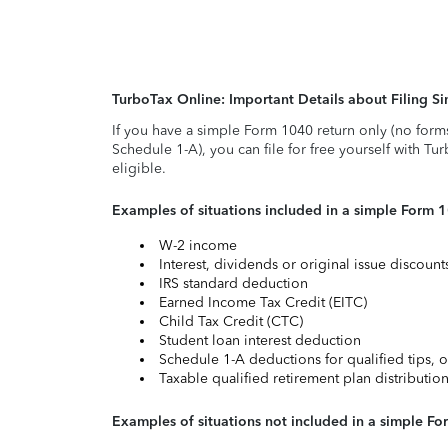
TurboTax Online: Important Details about Filing 
If you have a simple Form 1040 return only (no form
Schedule 1-A), you can file for free yourself with Tu
eligible.
Examples of situations included in a simple Form 
W-2 income
Interest, dividends or original issue discoun
IRS standard deduction
Earned Income Tax Credit (EITC)
Child Tax Credit (CTC)
Student loan interest deduction
Schedule 1-A deductions for qualified tips, o
Taxable qualified retirement plan distributio
Examples of situations not included in a simple Fo