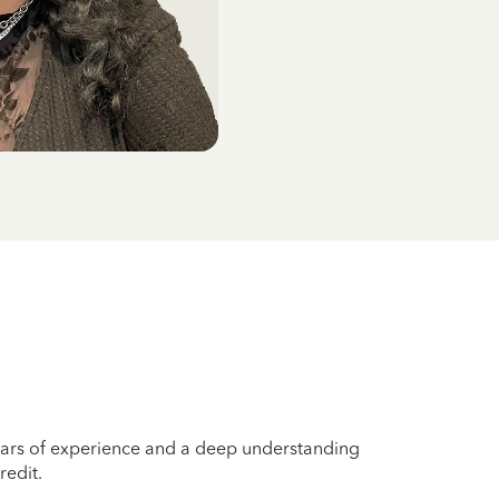
years of experience and a deep understanding
redit.