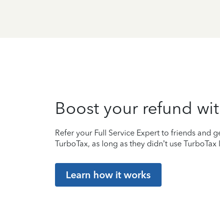
Boost your refund wit
Refer your Full Service Expert to friends and ge
TurboTax, as long as they didn’t use TurboTax l
Learn how it works