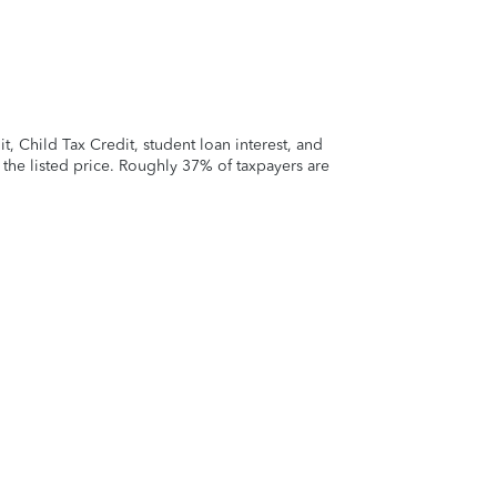
 Child Tax Credit, student loan interest, and
t the listed price. Roughly 37% of taxpayers are