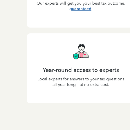
Our experts will get you your best tax outcome,
guaranteed
.
Year-round access to experts
Local experts for answers to your tax questions
all year long—at no extra cost.