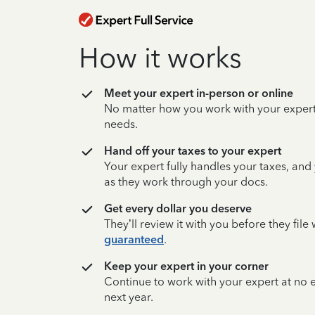
How it works
Meet your expert in-person or online
No matter how you work with your expert,
needs.
Hand off your taxes to your expert
Your expert fully handles your taxes, and
as they work through your docs.
Get every dollar you deserve
They’ll review it with you before they fil
guaranteed
.
Keep your expert in your corner
Continue to work with your expert at no
next year.