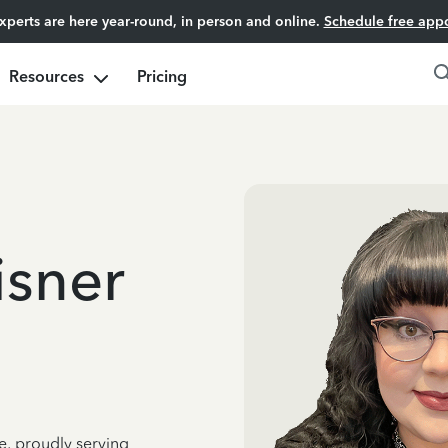
experts are here year-round, in person and online.
Schedule free app
Resources
Pricing
isner
e, proudly serving