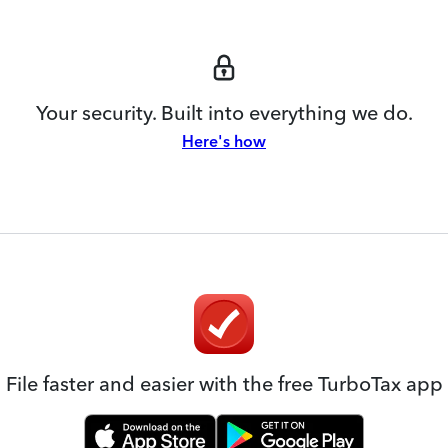
Your security. Built into everything we do.
Here's how
File faster and easier with the free TurboTax app