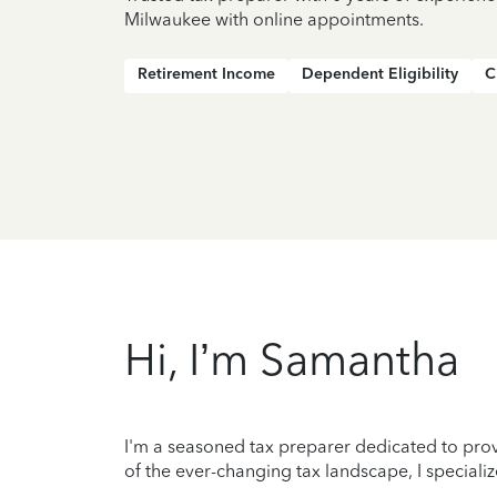
Milwaukee with online appointments.
Retirement Income
Dependent Eligibility
C
Hi, I’m Samantha
I'm a seasoned tax preparer dedicated to prov
of the ever-changing tax landscape, I specializ