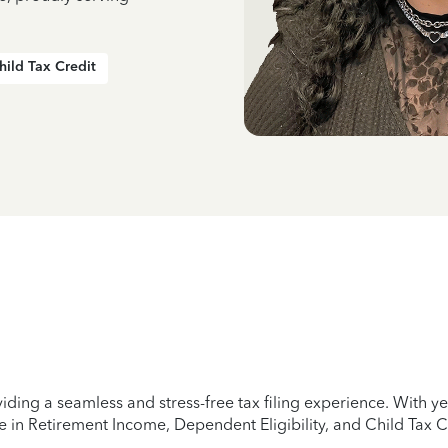
hild Tax Credit
iding a seamless and stress-free tax filing experience. With 
e in Retirement Income, Dependent Eligibility, and Child Tax C