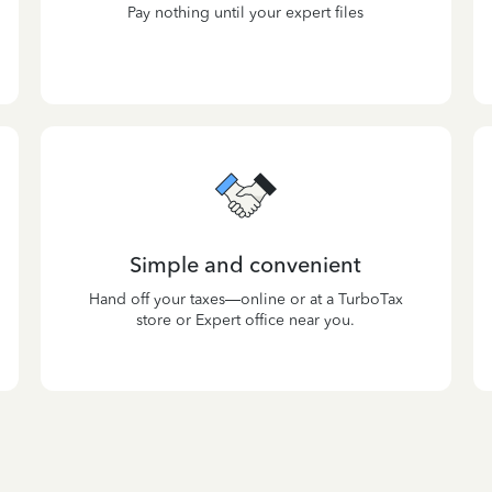
Pay nothing until your expert files
Simple and convenient
Hand off your taxes—online or at a TurboTax
store or Expert office near you.