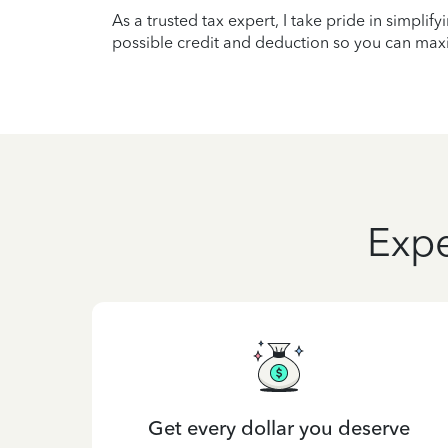
As a trusted tax expert, I take pride in simplif
possible credit and deduction so you can maxi
Expe
Get every dollar you deserve