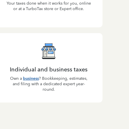
Your taxes done when it works for you, online
or at a TurboTax store or Expert office.
Individual and business taxes
Own a
business
? Bookkeeping, estimates,
and filing with a dedicated expert year-
round.