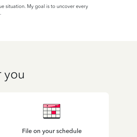
que situation. My goal is to uncover every
.
r you
File on your schedule