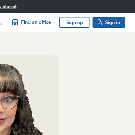
ointment
Find an office
Sign up
Sign in