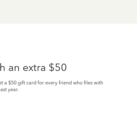
h an extra $50
t a $50 gift card for every friend who files with
ast year.