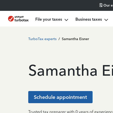
🗓️ Our 
File your taxes
Business taxes
TurboTax experts
/
Samantha Eisner
Samantha E
Schedule appointment
Trusted tax preparer with 0 years of experienc