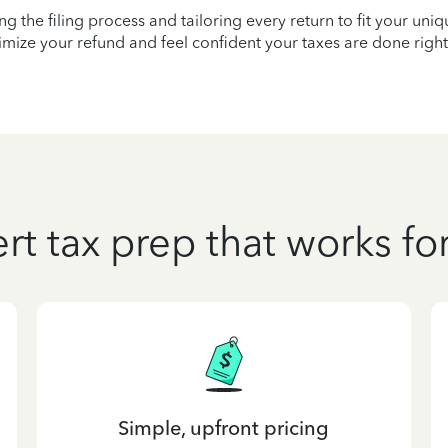
ying the filing process and tailoring every return to fit your uni
mize your refund and feel confident your taxes are done right
rt tax prep that works fo
Simple, upfront pricing