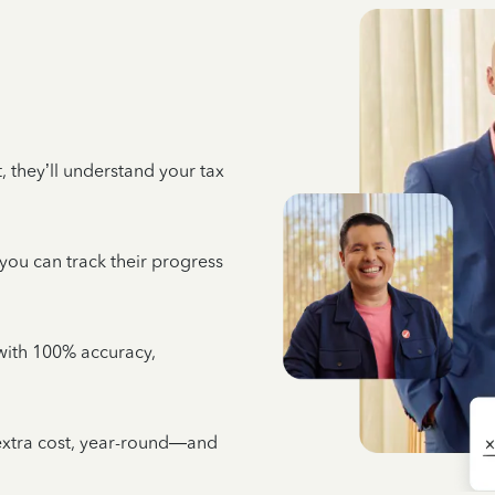
 they’ll understand your tax
 you can track their progress
e with 100% accuracy,
 extra cost, year-round—and