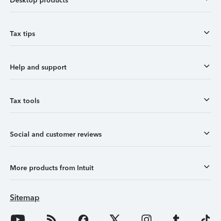
Desktop products
Tax tips
Help and support
Tax tools
Social and customer reviews
More products from Intuit
Sitemap