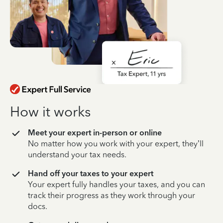
How it works
Meet your expert in-person or online
No matter how you work with your expert, they’ll
understand your tax needs.
Hand off your taxes to your expert
Your expert fully handles your taxes, and you can
track their progress as they work through your
docs.