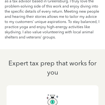
as a tax advisor based in Greensburg. I truly love the
problem-solving side of this work and enjoy diving into
the specific details of every return. Meeting new people
and hearing their stories allows me to tailor my advice
to my customers' unique aspirations. To stay balanced, I
practice yoga and enjoy high-energy activities like
skydiving. I also value volunteering with local animal
shelters and veterans' groups.
Expert tax prep that works for
you