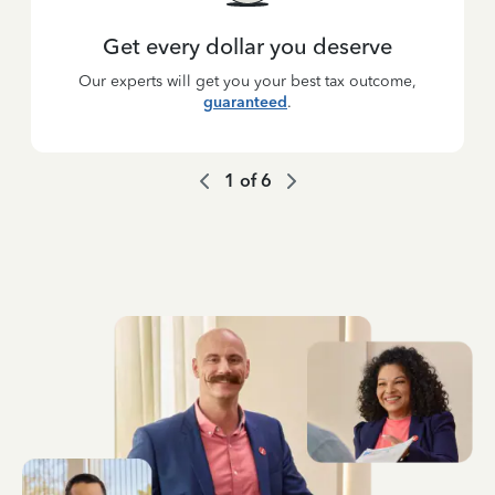
Get every dollar you deserve
Our experts will get you your best tax outcome,
guaranteed
.
1
of
6