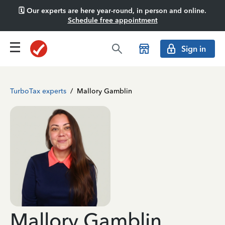
🗓️ Our experts are here year-round, in person and online.
Schedule free appointment
Sign in
TurboTax experts
/
Mallory Gamblin
Mallory Gamblin