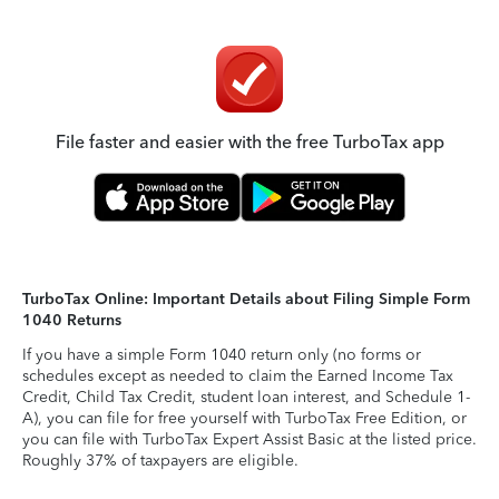
File faster and easier with the free TurboTax app
TurboTax Online: Important Details about Filing Simple Form
1040 Returns
If you have a simple Form 1040 return only (no forms or
schedules except as needed to claim the Earned Income Tax
Credit, Child Tax Credit, student loan interest, and Schedule 1-
A), you can file for free yourself with TurboTax Free Edition, or
you can file with TurboTax Expert Assist Basic at the listed price.
Roughly 37% of taxpayers are eligible.