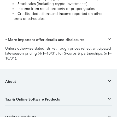
Stock sales (including crypto investments)
Income from rental property or property sales
Credits, deductions and income reported on other
forms or schedules
* More important offer details and disclosures
Unless otherwise stated, strikethrough prices reflect anticipated
late-season pricing (4/1–10/31; for S-corps & partnerships, 5/1–
10/31).
About
Tax & Online Software Products