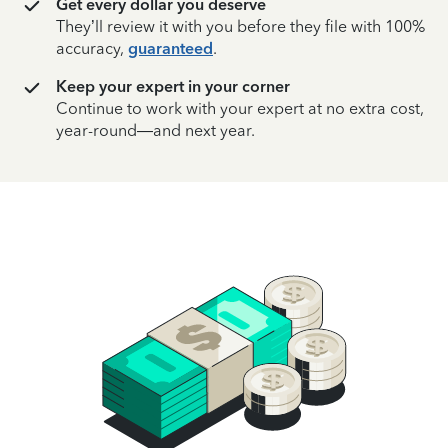
Get every dollar you deserve
They’ll review it with you before they file with 100%
accuracy,
guaranteed
.
Keep your expert in your corner
Continue to work with your expert at no extra cost,
year-round—and next year.