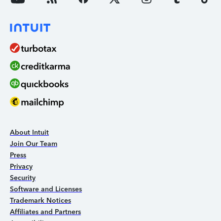
About Intuit
Join Our Team
Press
Privacy
Security
Software and Licenses
Trademark Notices
Affiliates and Partners