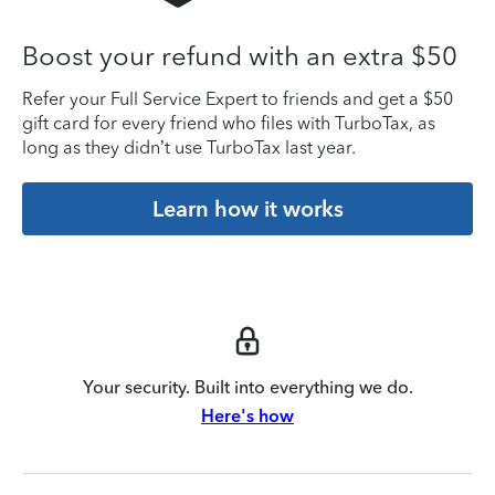
Boost your refund with an extra $50
Refer your Full Service Expert to friends and get a $50
gift card for every friend who files with TurboTax, as
long as they didn’t use TurboTax last year.
Learn how it works
Your security. Built into everything we do.
Here's how