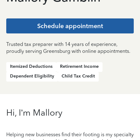
Schedule appointment
Trusted tax preparer with 14 years of experience,
proudly serving Greensburg with online appointments.
Itemized Deductions
Retirement Income
Dependent Eligibility
Child Tax Credit
Hi, I’m Mallory
Helping new businesses find their footing is my specialty