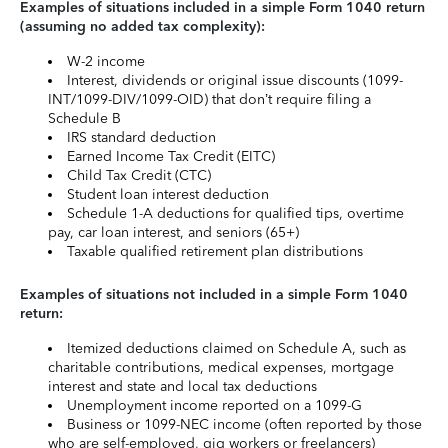
Examples of situations included in a simple Form 1040 return
(assuming no added tax complexity):
W-2 income
Interest, dividends or original issue discounts (1099-
INT/1099-DIV/1099-OID) that don’t require filing a
Schedule B
IRS standard deduction
Earned Income Tax Credit (EITC)
Child Tax Credit (CTC)
Student loan interest deduction
Schedule 1-A deductions for qualified tips, overtime
pay, car loan interest, and seniors (65+)
Taxable qualified retirement plan distributions
Examples of situations not included in a simple Form 1040
return:
Itemized deductions claimed on Schedule A, such as
charitable contributions, medical expenses, mortgage
interest and state and local tax deductions
Unemployment income reported on a 1099-G
Business or 1099-NEC income (often reported by those
who are self-employed, gig workers or freelancers)