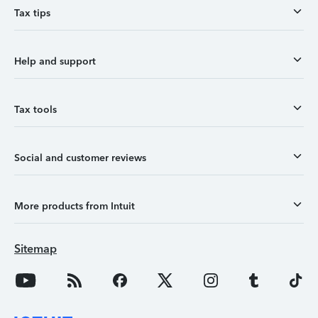
Tax tips
Help and support
Tax tools
Social and customer reviews
More products from Intuit
Sitemap