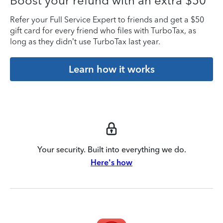
Boost your refund with an extra $50
Refer your Full Service Expert to friends and get a $50
gift card for every friend who files with TurboTax, as
long as they didn’t use TurboTax last year.
Learn how it works
Your security. Built into everything we do.
Here's how