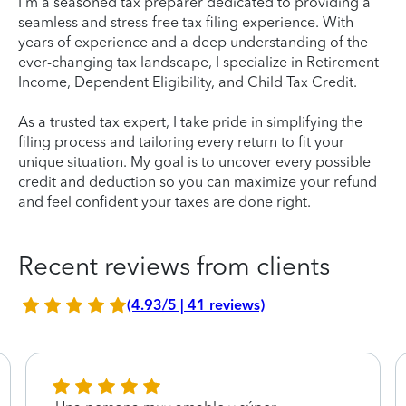
I'm a seasoned tax preparer dedicated to providing a
seamless and stress-free tax filing experience. With
years of experience and a deep understanding of the
ever-changing tax landscape, I specialize in Retirement
Income, Dependent Eligibility, and Child Tax Credit.
As a trusted tax expert, I take pride in simplifying the
filing process and tailoring every return to fit your
unique situation. My goal is to uncover every possible
credit and deduction so you can maximize your refund
and feel confident your taxes are done right.
Recent reviews from clients
(4.93/5 | 41 reviews)