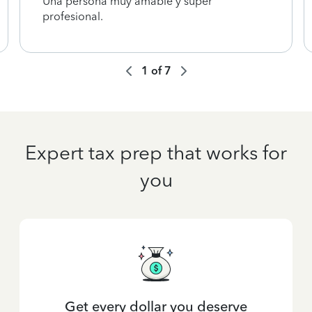
Una persona muy amable y súper
profesional.
1
of
7
Expert tax prep that works for
you
Get every dollar you deserve