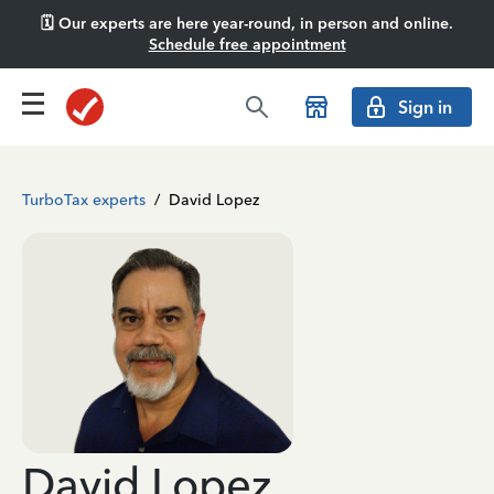
🗓️ Our experts are here year-round, in person and online.
Schedule free appointment
Sign in
TurboTax experts
/
David Lopez
David Lopez