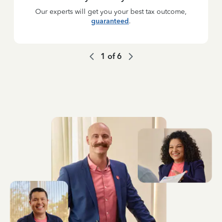
Our experts will get you your best tax outcome,
guaranteed
.
1
of
6