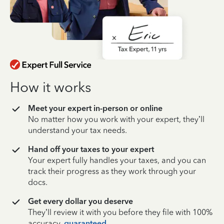
How it works
Meet your expert in-person or online
No matter how you work with your expert, they’ll
understand your tax needs.
Hand off your taxes to your expert
Your expert fully handles your taxes, and you can
track their progress as they work through your
docs.
Get every dollar you deserve
They’ll review it with you before they file with 100%
accuracy,
guaranteed
.