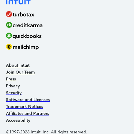
About Intuit
Join Our Team
Press
Privacy
Security
Software and Licenses
Trademark Notices
Affiliates and Partners
Accessibility
©1997-2026 Intuit, Inc. All rights reserved.