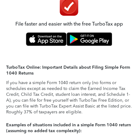
File faster and easier with the free TurboTax app
TurboTax Online: Important Details about Filing Simple Form
1040 Returns
If you have a simple Form 1040 return only (no forms or
schedules except as needed to claim the Earned Income Tax
Credit, Child Tax Credit, student loan interest, and Schedule 1-
A), you can file for free yourself with TurboTax Free Edition, or
you can file with TurboTax Expert Assist Basic at the listed price.
Roughly 37% of taxpayers are eligible.
Examples of situations included in a simple Form 1040 return
(assuming no added tax complexity):