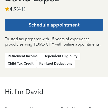
4.9
(
41
)
Schedule appointment
Trusted tax preparer with 15 years of experience,
proudly serving TEXAS CITY with online appointments.
Retirement Income
Dependent Eligibility
Child Tax Credit
Itemized Deductions
Hi, I’m David