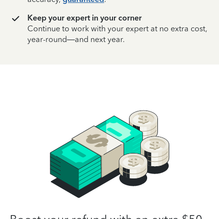
Keep your expert in your corner
Continue to work with your expert at no extra cost,
year-round—and next year.