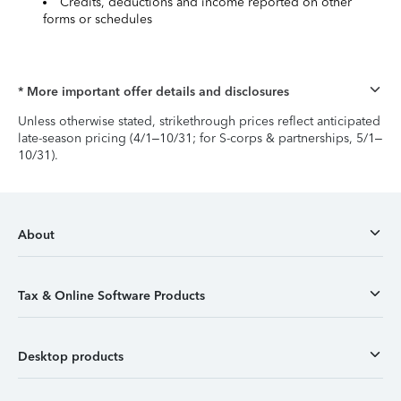
Credits, deductions and income reported on other
forms or schedules
* More important offer details and disclosures
Unless otherwise stated, strikethrough prices reflect anticipated
late-season pricing (4/1–10/31; for S-corps & partnerships, 5/1–
10/31).
About
Tax & Online Software Products
Desktop products