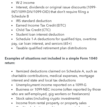
W-2 income
Interest, dividends or original issue discounts (1099-
INT/1099-DIV/1099-OID) that don’t require filing a
Schedule B
IRS standard deduction
Earned Income Tax Credit (EITC)
Child Tax Credit (CTC)
Student loan interest deduction
Schedule 1-A deductions for qualified tips, overtime
pay, car loan interest, and seniors (65+)
Taxable qualified retirement plan distributions
Examples of situations not included in a simple Form 1040
return:
Itemized deductions claimed on Schedule A, such as
charitable contributions, medical expenses, mortgage
interest and state and local tax deductions
Unemployment income reported on a 1099-G
Business or 1099-NEC income (often reported by those
who are self-employed, gig workers or freelancers)
Stock sales (including crypto investments)
Income from rental property or property sales