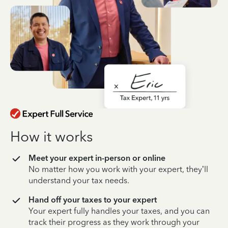
How it works
Meet your expert in-person or online
No matter how you work with your expert, they’ll
understand your tax needs.
Hand off your taxes to your expert
Your expert fully handles your taxes, and you can
track their progress as they work through your