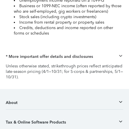
Unemployment income reported on a 1099-G
Business or 1099-NEC income (often reported by those
who are self-employed, gig workers or freelancers)
Stock sales (including crypto investments)
Income from rental property or property sales
Credits, deductions and income reported on other
forms or schedules
* More important offer details and disclosures
Unless otherwise stated, strikethrough prices reflect anticipated
late-season pricing (4/1–10/31; for S-corps & partnerships, 5/1–
10/31).
About
Tax & Online Software Products