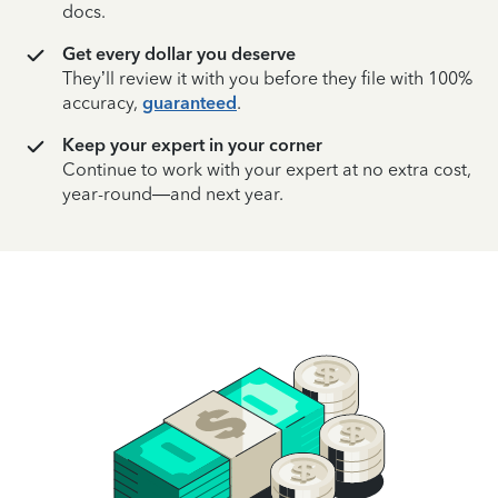
docs.
Get every dollar you deserve
They’ll review it with you before they file with 100%
accuracy,
guaranteed
.
Keep your expert in your corner
Continue to work with your expert at no extra cost,
year-round—and next year.