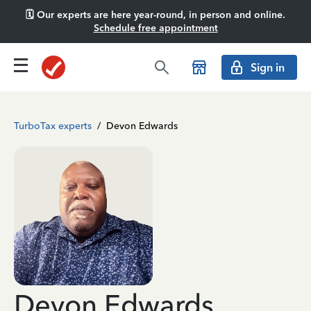
🗓️ Our experts are here year-round, in person and online.
Schedule free appointment
Sign in
TurboTax experts
/
Devon Edwards
Devon Edwards