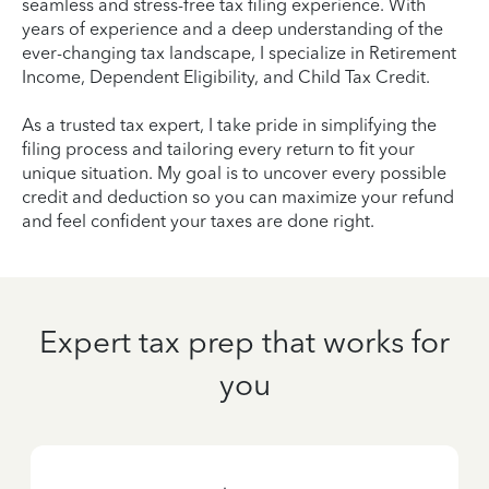
seamless and stress-free tax filing experience. With
years of experience and a deep understanding of the
ever-changing tax landscape, I specialize in Retirement
Income, Dependent Eligibility, and Child Tax Credit.
As a trusted tax expert, I take pride in simplifying the
filing process and tailoring every return to fit your
unique situation. My goal is to uncover every possible
credit and deduction so you can maximize your refund
and feel confident your taxes are done right.
Expert tax prep that works for
you