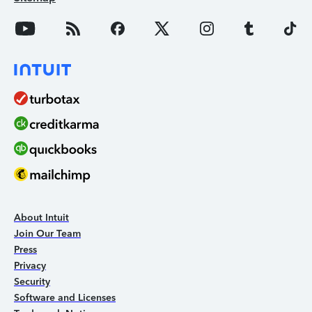
About Intuit
Join Our Team
Press
Privacy
Security
Software and Licenses