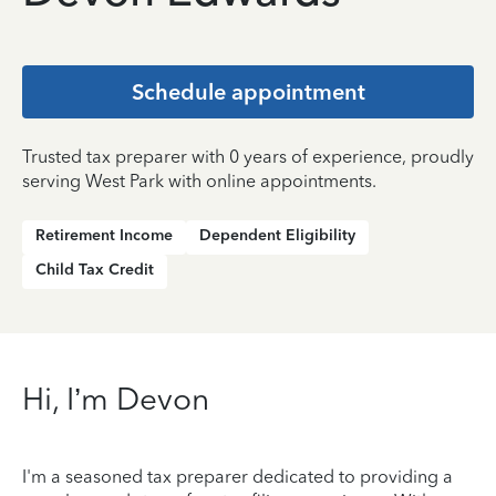
Schedule appointment
Trusted tax preparer with 0 years of experience, proudly
serving West Park with online appointments.
Retirement Income
Dependent Eligibility
Child Tax Credit
Hi, I’m Devon
I'm a seasoned tax preparer dedicated to providing a