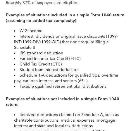
Roughly 37% of taxpayers are eligible.
Examples of situations included in a simple Form 1040 return
(assuming no added tax complexity):
W-2 income
Interest, dividends or original issue discounts (1099-
INT/1099-DIV/1099-OID) that don’t require filing a
Schedule B
IRS standard deduction
Earned Income Tax Credit (EITC)
Child Tax Credit (CTC)
Student loan interest deduction
Schedule 1-A deductions for qualified tips, overtime
pay, car loan interest, and seniors (65+)
Taxable qualified retirement plan distributions
Examples of situations not included in a simple Form 1040
return:
Itemized deductions claimed on Schedule A, such as
charitable contributions, medical expenses, mortgage
interest and state and local tax deductions