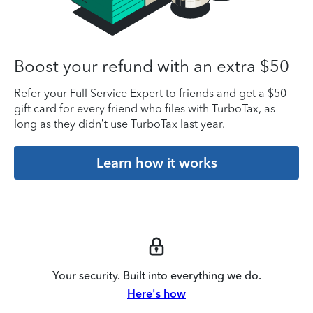
Boost your refund with an extra $50
Refer your Full Service Expert to friends and get a $50
gift card for every friend who files with TurboTax, as
long as they didn’t use TurboTax last year.
Learn how it works
Your security. Built into everything we do.
Here's how