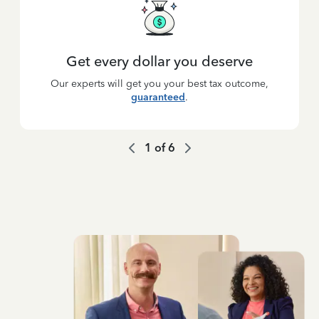
Get every dollar you deserve
Our experts will get you your best tax outcome,
guaranteed
.
1
of
6