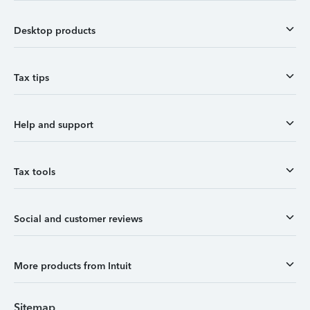
Desktop products
Tax tips
Help and support
Tax tools
Social and customer reviews
More products from Intuit
Sitemap