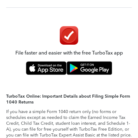
File faster and easier with the free TurboTax app
TurboTax Online: Important Details about Filing Simple Form
1040 Returns
If you have a simple Form 1040 return only (no forms or
schedules except as needed to claim the Earned Income Tax
Credit, Child Tax Credit, student loan interest, and Schedule 1-
A), you can file for free yourself with TurboTax Free Edition, or
you can file with TurboTax Expert Assist Basic at the listed price.