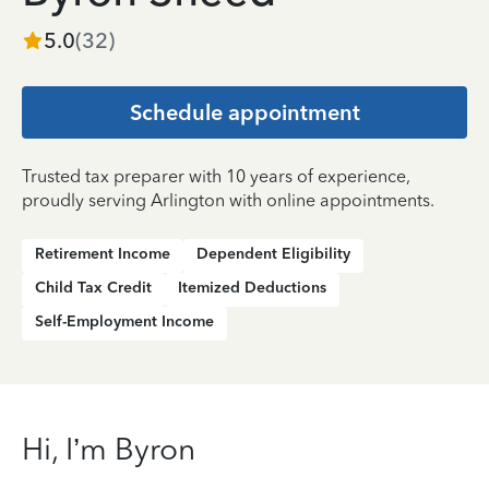
5.0
(
32
)
Schedule appointment
Trusted tax preparer with 10 years of experience,
proudly serving Arlington with online appointments.
Retirement Income
Dependent Eligibility
Child Tax Credit
Itemized Deductions
Self-Employment Income
Hi, I’m Byron