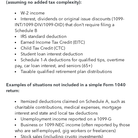
(assuming no added tax complexity):
W-2 income
Interest, dividends or original issue discounts (1099-
INT/1099-DIV/1099-OID) that don’t require filing a
Schedule B
IRS standard deduction
Earned Income Tax Credit (EITC)
Child Tax Credit (CTC)
Student loan interest deduction
Schedule 1-A deductions for qualified tips, overtime
pay, car loan interest, and seniors (65+)
Taxable qualified retirement plan distributions
Examples of situations not included in a simple Form 1040
return:
Itemized deductions claimed on Schedule A, such as
charitable contributions, medical expenses, mortgage
interest and state and local tax deductions
Unemployment income reported on a 1099-G
Business or 1099-NEC income (often reported by those
who are self-employed, gig workers or freelancers)
Stock sales (including crypto investments)