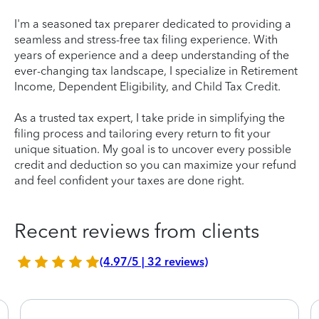
I'm a seasoned tax preparer dedicated to providing a
seamless and stress-free tax filing experience. With
years of experience and a deep understanding of the
ever-changing tax landscape, I specialize in Retirement
Income, Dependent Eligibility, and Child Tax Credit.
As a trusted tax expert, I take pride in simplifying the
filing process and tailoring every return to fit your
unique situation. My goal is to uncover every possible
credit and deduction so you can maximize your refund
and feel confident your taxes are done right.
Recent reviews from clients
(4.97/5 | 32 reviews)