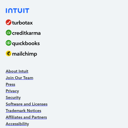
About Intuit
Join Our Team
Press
Privacy
Security
Software and Licenses
Trademark Notices
Affiliates and Partners
Accessibility