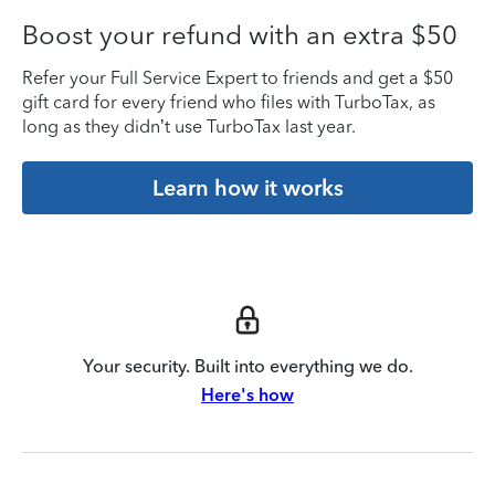
Boost your refund with an extra $50
Refer your Full Service Expert to friends and get a $50
gift card for every friend who files with TurboTax, as
long as they didn’t use TurboTax last year.
Learn how it works
Your security. Built into everything we do.
Here's how