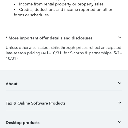
Income from rental property or property sales
Credits, deductions and income reported on other
forms or schedules
* More important offer details and disclosures
Unless otherwise stated, strikethrough prices reflect anticipated
late-season pricing (4/1–10/31; for S-corps & partnerships, 5/1–
10/31).
About
Tax & Online Software Products
Desktop products