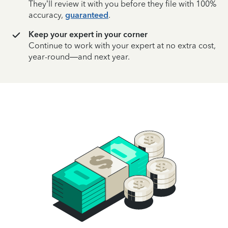
They’ll review it with you before they file with 100%
accuracy,
guaranteed
.
Keep your expert in your corner
Continue to work with your expert at no extra cost,
year-round—and next year.