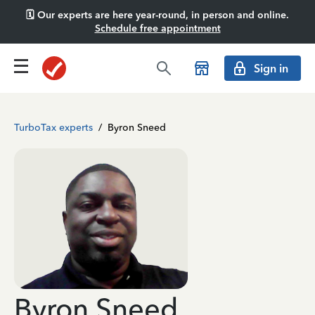
🗓️ Our experts are here year-round, in person and online.
Schedule free appointment
Sign in
TurboTax experts
/
Byron Sneed
Byron Sneed