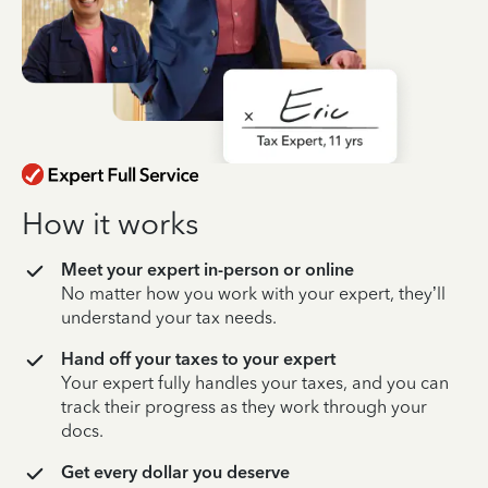
How it works
Meet your expert in-person or online
No matter how you work with your expert, they’ll
understand your tax needs.
Hand off your taxes to your expert
Your expert fully handles your taxes, and you can
track their progress as they work through your
docs.
Get every dollar you deserve