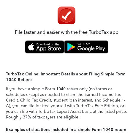
File faster and easier with the free TurboTax app
TurboTax Online: Important Details about Filing Simple Form
1040 Returns
If you have a simple Form 1040 return only (no forms or
schedules except as needed to claim the Earned Income Tax
Credit, Child Tax Credit, student loan interest, and Schedule 1-
A), you can file for free yourself with TurboTax Free Edition, or
you can file with TurboTax Expert Assist Basic at the listed price.
Roughly 37% of taxpayers are eligible.
Examples of situations included in a simple Form 1040 return