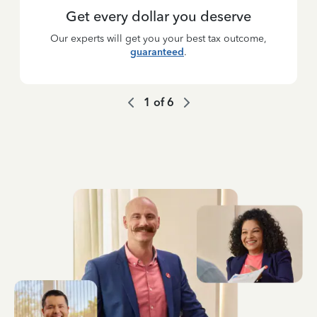
Get every dollar you deserve
Our experts will get you your best tax outcome,
guaranteed
.
1
of
6