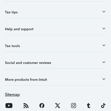
Tax tips
Help and support
Tax tools
Social and customer reviews
More products from Intuit
Sitemap