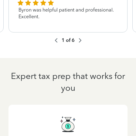
Byron was helpful patient and professional.
Excellent.
1
of
6
Expert tax prep that works for
you