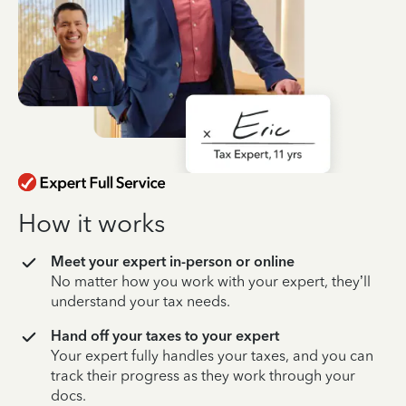
How it works
Meet your expert in-person or online
No matter how you work with your expert, they’ll
understand your tax needs.
Hand off your taxes to your expert
Your expert fully handles your taxes, and you can
track their progress as they work through your
docs.