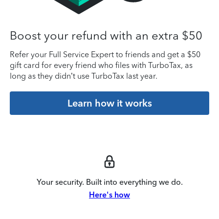
Boost your refund with an extra $50
Refer your Full Service Expert to friends and get a $50
gift card for every friend who files with TurboTax, as
long as they didn’t use TurboTax last year.
Learn how it works
Your security. Built into everything we do.
Here's how