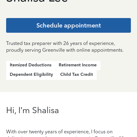
Schedule appointment
Trusted tax preparer with 26 years of experience,
proudly serving Greenville with online appointments.
Itemized Deductions
Retirement Income
Dependent Eligibility
Child Tax Credit
Hi, I’m Shalisa
With over twenty years of experience, I focus on