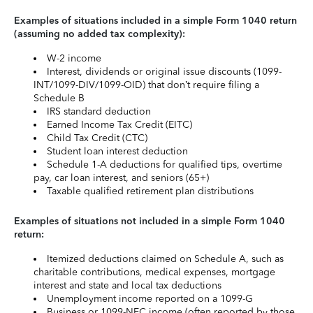
Examples of situations included in a simple Form 1040 return
(assuming no added tax complexity):
W-2 income
Interest, dividends or original issue discounts (1099-
INT/1099-DIV/1099-OID) that don’t require filing a
Schedule B
IRS standard deduction
Earned Income Tax Credit (EITC)
Child Tax Credit (CTC)
Student loan interest deduction
Schedule 1-A deductions for qualified tips, overtime
pay, car loan interest, and seniors (65+)
Taxable qualified retirement plan distributions
Examples of situations not included in a simple Form 1040
return:
Itemized deductions claimed on Schedule A, such as
charitable contributions, medical expenses, mortgage
interest and state and local tax deductions
Unemployment income reported on a 1099-G
Business or 1099-NEC income (often reported by those