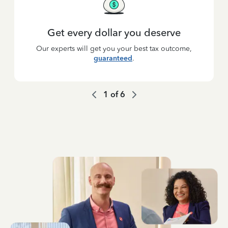
Get every dollar you deserve
Our experts will get you your best tax outcome,
guaranteed
.
1
of
6