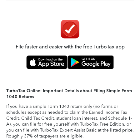
File faster and easier with the free TurboTax app
TurboTax Online: Important Details about Filing Simple Form
1040 Returns
If you have a simple Form 1040 return only (no forms or
schedules except as needed to claim the Earned Income Tax
Credit, Child Tax Credit, student loan interest, and Schedule 1-
A), you can file for free yourself with TurboTax Free Edition, or
you can file with TurboTax Expert Assist Basic at the listed price.
Roughly 37% of taxpayers are eligible.