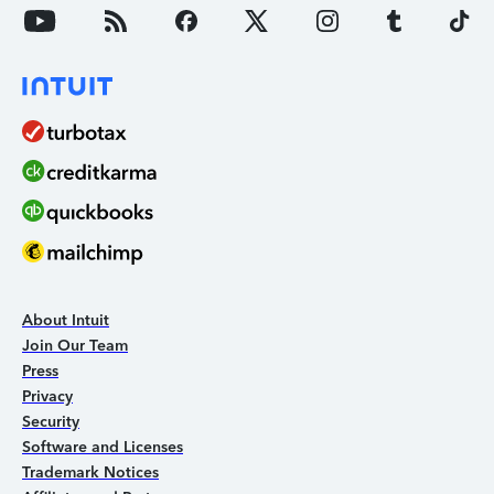
About Intuit
Join Our Team
Press
Privacy
Security
Software and Licenses
Trademark Notices