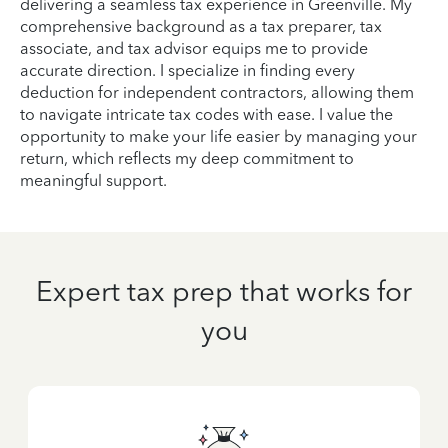
delivering a seamless tax experience in Greenville. My
comprehensive background as a tax preparer, tax
associate, and tax advisor equips me to provide
accurate direction. I specialize in finding every
deduction for independent contractors, allowing them
to navigate intricate tax codes with ease. I value the
opportunity to make your life easier by managing your
return, which reflects my deep commitment to
meaningful support.
Expert tax prep that works for
you