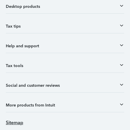
Desktop products
Tax tips
Help and support
Tax tools
Social and customer reviews
More products from Intuit
Sitemap