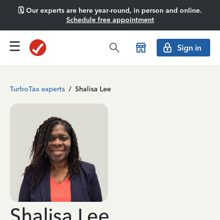
🗓️ Our experts are here year-round, in person and online.
Schedule free appointment
Sign in
TurboTax experts
/
Shalisa Lee
Shalisa Lee