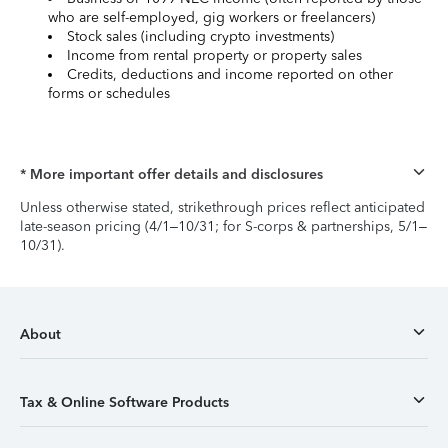
who are self-employed, gig workers or freelancers)
Stock sales (including crypto investments)
Income from rental property or property sales
Credits, deductions and income reported on other
forms or schedules
* More important offer details and disclosures
Unless otherwise stated, strikethrough prices reflect anticipated
late-season pricing (4/1–10/31; for S-corps & partnerships, 5/1–
10/31).
About
Tax & Online Software Products