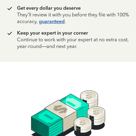
Get every dollar you deserve
They’ll review it with you before they file with 100%
accuracy,
guaranteed
.
Keep your expert in your corner
Continue to work with your expert at no extra cost,
year-round—and next year.