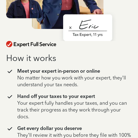
How it works
Meet your expert in-person or online
No matter how you work with your expert, they’ll
understand your tax needs.
Hand off your taxes to your expert
Your expert fully handles your taxes, and you can
track their progress as they work through your
docs.
Get every dollar you deserve
They’ll review it with you before they file with 100%