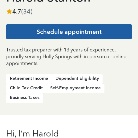
4.7
(
34
)
Schedule appointment
Trusted tax preparer with 13 years of experience,
proudly serving Holly Springs with in-person or online
appointments.
Retirement Income
Dependent Eligibility
Child Tax Credit
Self-Employment Income
Business Taxes
Hi, I’m Harold