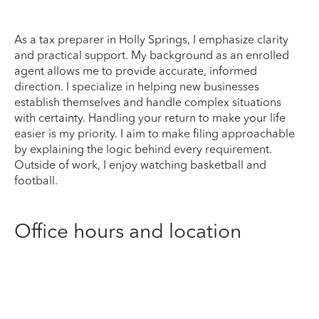
As a tax preparer in Holly Springs, I emphasize clarity
and practical support. My background as an enrolled
agent allows me to provide accurate, informed
direction. I specialize in helping new businesses
establish themselves and handle complex situations
with certainty. Handling your return to make your life
easier is my priority. I aim to make filing approachable
by explaining the logic behind every requirement.
Outside of work, I enjoy watching basketball and
football.
Office hours and location