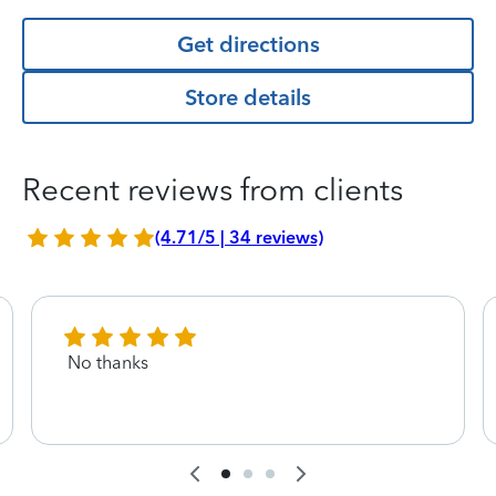
Get directions
Store details
Recent reviews from clients
(4.71/5 | 34 reviews)
No thanks