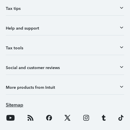
Tax tips
Help and support
Tax tools
Social and customer reviews
More products from Intuit
Sitemap