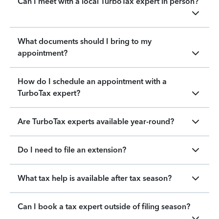
Can I meet with a local TurboTax expert in person?
What documents should I bring to my
appointment?
How do I schedule an appointment with a
TurboTax expert?
Are TurboTax experts available year-round?
Do I need to file an extension?
What tax help is available after tax season?
Can I book a tax expert outside of filing season?