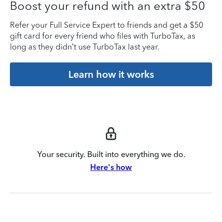
Boost your refund with an extra $50
Refer your Full Service Expert to friends and get a $50
gift card for every friend who files with TurboTax, as
long as they didn’t use TurboTax last year.
Learn how it works
Your security. Built into everything we do.
Here's how