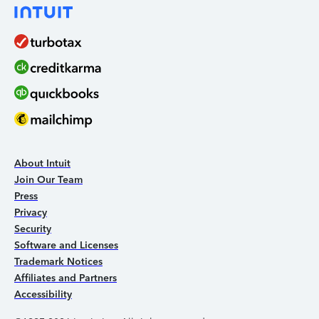
About Intuit
Join Our Team
Press
Privacy
Security
Software and Licenses
Trademark Notices
Affiliates and Partners
Accessibility