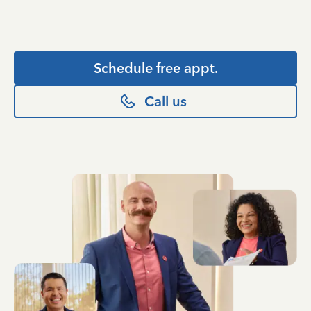
Schedule free appt.
Call us