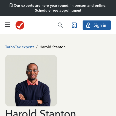
🗓️ Our experts are here year-round, in person and online.
Schedule free appointment
Sign in
TurboTax experts
/
Harold Stanton
Harold Stanton