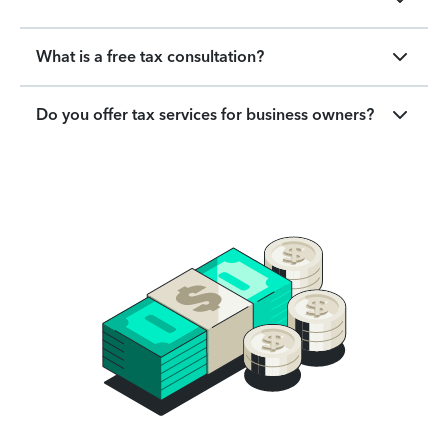
What is a free tax consultation?
Do you offer tax services for business owners?