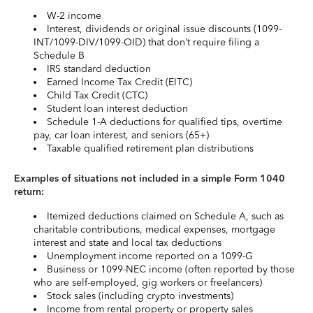
W-2 income
Interest, dividends or original issue discounts (1099-
INT/1099-DIV/1099-OID) that don’t require filing a
Schedule B
IRS standard deduction
Earned Income Tax Credit (EITC)
Child Tax Credit (CTC)
Student loan interest deduction
Schedule 1-A deductions for qualified tips, overtime
pay, car loan interest, and seniors (65+)
Taxable qualified retirement plan distributions
Examples of situations not included in a simple Form 1040
return:
Itemized deductions claimed on Schedule A, such as
charitable contributions, medical expenses, mortgage
interest and state and local tax deductions
Unemployment income reported on a 1099-G
Business or 1099-NEC income (often reported by those
who are self-employed, gig workers or freelancers)
Stock sales (including crypto investments)
Income from rental property or property sales