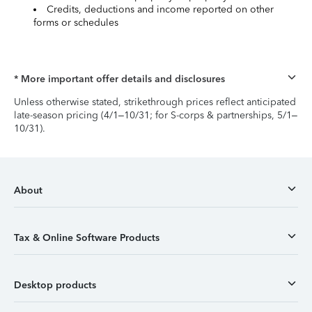
Credits, deductions and income reported on other
forms or schedules
* More important offer details and disclosures
Unless otherwise stated, strikethrough prices reflect anticipated
late-season pricing (4/1–10/31; for S-corps & partnerships, 5/1–
10/31).
About
Tax & Online Software Products
Desktop products