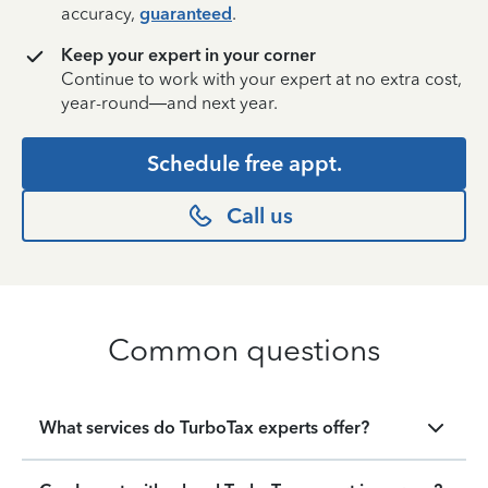
accuracy,
guaranteed
.
Keep your expert in your corner
Continue to work with your expert at no extra cost,
year-round—and next year.
Schedule free appt.
Call us
Common questions
What services do TurboTax experts offer?