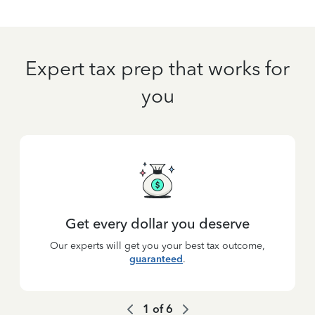
Expert tax prep that works for
you
Get every dollar you deserve
Our experts will get you your best tax outcome,
guaranteed
.
1
of
6