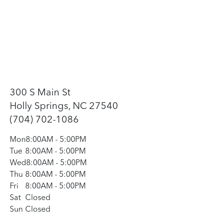
300 S Main St
Holly Springs, NC 27540
(704) 702-1086
Mon
8:00AM
-
5:00PM
Tue
8:00AM
-
5:00PM
Wed
8:00AM
-
5:00PM
Thu
8:00AM
-
5:00PM
Fri
8:00AM
-
5:00PM
Sat
Closed
Sun
Closed