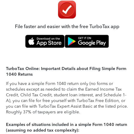
File faster and easier with the free TurboTax app
TurboTax Online: Important Details about Filing Simple Form
1040 Returns
If you have a simple Form 1040 return only (no forms or
schedules except as needed to claim the Earned Income Tax
Credit, Child Tax Credit, student loan interest, and Schedule 1-
A), you can file for free yourself with TurboTax Free Edition, or
you can file with TurboTax Expert Assist Basic at the listed price.
Roughly 37% of taxpayers are eligible.
Examples of situations included in a simple Form 1040 return
(assuming no added tax complexity):