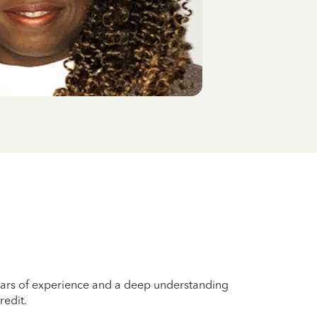
years of experience and a deep understanding
redit.