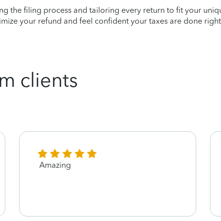
ying the filing process and tailoring every return to fit your uni
mize your refund and feel confident your taxes are done right
m clients
Amazing