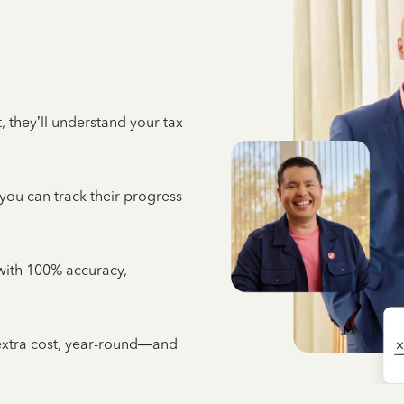
 they’ll understand your tax
 you can track their progress
e with 100% accuracy,
 extra cost, year-round—and