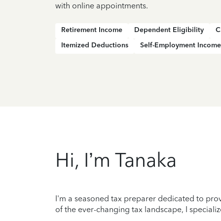
with online appointments.
Retirement Income
Dependent Eligibility
C
Itemized Deductions
Self-Employment Income
Hi, I’m Tanaka
I'm a seasoned tax preparer dedicated to prov
of the ever-changing tax landscape, I specializ