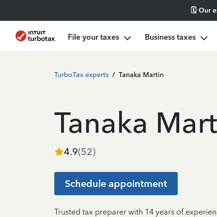
🗓️ Our 
File your taxes
Business taxes
TurboTax experts
/
Tanaka Martin
Tanaka Mart
4.9
(
52
)
Schedule appointment
Trusted tax preparer with 14 years of experie