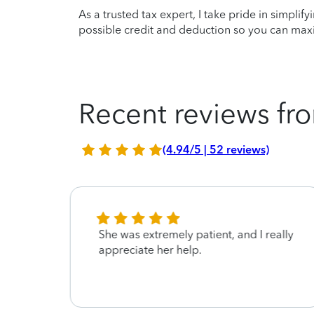
As a trusted tax expert, I take pride in simplif
possible credit and deduction so you can maxi
Recent reviews fro
(4.94/5 | 52 reviews)
pful
She was extremely patient, and I really
appreciate her help.