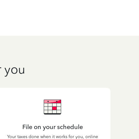
r you
File on your schedule
Your taxes done when it works for you, online