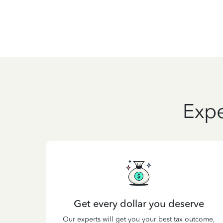
Expe
Get every dollar you deserve
Our experts will get you your best tax outcome,