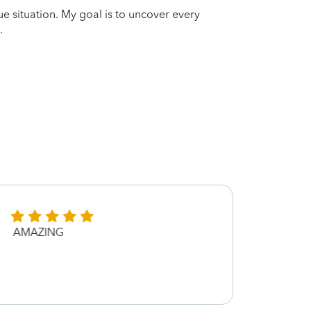
que situation. My goal is to uncover every
.
AMAZING
She i