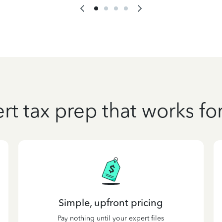
rt tax prep that works fo
Simple, upfront pricing
Pay nothing until your expert files