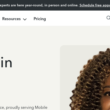
experts are here year-round, in person and online.
Schedule free app
Resources
Pricing
in
nce, proudly serving Mobile