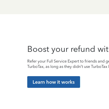
Boost your refund wit
Refer your Full Service Expert to friends and ge
TurboTax, as long as they didn’t use TurboTax l
Learn how it works