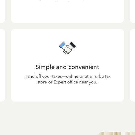
Simple and convenient
Hand off your taxes—online or at a TurboTax
store or Expert office near you.