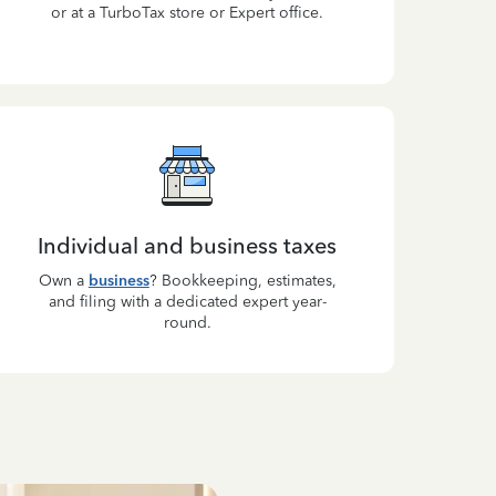
or at a TurboTax store or Expert office.
Individual and business taxes
Own a
business
? Bookkeeping, estimates,
and filing with a dedicated expert year-
round.