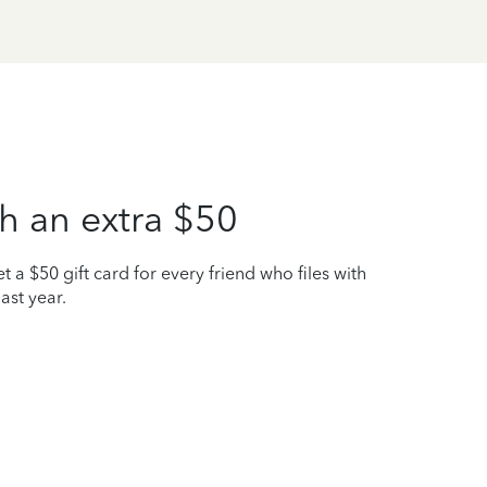
h an extra $50
t a $50 gift card for every friend who files with
ast year.