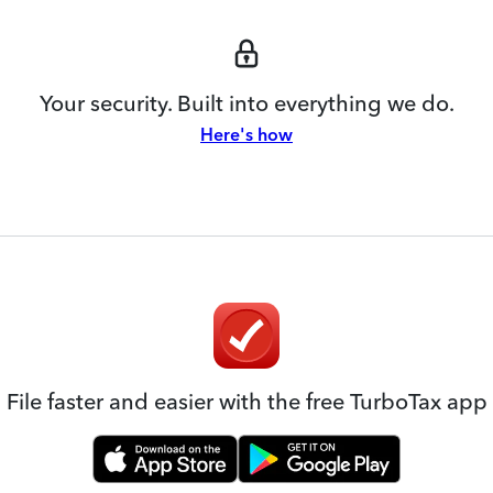
Your security. Built into everything we do.
Here's how
File faster and easier with the free TurboTax app