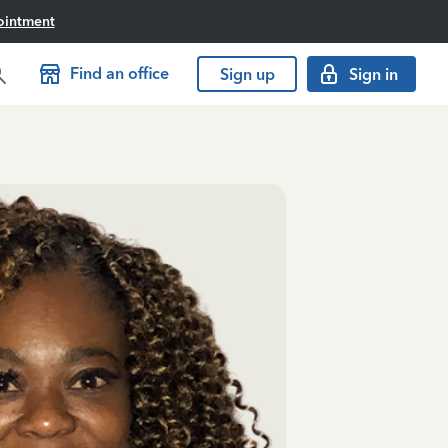
ointment
Find an office
Sign up
Sign in