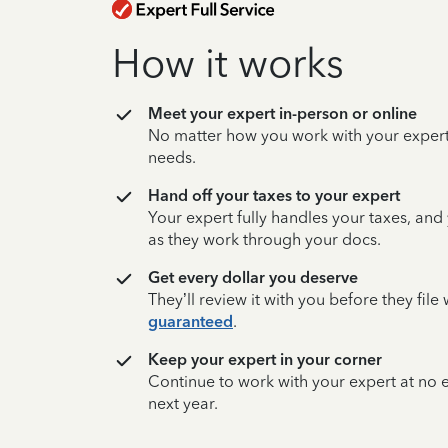
How it works
Meet your expert in-person or online
No matter how you work with your expert,
needs.
Hand off your taxes to your expert
Your expert fully handles your taxes, and
as they work through your docs.
Get every dollar you deserve
They’ll review it with you before they fil
guaranteed
.
Keep your expert in your corner
Continue to work with your expert at no
next year.