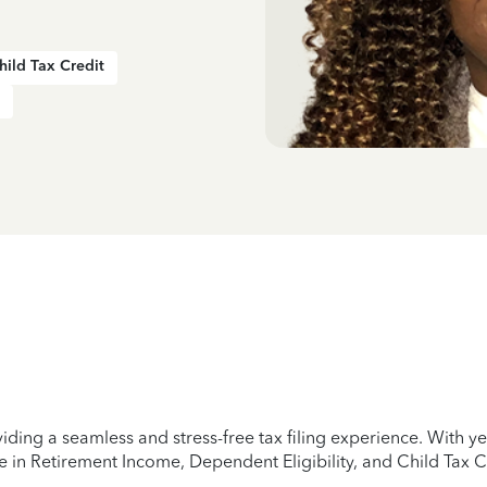
hild Tax Credit
iding a seamless and stress-free tax filing experience. With 
e in Retirement Income, Dependent Eligibility, and Child Tax C