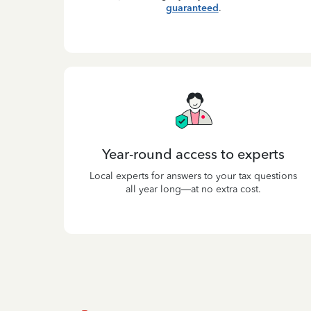
guaranteed
.
Year-round access to experts
Local experts for answers to your tax questions
all year long—at no extra cost.