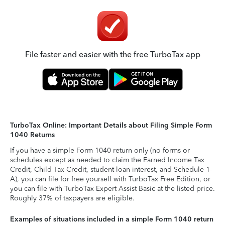
File faster and easier with the free TurboTax app
TurboTax Online: Important Details about Filing Simple Form
1040 Returns
If you have a simple Form 1040 return only (no forms or
schedules except as needed to claim the Earned Income Tax
Credit, Child Tax Credit, student loan interest, and Schedule 1-
A), you can file for free yourself with TurboTax Free Edition, or
you can file with TurboTax Expert Assist Basic at the listed price.
Roughly 37% of taxpayers are eligible.
Examples of situations included in a simple Form 1040 return