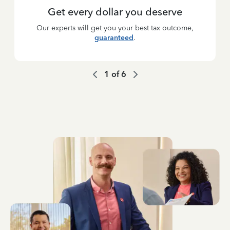
Get every dollar you deserve
Our experts will get you your best tax outcome,
guaranteed
.
1
of
6