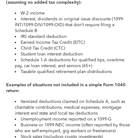
(assuming no added tax complexity):
W-2 income
Interest, dividends or original issue discounts (1099-
INT/1099-DIV/1099-OID) that don’t require filing a
Schedule B
IRS standard deduction
Earned Income Tax Credit (EITC)
Child Tax Credit (CTC)
Student loan interest deduction
Schedule 1-A deductions for qualified tips, overtime
pay, car loan interest, and seniors (65+)
Taxable qualified retirement plan distributions
Examples of situations not included in a simple Form 1040
return:
Itemized deductions claimed on Schedule A, such as
charitable contributions, medical expenses, mortgage
interest and state and local tax deductions
Unemployment income reported on a 1099-G
Business or 1099-NEC income (often reported by those
who are self-employed, gig workers or freelancers)
Stock sales (including crypto investments)