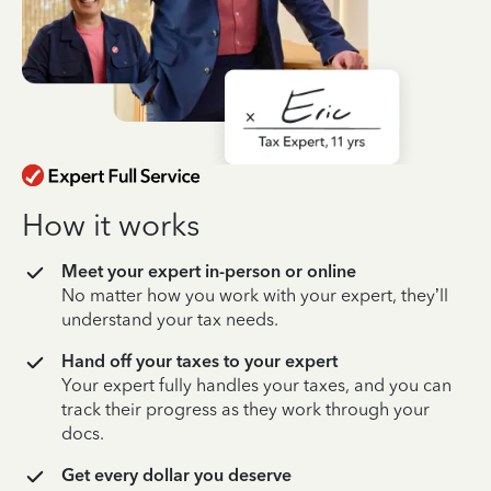
How it works
Meet your expert in-person or online
No matter how you work with your expert, they’ll
understand your tax needs.
Hand off your taxes to your expert
Your expert fully handles your taxes, and you can
track their progress as they work through your
docs.
Get every dollar you deserve