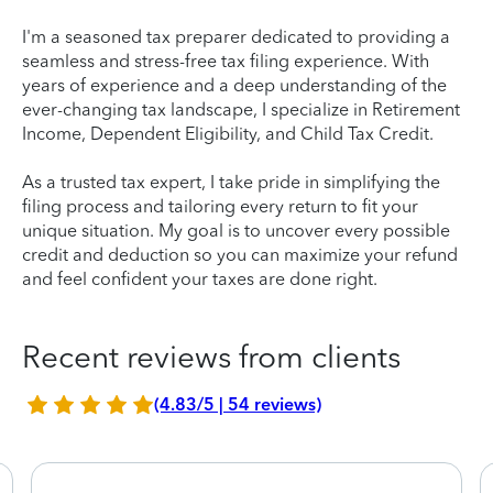
I'm a seasoned tax preparer dedicated to providing a
seamless and stress-free tax filing experience. With
years of experience and a deep understanding of the
ever-changing tax landscape, I specialize in Retirement
Income, Dependent Eligibility, and Child Tax Credit.
As a trusted tax expert, I take pride in simplifying the
filing process and tailoring every return to fit your
unique situation. My goal is to uncover every possible
credit and deduction so you can maximize your refund
and feel confident your taxes are done right.
Recent reviews from clients
(4.83/5 | 54 reviews)