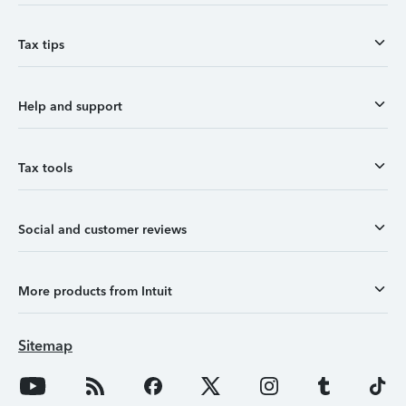
Tax tips
Help and support
Tax tools
Social and customer reviews
More products from Intuit
Sitemap