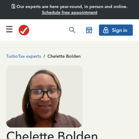
🗓️ Our experts are here year-round, in person and online.
Schedule free appointment
Sign in
TurboTax experts
/
Chelette Bolden
Chelette Bolden