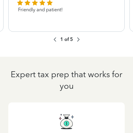
Friendly and patient!
1
of
5
Expert tax prep that works for
you