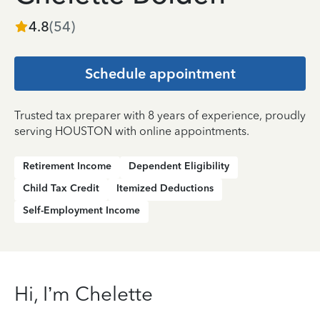
4.8
(
54
)
Schedule appointment
Trusted tax preparer with 8 years of experience, proudly
serving HOUSTON with online appointments.
Retirement Income
Dependent Eligibility
Child Tax Credit
Itemized Deductions
Self-Employment Income
Hi, I’m Chelette