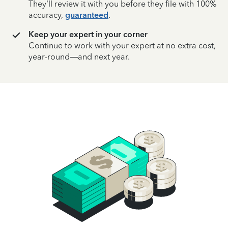
They’ll review it with you before they file with 100%
accuracy,
guaranteed
.
Keep your expert in your corner
Continue to work with your expert at no extra cost,
year-round—and next year.