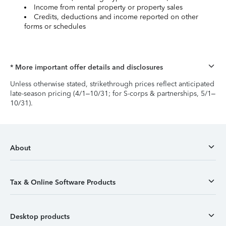
Income from rental property or property sales
Credits, deductions and income reported on other
forms or schedules
* More important offer details and disclosures
Unless otherwise stated, strikethrough prices reflect anticipated
late-season pricing (4/1–10/31; for S-corps & partnerships, 5/1–
10/31).
About
Tax & Online Software Products
Desktop products