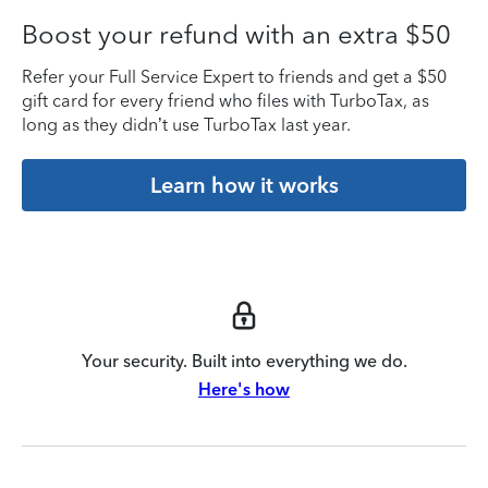
Boost your refund with an extra $50
Refer your Full Service Expert to friends and get a $50
gift card for every friend who files with TurboTax, as
long as they didn’t use TurboTax last year.
Learn how it works
Your security. Built into everything we do.
Here's how