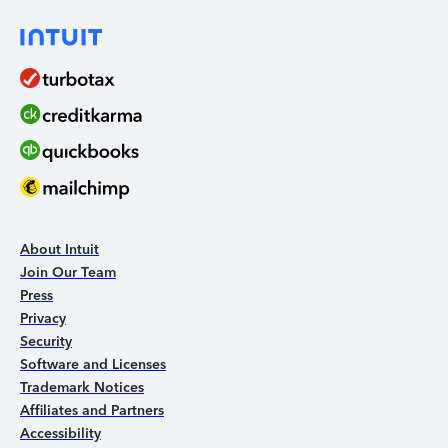
About Intuit
Join Our Team
Press
Privacy
Security
Software and Licenses
Trademark Notices
Affiliates and Partners
Accessibility