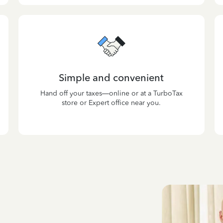
Simple and convenient
Hand off your taxes—online or at a TurboTax
store or Expert office near you.