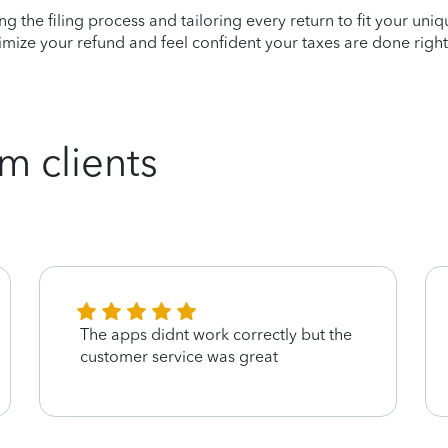
ying the filing process and tailoring every return to fit your uni
mize your refund and feel confident your taxes are done right
m clients
The apps didnt work correctly but the
customer service was great