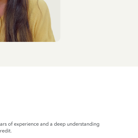
years of experience and a deep understanding
redit.