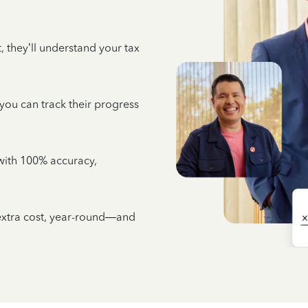
 they’ll understand your tax
 you can track their progress
e with 100% accuracy,
 extra cost, year-round—and