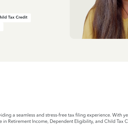
hild Tax Credit
iding a seamless and stress-free tax filing experience. With 
e in Retirement Income, Dependent Eligibility, and Child Tax C