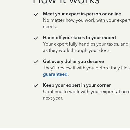
Meet your expert in-person or online
No matter how you work with your expert,
needs.
Hand off your taxes to your expert
Your expert fully handles your taxes, and
as they work through your docs.
Get every dollar you deserve
They’ll review it with you before they fil
guaranteed
.
Keep your expert in your corner
Continue to work with your expert at no
next year.