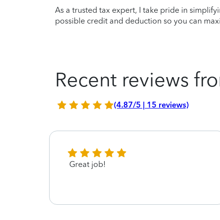
As a trusted tax expert, I take pride in simplif
possible credit and deduction so you can maxi
Recent reviews fro
(4.87/5 | 15 reviews)
Great job!