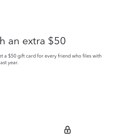
h an extra $50
t a $50 gift card for every friend who files with
ast year.