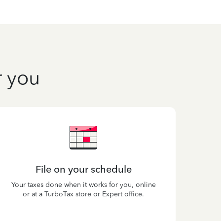
r you
File on your schedule
Your taxes done when it works for you, online
or at a TurboTax store or Expert office.