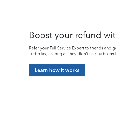
Boost your refund wit
Refer your Full Service Expert to friends and ge
TurboTax, as long as they didn’t use TurboTax l
Learn how it works