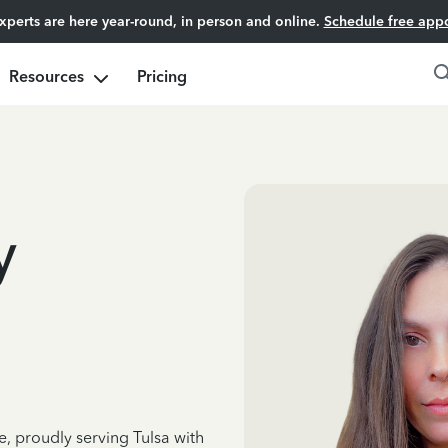
experts are here year-round, in person and online.
Schedule free app
Resources
Pricing
y
e, proudly serving Tulsa with