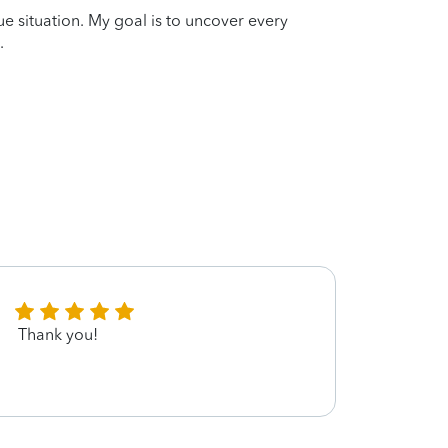
que situation. My goal is to uncover every
.
Thank you!
Great