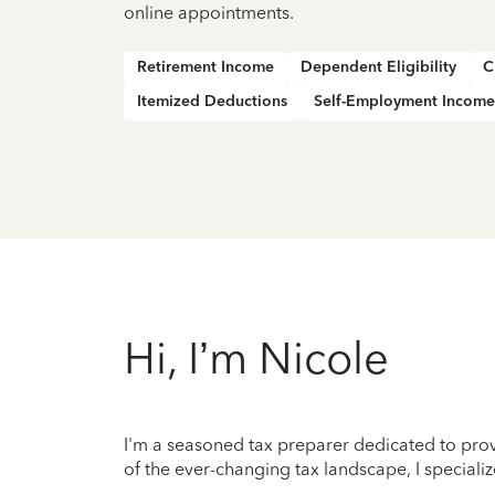
online appointments.
Retirement Income
Dependent Eligibility
C
Itemized Deductions
Self-Employment Income
Hi, I’m Nicole
I'm a seasoned tax preparer dedicated to prov
of the ever-changing tax landscape, I specializ