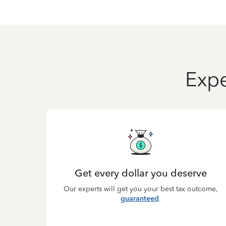
Expe
Get every dollar you deserve
Our experts will get you your best tax outcome,
guaranteed
.