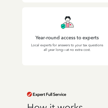
Year-round access to experts
Local experts for answers to your tax questions
all year long—at no extra cost.
How it works