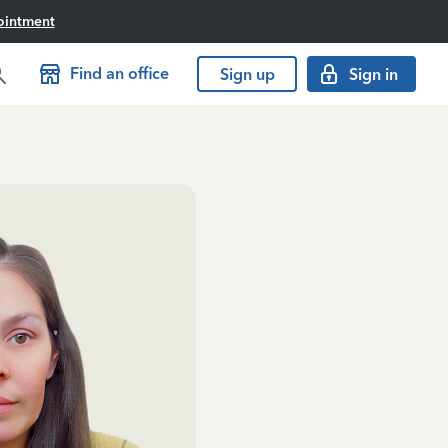
ointment
Find an office
Sign up
Sign in