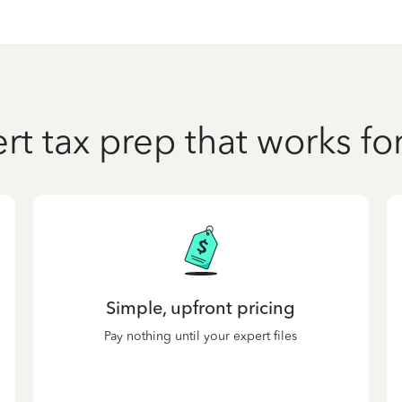
rt tax prep that works fo
Simple, upfront pricing
Pay nothing until your expert files