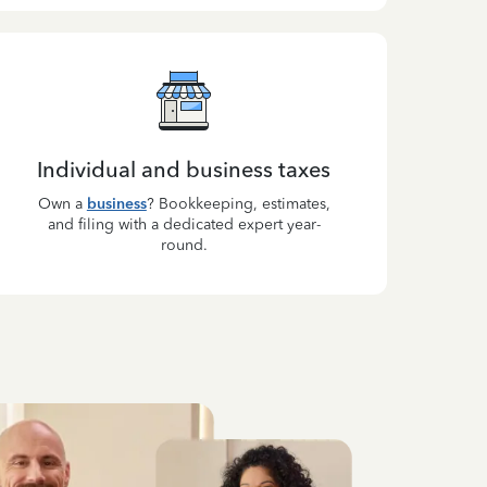
Individual and business taxes
Own a
business
? Bookkeeping, estimates,
and filing with a dedicated expert year-
round.