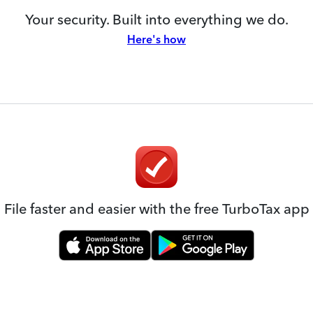
Your security. Built into everything we do.
Here's how
File faster and easier with the free TurboTax app