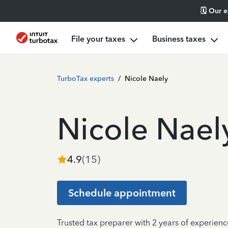
🗓️ Our 
File your taxes
Business taxes
TurboTax experts
/
Nicole Naely
Nicole Nael
4.9
(
15
)
Schedule appointment
Trusted tax preparer with 2 years of experienc