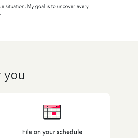
que situation. My goal is to uncover every
.
r you
File on your schedule