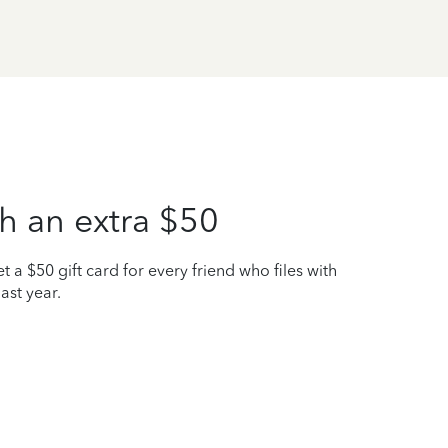
h an extra $50
t a $50 gift card for every friend who files with
ast year.