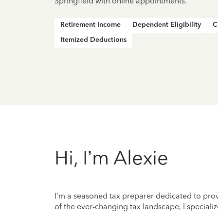
Springfield with online appointments.
Retirement Income
Dependent Eligibility
C
Itemized Deductions
Hi, I’m Alexie
I'm a seasoned tax preparer dedicated to prov
of the ever-changing tax landscape, I specializ