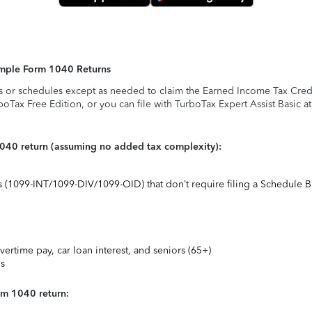
Simple Form 1040 Returns
s or schedules except as needed to claim the Earned Income Tax Credit,
rboTax Free Edition, or you can file with TurboTax Expert Assist Basic a
1040 return (assuming no added tax complexity):
ts (1099-INT/1099-DIV/1099-OID) that don’t require filing a Schedule B
vertime pay, car loan interest, and seniors (65+)
ns
rm 1040 return: