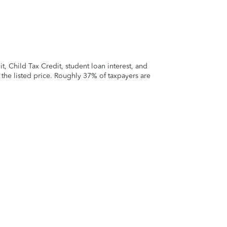
 Child Tax Credit, student loan interest, and
t the listed price. Roughly 37% of taxpayers are