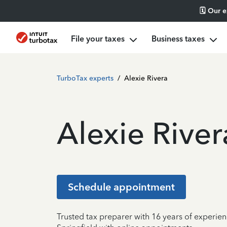
🗓️ Our 
File your taxes
Business taxes
TurboTax experts
/
Alexie Rivera
Alexie River
Schedule appointment
Trusted tax preparer with 16 years of experien