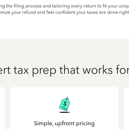
ying the filing process and tailoring every return to fit your uni
mize your refund and feel confident your taxes are done right
rt tax prep that works fo
Simple, upfront pricing