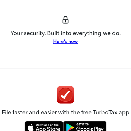
Your security. Built into everything we do.
Here's how
File faster and easier with the free TurboTax app