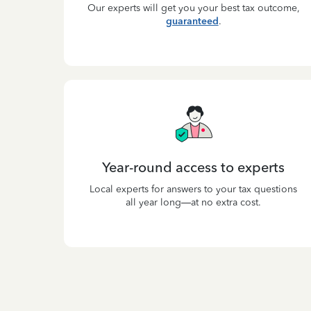
Our experts will get you your best tax outcome,
guaranteed
.
Year-round access to experts
Local experts for answers to your tax questions
all year long—at no extra cost.