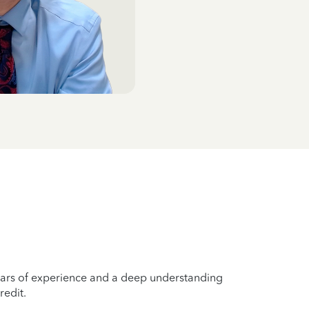
years of experience and a deep understanding
redit.