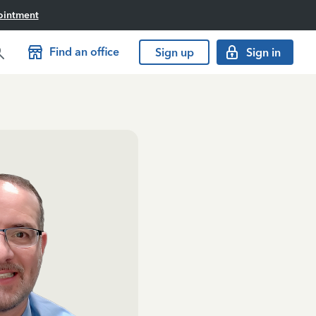
ointment
Find an office
Sign up
Sign in