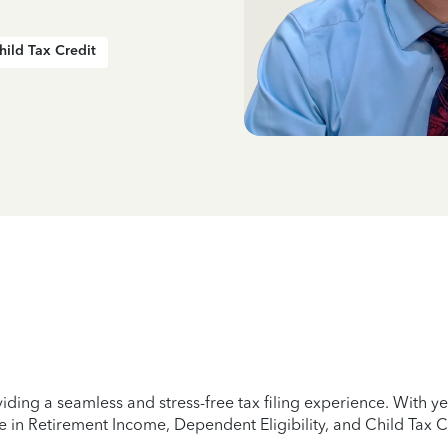
hild Tax Credit
iding a seamless and stress-free tax filing experience. With 
e in Retirement Income, Dependent Eligibility, and Child Tax C