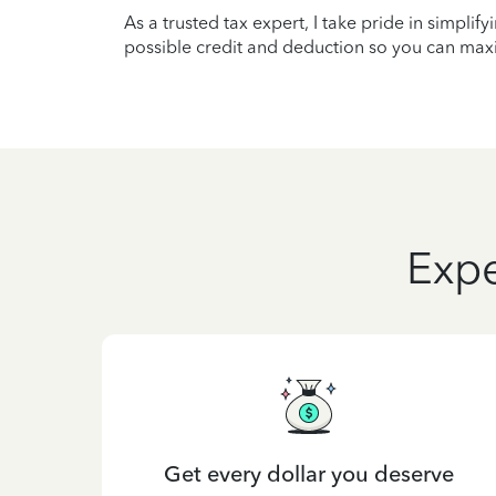
As a trusted tax expert, I take pride in simplif
possible credit and deduction so you can maxi
Expe
Get every dollar you deserve