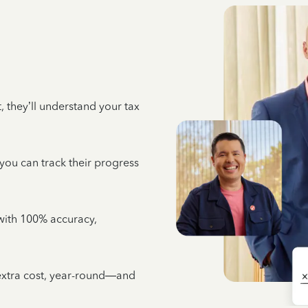
 they’ll understand your tax
 you can track their progress
e with 100% accuracy,
 extra cost, year-round—and