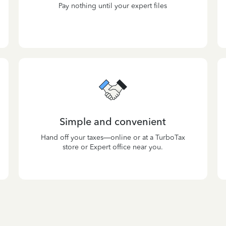
Pay nothing until your expert files
Simple and convenient
Hand off your taxes—online or at a TurboTax
store or Expert office near you.