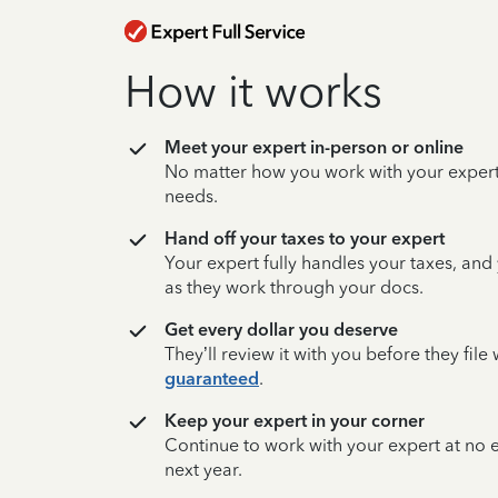
How it works
Meet your expert in-person or online
No matter how you work with your expert,
needs.
Hand off your taxes to your expert
Your expert fully handles your taxes, and
as they work through your docs.
Get every dollar you deserve
They’ll review it with you before they fil
guaranteed
.
Keep your expert in your corner
Continue to work with your expert at no
next year.