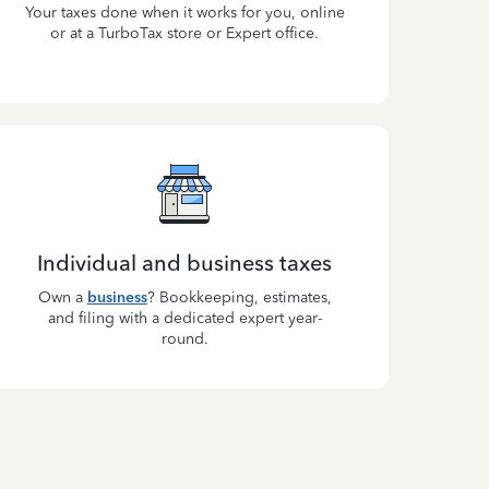
Your taxes done when it works for you, online
or at a TurboTax store or Expert office.
Individual and business taxes
Own a
business
? Bookkeeping, estimates,
and filing with a dedicated expert year-
round.