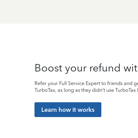
Boost your refund wit
Refer your Full Service Expert to friends and ge
TurboTax, as long as they didn’t use TurboTax l
Learn how it works