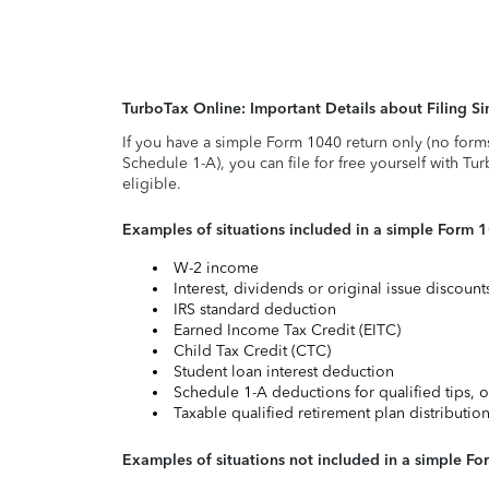
TurboTax Online: Important Details about Filing 
If you have a simple Form 1040 return only (no form
Schedule 1-A), you can file for free yourself with Tu
eligible.
Examples of situations included in a simple Form 
W-2 income
Interest, dividends or original issue discoun
IRS standard deduction
Earned Income Tax Credit (EITC)
Child Tax Credit (CTC)
Student loan interest deduction
Schedule 1-A deductions for qualified tips, o
Taxable qualified retirement plan distributio
Examples of situations not included in a simple Fo