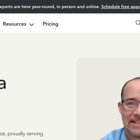
experts are here year-round, in person and online.
Schedule free app
Resources
Pricing
a
ce, proudly serving