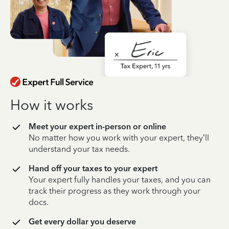
How it works
Meet your expert in-person or online
No matter how you work with your expert, they’ll
understand your tax needs.
Hand off your taxes to your expert
Your expert fully handles your taxes, and you can
track their progress as they work through your
docs.
Get every dollar you deserve