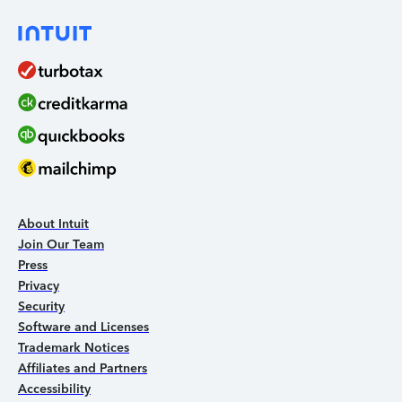
About Intuit
Join Our Team
Press
Privacy
Security
Software and Licenses
Trademark Notices
Affiliates and Partners
Accessibility