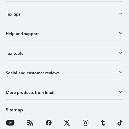
Tax tips
Help and support
Tax tools
Social and customer reviews
More products from Intuit
Sitemap