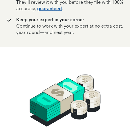
They’ll review it with you before they file with 100%
accuracy,
guaranteed
.
Keep your expert in your corner
Continue to work with your expert at no extra cost,
year-round—and next year.