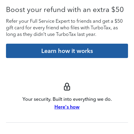
Boost your refund with an extra $50
Refer your Full Service Expert to friends and get a $50
gift card for every friend who files with TurboTax, as
long as they didn’t use TurboTax last year.
Learn how it works
Your security. Built into everything we do.
Here's how