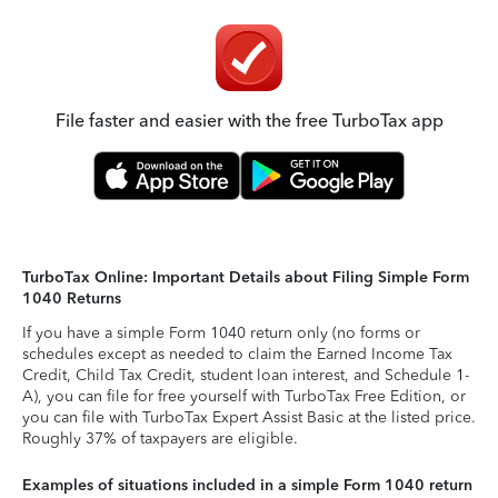
File faster and easier with the free TurboTax app
TurboTax Online: Important Details about Filing Simple Form
1040 Returns
If you have a simple Form 1040 return only (no forms or
schedules except as needed to claim the Earned Income Tax
Credit, Child Tax Credit, student loan interest, and Schedule 1-
A), you can file for free yourself with TurboTax Free Edition, or
you can file with TurboTax Expert Assist Basic at the listed price.
Roughly 37% of taxpayers are eligible.
Examples of situations included in a simple Form 1040 return