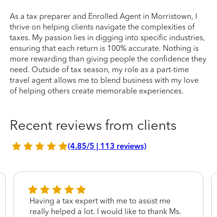
As a tax preparer and Enrolled Agent in Morristown, I
thrive on helping clients navigate the complexities of
taxes. My passion lies in digging into specific industries,
ensuring that each return is 100% accurate. Nothing is
more rewarding than giving people the confidence they
need. Outside of tax season, my role as a part-time
travel agent allows me to blend business with my love
of helping others create memorable experiences.
Recent reviews from clients
(4.85/5 | 113 reviews)
Having a tax expert with me to assist me
really helped a lot. I would like to thank Ms.