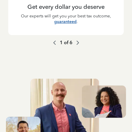
Get every dollar you deserve
Our experts will get you your best tax outcome,
guaranteed
.
1
of
6