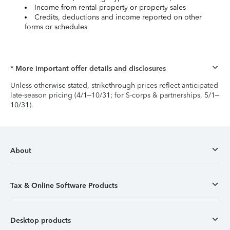
Income from rental property or property sales
Credits, deductions and income reported on other
forms or schedules
* More important offer details and disclosures
Unless otherwise stated, strikethrough prices reflect anticipated
late-season pricing (4/1–10/31; for S-corps & partnerships, 5/1–
10/31).
About
Tax & Online Software Products
Desktop products