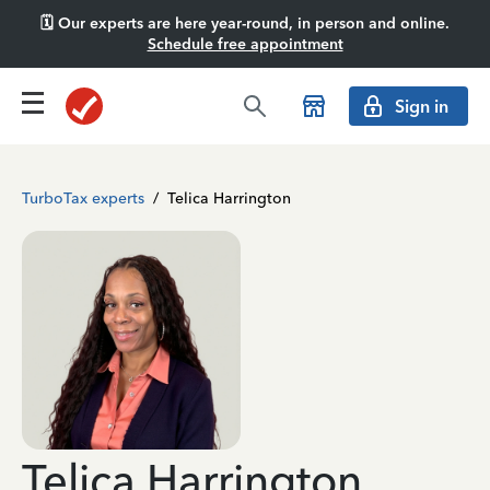
🗓️ Our experts are here year-round, in person and online.
Schedule free appointment
Sign in
TurboTax experts
/
Telica Harrington
Telica Harrington