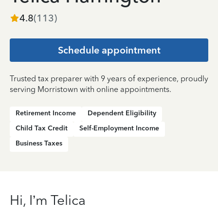
4.8
(
113
)
Schedule appointment
Trusted tax preparer with 9 years of experience, proudly
serving Morristown with online appointments.
Retirement Income
Dependent Eligibility
Child Tax Credit
Self-Employment Income
Business Taxes
Hi, I’m Telica