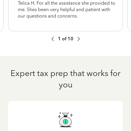
Telica H. For all the assistance she provided to
me. Shes been very helpful and patient with
our questions and concerns.
1
of
10
Expert tax prep that works for
you