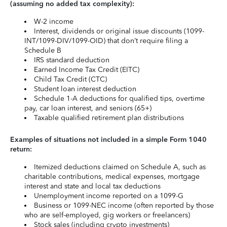
(assuming no added tax complexity):
W-2 income
Interest, dividends or original issue discounts (1099-
INT/1099-DIV/1099-OID) that don’t require filing a
Schedule B
IRS standard deduction
Earned Income Tax Credit (EITC)
Child Tax Credit (CTC)
Student loan interest deduction
Schedule 1-A deductions for qualified tips, overtime
pay, car loan interest, and seniors (65+)
Taxable qualified retirement plan distributions
Examples of situations not included in a simple Form 1040
return:
Itemized deductions claimed on Schedule A, such as
charitable contributions, medical expenses, mortgage
interest and state and local tax deductions
Unemployment income reported on a 1099-G
Business or 1099-NEC income (often reported by those
who are self-employed, gig workers or freelancers)
Stock sales (including crypto investments)