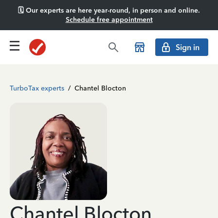
🗓️ Our experts are here year-round, in person and online.
Schedule free appointment
Sign in
TurboTax experts
/
Chantel Blocton
Chantel Blocton