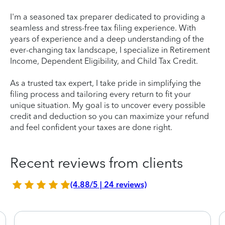
I'm a seasoned tax preparer dedicated to providing a
seamless and stress-free tax filing experience. With
years of experience and a deep understanding of the
ever-changing tax landscape, I specialize in Retirement
Income, Dependent Eligibility, and Child Tax Credit.
As a trusted tax expert, I take pride in simplifying the
filing process and tailoring every return to fit your
unique situation. My goal is to uncover every possible
credit and deduction so you can maximize your refund
and feel confident your taxes are done right.
Recent reviews from clients
(4.88/5 | 24 reviews)