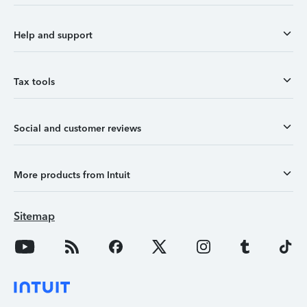
Help and support
Tax tools
Social and customer reviews
More products from Intuit
Sitemap