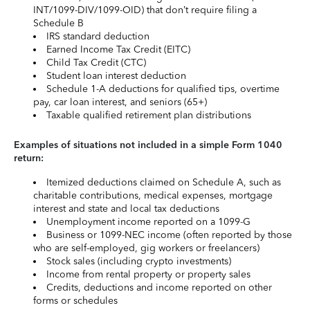
INT/1099-DIV/1099-OID) that don’t require filing a
Schedule B
IRS standard deduction
Earned Income Tax Credit (EITC)
Child Tax Credit (CTC)
Student loan interest deduction
Schedule 1-A deductions for qualified tips, overtime
pay, car loan interest, and seniors (65+)
Taxable qualified retirement plan distributions
Examples of situations not included in a simple Form 1040
return:
Itemized deductions claimed on Schedule A, such as
charitable contributions, medical expenses, mortgage
interest and state and local tax deductions
Unemployment income reported on a 1099-G
Business or 1099-NEC income (often reported by those
who are self-employed, gig workers or freelancers)
Stock sales (including crypto investments)
Income from rental property or property sales
Credits, deductions and income reported on other
forms or schedules