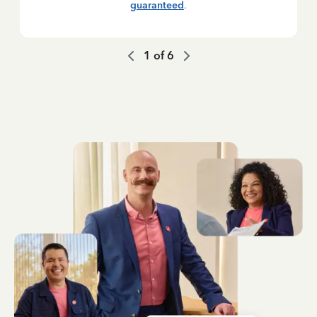
guaranteed
.
1
of
6