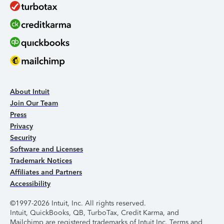
About Intuit
Join Our Team
Press
Privacy
Security
Software and Licenses
Trademark Notices
Affiliates and Partners
Accessibility
©1997-2026 Intuit, Inc. All rights reserved.
Intuit, QuickBooks, QB, TurboTax, Credit Karma, and
Mailchimp are registered trademarks of Intuit Inc. Terms and