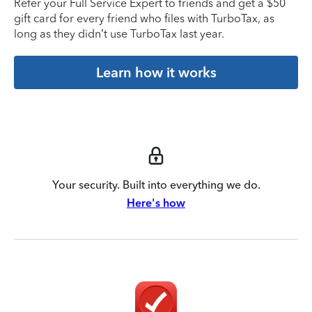
Refer your Full Service Expert to friends and get a $50
gift card for every friend who files with TurboTax, as
long as they didn’t use TurboTax last year.
Learn how it works
Your security. Built into everything we do.
Here's how