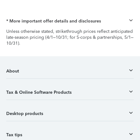
* More important offer details and disclosures
Unless otherwise stated, strikethrough prices reflect anticipated
late-season pricing (4/1–10/31; for S-corps & partnerships, 5/1–
10/31).
About
Tax & Online Software Products
Desktop products
Tax tips