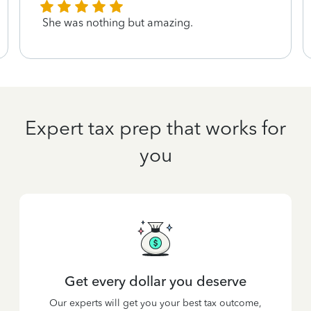
She was nothing but amazing.
Expert tax prep that works for
you
Get every dollar you deserve
Our experts will get you your best tax outcome,