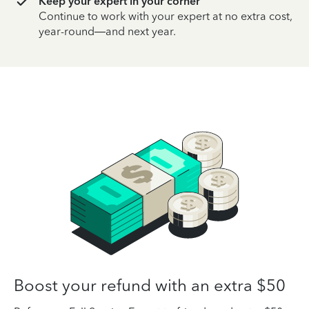
Keep your expert in your corner
Continue to work with your expert at no extra cost,
year-round—and next year.
Boost your refund with an extra $50