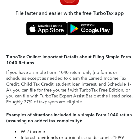
File faster and easier with the free TurboTax app
TurboTax Online: Important Details about Filing Simple Form
1040 Returns
If you have a simple Form 1040 return only (no forms or
schedules except as needed to claim the Earned Income Tax
Credit, Child Tax Credit, student loan interest, and Schedule 1-
A), you can file for free yourself with TurboTax Free Edition, or
you can file with TurboTax Expert Assist Basic at the listed price.
Roughly 37% of taxpayers are eligible.
Examples of situations included in a simple Form 1040 return
(assuming no added tax complexity):
W-2 income
Interest, dividends or original issue discounts (1099-