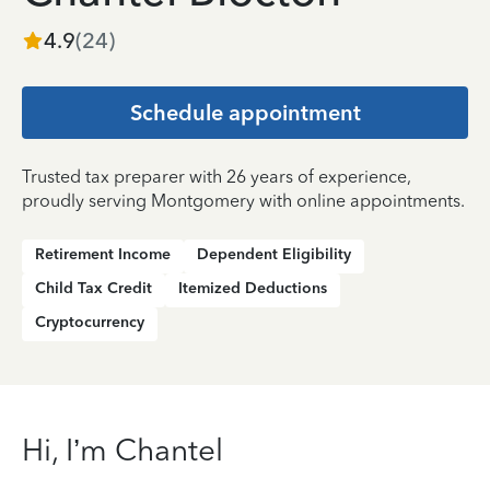
4.9
(
24
)
Schedule appointment
Trusted tax preparer with 26 years of experience,
proudly serving Montgomery with online appointments.
Retirement Income
Dependent Eligibility
Child Tax Credit
Itemized Deductions
Cryptocurrency
Hi, I’m Chantel