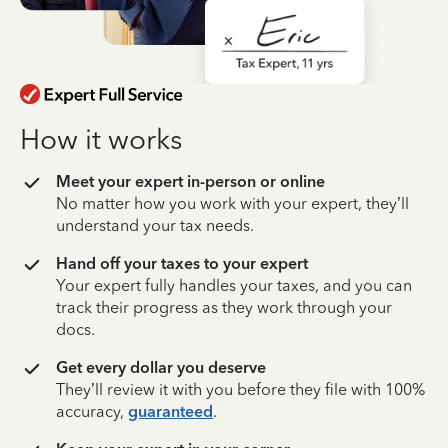
How it works
Meet your expert in-person or online
No matter how you work with your expert, they’ll
understand your tax needs.
Hand off your taxes to your expert
Your expert fully handles your taxes, and you can
track their progress as they work through your
docs.
Get every dollar you deserve
They’ll review it with you before they file with 100%
accuracy,
guaranteed
.