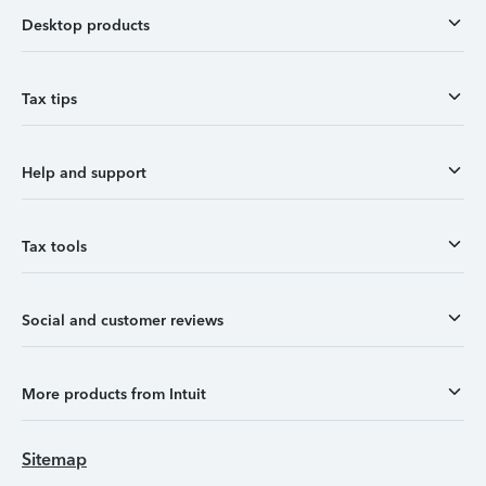
Desktop products
Tax tips
Help and support
Tax tools
Social and customer reviews
More products from Intuit
Sitemap