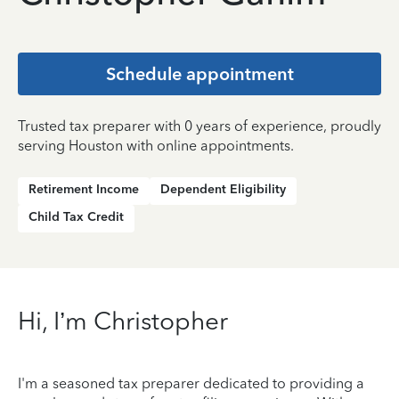
Schedule appointment
Trusted tax preparer with 0 years of experience, proudly
serving Houston with online appointments.
Retirement Income
Dependent Eligibility
Child Tax Credit
Hi, I’m Christopher
I'm a seasoned tax preparer dedicated to providing a