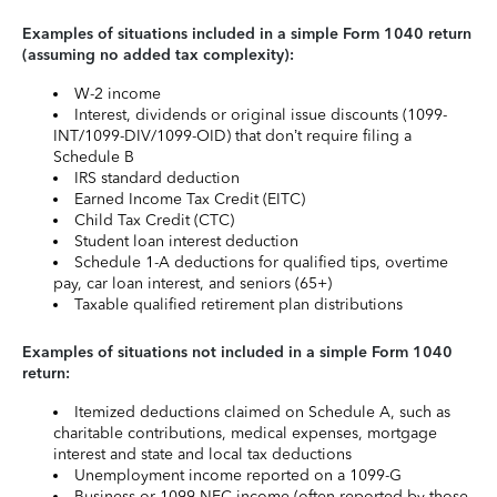
Examples of situations included in a simple Form 1040 return
(assuming no added tax complexity):
W-2 income
Interest, dividends or original issue discounts (1099-
INT/1099-DIV/1099-OID) that don’t require filing a
Schedule B
IRS standard deduction
Earned Income Tax Credit (EITC)
Child Tax Credit (CTC)
Student loan interest deduction
Schedule 1-A deductions for qualified tips, overtime
pay, car loan interest, and seniors (65+)
Taxable qualified retirement plan distributions
Examples of situations not included in a simple Form 1040
return:
Itemized deductions claimed on Schedule A, such as
charitable contributions, medical expenses, mortgage
interest and state and local tax deductions
Unemployment income reported on a 1099-G
Business or 1099-NEC income (often reported by those