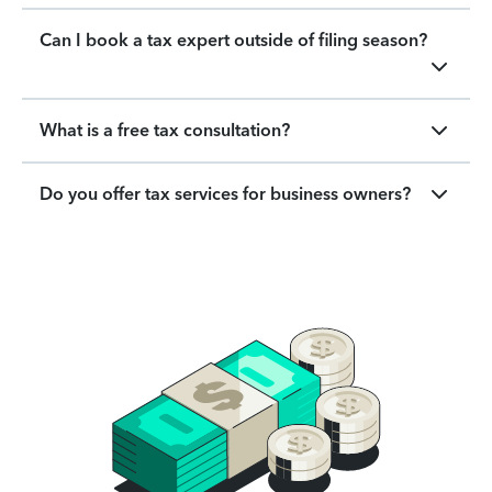
Can I book a tax expert outside of filing season?
What is a free tax consultation?
Do you offer tax services for business owners?