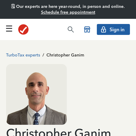
🗓️ Our experts are here year-round, in person and online.
Schedule free appointment
Sign in
TurboTax experts
/
Christopher Ganim
Christopher Ganim