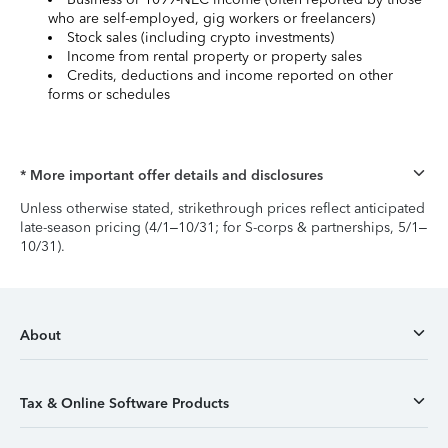
who are self-employed, gig workers or freelancers)
Stock sales (including crypto investments)
Income from rental property or property sales
Credits, deductions and income reported on other
forms or schedules
* More important offer details and disclosures
Unless otherwise stated, strikethrough prices reflect anticipated
late-season pricing (4/1–10/31; for S-corps & partnerships, 5/1–
10/31).
About
Tax & Online Software Products