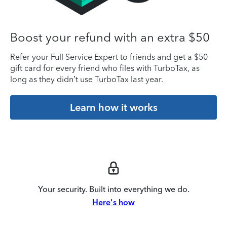
Boost your refund with an extra $50
Refer your Full Service Expert to friends and get a $50
gift card for every friend who files with TurboTax, as
long as they didn’t use TurboTax last year.
Learn how it works
Your security. Built into everything we do.
Here's how