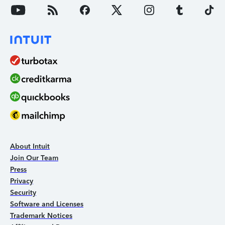
About Intuit
Join Our Team
Press
Privacy
Security
Software and Licenses
Trademark Notices