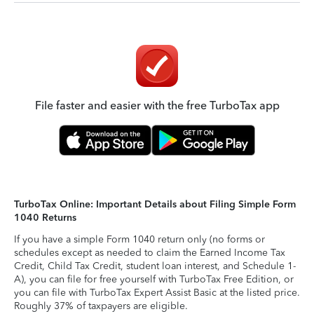
File faster and easier with the free TurboTax app
TurboTax Online: Important Details about Filing Simple Form
1040 Returns
If you have a simple Form 1040 return only (no forms or
schedules except as needed to claim the Earned Income Tax
Credit, Child Tax Credit, student loan interest, and Schedule 1-
A), you can file for free yourself with TurboTax Free Edition, or
you can file with TurboTax Expert Assist Basic at the listed price.
Roughly 37% of taxpayers are eligible.