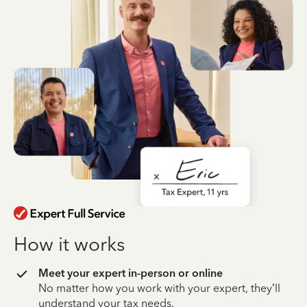
How it works
Meet your expert in-person or online
No matter how you work with your expert, they’ll
understand your tax needs.