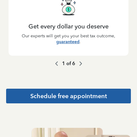
Get every dollar you deserve
Our experts will get you your best tax outcome,
guaranteed
.
1
of
6
Schedule free appointment