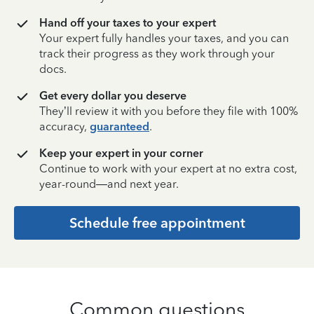
Hand off your taxes to your expert
Your expert fully handles your taxes, and you can
track their progress as they work through your
docs.
Get every dollar you deserve
They’ll review it with you before they file with 100%
accuracy,
guaranteed
.
Keep your expert in your corner
Continue to work with your expert at no extra cost,
year-round—and next year.
Schedule free appointment
Common questions