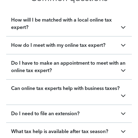
How will I be matched with a local online tax
expert?
How do I meet with my online tax expert?
Do I have to make an appointment to meet with an
online tax expert?
Can online tax experts help with business taxes?
Do I need to file an extension?
What tax help is available after tax season?