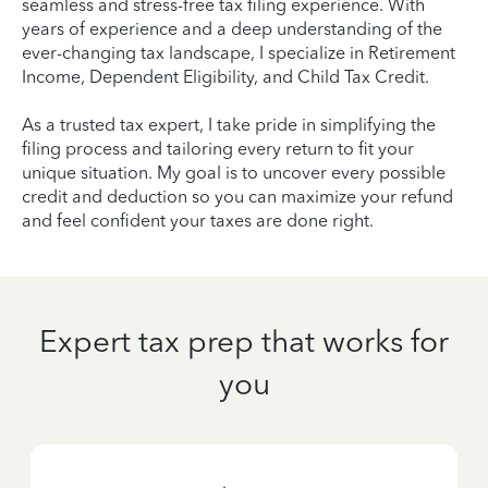
seamless and stress-free tax filing experience. With
years of experience and a deep understanding of the
ever-changing tax landscape, I specialize in Retirement
Income, Dependent Eligibility, and Child Tax Credit.
As a trusted tax expert, I take pride in simplifying the
filing process and tailoring every return to fit your
unique situation. My goal is to uncover every possible
credit and deduction so you can maximize your refund
and feel confident your taxes are done right.
Expert tax prep that works for
you